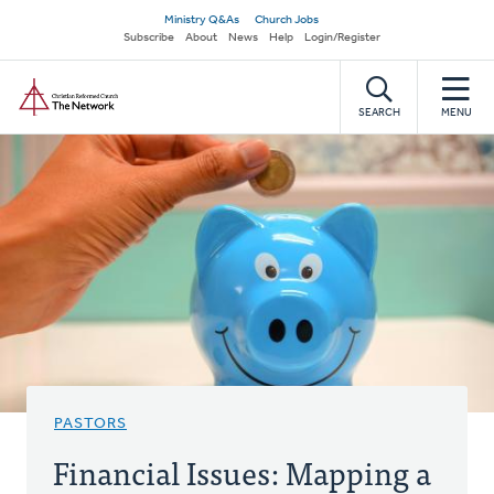
Skip
Secondary
Ministry Q&As
Church Jobs
to
Subscribe
About
News
Help
Login/Register
navigation
main
Home
content
SEARCH
MENU
PASTORS
Financial Issues: Mapping a