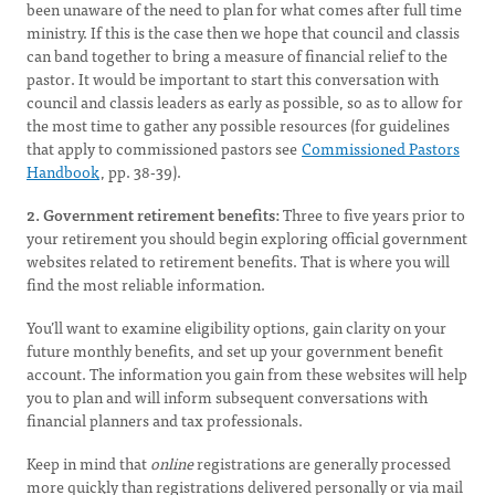
been unaware of the need to plan for what comes after full time
ministry. If this is the case then we hope that council and classis
can band together to bring a measure of financial relief to the
pastor. It would be important to start this conversation with
council and classis leaders as early as possible, so as to allow for
the most time to gather any possible resources (for guidelines
that apply to commissioned pastors see
Commissioned Pastors
Handbook
, pp. 38-39).
2. Government retirement benefits:
Three to five years prior to
your retirement you should begin exploring official government
websites related to retirement benefits. That is where you will
find the most reliable information.
You’ll want to examine eligibility options, gain clarity on your
future monthly benefits, and set up your government benefit
account. The information you gain from these websites will help
you to plan and will inform subsequent conversations with
financial planners and tax professionals.
Keep in mind that
online
registrations are generally processed
more quickly than registrations delivered personally or via mail