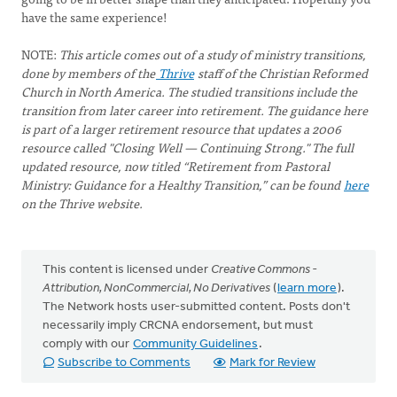
have the same experience!
NOTE:
This article comes out of a study of ministry transitions,
done by members of the
Thrive
staff of the Christian Reformed
Church in North America. The studied transitions include the
transition from later career into retirement. The guidance here
is part of a larger retirement resource that updates a 2006
resource called "Closing Well — Continuing Strong." The full
updated resource, now titled “Retirement from Pastoral
Ministry: Guidance for a Healthy Transition,” can be found
here
on the Thrive website.
This content is licensed under
Creative Commons -
Attribution, NonCommercial, No Derivatives
(
learn more
).
The Network hosts user-submitted content. Posts don't
necessarily imply CRCNA endorsement, but must
comply with our
Community Guidelines
.
Subscribe to Comments
Mark for Review