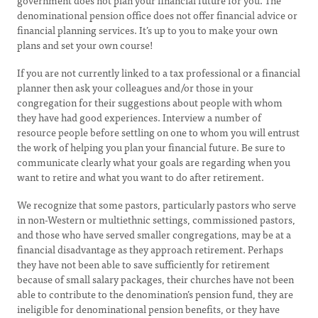
government does not plan your financial future for you. The
denominational pension office does not offer financial advice or
financial planning services. It’s up to you to make your own
plans and set your own course!
If you are not currently linked to a tax professional or a financial
planner then ask your colleagues and/or those in your
congregation for their suggestions about people with whom
they have had good experiences. Interview a number of
resource people before settling on one to whom you will entrust
the work of helping you plan your financial future. Be sure to
communicate clearly what your goals are regarding when you
want to retire and what you want to do after retirement.
We recognize that some pastors, particularly pastors who serve
in non-Western or multiethnic settings, commissioned pastors,
and those who have served smaller congregations, may be at a
financial disadvantage as they approach retirement. Perhaps
they have not been able to save sufficiently for retirement
because of small salary packages, their churches have not been
able to contribute to the denomination’s pension fund, they are
ineligible for denominational pension benefits, or they have