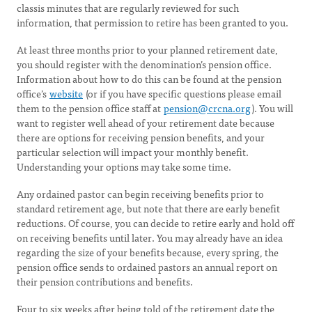
classis minutes that are regularly reviewed for such
information, that permission to retire has been granted to you.
At least three months prior to your planned retirement date,
you should register with the denomination’s pension office.
Information about how to do this can be found at the pension
office’s
website
(or if you have specific questions please email
them to the pension office staff at
pension@crcna.org
). You will
want to register well ahead of your retirement date because
there are options for receiving pension benefits, and your
particular selection will impact your monthly benefit.
Understanding your options may take some time.
Any ordained pastor can begin receiving benefits prior to
standard retirement age, but note that there are early benefit
reductions. Of course, you can decide to retire early and hold off
on receiving benefits until later. You may already have an idea
regarding the size of your benefits because, every spring, the
pension office sends to ordained pastors an annual report on
their pension contributions and benefits.
Four to six weeks after being told of the retirement date the