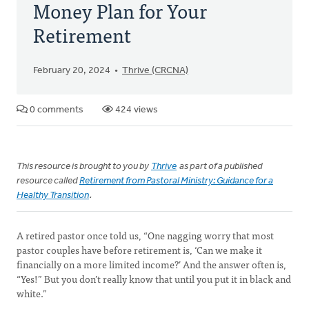
Money Plan for Your
Retirement
February 20, 2024
Thrive (CRCNA)
0 comments
424 views
This resource is brought to you by
Thrive
as part of a published
resource called
Retirement from Pastoral Ministry: Guidance for a
Healthy Transition
.
A retired pastor once told us, “One nagging worry that most
pastor couples have before retirement is, ‘Can we make it
financially on a more limited income?’ And the answer often is,
“Yes!” But you don’t really know that until you put it in black and
white.”