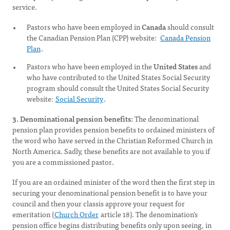
service.
Pastors who have been employed in
Canada
should consult
the Canadian Pension Plan (CPP) website:
Canada Pension
Plan
.
Pastors who have been employed in the
United States
and
who have contributed to the United States Social Security
program should consult the United States Social Security
website:
Social Security
.
3. Denominational pension benefits:
The denominational
pension plan provides pension benefits to ordained ministers of
the word who have served in the Christian Reformed Church in
North America. Sadly, these benefits are not available to you if
you are a commissioned pastor.
If you are an ordained minister of the word then the first step in
securing your denominational pension benefit is to have your
council and then your classis approve your request for
emeritation (
Church Order
article 18). The denomination’s
pension office begins distributing benefits only upon seeing, in