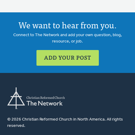
We want to hear from you.
Connect to The Network and add your own question, blog,
resource, or job.
ADD YOUR POST
© 2026 Christian Reformed Church in North America. All rights
reserved.