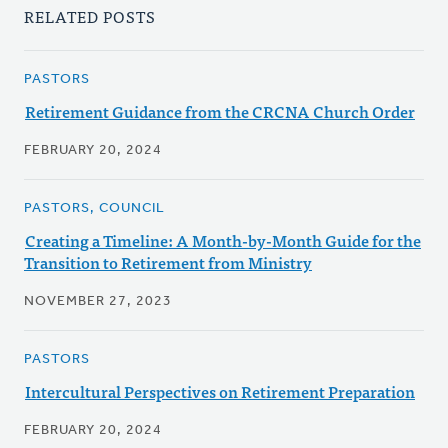
RELATED POSTS
PASTORS
Retirement Guidance from the CRCNA Church Order
FEBRUARY 20, 2024
PASTORS, COUNCIL
Creating a Timeline: A Month-by-Month Guide for the
Transition to Retirement from Ministry
NOVEMBER 27, 2023
PASTORS
Intercultural Perspectives on Retirement Preparation
FEBRUARY 20, 2024