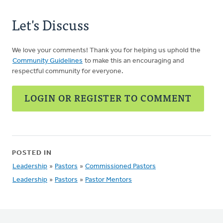
Let's Discuss
We love your comments! Thank you for helping us uphold the
Community Guidelines
to make this an encouraging and
respectful community for everyone.
LOGIN OR REGISTER TO COMMENT
POSTED IN
Leadership
»
Pastors
»
Commissioned Pastors
Leadership
»
Pastors
»
Pastor Mentors