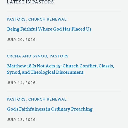
LATEST IN PASTORS
PASTORS, CHURCH RENEWAL
Being Faithful Where God Has Placed Us
JULY 20, 2026
CRCNA AND SYNOD, PASTORS
Matthew 18 Is Not Acts 15: Church Conflict, Classis,
Synod, and Theological Discernment
JULY 14, 2026
PASTORS, CHURCH RENEWAL
God's Faithfulness in Ordinary Preaching
JULY 12, 2026