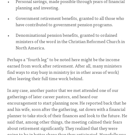
Personal savings, made possible through years of financial
planning and investing.
Government retirement benefits, granted to all those who
have contributed to government pension programs.
Denominational pension benefits, granted to ordained
ministers of the word in the Christian Reformed Church in
North America.
Perhaps a “fourth leg” to be noted here might be the income
earned from work after retirement. After all, many ministers
find ways to stay busy in ministry (or in other areas of work)
after leaving their full time work behind.
In any case, another pastor that we met attended one of our
gatherings of later career pastors, and heard our
encouragement to start planning now. He reported back that he
and his wife, soon after the gathering, sat down with a financial
planner to take stock of their finances and look to the future. He
said that, among other things, the meeting calmed their fears
about retirement significantly. They realized that they were
going to be in better shape than they anticipated. Hopefully you