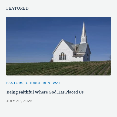
FEATURED
PASTORS, CHURCH RENEWAL
Being Faithful Where God Has Placed Us
JULY 20, 2026