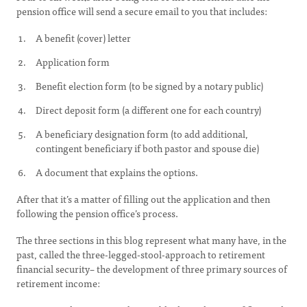
pension office will send a secure email to you that includes:
A benefit (cover) letter
Application form
Benefit election form (to be signed by a notary public)
Direct deposit form (a different one for each country)
A beneficiary designation form (to add additional,
contingent beneficiary if both pastor and spouse die)
A document that explains the options.
After that it’s a matter of filling out the application and then
following the pension office’s process.
The three sections in this blog represent what many have, in the
past, called the three-legged-stool-approach to retirement
financial security– the development of three primary sources of
retirement income: