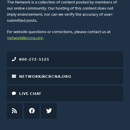
The Network is a collection of content posted by members of
our online community. Our hosting of this content does not
imply endorsement, nor can we verify the accuracy of user-
submitted posts.
For website questions or corrections, please contact us at
network@crcna.org
.
800-272-5125
NETWORK@CRCNA.ORG
LIVE CHAT
RSS
FEED
FACEBOOK
TWITTER