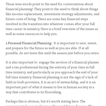
Those wise words point to the need for conversations about
financial planning! They point to the need to think about things
like income replacement, investment strategy adjustments, and
future costs of living. There are some key financial steps
involved in the transition into whatever comes after your full
time career in ministry. Here is a brief overview of the issues as
well as some resources to help you.
1.Personal Financial Planning:
It is important to save, invest,
and prepare for the future as well as you are able. If at all
possible, do not leave this until the season just before you retire.
It is also important to engage the services of a financial planner
and a tax professional during the entirety of your time in full
time ministry, and particularly as you approach the end of your
full time ministry. Financial planning is not the sign of a lack of
faith in God’s provision. It is an act of stewardship, and it is an
important part of what it means to live in human society in a
way that contributes to its flourishing.
Perhaps this is obvious, but it’s worth stating here: The