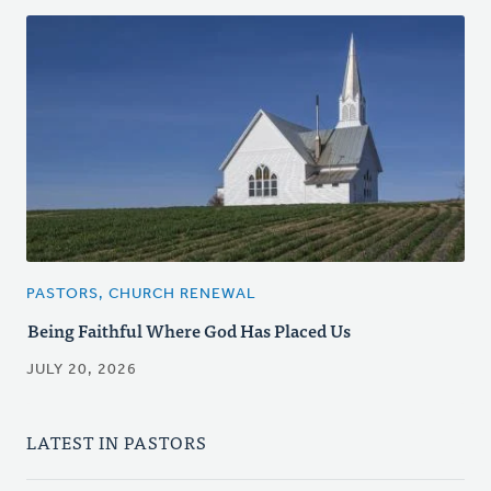
PASTORS, CHURCH RENEWAL
Being Faithful Where God Has Placed Us
JULY 20, 2026
LATEST IN PASTORS