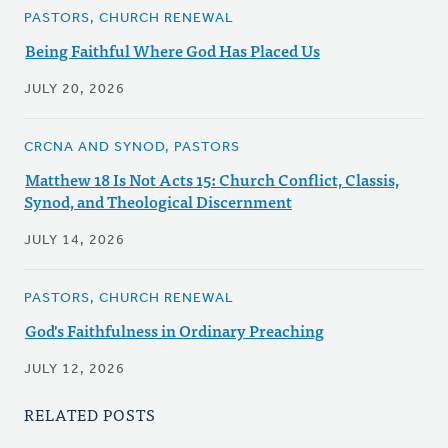
PASTORS, CHURCH RENEWAL
Being Faithful Where God Has Placed Us
JULY 20, 2026
CRCNA AND SYNOD, PASTORS
Matthew 18 Is Not Acts 15: Church Conflict, Classis,
Synod, and Theological Discernment
JULY 14, 2026
PASTORS, CHURCH RENEWAL
God's Faithfulness in Ordinary Preaching
JULY 12, 2026
RELATED POSTS