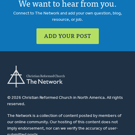
We want to hear from you.
Connect to The Network and add your own question, blog,
resource, or job.
ADD YOUR POST
© 2026 Christian Reformed Church in North America. All rights
reserved.
The Network is a collection of content posted by members of
our online community. Our hosting of this content does not
imply endorsement, nor can we verify the accuracy of user-
submitted posts.