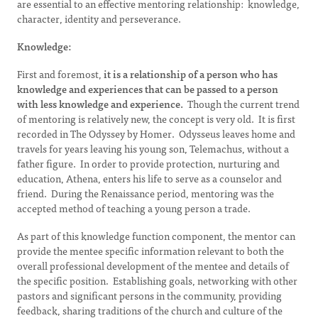
are essential to an effective mentoring relationship: knowledge,
character, identity and perseverance.
Knowledge:
First and foremost,
it is a relationship of a person who has
knowledge and experiences that can be passed to a person
with less knowledge and experience.
Though the current trend
of mentoring is relatively new, the concept is very old. It is first
recorded in The Odyssey by Homer. Odysseus leaves home and
travels for years leaving his young son, Telemachus, without a
father figure. In order to provide protection, nurturing and
education, Athena, enters his life to serve as a counselor and
friend. During the Renaissance period, mentoring was the
accepted method of teaching a young person a trade.
As part of this knowledge function component, the mentor can
provide the mentee specific information relevant to both the
overall professional development of the mentee and details of
the specific position. Establishing goals, networking with other
pastors and significant persons in the community, providing
feedback, sharing traditions of the church and culture of the