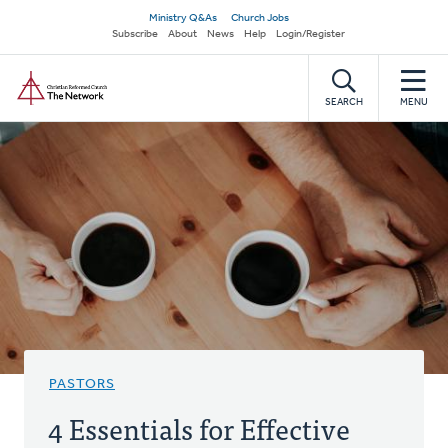
Skip
Secondary
Ministry Q&As
Church Jobs
to
Subscribe
About
News
Help
Login/Register
navigation
main
Home
content
SEARCH
MENU
PASTORS
4 Essentials for Effective