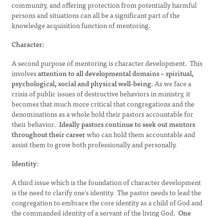
community, and offering protection from potentially harmful
persons and situations can all be a significant part of the
knowledge acquisition function of mentoring.
Character:
A second purpose of mentoring is character development. This
involves
attention to all developmental domains – spiritual,
psychological, social and physical well-being.
As we face a
crisis of public issues of destructive behaviors in ministry, it
becomes that much more critical that congregations and the
denominations as a whole hold their pastors accountable for
their behavior.
Ideally pastors continue to seek out mentors
throughout their career
who can hold them accountable and
assist them to grow both professionally and personally.
Identity
:
A third issue which is the foundation of character development
is the need to clarify one’s identity. The pastor needs to lead the
congregation to embrace the core identity as a child of God and
the commanded identity of a servant of the living God.
One