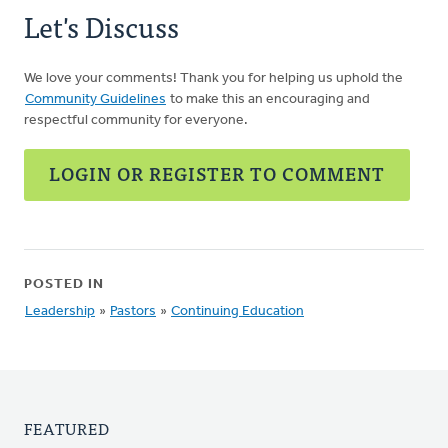
Let's Discuss
We love your comments! Thank you for helping us uphold the
Community Guidelines
to make this an encouraging and
respectful community for everyone.
LOGIN OR REGISTER TO COMMENT
POSTED IN
Leadership
»
Pastors
»
Continuing Education
FEATURED