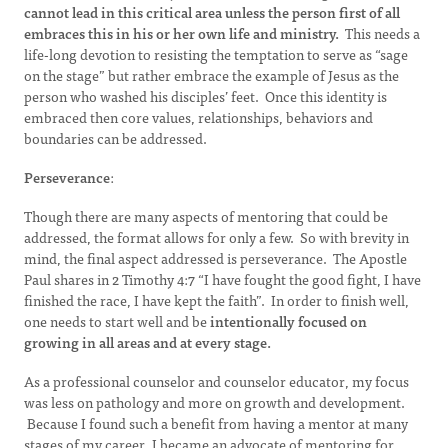
cannot lead in this critical area unless the person first of all
embraces this in his or her own life and ministry.
This needs a
life-long devotion to resisting the temptation to serve as “sage
on the stage” but rather embrace the example of Jesus as the
person who washed his disciples’ feet. Once this identity is
embraced then core values, relationships, behaviors and
boundaries can be addressed.
Perseverance
:
Though there are many aspects of mentoring that could be
addressed, the format allows for only a few. So with brevity in
mind, the final aspect addressed is perseverance. The Apostle
Paul shares in 2 Timothy 4:7 “I have fought the good fight, I have
finished the race, I have kept the faith”. In order to finish well,
one needs to start well and be
intentionally focused on
growing in all areas and at every stage.
As a professional counselor and counselor educator, my focus
was less on pathology and more on growth and development.
Because I found such a benefit from having a mentor at many
stages of my career, I became an advocate of mentoring for