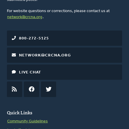
For website questions or corrections, please contact us at
network@crcna.org
.
800-272-5125
NETWORK@CRCNA.ORG
LIVE CHAT
RSS
FEED
FACEBOOK
TWITTER
Quick Links
Community Guidelines