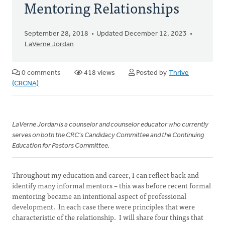
Mentoring Relationships
September 28, 2018
Updated December 12, 2023
LaVerne Jordan
0 comments
418 views
Posted by
Thrive
(CRCNA)
LaVerne Jordan is a counselor and counselor educator who currently
serves on both the CRC's Candidacy Committee and the Continuing
Education for Pastors Committee.
Throughout my education and career, I can reflect back and
identify many informal mentors – this was before recent formal
mentoring became an intentional aspect of professional
development. In each case there were principles that were
characteristic of the relationship. I will share four things that