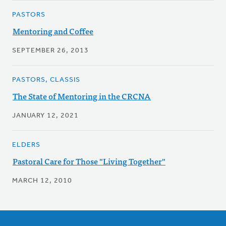
PASTORS
Mentoring and Coffee
SEPTEMBER 26, 2013
PASTORS, CLASSIS
The State of Mentoring in the CRCNA
JANUARY 12, 2021
ELDERS
Pastoral Care for Those "Living Together"
MARCH 12, 2010