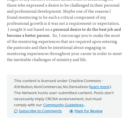
those who expressed a desire to be challenged in their personal
and professional development. Maybe one of the reasons I
found mentoring to be such a critical component of my
professional growth is it was not a requirement or expectation.
I sought it out based on a
personal desire to do the best job and
become a better person
. So, I encourage you to make the most
of the mentoring experiences that are required upon entering
the pastorate and then be intentional about engaging in
mentoring experiences throughout your career in order to meet
the inevitable challenges of ministry and life.
This content is licensed under
Creative Commons -
Attribution, NonCommercial, No Derivatives
(
learn more
).
The Network hosts user-submitted content. Posts don't
necessarily imply CRCNA endorsement, but must
comply with our
Community Guidelines
.
Subscribe to Comments
Mark for Review