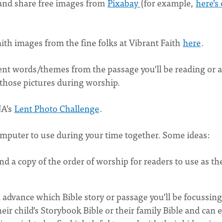
s and share free images from
Pixabay
(for example,
here’s
ith images from the fine folks at Vibrant Faith
here
.
sent words/themes from the passage you’ll be reading or a
 those pictures during worship.
NA’s
Lent Photo Challenge
.
mputer to use during your time together. Some ideas:
nd a copy of the order of worship for readers to use as th
 advance which Bible story or passage you’ll be focussin
ir child’s Storybook Bible or their family Bible and can e