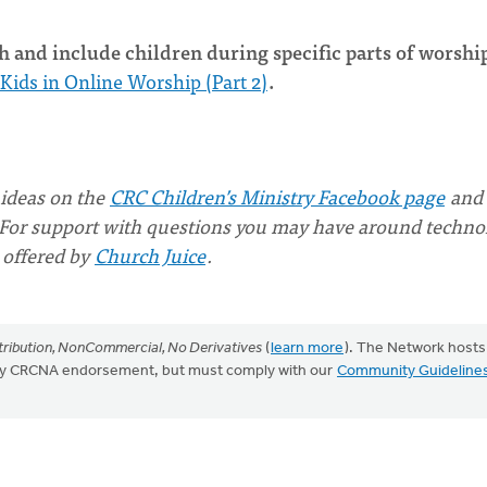
 and include children during specific parts of worship
Kids in Online Worship (Part 2)
.
 ideas on the
CRC Children’s Ministry Facebook page
and
For support with questions you may have around techno
 offered by
Church Juice
.
ribution, NonCommercial, No Derivatives
(
learn more
). The Network hosts
mply CRCNA endorsement, but must comply with our
Community Guideline