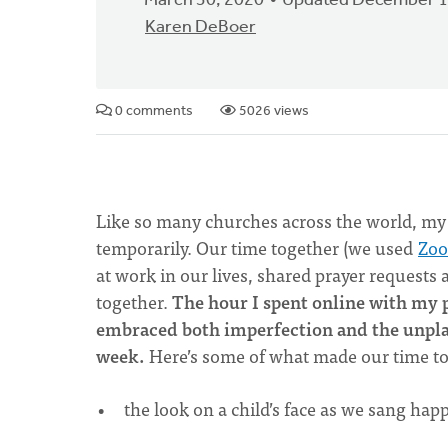
March 30, 2020
Updated December 1
Karen DeBoer
0 comments
5026 views
Like so many churches across the world, my
temporarily. Our time together (we used
Zo
at work in our lives, shared prayer requests
together.
The hour I spent online with my p
embraced both imperfection and the unplan
week.
Here’s some of what made our time to
the look on a child’s face as we sang hap