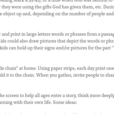
w they were using the gifts God has given them, etc. Duri
he object up and, depending on the number of people and
r and print in large letters words or phrases from a passa
Kids could also draw pictures that depict the words or phr
ids can hold up their signs and/or pictures for the part 
ude chain” at home. Using paper strips, each day print one
add it to the chain. When you gather, invite people to sha
 screen to help all ages enter a story, think more deepl
arning with their own life. Some ideas: