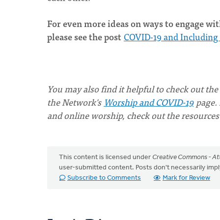
For even more ideas on ways to engage with
please see the post
COVID-19 and Including 
You may also find it helpful to check out the
the Network's
Worship and COVID-19
page. 
and online worship, check out the resources
This content is licensed under
Creative Commons - Att
user-submitted content. Posts don't necessarily i
Subscribe to Comments
Mark for Review