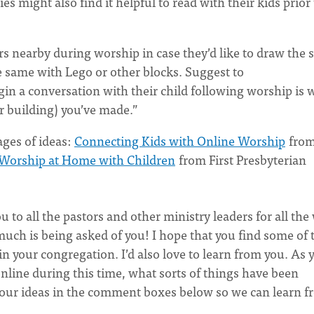
s might also find it helpful to read with their kids prior 
 nearby during worship in case they’d like to draw the s
e same with Lego or other blocks. Suggest to
gin a conversation with their child following worship is 
or building) you’ve made.”
ages of ideas:
Connecting Kids with Online Worship
from
Worship at Home with Children
from First Presbyterian
u to all the pastors and other ministry leaders for all the
much is being asked of you! I hope that you find some of 
 in your congregation. I’d also love to learn from you. As 
line during this time, what sorts of things have been
your ideas in the comment boxes below so we can learn 