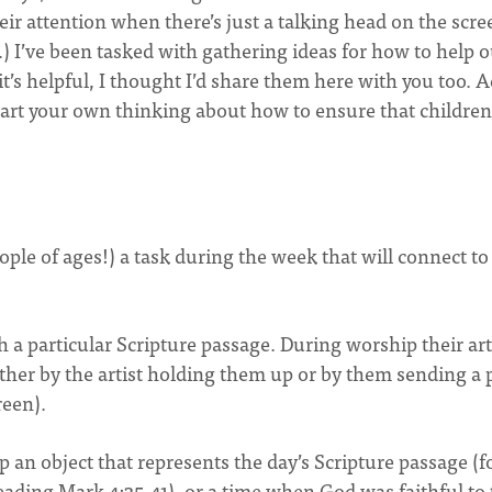
their attention when there’s just a talking head on the scre
oo.) I’ve been tasked with gathering ideas for how to help 
it’s helpful, I thought I’d share them here with you too. 
art your own thinking about how to ensure that children
ople of ages!) a task during the week that will connect to
th a particular Scripture passage. During worship their ar
ther by the artist holding them up or by them sending a 
creen).
 an object that represents the day’s Scripture passage (f
reading Mark 4:35-41), or a time when God was faithful t