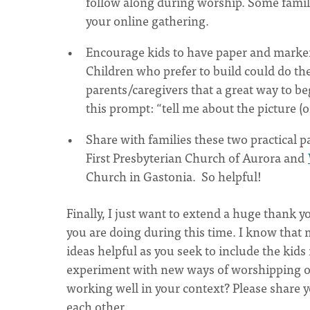
follow along during worship. Some familie
your online gathering.
Encourage kids to have paper and markers
Children who prefer to build could do th
parents/caregivers that a great way to be
this prompt: “tell me about the picture (
Share with families these two practical p
First Presbyterian Church of Aurora and
Church in Gastonia. So helpful!
Finally, I just want to extend a huge thank yo
you are doing during this time. I know that 
ideas helpful as you seek to include the kids
experiment with new ways of worshipping on
working well in your context? Please share 
each other.