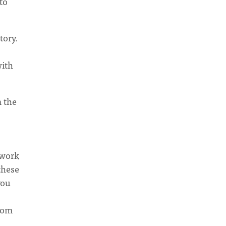
to
tory.
with
 the
 work
these
you
from