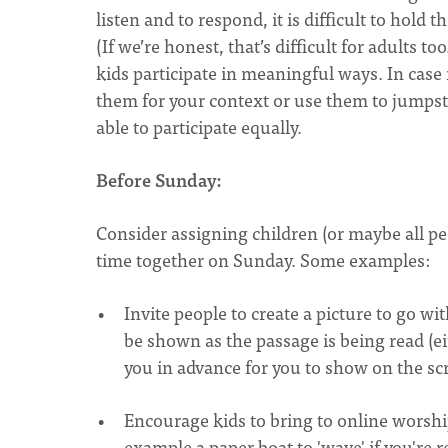
listen and to respond, it is difficult to hold 
(If we’re honest, that’s difficult for adults t
kids participate in meaningful ways. In case 
them for your context or use them to jumpst
able to participate equally.
Before Sunday:
Consider assigning children (or maybe all pe
time together on Sunday. Some examples:
Invite people to create a picture to go wi
be shown as the passage is being read (ei
you in advance for you to show on the s
Encourage kids to bring to online worship
example a paper boat to 'wave' if you're 