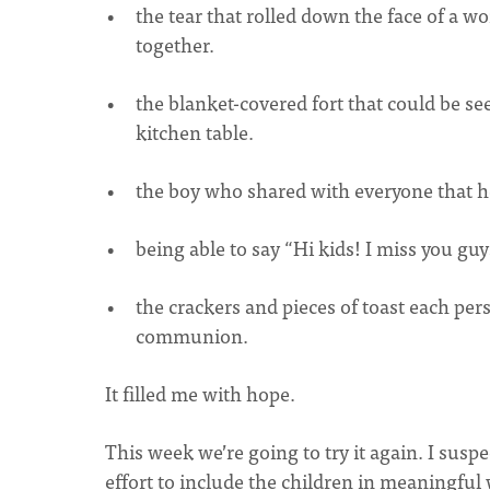
the tear that rolled down the face of a 
together.
the blanket-covered fort that could be s
kitchen table.
the boy who shared with everyone that h
being able to say “Hi kids! I miss you gu
the crackers and pieces of toast each pe
communion.
It filled me with hope.
This week we’re going to try it again. I sus
effort to include the children in meaningful