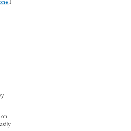
 one
I
ey
g on
asily