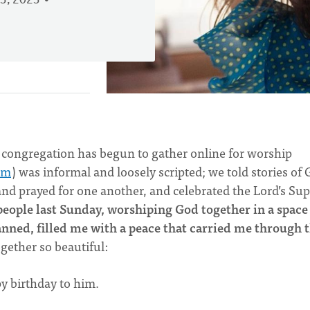
3, 2023
 congregation has begun to gather online for worship
om
) was informal and loosely scripted; we told stories of
 and prayed for one another, and celebrated the Lord’s Su
eople last Sunday, worshiping God together in a space
ned, filled me with a peace that carried me through 
gether so beautiful:
py birthday to him.