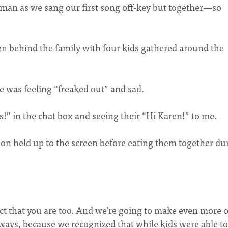
woman as we sang our first song off-key but together—so
een behind the family with four kids gathered around the
e was feeling “freaked out” and sad.
ys!” in the chat box and seeing their “Hi Karen!” to me.
rson held up to the screen before eating them together du
pect that you are too. And we’re going to make even more o
 ways, because we recognized that while kids were able to