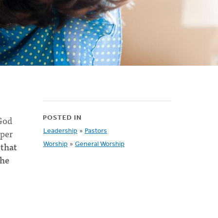
 God
POSTED IN
pper
Leadership
»
Pastors
 that
Worship
»
General Worship
the