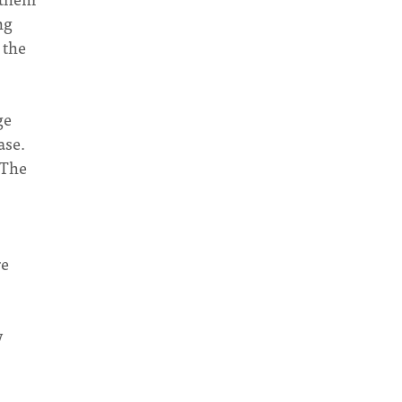
ng
 the
ge
ase.
“The
re
y