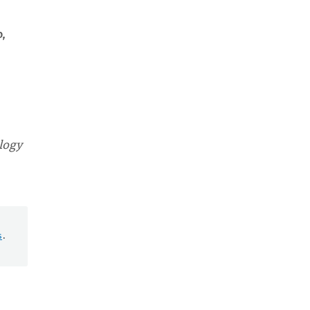
,
logy
s
.