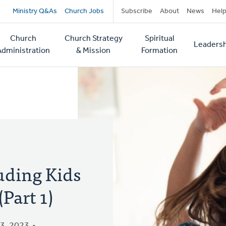
Secondary
Ministry Q&As
Church Jobs
Subscribe
About
News
Hel
navigation
Church
Church Strategy
Spiritual
Leadersh
tion
Administration
& Mission
Formation
uding Kids
Part 1)