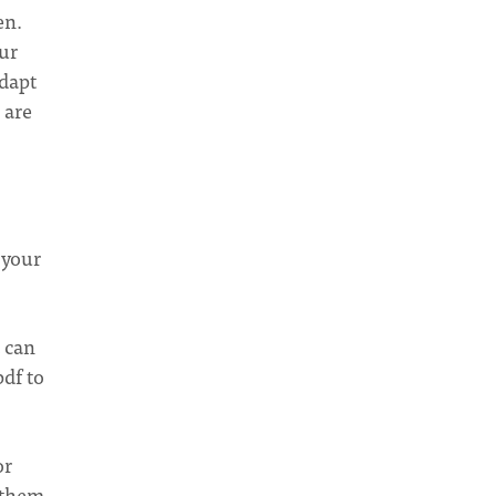
en.
our
Adapt
 are
 your
t can
pdf to
or
o them