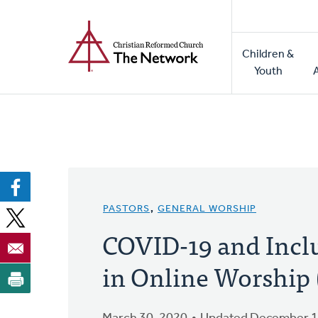
Home
Skip
to
Main
main
Children &
naviga
content
Youth
PASTORS
,
GENERAL WORSHIP
COVID-19 and Incl
in Online Worship (