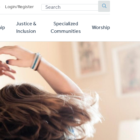
SEARCH
p
Login/Register
Justice &
Specialized
ip
Worship
Inclusion
Communities