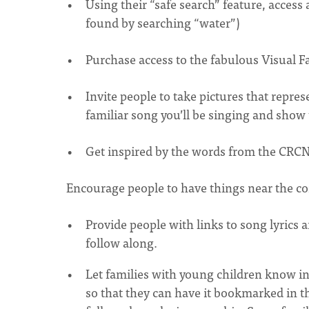
Using their “safe search” feature, acces
found by searching “water”)
Purchase access to the fabulous Visual Fa
Invite people to take pictures that repre
familiar song you’ll be singing and show
Get inspired by the words from the CRC
Encourage people to have things near the co
Provide people with links to song lyrics a
follow along.
Let families with young children know in
so that they can have it bookmarked in the