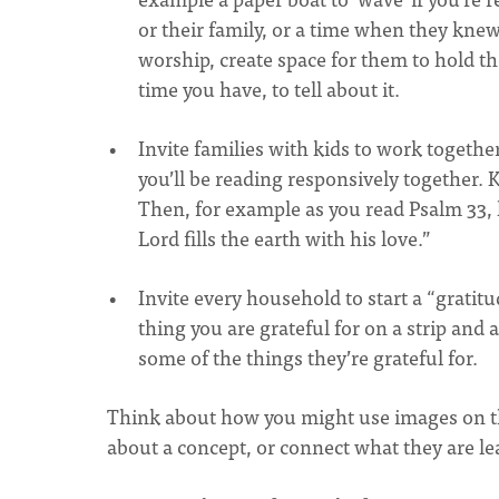
or their family, or a time when they kne
worship, create space for them to hold t
time you have, to tell about it.
Invite families with kids to work togethe
you’ll be reading responsively together. 
Then, for example as you read Psalm 33, k
Lord fills the earth with his love.”
Invite every household to start a “gratit
thing you are grateful for on a strip and 
some of the things they’re grateful for.
Think about how you might use images on the
about a concept, or connect what they are le