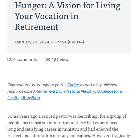
Hunger: A Vision for Living
Your Vocation in
Retirement
February 20, 2024
Thrive (CRCNA)
0 comments
287 views
This resource is brought to you by
Thrive
as part of a published
resource called
Retirement from Pastoral Ministry: Guidance for a
Healthy Transition
.
Some years ago a retired pastor was describing, for a group of
people, his transition into retirement. He had experienced a
long and satisfying career in ministry, and had enjoyed the
respect and admiration of many colleagues. However, tragically,