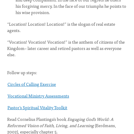
his forgiving mercy. In the face of our triumphs he points to
his wise provision.
“Location! Location! Location!” is the slogan of real estate
agents.
“Vocation! Vocation! Vocation!” is the anthem of citizens of the
Kingdom– later career and retired pastors as well as everyone
else.
Follow up steps:
Circles of Calling Exercise
Vocational Ministry Assessments
Pastor’s Spiritual Vitality Toolkit
Read Cornelius Plantinga’s book
Engaging God’s World: A
Reformed Vision of Faith, Living, and Learning
(Eerdmans,
2002), especially chapter 5.