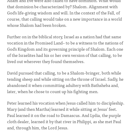
Adam and Eve were also called to have dominion. What would
that dominion be characterized by? Shalom. Alignment with
God’s life-giving wisdom and will. In the context of the Fall, of
course, that calling would take on a new importance in a world
whose Shalom had been broken.
Further on in the biblical story, Israel as a nation had that same
vocation in the Promised Land– to be a witness to the nations of
God’s Kingdom and its governing principle of Shalom. Each one
of the Israelites had his or her own version of that calling, to be
lived out wherever they found themselves.
David pursued that calling, to be a Shalom-bringer, both while
tending sheep and while sitting on the throne of Israel. Sadly, he
abandoned it when committing adultery with Bathsheba and,
later, when he chose to count up his fighting men.
Peter learned his vocation when Jesus called him to discipleship.
Mary (and then Martha) learned it while sitting at Jesus’ feet.
Paul learned it on the road to Damascus. And Lydia, the purple
cloth dealer, learned it by that river in Philippi, as she met Paul
and, through him, the Lord Jesus.