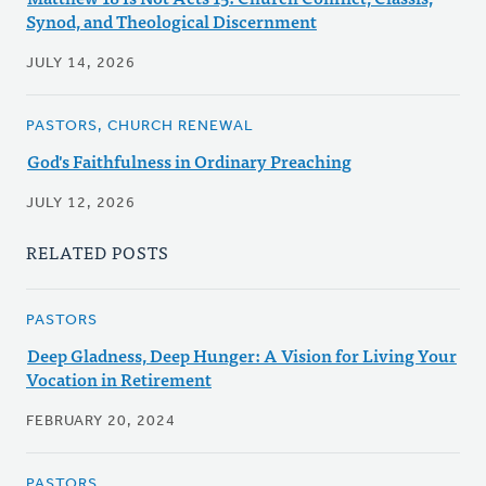
Synod, and Theological Discernment
JULY 14, 2026
PASTORS, CHURCH RENEWAL
God's Faithfulness in Ordinary Preaching
JULY 12, 2026
RELATED POSTS
PASTORS
Deep Gladness, Deep Hunger: A Vision for Living Your
Vocation in Retirement
FEBRUARY 20, 2024
PASTORS