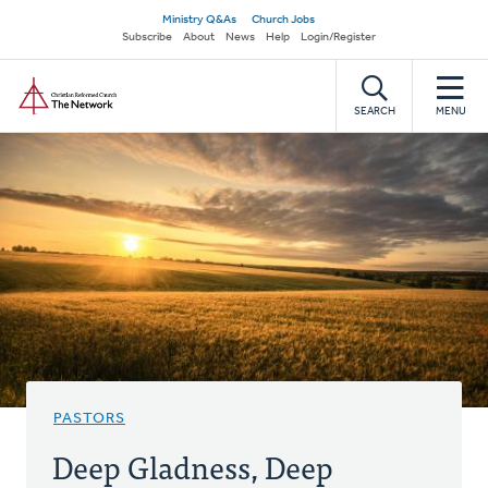
Skip
Secondary
Ministry Q&As
Church Jobs
to
Subscribe
About
News
Help
Login/Register
navigation
main
Home
content
SEARCH
MENU
PASTORS
Deep Gladness, Deep