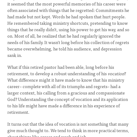
it seemed that the most powerful memories of his career were
often associated with things that he regretted: Commitments he
had made but not kept. Words he had spoken that hurt people.
He remembered taking ministry shortcuts, pretending to know
things that he really didn’t, using his power to get his way, and so
on. Most of all, he realized that he had regularly ignored the
needs of his family. It wasn’t long before his collection of regrets
became overwhelming, he told his audience, and depression
sank in.
What if this retired pastor had been able, long before his
retirement, to develop a robust understanding of his
vocation
?
What difference might it have made to know that his ministry
career– complete with all of its triumphs and regrets– had a
larger context, his calling from a gracious and compassionate
God? Understanding the concept of vocation and its application
to his life might have made a difference in his experience of
retirement.
It turns out that the idea of vocation is not something that many
give much thought to. We tend to think in more practical terms,
about things like career and work and job.