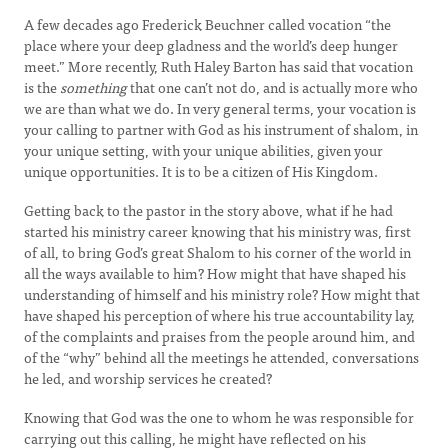
A few decades ago Frederick Beuchner called vocation “the
place where your deep gladness and the world’s deep hunger
meet.” More recently, Ruth Haley Barton has said that vocation
is the
something
that one can’t not do, and is actually more who
we are than what we do. In very general terms, your vocation is
your calling to partner with God as his instrument of shalom, in
your unique setting, with your unique abilities, given your
unique opportunities. It is to be a citizen of His Kingdom.
Getting back to the pastor in the story above, what if he had
started his ministry career knowing that his ministry was, first
of all, to bring God’s great Shalom to his corner of the world in
all the ways available to him? How might that have shaped his
understanding of himself and his ministry role? How might that
have shaped his perception of where his true accountability lay,
of the complaints and praises from the people around him, and
of the “why” behind all the meetings he attended, conversations
he led, and worship services he created?
Knowing that God was the one to whom he was responsible for
carrying out this calling, he might have reflected on his