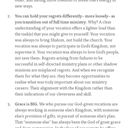
new ways.
You can hold your regrets differently– more loosely– as
you transition out of full time ministry
. Why? A clear
understanding of your vocation offers a lighter load than
the task(s) that you might give to yourself: Your vocation
was always to bring Shalom, not build the church. Your
vocation was always to participate in God’s Kingdom, not
supervise it. Your vocation was always to love God’s people,
not save them. Regrets arising from failures to be
successful in self-directed ministry plans or other shadow
missions are misplaced regrets. And when we recognize
them for what they are, they become opportunities to
realize what was truly important about our ministry
careers: Their alignment with the Kingdom rather than
their indications of our cleverness and skill.
Grace is BIG.
We who pursue our God-given vocations are
always working in someone else’s Kingdom, with someone
else’s provision of gifts, in pursuit of someone else’s plan.
That “someone else” has always been the God of great grace
and deep compassion. In the face of our regrets he offers