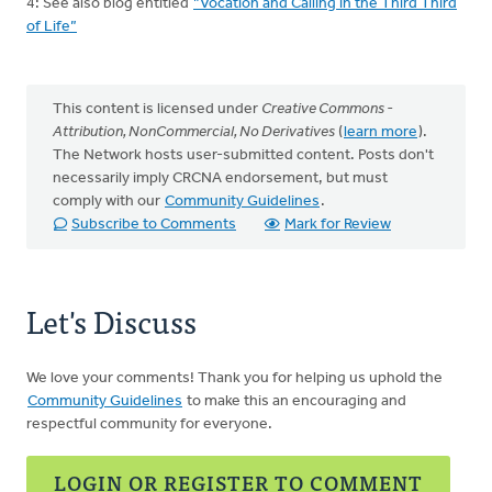
4: See also blog entitled
”Vocation and Calling in the Third Third
of Life”
This content is licensed under
Creative Commons -
Attribution, NonCommercial, No Derivatives
(
learn more
).
The Network hosts user-submitted content. Posts don't
necessarily imply CRCNA endorsement, but must
comply with our
Community Guidelines
.
Subscribe to Comments
Mark for Review
Let's Discuss
We love your comments! Thank you for helping us uphold the
Community Guidelines
to make this an encouraging and
respectful community for everyone.
LOGIN OR REGISTER TO COMMENT