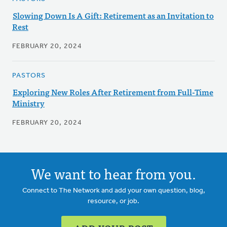
Slowing Down Is A Gift: Retirement as an Invitation to
Rest
FEBRUARY 20, 2024
PASTORS
Exploring New Roles After Retirement from Full-Time
Ministry
FEBRUARY 20, 2024
We want to hear from you.
Connect to The Network and add your own question, blog,
resource, or job.