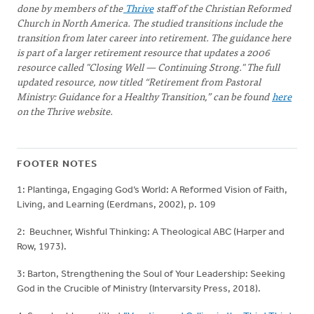
done by members of the
Thrive
staff of the Christian Reformed
Church in North America. The studied transitions include the
transition from later career into retirement. The guidance here
is part of a larger retirement resource that updates a 2006
resource called "Closing Well — Continuing Strong." The full
updated resource, now titled “Retirement from Pastoral
Ministry: Guidance for a Healthy Transition,” can be found
here
on the Thrive website.
FOOTER NOTES
1: Plantinga, Engaging God’s World: A Reformed Vision of Faith,
Living, and Learning (Eerdmans, 2002), p. 109
2: Beuchner, Wishful Thinking: A Theological ABC (Harper and
Row, 1973).
3: Barton, Strengthening the Soul of Your Leadership: Seeking
God in the Crucible of Ministry (Intervarsity Press, 2018).