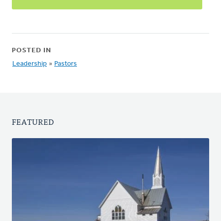
POSTED IN
Leadership
»
Pastors
FEATURED