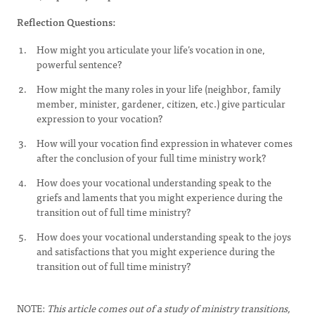
Reflection Questions:
How might you articulate your life’s vocation in one,
powerful sentence?
How might the many roles in your life (neighbor, family
member, minister, gardener, citizen, etc.) give particular
expression to your vocation?
How will your vocation find expression in whatever comes
after the conclusion of your full time ministry work?
How does your vocational understanding speak to the
griefs and laments that you might experience during the
transition out of full time ministry?
How does your vocational understanding speak to the joys
and satisfactions that you might experience during the
transition out of full time ministry?
NOTE:
This article comes out of a study of ministry transitions,