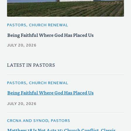
PASTORS, CHURCH RENEWAL
Being Faithful Where God Has Placed Us
JULY 20, 2026
LATEST IN PASTORS
PASTORS, CHURCH RENEWAL
Being Faithful Where God Has Placed Us
JULY 20, 2026
CRCNA AND SYNOD, PASTORS
Matthew 18 Is Not Acts 15: Church Conflict, Classis,