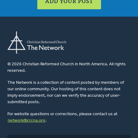
ADD YOUR POST
© 2026 Christian Reformed Church in North America. All rights
reserved.
The Network is a collection of content posted by members of
our online community. Our hosting of this content does not
imply endorsement, nor can we verify the accuracy of user-
submitted posts.
For website questions or corrections, please contact us at
network@crcna.org
.