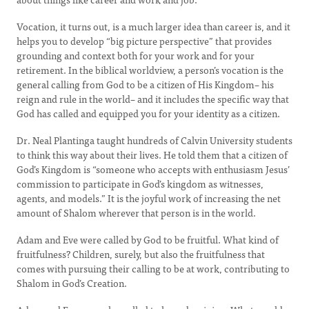
Vocation, it turns out, is a much larger idea than career is, and it
helps you to develop “big picture perspective” that provides
grounding and context both for your work and for your
retirement. In the biblical worldview, a person’s vocation is the
general calling from God to be a citizen of His Kingdom– his
reign and rule in the world– and it includes the specific way that
God has called and equipped you for your identity as a citizen.
Dr. Neal Plantinga taught hundreds of Calvin University students
to think this way about their lives. He told them that a citizen of
God’s Kingdom is “someone who accepts with enthusiasm Jesus’
commission to participate in God’s kingdom as witnesses,
agents, and models.” It is the joyful work of increasing the net
amount of Shalom wherever that person is in the world.
Adam and Eve were called by God to be fruitful. What kind of
fruitfulness? Children, surely, but also the fruitfulness that
comes with pursuing their calling to be at work, contributing to
Shalom in God’s Creation.