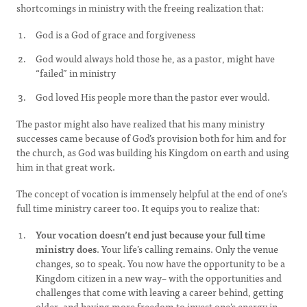
shortcomings in ministry with the freeing realization that:
God is a God of grace and forgiveness
God would always hold those he, as a pastor, might have
“failed” in ministry
God loved His people more than the pastor ever would.
The pastor might also have realized that his many ministry
successes came because of God’s provision both for him and for
the church, as God was building his Kingdom on earth and using
him in that great work.
The concept of vocation is immensely helpful at the end of one’s
full time ministry career too. It equips you to realize that:
Your vocation doesn’t end just because your full time
ministry does
. Your life’s calling remains. Only the venue
changes, so to speak. You now have the opportunity to be a
Kingdom citizen in a new way– with the opportunities and
challenges that come with leaving a career behind, getting
older, and having more freedom to invest one’s energy in