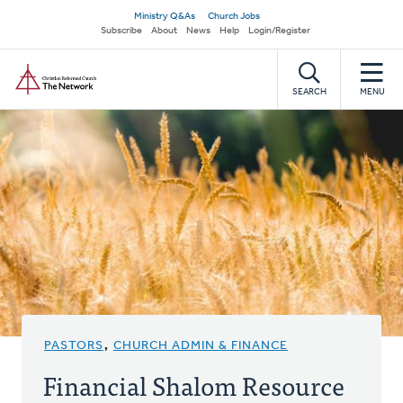
Skip
Secondary
Ministry Q&As
Church Jobs
to
Subscribe
About
News
Help
Login/Register
navigation
main
Home
content
SEARCH
MENU
PASTORS
,
CHURCH ADMIN & FINANCE
Financial Shalom Resource