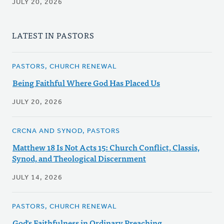
JULY 20, 2026
LATEST IN PASTORS
PASTORS, CHURCH RENEWAL
Being Faithful Where God Has Placed Us
JULY 20, 2026
CRCNA AND SYNOD, PASTORS
Matthew 18 Is Not Acts 15: Church Conflict, Classis,
Synod, and Theological Discernment
JULY 14, 2026
PASTORS, CHURCH RENEWAL
God's Faithfulness in Ordinary Preaching