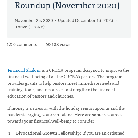
Roundup (November 2020)
November 25, 2020
Updated December 13, 2023
Thrive (CRCNA)
0 comments
188 views
Financial Shalom
is a CRCNA program designed to improve the
financial well-being of all the CRCNA’s pastors. The program
provides grants to help pastors meet immediate needs and
training, tools, and resources to strengthen the financial
education of pastors and churches.
If money is a stressor with the holiday season upon us and the
pandemic raging, you aren’t alone. Here are some resources
towards your financial well-being to consider:
Bivocational Growth Fellowship
:
If you are an ordained