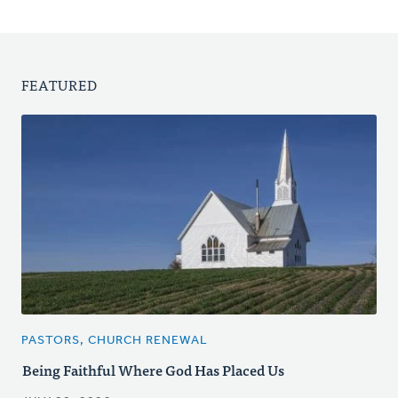
FEATURED
PASTORS, CHURCH RENEWAL
Being Faithful Where God Has Placed Us