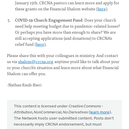
January 15th. CRCNA pastors can learn more and apply for
these grants on the Financial Shalom website (
here
).
COVID-19 Church Engagement Fund
: Does your church
need help meeting budget due to pandemic-related losses?
Or perhaps you have more than enough to share? We are
still accepting applications (and donations) to CRCNA’s
relief fund (
here
).
Please share this with your colleagues in ministry. And contact
us via
shalom@crcna.org
anytime you’d like to talk about your
or your church’s situation and learn more about what Financial
Shalom can offer you.
-Nathan Rauh-Bieri
This content is licensed under
Creative Commons -
Attribution, NonCommercial, No Derivatives
(
learn more
).
The Network hosts user-submitted content. Posts don't
necessarily imply CRCNA endorsement, but must