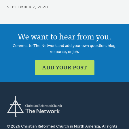
SEPTEMBER 2, 2020
We want to hear from you.
Connect to The Network and add your own question, blog,
resource, or job.
ADD YOUR POST
© 2026 Christian Reformed Church in North America. All rights