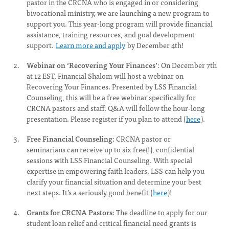
pastor in the CRCNA who is engaged in or considering
bivocational ministry, we are launching a new program to
support you. This year-long program will provide financial
assistance, training resources, and goal development
support.
Learn more and apply
by December 4th!
Webinar on ‘Recovering Your Finances’
: On December 7th
at 12 EST, Financial Shalom will host a webinar on
Recovering Your Finances. Presented by LSS Financial
Counseling, this will be a free webinar specifically for
CRCNA pastors and staff. Q&A will follow the hour-long
presentation. Please register if you plan to attend (
here
).
Free Financial Counseling
: CRCNA pastor or
seminarians can receive up to six free(!), confidential
sessions with LSS Financial Counseling. With special
expertise in empowering faith leaders, LSS can help you
clarify your financial situation and determine your best
next steps. It’s a seriously good benefit (
here
)!
Grants for CRCNA Pastors
: The deadline to apply for our
student loan relief and critical financial need grants is