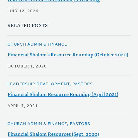
JULY 12, 2026
RELATED POSTS
CHURCH ADMIN & FINANCE
Financial Shalom's Resource Roundup (October 2020)
OCTOBER 1, 2020
LEADERSHIP DEVELOPMENT, PASTORS
Financial Shalom Resource Roundup (April 2021)
APRIL 7, 2021
CHURCH ADMIN & FINANCE, PASTORS
Financial Shalom Resources (Sept. 2020)