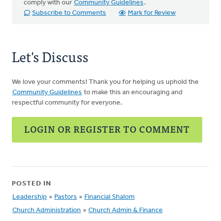
comply with our
Community Guidelines
.
Subscribe to Comments
Mark for Review
Let's Discuss
We love your comments! Thank you for helping us uphold the
Community Guidelines
to make this an encouraging and
respectful community for everyone.
LOGIN OR REGISTER TO COMMENT
POSTED IN
Leadership
»
Pastors
»
Financial Shalom
Church Administration
»
Church Admin & Finance