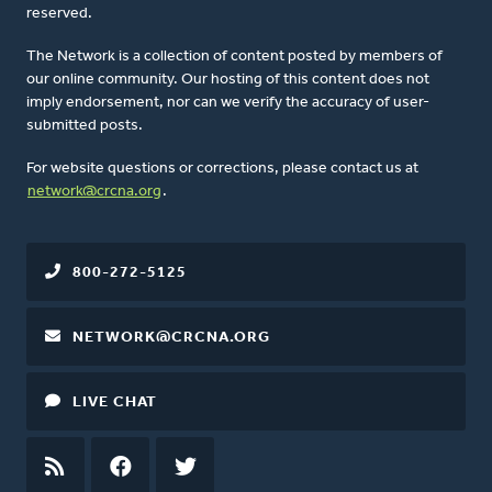
reserved.
The Network is a collection of content posted by members of
our online community. Our hosting of this content does not
imply endorsement, nor can we verify the accuracy of user-
submitted posts.
For website questions or corrections, please contact us at
network@crcna.org
.
800-272-5125
NETWORK@CRCNA.ORG
LIVE CHAT
RSS
FEED
FACEBOOK
TWITTER