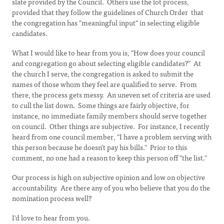
slate provided by the Council. Others use the lot process,
provided that they follow the guidelines of Church Order that
the congregation has "meaningful input" in selecting eligible
candidates.
What I would like to hear from you is, "How does your council
and congregation go about selecting eligible candidates?" At
the church I serve, the congregation is asked to submit the
names of those whom they feel are qualified to serve. From
there, the process gets messy. An uneven set of criteria are used
to cull the list down. Some things are fairly objective, for
instance, no immediate family members should serve together
on council. Other things are subjective. For instance, I recently
heard from one council member, "I have a problem serving with
this person because he doesn't pay his bills." Prior to this
comment, no one had a reason to keep this person off "the list."
Our process is high on subjective opinion and low on objective
accountability. Are there any of you who believe that you do the
nomination process well?
I'd love to hear from you.