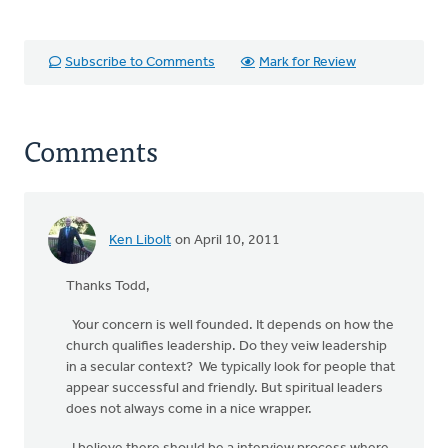
Subscribe to Comments
Mark for Review
Comments
Ken Libolt
on April 10, 2011
Thanks Todd,
Your concern is well founded. It depends on how the
church qualifies leadership. Do they veiw leadership
in a secular context? We typically look for people that
appear successful and friendly. But spiritual leaders
does not always come in a nice wrapper.