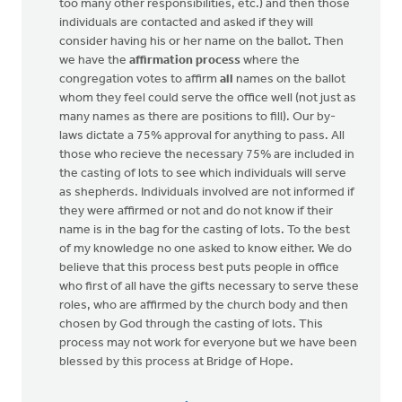
too many other responsibilities, etc.) and then those
individuals are contacted and asked if they will
consider having his or her name on the ballot. Then
we have the
affirmation process
where the
congregation votes to affirm
all
names on the ballot
whom they feel could serve the office well (not just as
many names as there are positions to fill). Our by-
laws dictate a 75% approval for anything to pass. All
those who recieve the necessary 75% are included in
the casting of lots to see which individuals will serve
as shepherds. Individuals involved are not informed if
they were affirmed or not and do not know if their
name is in the bag for the casting of lots. To the best
of my knowledge no one asked to know either. We do
believe that this process best puts people in office
who first of all have the gifts necessary to serve these
roles, who are affirmed by the church body and then
chosen by God through the casting of lots. This
process may not work for everyone but we have been
blessed by this process at Bridge of Hope.