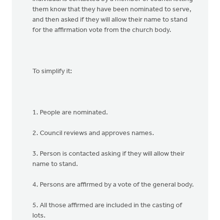
them know that they have been nominated to serve,
and then asked if they will allow their name to stand
for the affirmation vote from the church body.
To simplify it:
1. People are nominated.
2. Council reviews and approves names.
3. Person is contacted asking if they will allow their
name to stand.
4. Persons are affirmed by a vote of the general body.
5. All those affirmed are included in the casting of
lots.