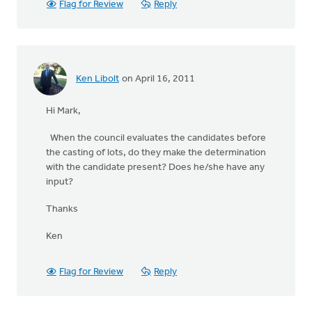
Flag for Review
Reply
Ken Libolt
on April 16, 2011
Hi Mark,
When the council evaluates the candidates before
the casting of lots, do they make the determination
with the candidate present? Does he/she have any
input?
Thanks
Ken
Flag for Review
Reply