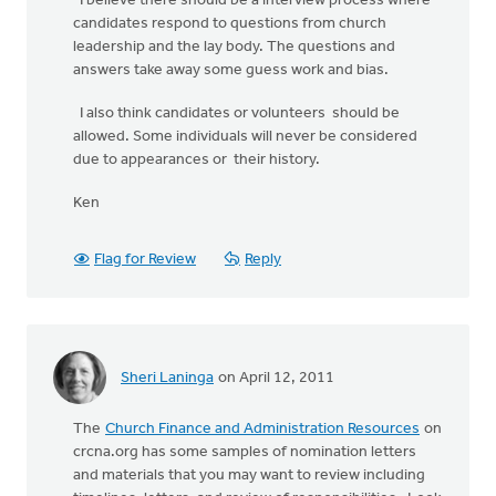
I believe there should be a interview process where
candidates respond to questions from church
leadership and the lay body. The questions and
answers take away some guess work and bias.
I also think candidates or volunteers should be
allowed. Some individuals will never be considered
due to appearances or their history.
Ken
Flag for Review
Reply
Sheri Laninga
on April 12, 2011
The
Church Finance and Administration Resources
on
crcna.org has some samples of nomination letters
and materials that you may want to review including