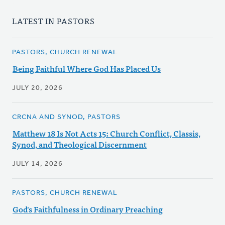
LATEST IN PASTORS
PASTORS, CHURCH RENEWAL
Being Faithful Where God Has Placed Us
JULY 20, 2026
CRCNA AND SYNOD, PASTORS
Matthew 18 Is Not Acts 15: Church Conflict, Classis,
Synod, and Theological Discernment
JULY 14, 2026
PASTORS, CHURCH RENEWAL
God's Faithfulness in Ordinary Preaching