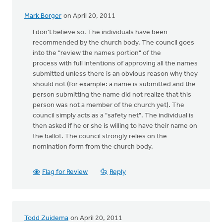
Mark Borger
on April 20, 2011
I don't believe so. The individuals have been
recommended by the church body. The council goes
into the "review the names portion" of the
process with full intentions of approving all the names
submitted unless there is an obvious reason why they
should not (for example: a name is submitted and the
person submitting the name did not realize that this
person was not a member of the church yet). The
council simply acts as a "safety net". The individual is
then asked if he or she is willing to have their name on
the ballot. The council strongly relies on the
nomination form from the church body.
Flag for Review
Reply
Todd Zuidema
on April 20, 2011