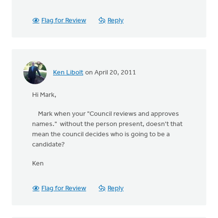
Flag for Review
Reply
Ken Libolt
on April 20, 2011
Hi Mark,
Mark when your "Council reviews and approves
names." without the person present, doesn't that
mean the council decides who is going to be a
candidate?
Ken
Flag for Review
Reply