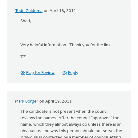
Todd Zuidema
on April 18, 2011
Shari,
Very helpful information. Thank you for the link.
TZ
Flag for Review
Reply
Mark Borger
on April 19, 2011
The candidate is not present when the council
reviews the names. After the council "approves" the
name, which they almost always do unless there is an
obvious reason why this person should not serve, the
individual is contacted by a member of council letting