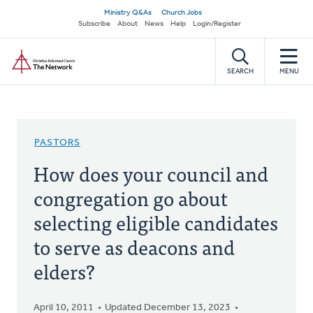
Skip
Secondary
Ministry Q&As
Church Jobs
to
Subscribe
About
News
Help
Login/Register
navigation
main
Home
content
SEARCH
MENU
PASTORS
How does your council and
congregation go about
selecting eligible candidates
to serve as deacons and
elders?
April 10, 2011
Updated December 13, 2023