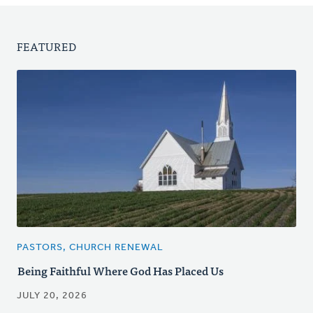
FEATURED
PASTORS, CHURCH RENEWAL
Being Faithful Where God Has Placed Us
JULY 20, 2026