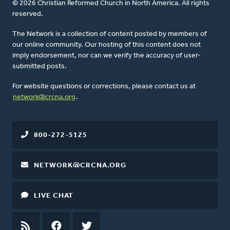
© 2026 Christian Reformed Church in North America. All rights
reserved.
The Network is a collection of content posted by members of
our online community. Our hosting of this content does not
imply endorsement, nor can we verify the accuracy of user-
submitted posts.
For website questions or corrections, please contact us at
network@crcna.org
.
800-272-5125
NETWORK@CRCNA.ORG
LIVE CHAT
RSS