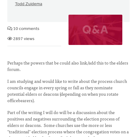
Todd Zuidema
10 comments
2897 views
Perhaps the powers that be could also link/add this to the elders
forum.
I am studying and would like to write about the process church
councils engage in every spring or fall as they nominate
potential elders or deacons (depending on when you rotate
officebearers).
Part of the writing I will do will be a discussion about the
positives and negatives surrounding the election process of
elders or deacons. Some churches use the more or less
"traditional" election process where the congregation votes on a