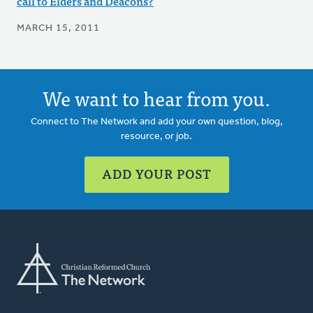
call to Elders and Deacons?
MARCH 15, 2011
We want to hear from you.
Connect to The Network and add your own question, blog,
resource, or job.
ADD YOUR POST