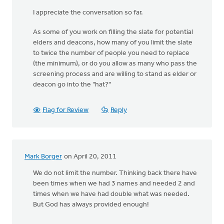
I appreciate the conversation so far.
As some of you work on filling the slate for potential
elders and deacons, how many of you limit the slate
to twice the number of people you need to replace
(the minimum), or do you allow as many who pass the
screening process and are willing to stand as elder or
deacon go into the "hat?"
Flag for Review
Reply
Mark Borger
on April 20, 2011
We do not limit the number. Thinking back there have
been times when we had 3 names and needed 2 and
times when we have had double what was needed.
But God has always provided enough!