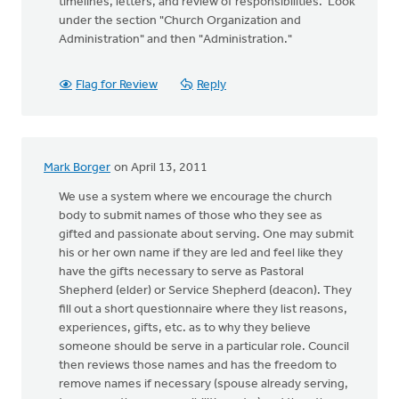
timelines, letters, and review of responsibilities. Look
under the section "Church Organization and
Administration" and then "Administration."
Flag for Review
Reply
Mark Borger
on April 13, 2011
We use a system where we encourage the church
body to submit names of those who they see as
gifted and passionate about serving. One may submit
his or her own name if they are led and feel like they
have the gifts necessary to serve as Pastoral
Shepherd (elder) or Service Shepherd (deacon). They
fill out a short questionnaire where they list reasons,
experiences, gifts, etc. as to why they believe
someone should be serve in a particular role. Council
then reviews those names and has the freedom to
remove names if necessary (spouse already serving,