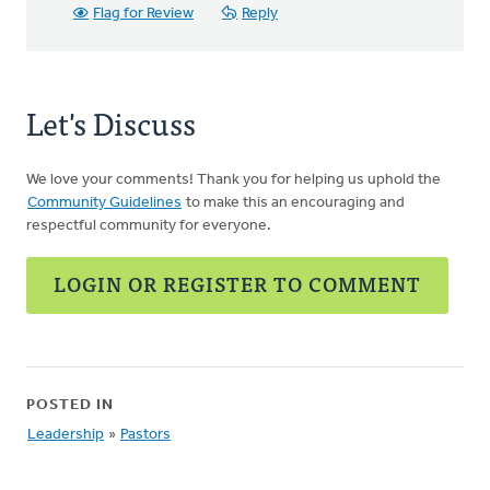
Flag for Review
Reply
Let's Discuss
We love your comments! Thank you for helping us uphold the
Community Guidelines
to make this an encouraging and
respectful community for everyone.
LOGIN OR REGISTER TO COMMENT
POSTED IN
Leadership
»
Pastors