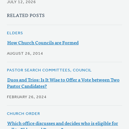
JULY 12, 2026
RELATED POSTS
ELDERS
How Church Councils are Formed
AUGUST 26, 2014
PASTOR SEARCH COMMITTEES, COUNCIL
Duos and Trios: Is It Wise to Offer a Vote between Two
Pastor Candidates?
FEBRUARY 26, 2024
CHURCH ORDER
Which office discusses and decides who is eligible for