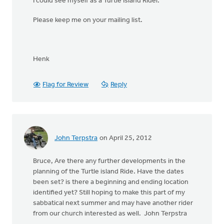
I could see myself as a Turtle Island Rider.
Please keep me on your mailing list.
Henk
Flag for Review
Reply
John Terpstra
on April 25, 2012
Bruce, Are there any further developments in the
planning of the Turtle island Ride. Have the dates
been set? is there a beginning and ending location
identified yet? Still hoping to make this part of my
sabbatical next summer and may have another rider
from our church interested as well. John Terpstra