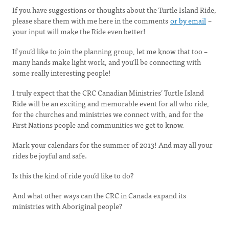
If you have suggestions or thoughts about the Turtle Island Ride,
please share them with me here in the comments
or by email
–
your input will make the Ride even better!
If you’d like to join the planning group, let me know that too –
many hands make light work, and you’ll be connecting with
some really interesting people!
I truly expect that the CRC Canadian Ministries’ Turtle Island
Ride will be an exciting and memorable event for all who ride,
for the churches and ministries we connect with, and for the
First Nations people and communities we get to know.
Mark your calendars for the summer of 2013! And may all your
rides be joyful and safe.
Is this the kind of ride you’d like to do?
And what other ways can the CRC in Canada expand its
ministries with Aboriginal people?