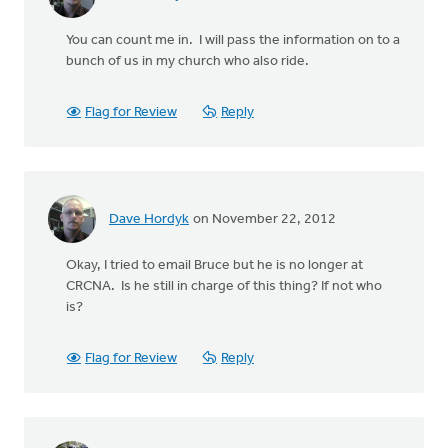
You can count me in. I will pass the information on to a
bunch of us in my church who also ride.
Flag for Review
Reply
Dave Hordyk
on November 22, 2012
Okay, I tried to email Bruce but he is no longer at
CRCNA. Is he still in charge of this thing? If not who
is?
Flag for Review
Reply