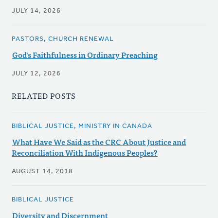
JULY 14, 2026
PASTORS, CHURCH RENEWAL
God's Faithfulness in Ordinary Preaching
JULY 12, 2026
RELATED POSTS
BIBLICAL JUSTICE, MINISTRY IN CANADA
What Have We Said as the CRC About Justice and
Reconciliation With Indigenous Peoples?
AUGUST 14, 2018
BIBLICAL JUSTICE
Diversity and Discernment