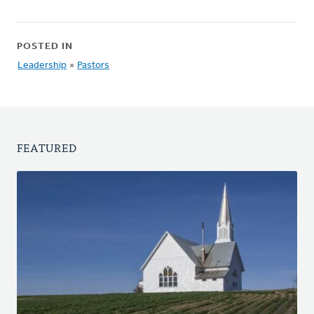
POSTED IN
Leadership
»
Pastors
FEATURED