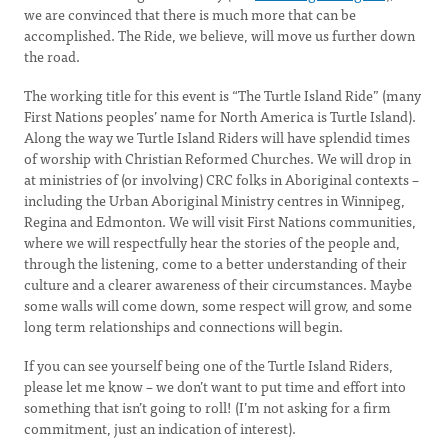
we are convinced that there is much more that can be
accomplished. The Ride, we believe, will move us further down
the road.
The working title for this event is “The Turtle Island Ride” (many
First Nations peoples’ name for North America is Turtle Island).
Along the way we Turtle Island Riders will have splendid times
of worship with Christian Reformed Churches. We will drop in
at ministries of (or involving) CRC folks in Aboriginal contexts –
including the Urban Aboriginal Ministry centres in Winnipeg,
Regina and Edmonton. We will visit First Nations communities,
where we will respectfully hear the stories of the people and,
through the listening, come to a better understanding of their
culture and a clearer awareness of their circumstances. Maybe
some walls will come down, some respect will grow, and some
long term relationships and connections will begin.
If you can see yourself being one of the Turtle Island Riders,
please let me know – we don’t want to put time and effort into
something that isn’t going to roll! (I’m not asking for a firm
commitment, just an indication of interest).