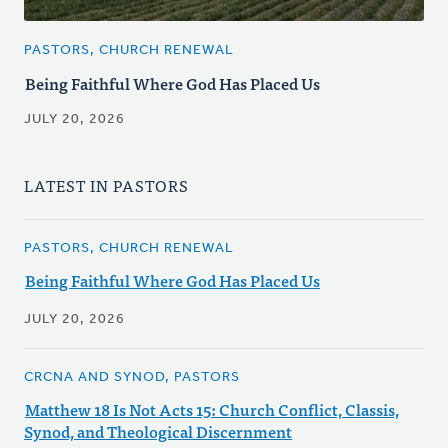
PASTORS, CHURCH RENEWAL
Being Faithful Where God Has Placed Us
JULY 20, 2026
LATEST IN PASTORS
PASTORS, CHURCH RENEWAL
Being Faithful Where God Has Placed Us
JULY 20, 2026
CRCNA AND SYNOD, PASTORS
Matthew 18 Is Not Acts 15: Church Conflict, Classis,
Synod, and Theological Discernment