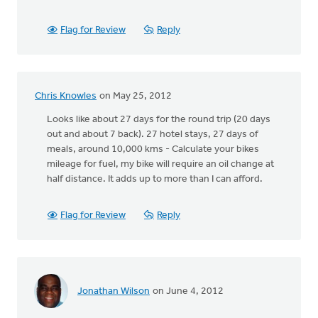
Flag for Review
Reply
Chris Knowles
on May 25, 2012
Looks like about 27 days for the round trip (20 days
out and about 7 back). 27 hotel stays, 27 days of
meals, around 10,000 kms - Calculate your bikes
mileage for fuel, my bike will require an oil change at
half distance. It adds up to more than I can afford.
Flag for Review
Reply
Jonathan Wilson
on June 4, 2012