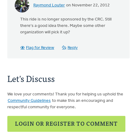
Raymond Louter
on November 22, 2012
This ride is no longer sponsored by the CRC. Still
there's a good idea there. Maybe some other
organization will pick it up?
Flag for Review
Reply
Let's Discuss
We love your comments! Thank you for helping us uphold the
Community Guidelines
to make this an encouraging and
respectful community for everyone.
LOGIN OR REGISTER TO COMMENT