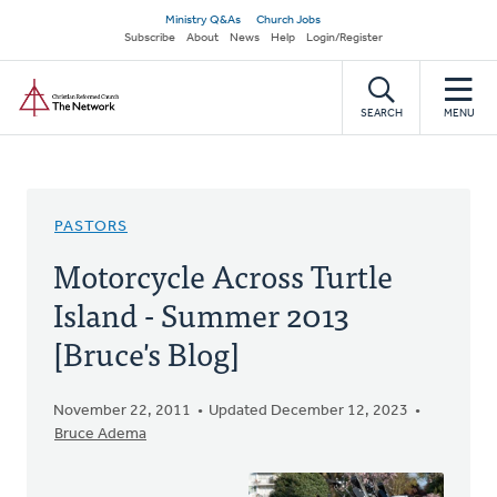
Skip
Secondary
Ministry Q&As
Church Jobs
to
Subscribe
About
News
Help
Login/Register
navigation
main
Home
content
SEARCH
MENU
PASTORS
Motorcycle Across Turtle
Island - Summer 2013
[Bruce's Blog]
November 22, 2011
Updated December 12, 2023
Bruce Adema