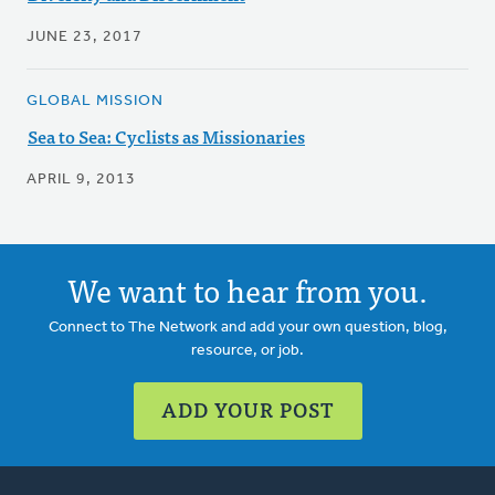
JUNE 23, 2017
GLOBAL MISSION
Sea to Sea: Cyclists as Missionaries
APRIL 9, 2013
We want to hear from you.
Connect to The Network and add your own question, blog,
resource, or job.
ADD YOUR POST