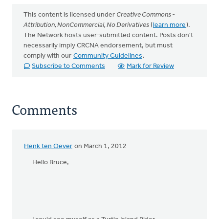
This content is licensed under
Creative Commons -
Attribution, NonCommercial, No Derivatives
(
learn more
).
The Network hosts user-submitted content. Posts don't
necessarily imply CRCNA endorsement, but must
comply with our
Community Guidelines
.
Subscribe to Comments
Mark for Review
Comments
Henk ten Oever
on March 1, 2012
Hello Bruce,