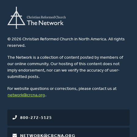
© 2026 Christian Reformed Church in North America. All rights
reserved.
The Network is a collection of content posted by members of
our online community. Our hosting of this content does not
imply endorsement, nor can we verify the accuracy of user-
submitted posts.
For website questions or corrections, please contact us at
network@crcna.org
.
800-272-5125
NETWORK@CRCNA.ORG