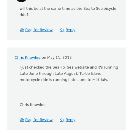
will this be at the same time as the Sea to Sea bicycle
ride?
Flag for Review
Reply
Chris Knowles
on May 11, 2012
I just checked the Sea-To-Sea website and it's running
Late June through Late August. Turtle Island
motorcycle ride is running Late June to Mid July.
Chris Knowles
Flag for Review
Reply