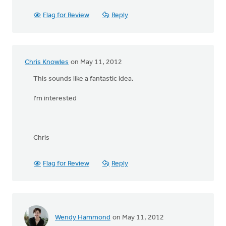
Flag for Review
Reply
Chris Knowles
on May 11, 2012
This sounds like a fantastic idea.
I'm interested
Chris
Flag for Review
Reply
Wendy Hammond
on May 11, 2012