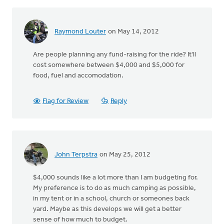
Raymond Louter
on May 14, 2012
Are people planning any fund-raising for the ride? It'll
cost somewhere between $4,000 and $5,000 for
food, fuel and accomodation.
Flag for Review
Reply
John Terpstra
on May 25, 2012
$4,000 sounds like a lot more than I am budgeting for.
My preference is to do as much camping as possible,
in my tent or in a school, church or someones back
yard. Maybe as this develops we will get a better
sense of how much to budget.