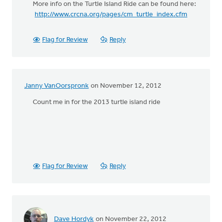
More info on the Turtle Island Ride can be found here:
http://www.crcna.org/pages/cm_turtle_index.cfm
Flag for Review
Reply
Janny VanOorspronk
on November 12, 2012
Count me in for the 2013 turtle island ride
Flag for Review
Reply
Dave Hordyk
on November 22, 2012