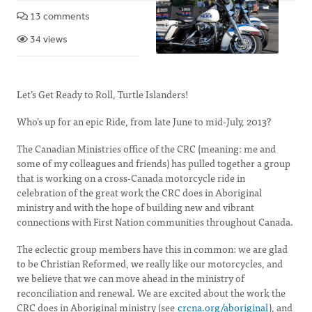
13 comments
34 views
Let’s Get Ready to Roll, Turtle Islanders!
Who’s up for an epic Ride, from late June to mid-July, 2013?
The Canadian Ministries office of the CRC (meaning: me and
some of my colleagues and friends) has pulled together a group
that is working on a cross-Canada motorcycle ride in
celebration of the great work the CRC does in Aboriginal
ministry and with the hope of building new and vibrant
connections with First Nation communities throughout Canada.
The eclectic group members have this in common: we are glad
to be Christian Reformed, we really like our motorcycles, and
we believe that we can move ahead in the ministry of
reconciliation and renewal. We are excited about the work the
CRC does in Aboriginal ministry (see
crcna.org/aboriginal
), and