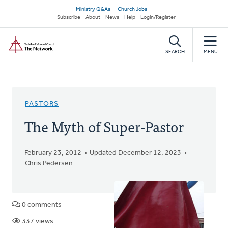
Skip
Secondary
Ministry Q&As
Church Jobs
to
Subscribe
About
News
Help
Login/Register
navigation
main
Home
content
SEARCH
MENU
PASTORS
The Myth of Super-Pastor
February 23, 2012
Updated December 12, 2023
Chris Pedersen
0 comments
337 views