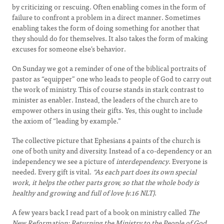
by criticizing or rescuing. Often enabling comes in the form of
failure to confront a problem in a direct manner. Sometimes
enabling takes the form of doing something for another that
they should do for themselves. It also takes the form of making
excuses for someone else’s behavior.
On Sunday we got a reminder of one of the biblical portraits of
pastor as “equipper” one who leads to people of God to carry out
the work of ministry. This of course stands in stark contrast to
minister as enabler. Instead, the leaders of the church are to
empower others in using their gifts. Yes, this ought to include
the axiom of “leading by example.”
The collective picture that Ephesians 4 paints of the church is
one of both unity and diversity. Instead of a co-dependency or an
independency we see a picture of
interdependency
. Everyone is
needed. Every gift is vital.
“As each part does its own special
work, it helps the other parts grow, so that the whole body is
healthy and growing and full of love (v.16 NLT)
.
A few years back I read part of a book on ministry called
The
New Reformation: Returning the Ministry to the People of God.