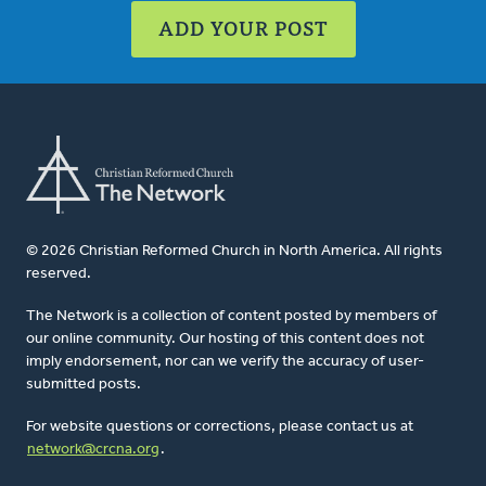
ADD YOUR POST
© 2026 Christian Reformed Church in North America. All rights
reserved.
The Network is a collection of content posted by members of
our online community. Our hosting of this content does not
imply endorsement, nor can we verify the accuracy of user-
submitted posts.
For website questions or corrections, please contact us at
network@crcna.org
.