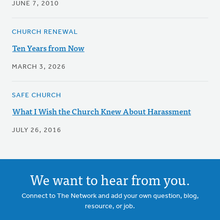
JUNE 7, 2010
CHURCH RENEWAL
Ten Years from Now
MARCH 3, 2026
SAFE CHURCH
What I Wish the Church Knew About Harassment
JULY 26, 2016
We want to hear from you.
Connect to The Network and add your own question, blog,
resource, or job.