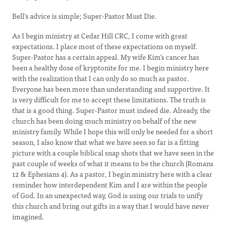
Bell’s advice is simple; Super-Pastor Must Die.
As I begin ministry at Cedar Hill CRC, I come with great
expectations. I place most of these expectations on myself.
Super-Pastor has a certain appeal. My wife Kim’s cancer has
been a healthy dose of kryptonite for me. I begin ministry here
with the realization that I can only do so much as pastor.
Everyone has been more than understanding and supportive. It
is very difficult for me to accept these limitations. The truth is
that is a good thing. Super-Pastor must indeed die. Already, the
church has been doing much ministry on behalf of the new
ministry family. While I hope this will only be needed for a short
season, I also know that what we have seen so far is a fitting
picture with a couple biblical snap shots that we have seen in the
past couple of weeks of what it means to be the church (Romans
12 & Ephesians 4). As a pastor, I begin ministry here with a clear
reminder how interdependent Kim and I are within the people
of God. In an unexpected way, God is using our trials to unify
this church and bring out gifts in a way that I would have never
imagined.