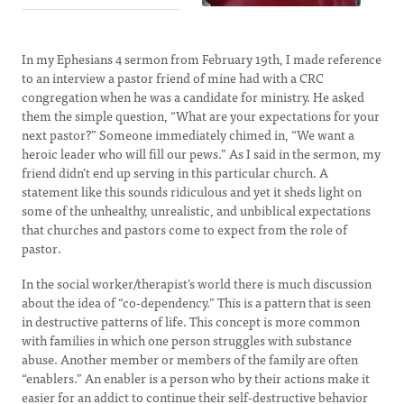
In my Ephesians 4 sermon from February 19th, I made reference
to an interview a pastor friend of mine had with a CRC
congregation when he was a candidate for ministry. He asked
them the simple question, “What are your expectations for your
next pastor?” Someone immediately chimed in, “We want a
heroic leader who will fill our pews.” As I said in the sermon, my
friend didn’t end up serving in this particular church. A
statement like this sounds ridiculous and yet it sheds light on
some of the unhealthy, unrealistic, and unbiblical expectations
that churches and pastors come to expect from the role of
pastor.
In the social worker/therapist’s world there is much discussion
about the idea of “co-dependency.” This is a pattern that is seen
in destructive patterns of life. This concept is more common
with families in which one person struggles with substance
abuse. Another member or members of the family are often
“enablers.” An enabler is a person who by their actions make it
easier for an addict to continue their self-destructive behavior