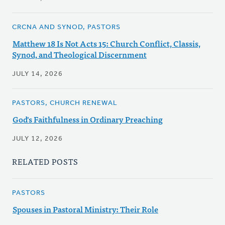
CRCNA AND SYNOD, PASTORS
Matthew 18 Is Not Acts 15: Church Conflict, Classis,
Synod, and Theological Discernment
JULY 14, 2026
PASTORS, CHURCH RENEWAL
God's Faithfulness in Ordinary Preaching
JULY 12, 2026
RELATED POSTS
PASTORS
Spouses in Pastoral Ministry: Their Role