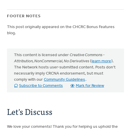
FOOTER NOTES
This post originally appeared on the CHCRC Bonus Features
blog.
This content is licensed under
Creative Commons -
Attribution, NonCommercial, No Derivatives
(
learn more
).
The Network hosts user-submitted content. Posts don't
necessarily imply CRCNA endorsement, but must
comply with our
Community Guidelines
.
Subscribe to Comments
Mark for Review
Let's Discuss
We love your comments! Thank you for helping us uphold the