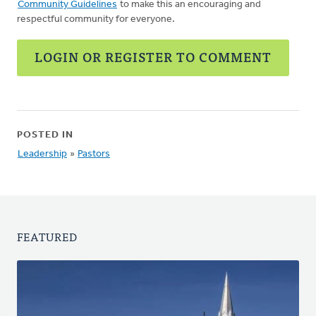
Community Guidelines
to make this an encouraging and
respectful community for everyone.
LOGIN OR REGISTER TO COMMENT
POSTED IN
Leadership
»
Pastors
FEATURED