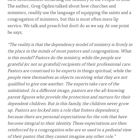
The author, Greg Ogden talked about how churches and
ministers, readily use the language of equipping the saints and a
congregation of ministers, but this is most often mere lip
service. We talk and preach but don’t do as we say. At one point
he says;
“The reality is that the dependency model of ministry is firmly in
the place in the minds of most pastors and congregations. What
is this model? Pastors do the ministry, while the people are
grateful (or not so grateful) recipients of their professional care.
Pastors are construed to be experts in things spiritual, while the
people view themselves as objects receiving what they are not
qualified to give one another. The experts take care of the
uninitiated. In a different image, pastors are the all-knowing
parent figures who provide the protection and nurture for their
dependent children. But in this family, the children never grow
up. Pastors are locked into a role that fosters dependency,
because there are personal expectations for the role that have
become integral to their identity. These expectations are then
reinforced by a congregation who are so used to a pedestal view
of their pastor that they cannot imagine any other role.”