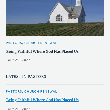
PASTORS, CHURCH RENEWAL
Being Faithful Where God Has Placed Us
JULY 20, 2026
LATEST IN PASTORS
PASTORS, CHURCH RENEWAL
Being Faithful Where God Has Placed Us
JULY 20, 2026