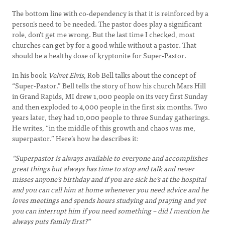
The bottom line with co-dependency is that it is reinforced by a
person’s need to be needed. The pastor does play a significant
role, don’t get me wrong. But the last time I checked, most
churches can get by for a good while without a pastor. That
should be a healthy dose of kryptonite for Super-Pastor.
In his book
Velvet Elvis
, Rob Bell talks about the concept of
“Super-Pastor.” Bell tells the story of how his church Mars Hill
in Grand Rapids, MI drew 1,000 people on its very first Sunday
and then exploded to 4,000 people in the first six months. Two
years later, they had 10,000 people to three Sunday gatherings.
He writes, “in the middle of this growth and chaos was me,
superpastor.” Here’s how he describes it:
“Superpastor is always available to everyone and accomplishes
great things but always has time to stop and talk and never
misses anyone’s birthday and if you are sick he’s at the hospital
and you can call him at home whenever you need advice and he
loves meetings and spends hours studying and praying and yet
you can interrupt him if you need something – did I mention he
always puts family first?”