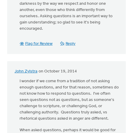
darkness by the way we respect and honor one
another, even those who think differently from
ourselves. Asking questions is an important way to
gain understanding; so glad to see it's being
encouraged.
Flag for Review
Reply
John Zylstra
on October 19, 2014
I wonder if we come from a tradition of not asking
enough questions, and for that reason, sometimes do
not know how to respond to questions. I've often
seen questions not as questions, but as someone's
challenge to scripture, or challenging God, or
challenging authority. Questions truly asked, vs
rhetorical questions asked in anger are different.
When asked questions, perhaps it would be good for