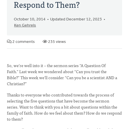
Respond to Them?
October 10, 2014
Updated December 12, 2023
Ken Gehrels
2 comments
235 views
So, we’re well into it – the sermon series “A Question Of
Faith.” Last week we wondered about “Can you trust the
Bible?” This week we’ll consider “Can you be a scientist AND a
Christian?”
Thanks to everyone who contributed towards the process of
selecting the five questions that have become the sermon
series. Want to think with you a bit about questions within the
family of faith. How do we feel about them? How do we respond
to them?