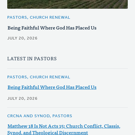
PASTORS, CHURCH RENEWAL
Being Faithful Where God Has Placed Us
JULY 20, 2026
LATEST IN PASTORS
PASTORS, CHURCH RENEWAL
Being Faithful Where God Has Placed Us
JULY 20, 2026
CRCNA AND SYNOD, PASTORS
Matthew 18 Is Not Acts 15: Church Conflict, Classis,
Synod, and Theological Discernment