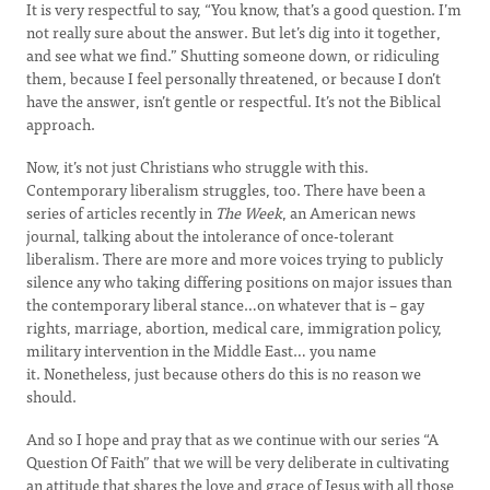
It is very respectful to say, “You know, that’s a good question. I’m
not really sure about the answer. But let’s dig into it together,
and see what we find.” Shutting someone down, or ridiculing
them, because I feel personally threatened, or because I don’t
have the answer, isn’t gentle or respectful. It’s not the Biblical
approach.
Now, it’s not just Christians who struggle with this.
Contemporary liberalism struggles, too. There have been a
series of articles recently in
The Week
, an American news
journal, talking about the intolerance of once-tolerant
liberalism. There are more and more voices trying to publicly
silence any who taking differing positions on major issues than
the contemporary liberal stance…on whatever that is – gay
rights, marriage, abortion, medical care, immigration policy,
military intervention in the Middle East… you name
it. Nonetheless, just because others do this is no reason we
should.
And so I hope and pray that as we continue with our series “A
Question Of Faith” that we will be very deliberate in cultivating
an attitude that shares the love and grace of Jesus with all those