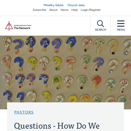
Skip
Secondary
Ministry Q&As
Church Jobs
to
Subscribe
About
News
Help
Login/Register
navigation
main
Home
content
SEARCH
MENU
PASTORS
Questions - How Do We