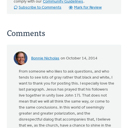
comply with our
Community Guidelines
.
Subscribe to Comments
Mark for Review
Comments
Bonnie Nicholas
on October 14, 2014
From someone who likes to ask questions, and who
tends to see lots of gray rather that black and white, I
want to thank you for posting this. I especially love the
last paragraph. Jesus has prayed that his followers
live together in unity (see John 17). That does not
mean that we will all think the same way, or come to
the same conclusions. In this world of seemingly
greater and greater polarization, and the
disrespectful dialog that accompanies that, I believe
that we, as the church, have a chance to shine in the