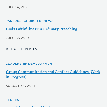
JULY 14, 2026
PASTORS, CHURCH RENEWAL
God's Faithfulness in Ordinary Preaching
JULY 12, 2026
RELATED POSTS
LEADERSHIP DEVELOPMENT
Group Communication and Conflict Guidelines (Work
in Progress)
AUGUST 31, 2021
ELDERS