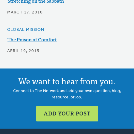
Stretching on the Sabbath
MARCH 17, 2010
GLOBAL MISSION
The Poison of Comfort
APRIL 19, 2015
We want to hear from you.
Connect to The Network and add your own question, blog,
resource, or job.
ADD YOUR POST