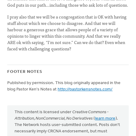
God puts in our path...including those who ask lots of questions.
I pray also that we will be a congregation that is OK with having
stuff about which we choose to disagree. And that we will
harbour a generous grace that allows people of a variety of
opinions to linger within this community. And that we really
ARE ok with saying, “I’m not sure.” Can we do that? Even when
faced with challenging questions?
FOOTER NOTES
Published by permission. This blog originally appeared in the
blog Pastor Ken's Notes at
http://pastorkensnotes.com/
This content is licensed under
Creative Commons -
Attribution, NonCommercial, No Derivatives
(
learn more
).
The Network hosts user-submitted content. Posts don't
necessarily imply CRCNA endorsement, but must