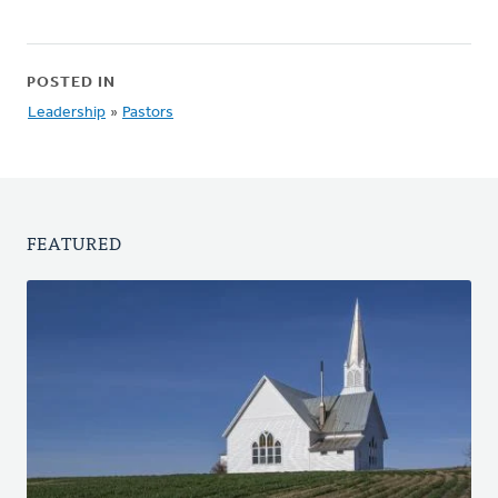
POSTED IN
Leadership
»
Pastors
FEATURED