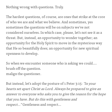
Nothing wrong with questions. Truly.
The hardest questions, of course, are ones that strike at the core
of who we are and what we believe. And sometimes, yes
sometimes the questions will be on subjects we’ve not
considered ourselves. In which case, please, let’s not see it as a
threat. But, instead, an opportunity to wonder together; an
opportunity for the Holy Spirit to move in the mysterious way
that He so beautifully does; an opportunity for new spiritual
openness to develop.
So when we encounter someone who is asking we could….
brush off the question.
malign the questioner.
But instead, let’s adopt the posture of 1 Peter 3:15:
"In your
hearts set apart Christ as Lord. Always be prepared to give an
answer to everyone who asks you to give the reason for the hope
that you have. But do this with gentleness and
respect…”
Gentleness and respect…