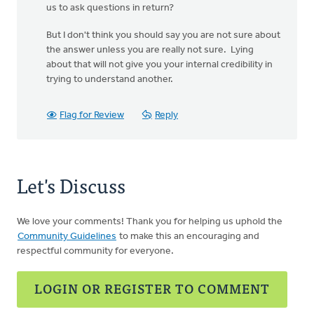
us to ask questions in return?
But I don't think you should say you are not sure about
the answer unless you are really not sure. Lying
about that will not give you your internal credibility in
trying to understand another.
Flag for Review
Reply
Let's Discuss
We love your comments! Thank you for helping us uphold the
Community Guidelines
to make this an encouraging and
respectful community for everyone.
LOGIN OR REGISTER TO COMMENT