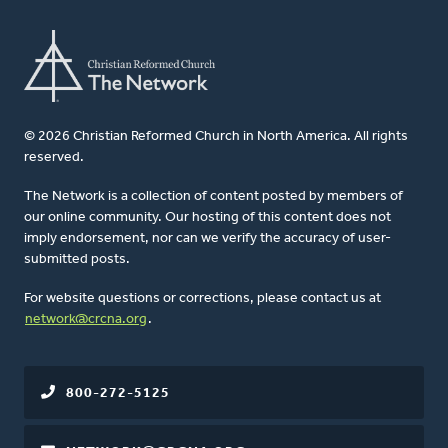
© 2026 Christian Reformed Church in North America. All rights
reserved.
The Network is a collection of content posted by members of
our online community. Our hosting of this content does not
imply endorsement, nor can we verify the accuracy of user-
submitted posts.
For website questions or corrections, please contact us at
network@crcna.org
.
800-272-5125