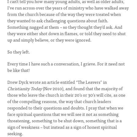
I can’t tell you how many young adults, as well as older adults,
I’ve run across over the years of ministry who have walked away
from the church because of the way they were treated when
they wanted to ask challenging questions about faith.
Something nagged at them – so they thought they’d ask. And
they were either shot down in flames, or told they need to shut
up and simply believe, or they were ignored.
So they left.
Every time I have such a conversation, I grieve. For it need not
be like that!
Drew Dyck wrote an article entitled “The Leavers” in
Christianity Today
(Nov 2010), and found that the majority of
those who leave the church in their 20’s or 30’s will cite, as one
of the compelling reasons, the way that church leaders
responded to their questions and doubts. I pray that when we
face spiritual questions that we will see it not as something
threatening, something to be shut down, something that is a
sign of weakness – but instead as a sign of honest spiritual
seeking.