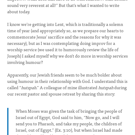
sound very reverent at all!” But that’s what I wanted to write
about today.
I know we’re getting into Lent, which is traditionally a solemn
time of year (and appropriately so, as we prepare our hearts to
commemorate Jesus’ sacrifice and the reasons for why it was
necessary), but as I was contemplating doing improv for a
worship service (we used it to humorously review the life of
Joseph) I asked myself why we don’t do more in worship services
involving humour?
Apparently, our Jewish friends seem to be much bolder about
using humour in their relationship with God. I understand this is
called “
hutzpah
.” A colleague of mine illustrated
hutzpah
during
our recent pastor and spouse retreat by sharing this story:
When Moses was given the task of bringing the people of
Israel out of Egypt, God said to him, “Now go, and I will
send you to Pharaoh, and take my people, the children of
Israel, out of Egypt.” (Ex. 3:10), but when Israel had made