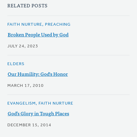
RELATED POSTS
FAITH NURTURE, PREACHING
Broken People Used by God
JULY 24, 2023
ELDERS
Our Humility: God's Honor
MARCH 17, 2010
EVANGELISM, FAITH NURTURE
God’s Glory in Tough Places
DECEMBER 15, 2014