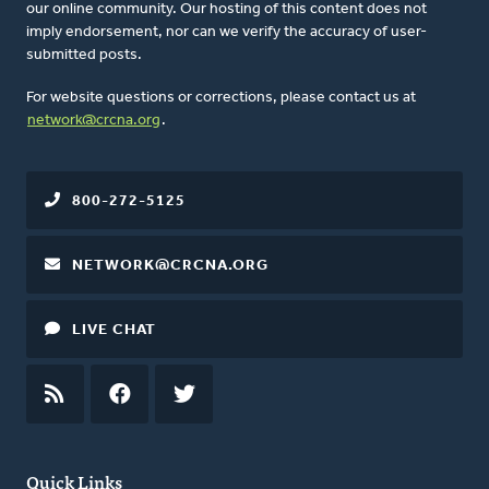
our online community. Our hosting of this content does not
imply endorsement, nor can we verify the accuracy of user-
submitted posts.
For website questions or corrections, please contact us at
network@crcna.org
.
800-272-5125
NETWORK@CRCNA.ORG
LIVE CHAT
RSS
FEED
FACEBOOK
TWITTER
Quick Links