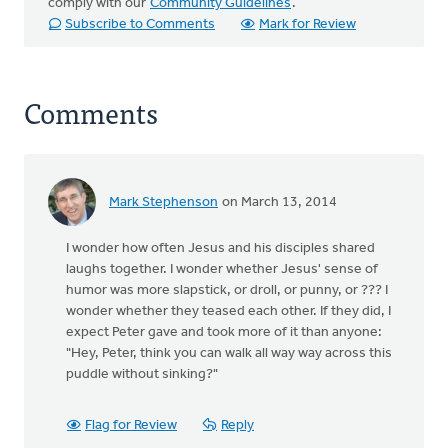
comply with our
Community Guidelines
.
Subscribe to Comments
Mark for Review
Comments
Mark Stephenson
on March 13, 2014
I wonder how often Jesus and his disciples shared
laughs together. I wonder whether Jesus' sense of
humor was more slapstick, or droll, or punny, or ??? I
wonder whether they teased each other. If they did, I
expect Peter gave and took more of it than anyone:
"Hey, Peter, think you can walk all way way across this
puddle without sinking?"
Flag for Review
Reply