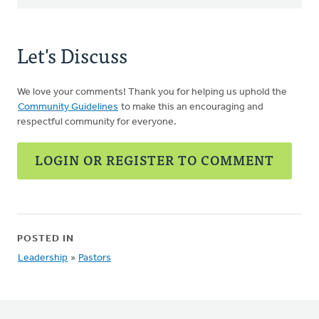
Let's Discuss
We love your comments! Thank you for helping us uphold the
Community Guidelines
to make this an encouraging and
respectful community for everyone.
LOGIN OR REGISTER TO COMMENT
POSTED IN
Leadership
»
Pastors