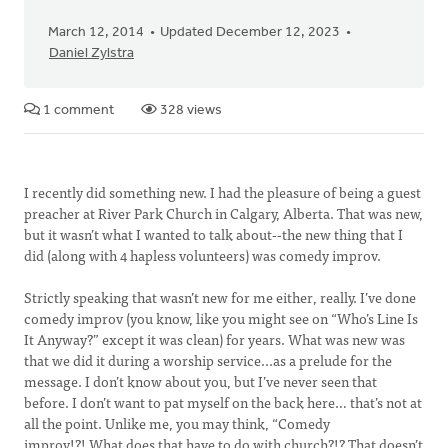
March 12, 2014
Updated December 12, 2023
Daniel Zylstra
1 comment
328 views
I recently did something new. I had the pleasure of being a guest
preacher at River Park Church in Calgary, Alberta. That was new,
but it wasn’t what I wanted to talk about--the new thing that I
did (along with 4 hapless volunteers) was comedy improv.
Strictly speaking that wasn’t new for me either, really. I’ve done
comedy improv (you know, like you might see on “Who’s Line Is
It Anyway?” except it was clean) for years. What was new was
that we did it during a worship service...as a prelude for the
message. I don’t know about you, but I’ve never seen that
before. I don’t want to pat myself on the back here… that’s not at
all the point. Unlike me, you may think, “Comedy
improv!?! What does that have to do with church?!? That doesn’t