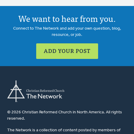
We want to hear from you.
Connect to The Network and add your own question, blog,
resource, or job.
ADD YOUR POST
© 2026 Christian Reformed Church in North America. All rights
reserved.
The Network is a collection of content posted by members of