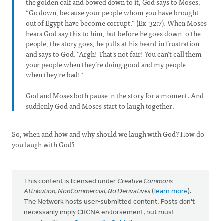
the golden calf and bowed down to it, God says to Moses,
“Go down, because your people whom you have brought
out of Egypt have become corrupt.” (Ex. 32:7). When Moses
hears God say this to him, but before he goes down to the
people, the story goes, he pulls at his beard in frustration
and says to God, “Argh! That’s not fair! You can’t call them
your people when they’re doing good and my people
when they’re bad!”
God and Moses both pause in the story for a moment. And
suddenly God and Moses start to laugh together.
So, when and how and why should we laugh with God? How do
you laugh with God?
This content is licensed under
Creative Commons -
Attribution, NonCommercial, No Derivatives
(
learn more
).
The Network hosts user-submitted content. Posts don't
necessarily imply CRCNA endorsement, but must