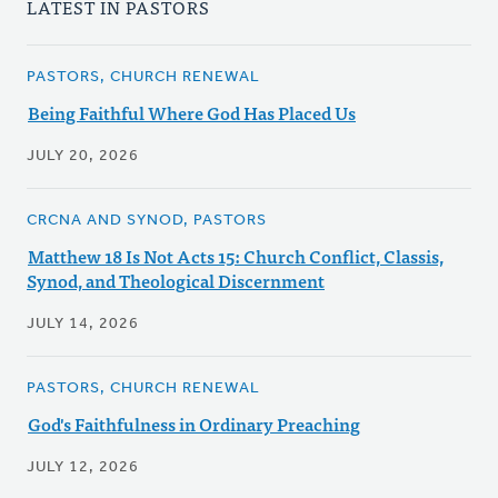
LATEST IN PASTORS
PASTORS, CHURCH RENEWAL
Being Faithful Where God Has Placed Us
JULY 20, 2026
CRCNA AND SYNOD, PASTORS
Matthew 18 Is Not Acts 15: Church Conflict, Classis,
Synod, and Theological Discernment
JULY 14, 2026
PASTORS, CHURCH RENEWAL
God's Faithfulness in Ordinary Preaching
JULY 12, 2026