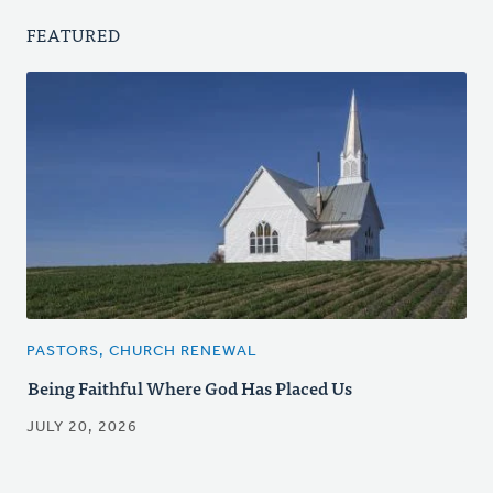
FEATURED
PASTORS, CHURCH RENEWAL
Being Faithful Where God Has Placed Us
JULY 20, 2026