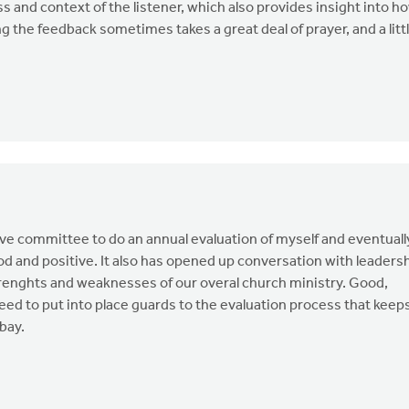
ss and context of the listener, which also provides insight into h
the feedback sometimes takes a great deal of prayer, and a litt
ive committee to do an annual evaluation of myself and eventuall
ood and positive. It also has opened up conversation with leaders
trenghts and weaknesses of our overal church ministry. Good,
need to put into place guards to the evaluation process that keep
bay.