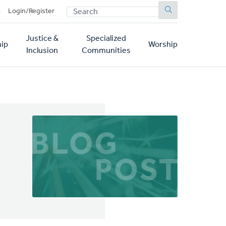
SEARCH
p
Login/Register
Justice &
Specialized
ip
Worship
Inclusion
Communities