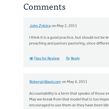
Comments
John Zylstra
on May 2, 2011
I think it is a good practice, but should not be l
preaching and pastors pastoring, since differen
Flag for Review
Reply
Robergjr@aol.com
on May 4, 2011
Accountability is a term that speaks of those 
May we break from that model that is too impers
encouraged to use them as they have been ble