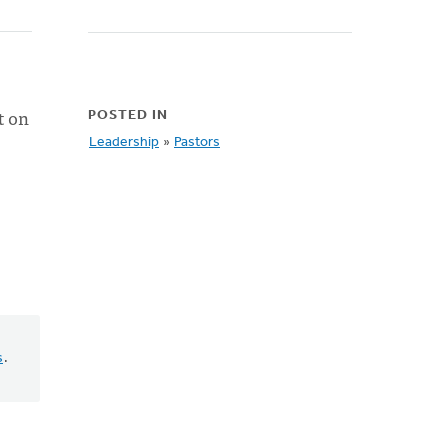
t on
POSTED IN
Leadership
»
Pastors
s
.