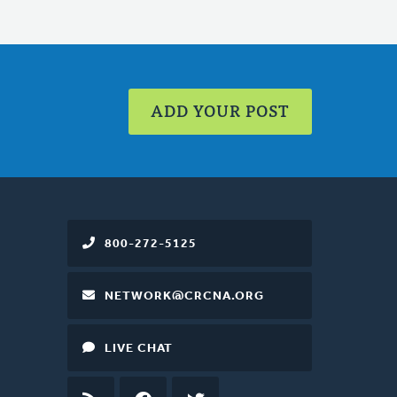
ADD YOUR POST
800-272-5125
NETWORK@CRCNA.ORG
LIVE CHAT