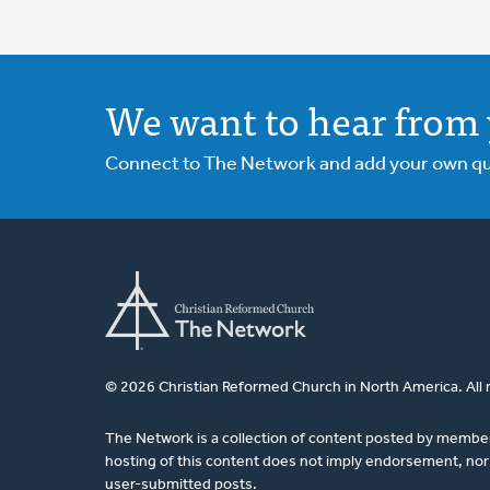
We want to hear from 
Connect to The Network and add your own ques
© 2026 Christian Reformed Church in North America. All 
The Network is a collection of content posted by membe
hosting of this content does not imply endorsement, nor 
user-submitted posts.