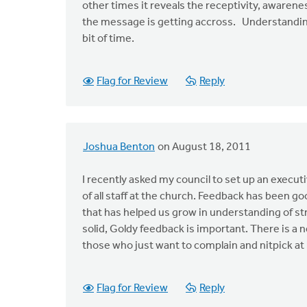
other times it reveals the receptivity, awarene
the message is getting accross. Understanding 
bit of time.
Flag for Review
Reply
Joshua Benton
on August 18, 2011
I recently asked my council to set up an execut
of all staff at the church. Feedback has been g
that has helped us grow in understanding of s
solid, Goldy feedback is important. There is a 
those who just want to complain and nitpick at 
Flag for Review
Reply