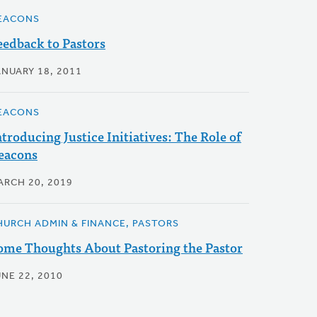
EACONS
eedback to Pastors
ANUARY 18, 2011
EACONS
ntroducing Justice Initiatives: The Role of
eacons
ARCH 20, 2019
HURCH ADMIN & FINANCE, PASTORS
ome Thoughts About Pastoring the Pastor
UNE 22, 2010