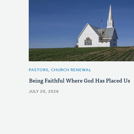
PASTORS, CHURCH RENEWAL
Being Faithful Where God Has Placed Us
JULY 20, 2026