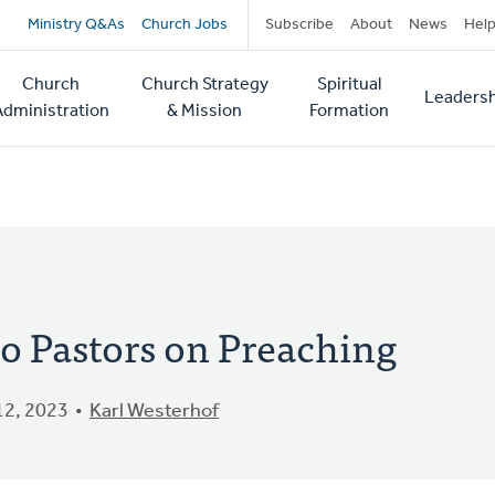
Secondary
Ministry Q&As
Church Jobs
Subscribe
About
News
Hel
navigation
Church
Church Strategy
Spiritual
Leadersh
tion
Administration
& Mission
Formation
o Pastors on Preaching
2, 2023
Karl Westerhof