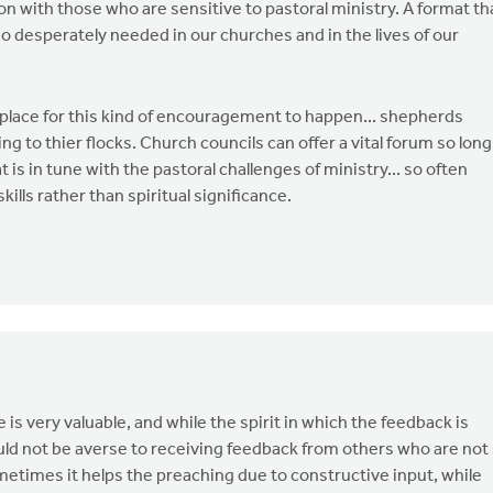
 with those who are sensitive to pastoral ministry. A format th
 so desperately needed in our churches and in the lives of our
l place for this kind of encouragement to happen... shepherds
g to thier flocks. Church councils can offer a vital forum so long
t is in tune with the pastoral challenges of ministry... so often
ills rather than spiritual significance.
 is very valuable, and while the spirit in which the feedback is
uld not be averse to receiving feedback from others who are not
etimes it helps the preaching due to constructive input, while