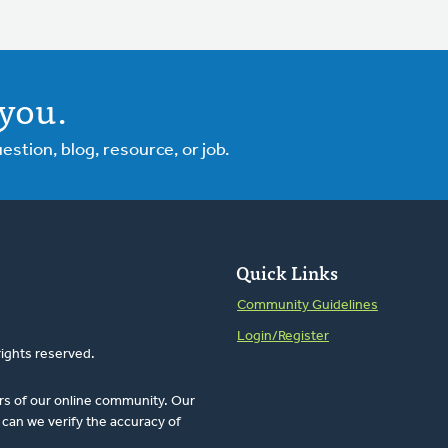
you.
tion, blog, resource, or job.
Quick Links
Community Guidelines
Login/Register
rights reserved.
rs of our online community. Our
can we verify the accuracy of