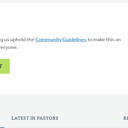
ng us uphold the
Community Guidelines
to make this an
veryone.
T
LATEST IN PASTORS
R