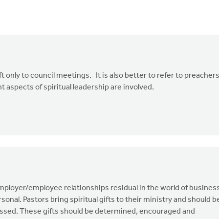
eft only to council meetings. It is also better to refer to preacher
t aspects of spiritual leadership are involved.
employer/employee relationships residual in the world of busines
onal. Pastors bring spiritual gifts to their ministry and should b
ssed. These gifts should be determined, encouraged and