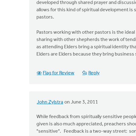
developed through shared prayer and discussion
allows for this kind of spiritual development is
pastors.
Pastors working with other pastors is the idea
sharing with other shepherds the work of tendin
as attending Elders bring a spiritual identity tha
Elders are Elders because they bring business sk
Flag for Review
Reply
John Zylstra
on June 3, 2011
While feedback from spiritually sensitive people
given is also much appreciated, preachers sho
"sensitive". Feedback is a two-way street: som