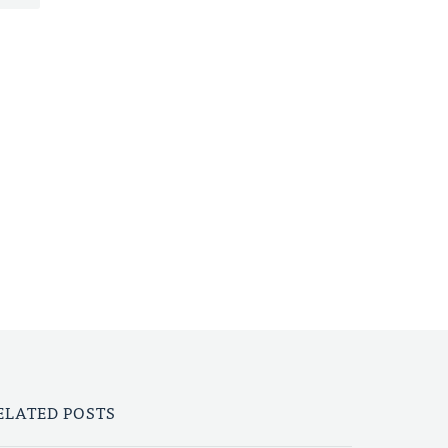
ELATED POSTS