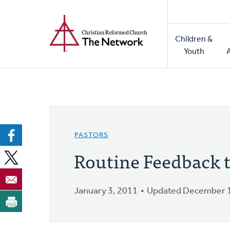
Home
Skip
to
Main
main
Children &
naviga
content
Youth
PASTORS
Routine Feedback t
January 3, 2011
Updated December 1