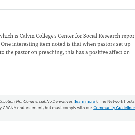
hich is Calvin College's Center for Social Research repor
. One interesting item noted is that when pastors set up
to the pastor on preaching, this has a positive affect on
ribution, NonCommercial, No Derivatives
(
learn more
). The Network hosts
mply CRCNA endorsement, but must comply with our
Community Guideline