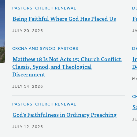
PASTORS, CHURCH RENEWAL
D
Being Faithful Where God Has Placed Us
F
JULY 20, 2026
J
CRCNA AND SYNOD, PASTORS
D
Matthew 18 Is Not Acts 15: Church Conflict,
I
Classis, Synod, and Theological
D
Discernment
M
JULY 14, 2026
C
PASTORS, CHURCH RENEWAL
S
God's Faithfulness in Ordinary Preaching
J
JULY 12, 2026