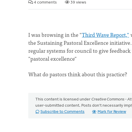
4 comments
39 views
I was browsing in the "
Third Wave Report,"
w
the Sustaining Pastoral Excellence initiative
regular systems for council to give feedback 
"pastoral excellence"
What do pastors think about this practice?
This content is licensed under
Creative Commons - Att
user-submitted content. Posts don't necessarily i
Subscribe to Comments
Mark for Review