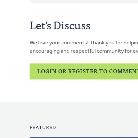
Let's Discuss
We love your comments! Thank you for helpi
encouraging and respectful community for e
LOGIN OR REGISTER TO COMMEN
FEATURED