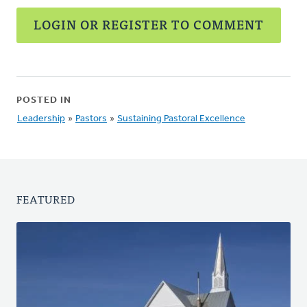
LOGIN OR REGISTER TO COMMENT
POSTED IN
Leadership
»
Pastors
»
Sustaining Pastoral Excellence
FEATURED