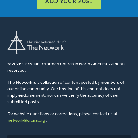
ADD YOUR POST
© 2026 Christian Reformed Church in North America. All rights
reserved.
The Network is a collection of content posted by members of
our online community. Our hosting of this content does not
imply endorsement, nor can we verify the accuracy of user-
submitted posts.
For website questions or corrections, please contact us at
network@crcna.org
.