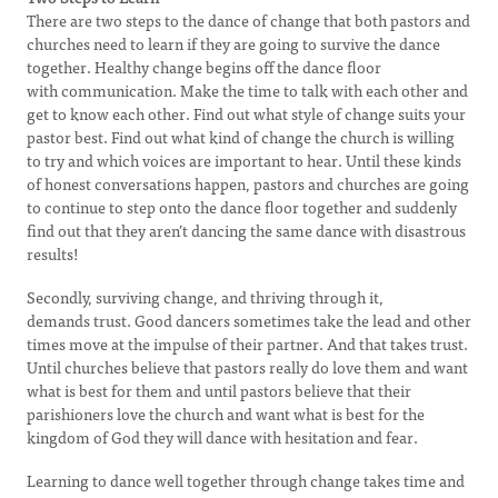
There are two steps to the dance of change that both pastors and
churches need to learn if they are going to survive the dance
together. Healthy change begins off the dance floor
with communication. Make the time to talk with each other and
get to know each other. Find out what style of change suits your
pastor best. Find out what kind of change the church is willing
to try and which voices are important to hear. Until these kinds
of honest conversations happen, pastors and churches are going
to continue to step onto the dance floor together and suddenly
find out that they aren’t dancing the same dance with disastrous
results!
Secondly, surviving change, and thriving through it,
demands trust. Good dancers sometimes take the lead and other
times move at the impulse of their partner. And that takes trust.
Until churches believe that pastors really do love them and want
what is best for them and until pastors believe that their
parishioners love the church and want what is best for the
kingdom of God they will dance with hesitation and fear.
Learning to dance well together through change takes time and