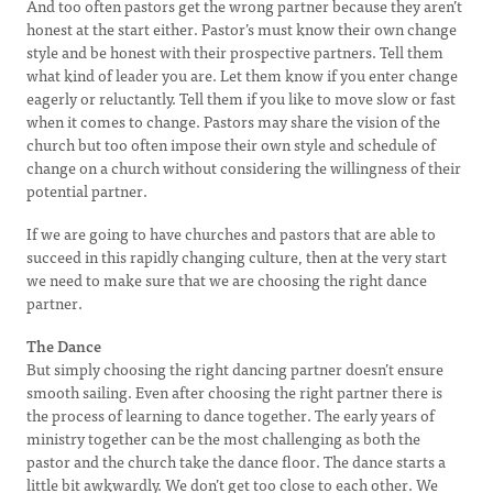
And too often pastors get the wrong partner because they aren’t
honest at the start either. Pastor’s must know their own change
style and be honest with their prospective partners. Tell them
what kind of leader you are. Let them know if you enter change
eagerly or reluctantly. Tell them if you like to move slow or fast
when it comes to change. Pastors may share the vision of the
church but too often impose their own style and schedule of
change on a church without considering the willingness of their
potential partner.
If we are going to have churches and pastors that are able to
succeed in this rapidly changing culture, then at the very start
we need to make sure that we are choosing the right dance
partner.
The Dance
But simply choosing the right dancing partner doesn’t ensure
smooth sailing. Even after choosing the right partner there is
the process of learning to dance together. The early years of
ministry together can be the most challenging as both the
pastor and the church take the dance floor. The dance starts a
little bit awkwardly. We don’t get too close to each other. We