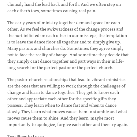
clumsily hand the lead back and forth. And we often step on
each other’s toes, sometimes causing real pain.
The early years of ministry together demand grace for each
other. As we feel the awkwardness of the change process and
the hurt inflicted on each other in our missteps, the temptation
is to leave the dance floor all together and to simply give up.
Many pastors and churches do. Sometimes they agree simply
not to face the reality of change. And sometime they decide that
they simply can’t dance together and part ways in their in life-
long search for the perfect pastor or the perfect church.
The pastor-church relationships that lead to vibrant ministries
are the ones that are willing to work through the challenges of
change and learn to dance together. They get to know each
other and appreciate each other for the specific gifts they
possess. They learn when to dance fast and when to dance
slowly. They learn what moves cause them to stumble and what
moves cause them to shine. And they learn, maybe most
importantly, to apologize, forgive each other and then try again.
Two Steps to Learn