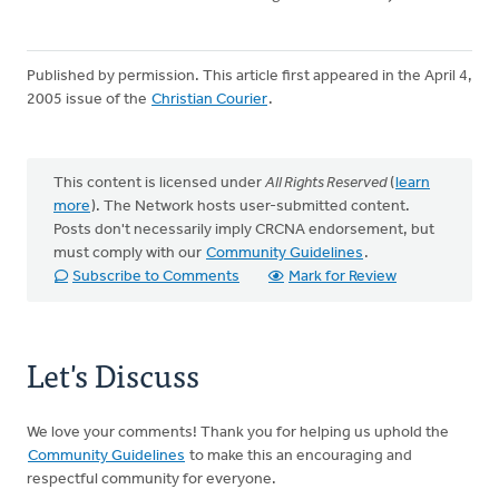
Published by permission. This article first appeared in the April 4,
2005 issue of the
Christian Courier
.
This content is licensed under
All Rights Reserved
(
learn
more
). The Network hosts user-submitted content.
Posts don't necessarily imply CRCNA endorsement, but
must comply with our
Community Guidelines
.
Subscribe to Comments
Mark for Review
Let's Discuss
We love your comments! Thank you for helping us uphold the
Community Guidelines
to make this an encouraging and
respectful community for everyone.