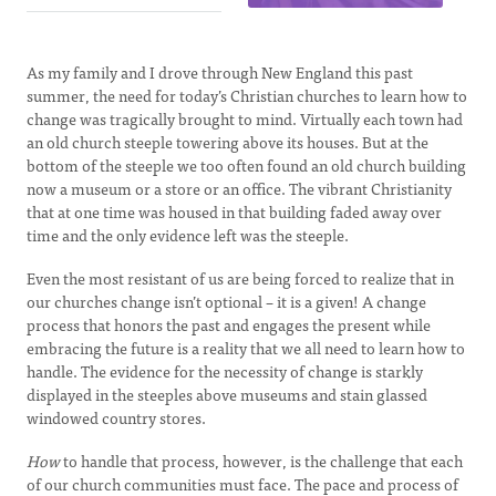
As my family and I drove through New England this past
summer, the need for today’s Christian churches to learn how to
change was tragically brought to mind. Virtually each town had
an old church steeple towering above its houses. But at the
bottom of the steeple we too often found an old church building
now a museum or a store or an office. The vibrant Christianity
that at one time was housed in that building faded away over
time and the only evidence left was the steeple.
Even the most resistant of us are being forced to realize that in
our churches change isn’t optional – it is a given! A change
process that honors the past and engages the present while
embracing the future is a reality that we all need to learn how to
handle. The evidence for the necessity of change is starkly
displayed in the steeples above museums and stain glassed
windowed country stores.
How
to handle that process, however, is the challenge that each
of our church communities must face. The pace and process of