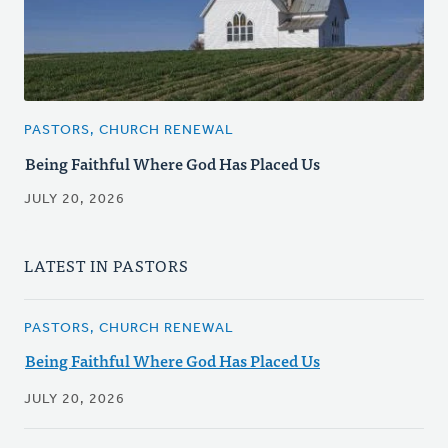
PASTORS, CHURCH RENEWAL
Being Faithful Where God Has Placed Us
JULY 20, 2026
LATEST IN PASTORS
PASTORS, CHURCH RENEWAL
Being Faithful Where God Has Placed Us
JULY 20, 2026