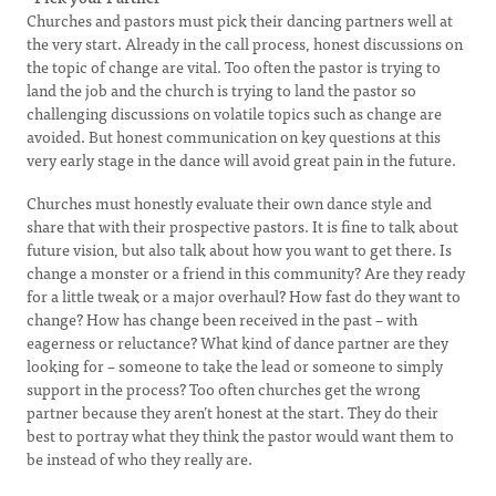
Churches and pastors must pick their dancing partners well at
the very start. Already in the call process, honest discussions on
the topic of change are vital. Too often the pastor is trying to
land the job and the church is trying to land the pastor so
challenging discussions on volatile topics such as change are
avoided. But honest communication on key questions at this
very early stage in the dance will avoid great pain in the future.
Churches must honestly evaluate their own dance style and
share that with their prospective pastors. It is fine to talk about
future vision, but also talk about how you want to get there. Is
change a monster or a friend in this community? Are they ready
for a little tweak or a major overhaul? How fast do they want to
change? How has change been received in the past – with
eagerness or reluctance? What kind of dance partner are they
looking for – someone to take the lead or someone to simply
support in the process? Too often churches get the wrong
partner because they aren’t honest at the start. They do their
best to portray what they think the pastor would want them to
be instead of who they really are.