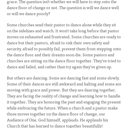
grace. The question isn’t whether we will have to step onto the
dance floor of change or not. The question is will we dance well
or will we dance poorly?
Some churches send their pastor to dance alone while they sit
on the sidelines and watch. It won’t take long before that pastor
moves on exhausted and frustrated. Some churches are ready to
dance but their pastors, afraid to risk their own safety and
security, afraid to possibly fail, prevent them from stepping onto
the dance floor and their dreams soon die. Some pastors and
churches are sitting on the dance floor together. They’ve tried to
dance and failed, and rather than try again they’ve given up.
But others are dancing. Some are dancing fast and some slowly.
Some of their dances are still awkward and halting and some are
moving with grace and power. But they are dancing together.
They are facing the reality of change and learning how to handle
it together. They are honoring the past and engaging the present
while embracing the future. When a church and a pastor make
those moves together on the dance floor of change, our
Audience of One, God himself, applauds. He applauds his
Church that has learned to dance together beautifully!