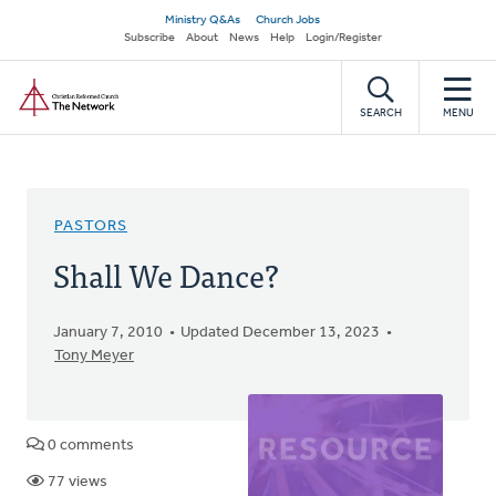
Skip
Secondary
Ministry Q&As
Church Jobs
to
Subscribe
About
News
Help
Login/Register
navigation
main
Home
content
SEARCH
MENU
PASTORS
Shall We Dance?
January 7, 2010
Updated December 13, 2023
Tony Meyer
0 comments
77 views