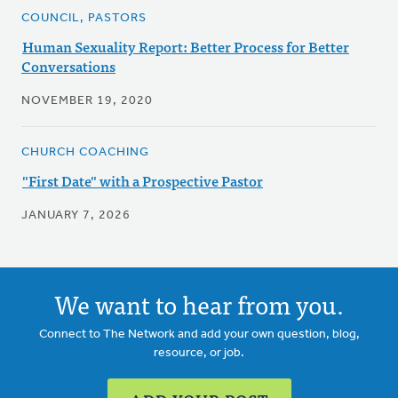
COUNCIL, PASTORS
Human Sexuality Report: Better Process for Better
Conversations
NOVEMBER 19, 2020
CHURCH COACHING
"First Date" with a Prospective Pastor
JANUARY 7, 2026
We want to hear from you.
Connect to The Network and add your own question, blog,
resource, or job.