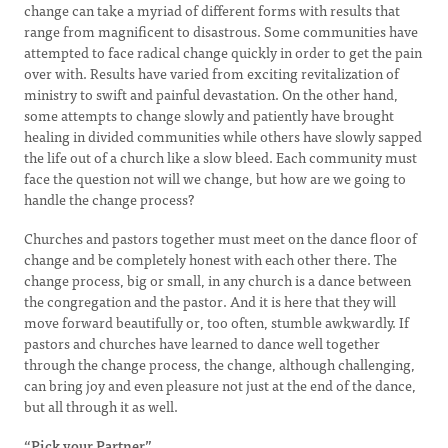
change can take a myriad of different forms with results that
range from magnificent to disastrous. Some communities have
attempted to face radical change quickly in order to get the pain
over with. Results have varied from exciting revitalization of
ministry to swift and painful devastation. On the other hand,
some attempts to change slowly and patiently have brought
healing in divided communities while others have slowly sapped
the life out of a church like a slow bleed. Each community must
face the question not will we change, but how are we going to
handle the change process?
Churches and pastors together must meet on the dance floor of
change and be completely honest with each other there. The
change process, big or small, in any church is a dance between
the congregation and the pastor. And it is here that they will
move forward beautifully or, too often, stumble awkwardly. If
pastors and churches have learned to dance well together
through the change process, the change, although challenging,
can bring joy and even pleasure not just at the end of the dance,
but all through it as well.
“Pick your Partner”