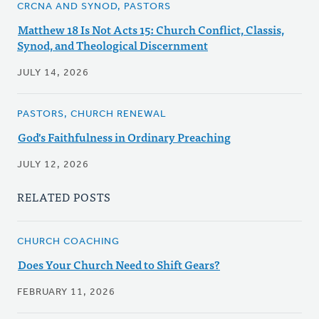
CRCNA AND SYNOD, PASTORS
Matthew 18 Is Not Acts 15: Church Conflict, Classis,
Synod, and Theological Discernment
JULY 14, 2026
PASTORS, CHURCH RENEWAL
God's Faithfulness in Ordinary Preaching
JULY 12, 2026
RELATED POSTS
CHURCH COACHING
Does Your Church Need to Shift Gears?
FEBRUARY 11, 2026