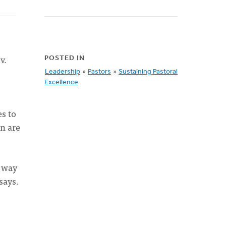
v.
POSTED IN
Leadership
»
Pastors
»
Sustaining Pastoral
Excellence
s to
on are
e way
says.