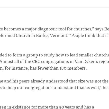
e becomes a major diagnostic tool for churches,” says Re
eformed Church in Burke, Vermont. “People think that if
ed to form a group to study how to lead smaller churche
n. Almost all of the CRC congregations in Van Dyken’s regi
n, for instance, has fewer than 180 members.
e and his peers already understood that size was not th
s to help our congregations understand that as well,” he 
een in existence for more than 50 years and has a