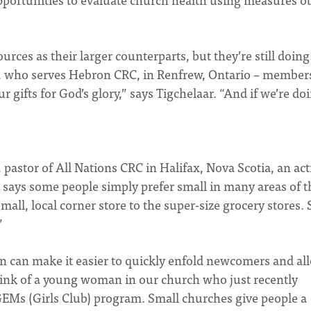
ces as their larger counterparts, but they’re still doing
ar, who serves Hebron CRC, in Renfrew, Ontario – member
gifts for God’s glory,” says Tigchelaar. “And if we’re do
pastor of All Nations CRC in Halifax, Nova Scotia, an act
says some people simply prefer small in many areas of t
mall, local corner store to the super-size grocery stores. 
”
ion can make it easier to quickly enfold newcomers and al
 think of a young woman in our church who just recently
e GEMs (Girls Club) program. Small churches give people a