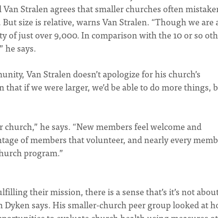
 Van Stralen agrees that smaller churches often mistake
 But size is relative, warns Van Stralen. “Though we are 
y of just over 9,000. In comparison with the 10 or so ot
” he says.
unity, Van Stralen doesn’t apologize for his church’s
 that if we were larger, we’d be able to do more things, b
ur church,” he says. “New members feel welcome and
ntage of members that volunteer, and nearly every memb
 church program.”
lling their mission, there is a sense that’s it’s not abou
an Dyken says. His smaller-church peer group looked at 
pportunities to evaluate church health using measures o