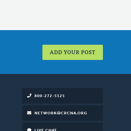
ADD YOUR POST
800-272-5125
NETWORK@CRCNA.ORG
LIVE CHAT