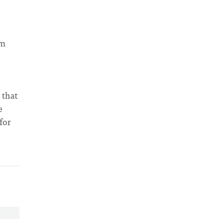
am
 that
e
for