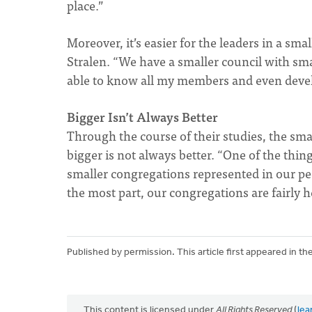
place.”
Moreover, it’s easier for the leaders in a sm
Stralen. “We have a smaller council with small
able to know all my members and even devel
Bigger Isn’t Always Better
Through the course of their studies, the sm
bigger is not always better. “One of the thin
smaller congregations represented in our pee
the most part, our congregations are fairly h
Published by permission. This article first appeared in th
This content is licensed under
All Rights Reserved
(
lea