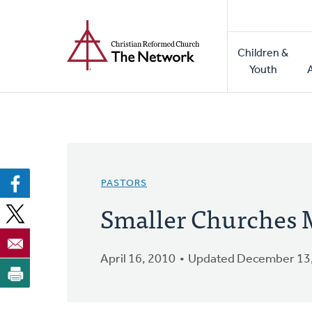
Home
Skip
to
Main
main
Children &
naviga
content
Youth
PASTORS
Smaller Churches 
April 16, 2010
Updated December 13