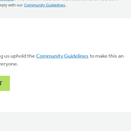
mply with our
Community Guidelines
.
ng us uphold the
Community Guidelines
to make this an
veryone.
T