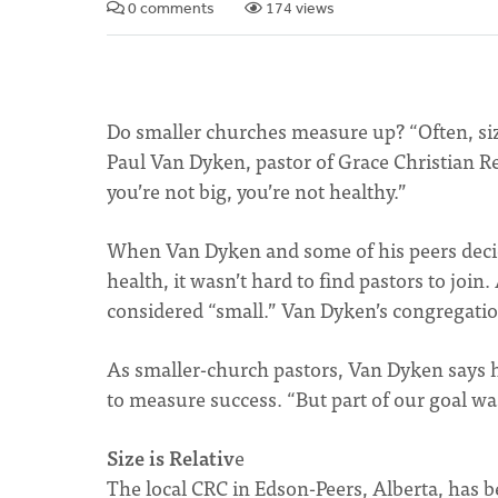
0 comments
174 views
Do smaller churches measure up? “Often, siz
Paul Van Dyken, pastor of Grace Christian R
you’re not big, you’re not healthy.”
When Van Dyken and some of his peers decid
health, it wasn’t hard to find pastors to joi
considered “small.” Van Dyken’s congregatio
As smaller-church pastors, Van Dyken says h
to measure success. “But part of our goal wa
Size is Relativ
e
The local CRC in Edson-Peers, Alberta, has b