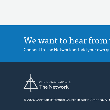
We want to hear from 
Connect to The Network and add your own ques
© 2026 Christian Reformed Church in North America. All 