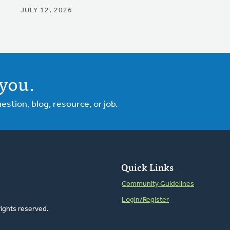
JULY 12, 2026
you.
tion, blog, resource, or job.
Quick Links
Community Guidelines
Login/Register
rights reserved.