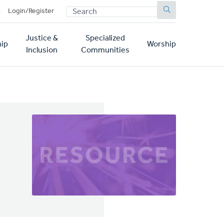
SEARCH
p
Login/Register
Justice &
Specialized
ip
Worship
Inclusion
Communities