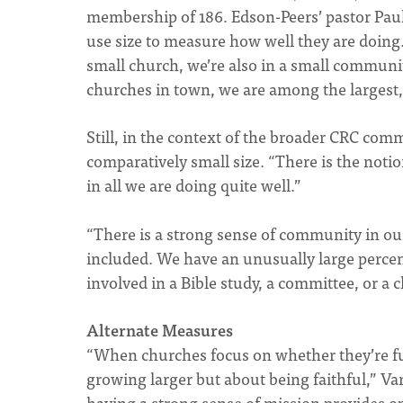
membership of 186. Edson-Peers’ pastor Paul
use size to measure how well they are doing.
small church, we’re also in a small communit
churches in town, we are among the largest,
Still, in the context of the broader CRC comm
comparatively small size. “There is the notion
in all we are doing quite well.”
“There is a strong sense of community in o
included. We have an unusually large perce
involved in a Bible study, a committee, or a
Alternate Measures
“When churches focus on whether they’re fulfi
growing larger but about being faithful,” V
having a strong sense of mission provides o