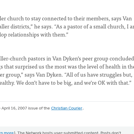
aller church to stay connected to their members, says Van
er districts,” he says. “As a pastor of a small church, I 
op relationships with them.”
aller-church pastors in Van Dyken’s peer group concluded
gs that surprised us the most was the level of health in th
r group,” says Van Dyken. “All of us have struggles but, 
ealthy. We don’t have to be big, and we’re OK with that.”
e April 16, 2007 issue of the
Christian Courier
.
rn more
). The Network hosts user-submitted content. Posts don't