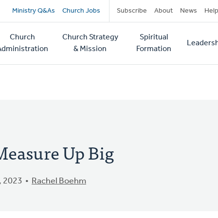
Secondary
Ministry Q&As
Church Jobs
Subscribe
About
News
Hel
navigation
Church
Church Strategy
Spiritual
Leadersh
tion
Administration
& Mission
Formation
Measure Up Big
, 2023
Rachel Boehm