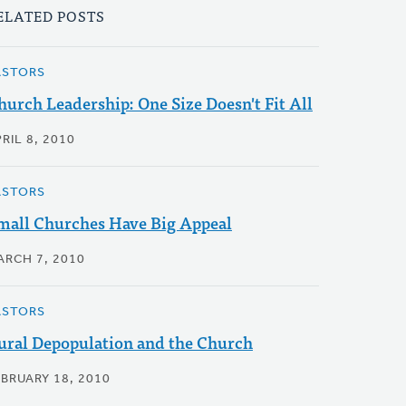
ELATED POSTS
ASTORS
hurch Leadership: One Size Doesn't Fit All
RIL 8, 2010
ASTORS
mall Churches Have Big Appeal
ARCH 7, 2010
ASTORS
ural Depopulation and the Church
EBRUARY 18, 2010