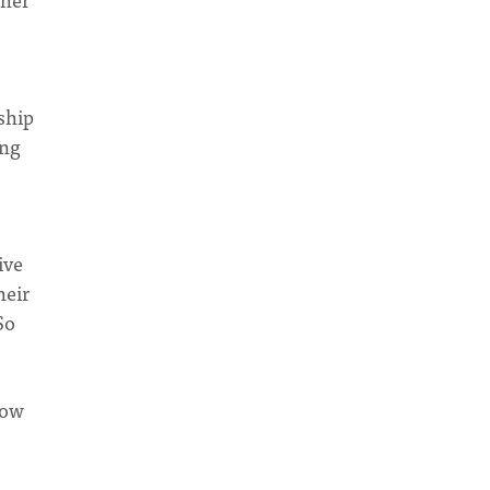
ship
ing
ive
heir
So
low