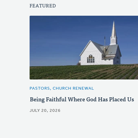
FEATURED
PASTORS, CHURCH RENEWAL
Being Faithful Where God Has Placed Us
JULY 20, 2026