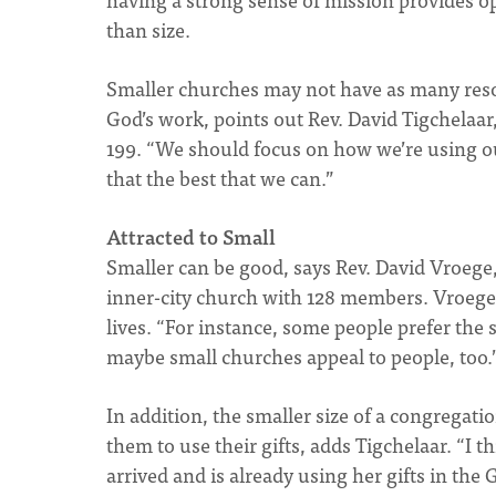
than size.
Smaller churches may not have as many resour
God’s work, points out Rev. David Tigchela
199. “We should focus on how we’re using our 
that the best that we can.”
Attracted to Small
Smaller can be good, says Rev. David Vroege, 
inner-city church with 128 members. Vroege 
lives. “For instance, some people prefer the s
maybe small churches appeal to people, too.
In addition, the smaller size of a congregat
them to use their gifts, adds Tigchelaar. “I
arrived and is already using her gifts in th