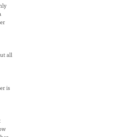
nly
a
her
ut all
er is
t
how
ther