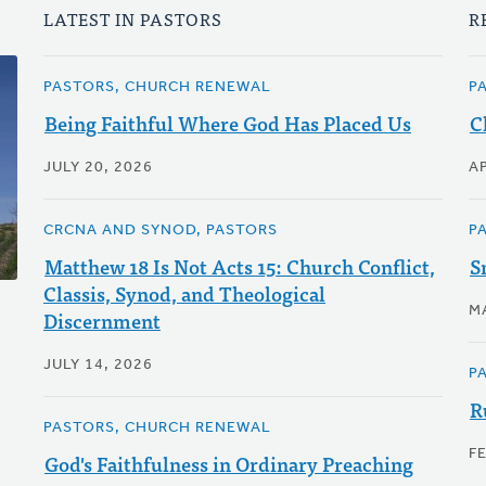
LATEST IN PASTORS
R
PASTORS, CHURCH RENEWAL
P
Being Faithful Where God Has Placed Us
C
JULY 20, 2026
AP
CRCNA AND SYNOD, PASTORS
P
Matthew 18 Is Not Acts 15: Church Conflict,
S
Classis, Synod, and Theological
M
Discernment
JULY 14, 2026
P
R
PASTORS, CHURCH RENEWAL
F
God's Faithfulness in Ordinary Preaching