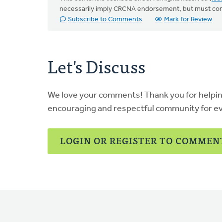
necessarily imply CRCNA endorsement, but must co
Subscribe to Comments
Mark for Review
Let's Discuss
We love your comments! Thank you for helpi
encouraging and respectful community for e
LOGIN OR REGISTER TO COMMEN