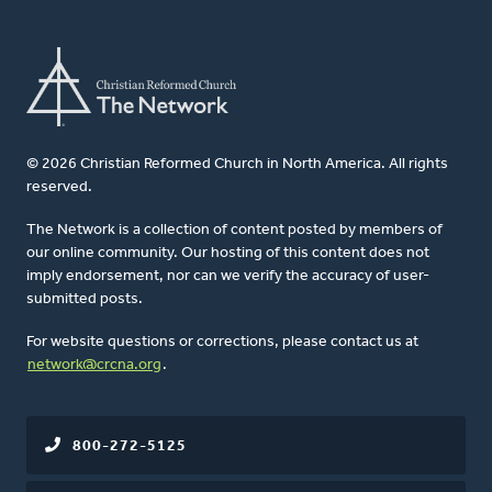
© 2026 Christian Reformed Church in North America. All rights
reserved.
The Network is a collection of content posted by members of
our online community. Our hosting of this content does not
imply endorsement, nor can we verify the accuracy of user-
submitted posts.
For website questions or corrections, please contact us at
network@crcna.org
.
800-272-5125