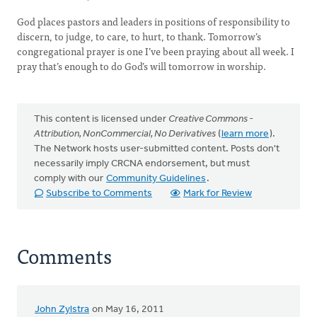
God places pastors and leaders in positions of responsibility to
discern, to judge, to care, to hurt, to thank. Tomorrow’s
congregational prayer is one I’ve been praying about all week. I
pray that’s enough to do God’s will tomorrow in worship.
This content is licensed under
Creative Commons -
Attribution, NonCommercial, No Derivatives
(
learn more
).
The Network hosts user-submitted content. Posts don't
necessarily imply CRCNA endorsement, but must
comply with our
Community Guidelines
.
Subscribe to Comments
Mark for Review
Comments
John Zylstra
on May 16, 2011