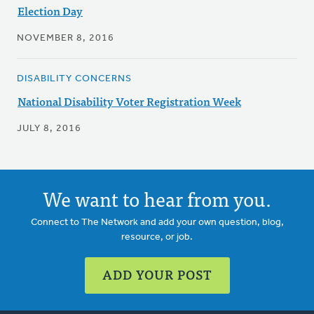
Election Day
NOVEMBER 8, 2016
DISABILITY CONCERNS
National Disability Voter Registration Week
JULY 8, 2016
We want to hear from you.
Connect to The Network and add your own question, blog,
resource, or job.
ADD YOUR POST