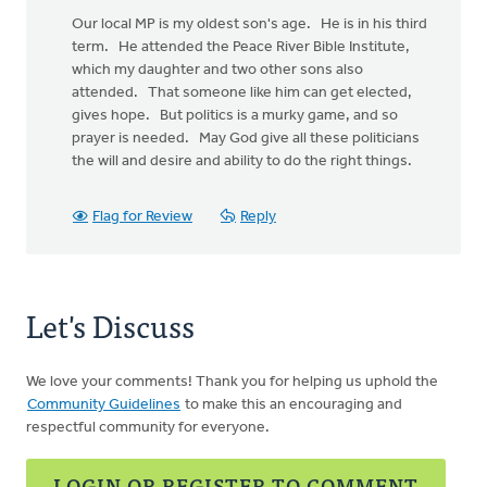
Our local MP is my oldest son's age. He is in his third
term. He attended the Peace River Bible Institute,
which my daughter and two other sons also
attended. That someone like him can get elected,
gives hope. But politics is a murky game, and so
prayer is needed. May God give all these politicians
the will and desire and ability to do the right things.
Flag for Review
Reply
Let's Discuss
We love your comments! Thank you for helping us uphold the
Community Guidelines
to make this an encouraging and
respectful community for everyone.
LOGIN OR REGISTER TO COMMENT