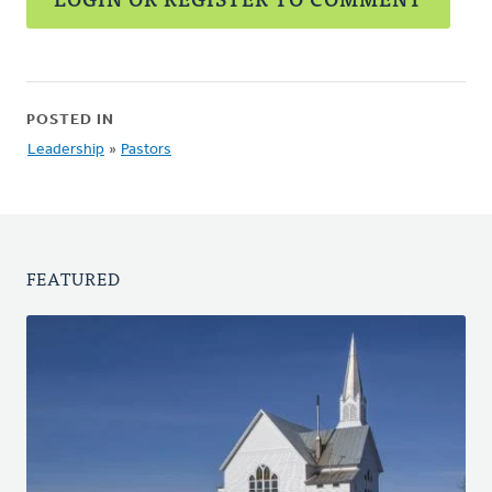
POSTED IN
Leadership
»
Pastors
FEATURED