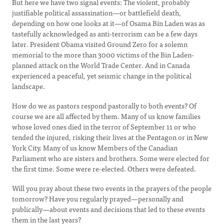
But here we have two signal events: The violent, probably
justifiable political assassination—or battlefield death,
depending on how one looks at it—of Osama Bin Laden was as
tastefully acknowledged as anti-terrorism can be a few days
later. President Obama visited Ground Zero for a solemn
memorial to the more than 3000 victims of the Bin Laden-
planned attack on the World Trade Center. And in Canada
experienced a peaceful, yet seismic change in the political
landscape.
How do we as pastors respond pastorally to both events? Of
course we are all affected by them. Many of us know families
whose loved ones died in the terror of September 11 or who
tended the injured, risking their lives at the Pentagon or in New
York City. Many of us know Members of the Canadian
Parliament who are sisters and brothers. Some were elected for
the first time. Some were re-elected. Others were defeated.
Will you pray about these two events in the prayers of the people
tomorrow? Have you regularly prayed—personally and
publically—about events and decisions that led to these events
them in the last years?