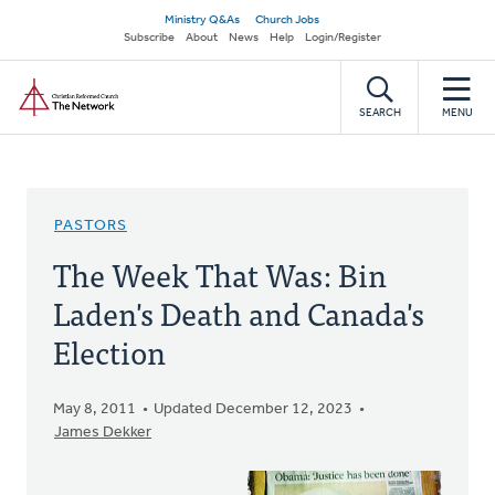
Skip
Secondary
Ministry Q&As
Church Jobs
to
Subscribe
About
News
Help
Login/Register
navigation
main
Home
content
SEARCH
MENU
PASTORS
The Week That Was: Bin
Laden's Death and Canada's
Election
May 8, 2011
Updated December 12, 2023
James Dekker