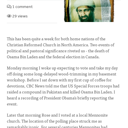
1 comment
29 views
This has been quite a week for both home nations of the
Christian Reformed Church in North America. Two events of
political and pastoral significance riveted us - the death of
Osama Bin Laden and the federal election in Canada.
Monday morning I woke up expecting to vote and take my day
off doing some long-delayed wood-trimming in my basement
workshop. Before I sat down with my first cup of coffee for
devotions, CBC News told me that US Special Forces troops had
raided a compound in Pakistan and killed Osama Bin Laden. I
heard a recording of President Obama’s briefly reporting the
event.
Later that morning Rose and I voted at a local Mennonite
church. The location of the polling place struck me as
remarkably ironic. For several centuries Mennonites had