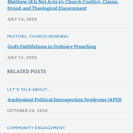
Matthew 18 Is Not Acts 15: Church Conflict, Classis,
Synod, and Theological Discernment
JULY 14, 2026
PASTORS, CHURCH RENEWAL
God's Faithfulness in Ordinary Preaching
JULY 12, 2026
RELATED POSTS
LET'S TALK ABOUT...
Ambivalent Political Introspection Syndrome (APIS)
OCTOBER 24, 2016
COMMUNITY ENGAGEMENT