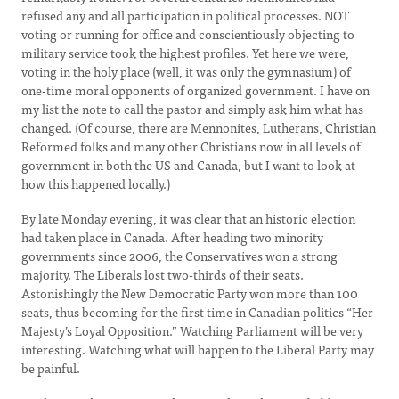
refused any and all participation in political processes. NOT
voting or running for office and conscientiously objecting to
military service took the highest profiles. Yet here we were,
voting in the holy place (well, it was only the gymnasium) of
one-time moral opponents of organized government. I have on
my list the note to call the pastor and simply ask him what has
changed. (Of course, there are Mennonites, Lutherans, Christian
Reformed folks and many other Christians now in all levels of
government in both the US and Canada, but I want to look at
how this happened locally.)
By late Monday evening, it was clear that an historic election
had taken place in Canada. After heading two minority
governments since 2006, the Conservatives won a strong
majority. The Liberals lost two-thirds of their seats.
Astonishingly the New Democratic Party won more than 100
seats, thus becoming for the first time in Canadian politics “Her
Majesty’s Loyal Opposition.” Watching Parliament will be very
interesting. Watching what will happen to the Liberal Party may
be painful.