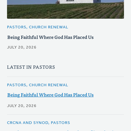
PASTORS, CHURCH RENEWAL
Being Faithful Where God Has Placed Us
JULY 20, 2026
LATEST IN PASTORS
PASTORS, CHURCH RENEWAL
Being Faithful Where God Has Placed Us
JULY 20, 2026
CRCNA AND SYNOD, PASTORS