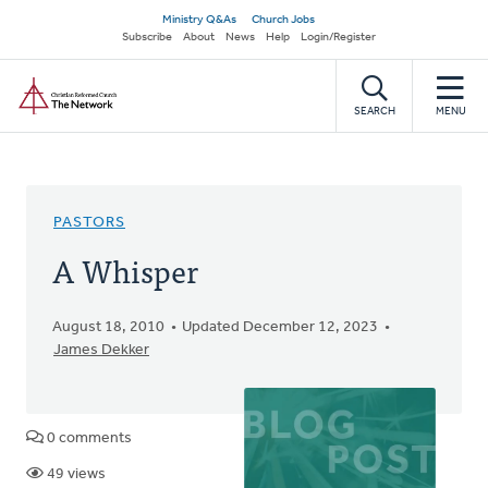
Skip
Secondary
Ministry Q&As
Church Jobs
to
Subscribe
About
News
Help
Login/Register
navigation
main
Home
content
SEARCH
MENU
PASTORS
A Whisper
August 18, 2010
Updated December 12, 2023
James Dekker
0 comments
49 views