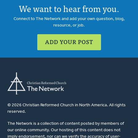
We want to hear from you.
Connect to The Network and add your own question, blog,
resource, or job.
ADD YOUR POST
© 2026 Christian Reformed Church in North America. All rights
reserved.
The Network is a collection of content posted by members of
our online community. Our hosting of this content does not
imply endorsement, nor can we verify the accuracy of user-