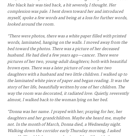
Her black hair was tied back, a bit severely, I thought. Her
complexion was pale. I bent down toward her and introduced
myself, spoke a few words and being at a loss for further words,
looked around the room.
“There were photos, there was a white paper filled with printed
words, laminated, hanging on the walls. I moved away from the
bed toward the photos. There was a picture of her deceased
husband. He had died a few years ago—cancer. There were
pictures of her two, young-adult daughters; both with beautiful
brown eyes. There was a later picture of one on her two
daughters with a husband and two little children. I walked up to
the laminated white piece of paper and began reading. It was the
story of her life, beautifully written by one of her children. The
way the room was decorated, it radiated love. Quietly, reverently
almost, I walked back to the woman lying on her bed.
“Donna was her name. I prayed with her; praying for her, her
daughters and her grandchildren. Maybe she heard me, maybe
not. In the month of March, Donna died, a Wednesday night.
Walking down the corridor early Thursday morning, I asked