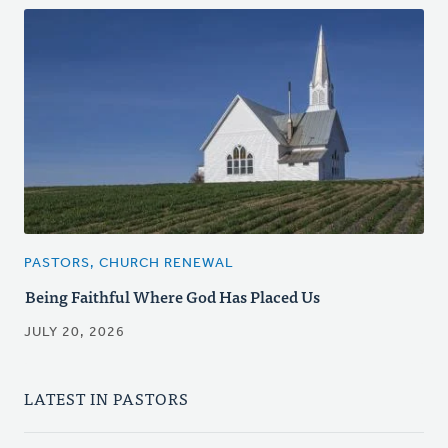
PASTORS, CHURCH RENEWAL
Being Faithful Where God Has Placed Us
JULY 20, 2026
LATEST IN PASTORS