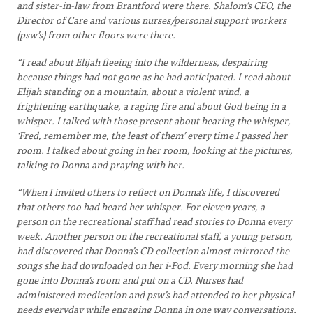
and sister-in-law from Brantford were there. Shalom’s CEO, the
Director of Care and various nurses/personal support workers
(psw’s) from other floors were there.
“I read about Elijah fleeing into the wilderness, despairing
because things had not gone as he had anticipated. I read about
Elijah standing on a mountain, about a violent wind, a
frightening earthquake, a raging fire and about God being in a
whisper. I talked with those present about hearing the whisper,
‘Fred, remember me, the least of them’ every time I passed her
room. I talked about going in her room, looking at the pictures,
talking to Donna and praying with her.
“When I invited others to reflect on Donna’s life, I discovered
that others too had heard her whisper. For eleven years, a
person on the recreational staff had read stories to Donna every
week. Another person on the recreational staff, a young person,
had discovered that Donna’s CD collection almost mirrored the
songs she had downloaded on her i-Pod. Every morning she had
gone into Donna’s room and put on a CD. Nurses had
administered medication and psw’s had attended to her physical
needs everyday while engaging Donna in one way conversations.