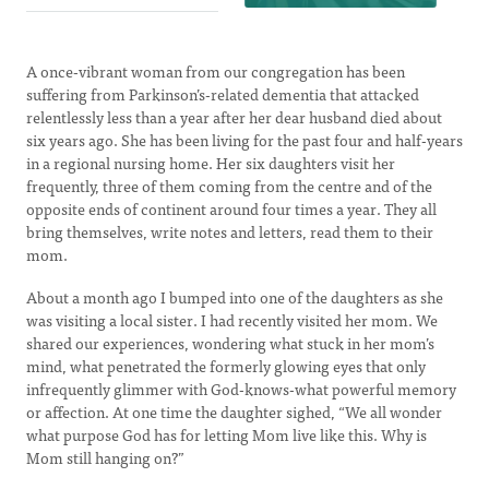
A once-vibrant woman from our congregation has been
suffering from Parkinson’s-related dementia that attacked
relentlessly less than a year after her dear husband died about
six years ago. She has been living for the past four and half-years
in a regional nursing home. Her six daughters visit her
frequently, three of them coming from the centre and of the
opposite ends of continent around four times a year. They all
bring themselves, write notes and letters, read them to their
mom.
About a month ago I bumped into one of the daughters as she
was visiting a local sister. I had recently visited her mom. We
shared our experiences, wondering what stuck in her mom’s
mind, what penetrated the formerly glowing eyes that only
infrequently glimmer with God-knows-what powerful memory
or affection. At one time the daughter sighed, “We all wonder
what purpose God has for letting Mom live like this. Why is
Mom still hanging on?”