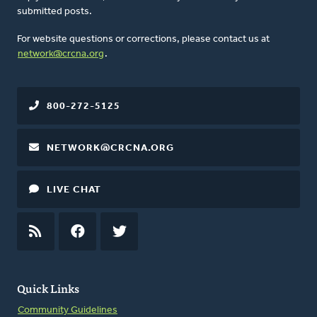
submitted posts.
For website questions or corrections, please contact us at
network@crcna.org
.
800-272-5125
NETWORK@CRCNA.ORG
LIVE CHAT
RSS
FEED
FACEBOOK
TWITTER
Quick Links
Community Guidelines