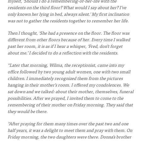
myself, ‘Should I do a remembering-of-her-life with the
residents on the third floor? What would I say about her? I’ve
only known her lying in bed, always silent.’ My first inclination
was not to gather the residents together to remember her life.
Then I thought, ‘She had a presence on the floor. The floor was
different from other floors because of her. Every time I walked
past her room, it is as if I hear a whisper, ‘Fred, don’t forget
about me.’ I decided to do a reflection with the residents.
“Later that morning, Wilma, the receptionist, came into my
office followed by two young adult women, one with two small
children. I immediately recognized them from the pictures
hanging in their mother’s room. I offered my condolences. We
sat down and we talked: about their mother, themselves, funeral
possibilities. After we prayed, I invited them to come to the
remembering of their mother on Friday morning. They said that
they would be there.
“After praying for them many times over the past two and one
half years, it was a delight to meet them and pray with them. On
Friday morning, the two daughters were there. Donna’s brother