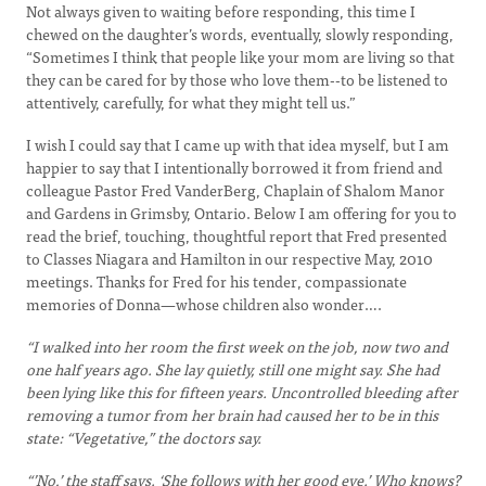
Not always given to waiting before responding, this time I
chewed on the daughter’s words, eventually, slowly responding,
“Sometimes I think that people like your mom are living so that
they can be cared for by those who love them--to be listened to
attentively, carefully, for what they might tell us.”
I wish I could say that I came up with that idea myself, but I am
happier to say that I intentionally borrowed it from friend and
colleague Pastor Fred VanderBerg, Chaplain of Shalom Manor
and Gardens in Grimsby, Ontario. Below I am offering for you to
read the brief, touching, thoughtful report that Fred presented
to Classes Niagara and Hamilton in our respective May, 2010
meetings. Thanks for Fred for his tender, compassionate
memories of Donna—whose children also wonder….
“I walked into her room the first week on the job, now two and
one half years ago. She lay quietly, still one might say. She had
been lying like this for fifteen years. Uncontrolled bleeding after
removing a tumor from her brain had caused her to be in this
state: “Vegetative,” the doctors say.
“’No,’ the staff says. ‘She follows with her good eye.’ Who knows?