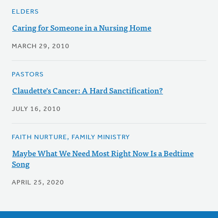
ELDERS
Caring for Someone in a Nursing Home
MARCH 29, 2010
PASTORS
Claudette's Cancer: A Hard Sanctification?
JULY 16, 2010
FAITH NURTURE, FAMILY MINISTRY
Maybe What We Need Most Right Now Is a Bedtime
Song
APRIL 25, 2020