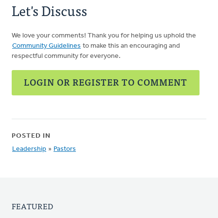
Let's Discuss
We love your comments! Thank you for helping us uphold the
Community Guidelines
to make this an encouraging and
respectful community for everyone.
LOGIN OR REGISTER TO COMMENT
POSTED IN
Leadership
»
Pastors
FEATURED