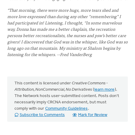
“That morning, there were more hugs, more tears shed and
more love expressed than during any other “remembering” I
had participated in! Listening, I thought, “In some marvelous
way, Donna has made me a better chaplain, the recreation
persons better recreationalists, the nurses and psw’s better care
givers! I discovered that God was in the whisper, like God was so
long ago on that mountain. My ministry at Shalom begins by
listening for the whispers. --Fred VanderBerg
This content is licensed under
Creative Commons -
Attribution, NonCommercial, No Derivatives
(
learn more
).
The Network hosts user-submitted content. Posts don't
necessarily imply CRCNA endorsement, but must
comply with our
Community Guidelines
.
Subscribe to Comments
Mark for Review