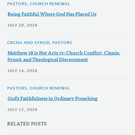
PASTORS, CHURCH RENEWAL
Being Faithful Where God Has Placed Us
JULY 20, 2026
CRCNA AND SYNOD, PASTORS
Matthew 18 Is Not Acts 15: Church Conflict, Classis,
Synod, and Theological Discernment
JULY 14, 2026
PASTORS, CHURCH RENEWAL
God's Faithfulness in Ordinary Preaching
JULY 12, 2026
RELATED POSTS