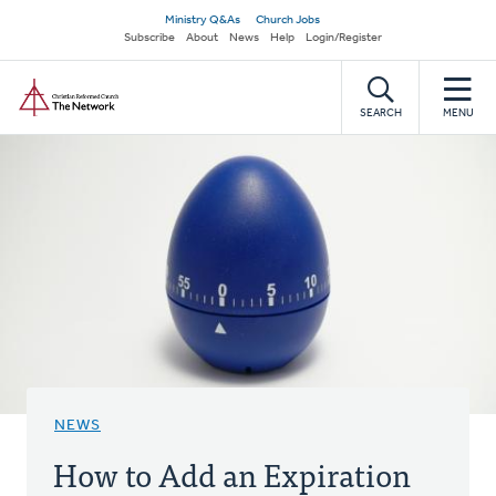
Skip
Secondary
Ministry Q&As
Church Jobs
to
Subscribe
About
News
Help
Login/Register
navigation
main
Home
content
SEARCH
MENU
NEWS
How to Add an Expiration