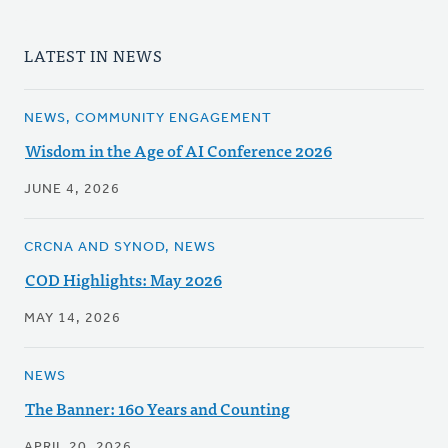
LATEST IN NEWS
NEWS, COMMUNITY ENGAGEMENT
Wisdom in the Age of AI Conference 2026
JUNE 4, 2026
CRCNA AND SYNOD, NEWS
COD Highlights: May 2026
MAY 14, 2026
NEWS
The Banner: 160 Years and Counting
APRIL 20, 2026