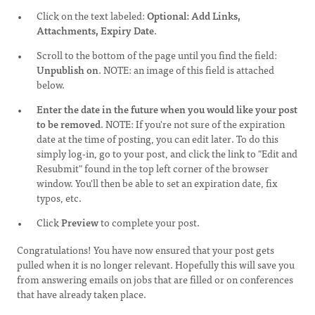
Click on the text labeled:
Optional: Add Links,
Attachments, Expiry Date
.
Scroll to the bottom of the page until you find the field:
Unpublish on
. NOTE: an image of this field is attached
below.
Enter the date in the future when you would like your post
to be removed
. NOTE: If you're not sure of the expiration
date at the time of posting, you can edit later. To do this
simply log-in, go to your post, and click the link to "Edit and
Resubmit" found in the top left corner of the browser
window. You'll then be able to set an expiration date, fix
typos, etc.
Click
Preview
to complete your post.
Congratulations! You have now ensured that your post gets
pulled when it is no longer relevant. Hopefully this will save you
from answering emails on jobs that are filled or on conferences
that have already taken place.