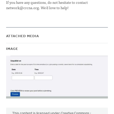
If you have any questions, do not hesitate to contact
network@crcna.org
. We’d love to help!
ATTACHED MEDIA
IMAGE
This content is licensed under
Creative Commons -