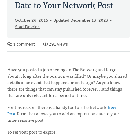
Date to Your Network Post
October 26, 2015
Updated December 13, 2023
Staci Devries
1 comment
291 views
Have you posted a job opening on The Network and forgot
about it long after the position was filled? Or maybe you shared
details of an event that happened months ago? As you know,
there are things that can stay published forever. . .and things
that are only relevant for a period of time.
For this reason, there is a handy tool on the Network
New
Post
form that allows you to add an expiration date to your
time-sensitive post.
To set your post to expire: