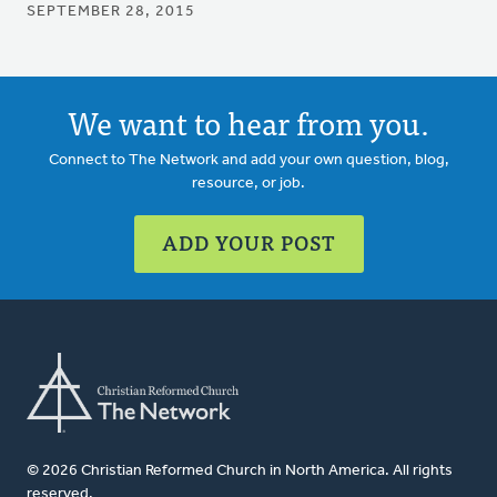
SEPTEMBER 28, 2015
We want to hear from you.
Connect to The Network and add your own question, blog,
resource, or job.
ADD YOUR POST
© 2026 Christian Reformed Church in North America. All rights
reserved.