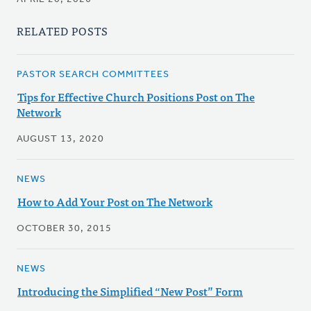
RELATED POSTS
PASTOR SEARCH COMMITTEES
Tips for Effective Church Positions Post on The
Network
AUGUST 13, 2020
NEWS
How to Add Your Post on The Network
OCTOBER 30, 2015
NEWS
Introducing the Simplified “New Post” Form