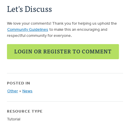
Let's Discuss
We love your comments! Thank you for helping us uphold the
Community Guidelines
to make this an encouraging and
respectful community for everyone.
LOGIN OR REGISTER TO COMMENT
POSTED IN
Other
»
News
RESOURCE TYPE
Tutorial