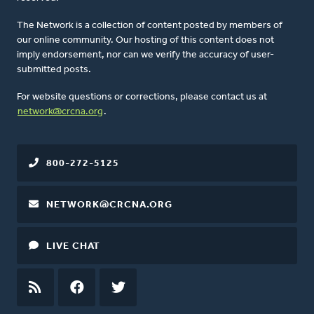
The Network is a collection of content posted by members of
our online community. Our hosting of this content does not
imply endorsement, nor can we verify the accuracy of user-
submitted posts.
For website questions or corrections, please contact us at
network@crcna.org
.
800-272-5125
NETWORK@CRCNA.ORG
LIVE CHAT
RSS
FEED
FACEBOOK
TWITTER