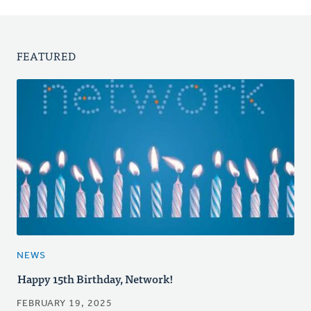
FEATURED
NEWS
Happy 15th Birthday, Network!
FEBRUARY 19, 2025