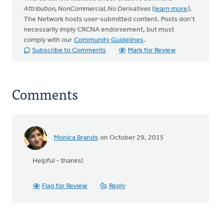
Attribution, NonCommercial, No Derivatives
(
learn more
).
The Network hosts user-submitted content. Posts don't
necessarily imply CRCNA endorsement, but must
comply with our
Community Guidelines
.
Subscribe to Comments
Mark for Review
Comments
Monica Brands
on October 29, 2015
Helpful - thanks!
Flag for Review
Reply