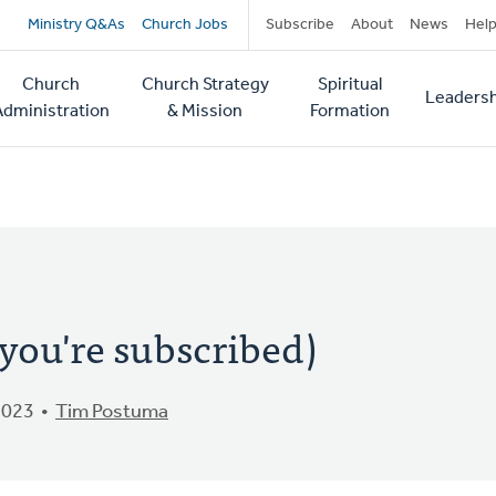
Secondary
Ministry Q&As
Church Jobs
Subscribe
About
News
Hel
navigation
Church
Church Strategy
Spiritual
Leadersh
tion
Administration
& Mission
Formation
you're subscribed)
2023
Tim Postuma