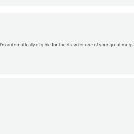
I'm automatically eligible for the draw for one of your great mugs