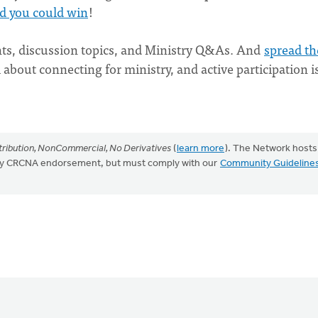
d you could win
!
ts, discussion topics, and Ministry Q&As. And
spread th
l about connecting for ministry, and active participation i
ribution, NonCommercial, No Derivatives
(
learn more
). The Network hosts
mply CRCNA endorsement, but must comply with our
Community Guideline