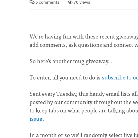
6 comments
70 views
We’re having fun with these recent giveaways. 
add comments, ask questions and connect wi
So here’s another mug giveaway...
To enter, all you need to do is
subscribe to o
Sent every Tuesday, this handy email lists all
posted by our community throughout the week
to keep tabs on what people are talking ab
issue
.
In a month or so we’ll randomly select five