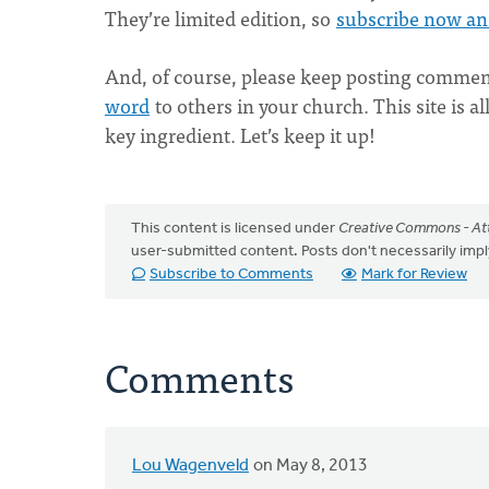
They’re limited edition, so
subscribe now an
And, of course, please keep posting commen
word
to others in your church. This site is al
key ingredient. Let’s keep it up!
This content is licensed under
Creative Commons - Att
user-submitted content. Posts don't necessarily i
Subscribe to Comments
Mark for Review
Comments
Lou Wagenveld
on May 8, 2013