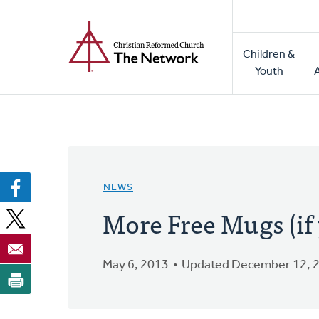
Home
Skip
to
Main
main
Children &
naviga
content
Youth
NEWS
More Free Mugs (if 
May 6, 2013
Updated December 12, 