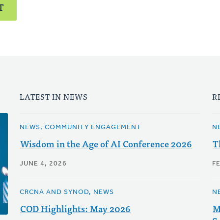
T
LATEST IN NEWS
R
NEWS, COMMUNITY ENGAGEMENT
N
Wisdom in the Age of AI Conference 2026
T
JUNE 4, 2026
F
CRCNA AND SYNOD, NEWS
N
COD Highlights: May 2026
M