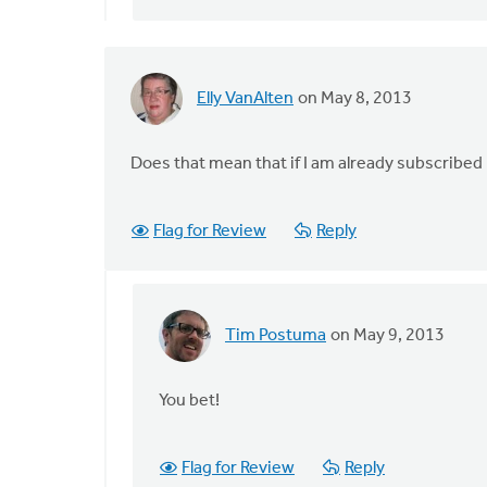
Elly VanAlten
on May 8, 2013
Does that mean that if I am already subscribed 
Flag for Review
Reply
Tim Postuma
on May 9, 2013
In
reply
to
You bet!
by
anonymous_stub
Flag for Review
Reply
(not