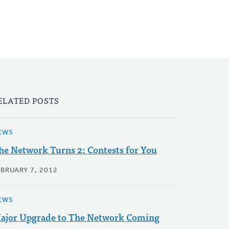
ELATED POSTS
EWS
he Network Turns 2: Contests for You
EBRUARY 7, 2012
EWS
ajor Upgrade to The Network Coming