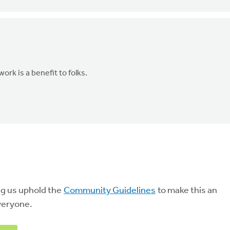
rk is a benefit to folks.
ng us uphold the
Community Guidelines
to make this an
veryone.