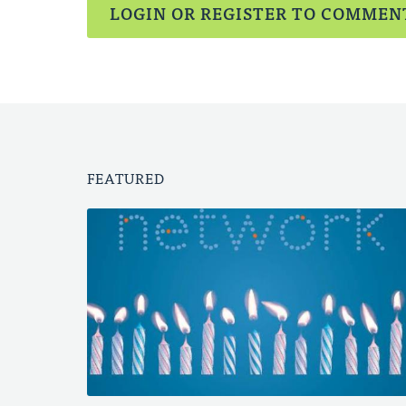
LOGIN OR REGISTER TO COMMEN
FEATURED