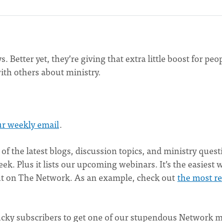
Better yet, they’re giving that extra little boost for peop
th others about ministry.
ur weekly email
.
 of the latest blogs, discussion topics, and ministry ques
. Plus it lists our upcoming webinars. It’s the easiest 
out on The Network. As an example, check out
the most r
 lucky subscribers to get one of our stupendous Network 