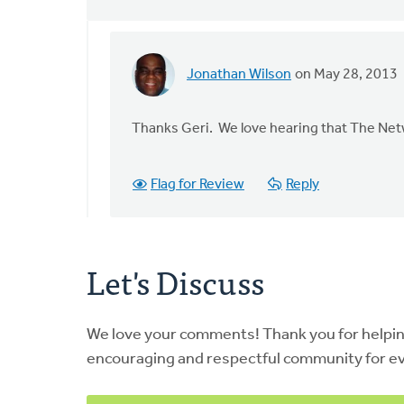
Jonathan Wilson
on May 28, 2013
In
reply
to
Thanks Geri. We love hearing that The Netwo
by
anonymous_stub
Flag for Review
Reply
(not
verified)
Let's Discuss
We love your comments! Thank you for helpi
encouraging and respectful community for e