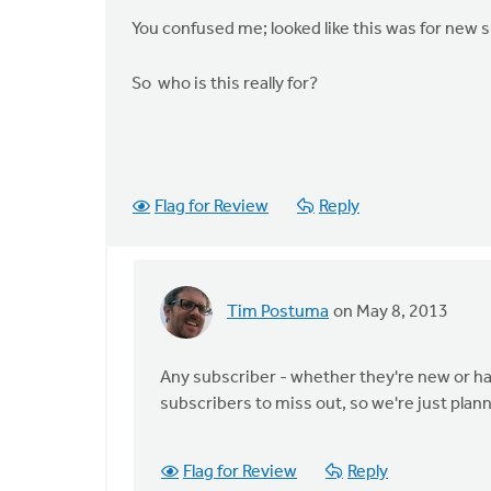
You confused me; looked like this was for new s
So who is this really for?
Flag for Review
Reply
Tim Postuma
on May 8, 2013
In
reply
to
Any subscriber - whether they're new or hav
by
subscribers to miss out, so we're just plann
anonymous_stub
(not
Flag for Review
Reply
verified)