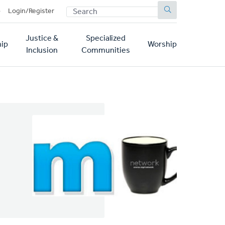
SEARCH
p
Login/Register
Justice &
Specialized
ip
Worship
Inclusion
Communities