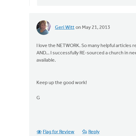
verified)
Geri Witt
on May 21, 2013
I love the NETWORK. So many helpful articles r
AND... I successfully RE-sourced a church in nee
available.
Keep up the good work!
G
Flag for Review
Reply