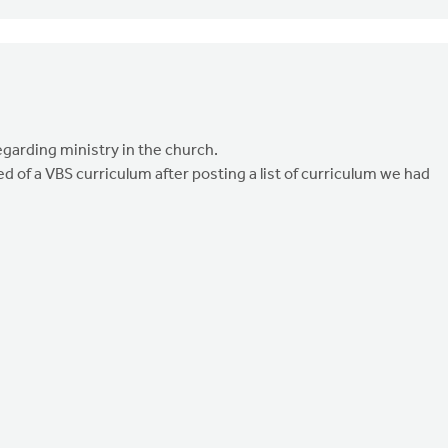
egarding ministry in the church.
d of a VBS curriculum after posting a list of curriculum we had