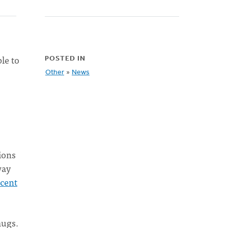
le to
POSTED IN
Other
»
News
tions
way
ecent
mugs.