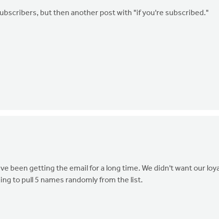
ubscribers, but then another post with "if you're subscribed."
e been getting the email for a long time. We didn't want our loya
ing to pull 5 names randomly from the list.