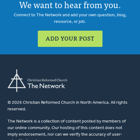
We want to hear from you.
Connect to The Network and add your own question, blog,
resource, or job.
ADD YOUR POST
© 2026 Christian Reformed Church in North America. All rights
reserved.
The Network is a collection of content posted by members of
our online community. Our hosting of this content does not
imply endorsement, nor can we verify the accuracy of user-