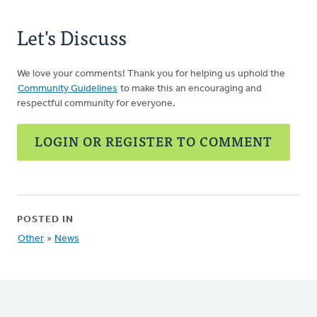
Let's Discuss
We love your comments! Thank you for helping us uphold the
Community Guidelines
to make this an encouraging and
respectful community for everyone.
LOGIN OR REGISTER TO COMMENT
POSTED IN
Other
»
News