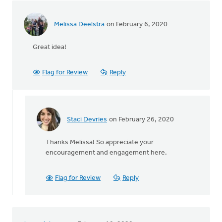
it's
been
by
Melissa Deelstra
on February 6, 2020
Terry
Woodnorth
Great idea!
Flag for Review
Reply
Staci Devries
on February 26, 2020
In
reply
Thanks Melissa! So appreciate your
to
encouragement and engagement here.
Great
idea!
by
Flag for Review
Reply
Melissa
Deelstra