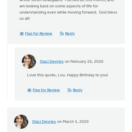
wrote Soren Kirkegaard. I turned 80 this month, and
am looking back on some aspects of life for
understanding even while moving forward. God bless
us all!
Flag for Review
Reply
Staci Devries
on February 26, 2020
In
reply
Love this quote, Lou. Happy Birthday to you!
to
"Life
is
Flag for Review
Reply
lived
forward,
but
by
Lou
Staci Devries
on March 5, 2020
Wagenveld