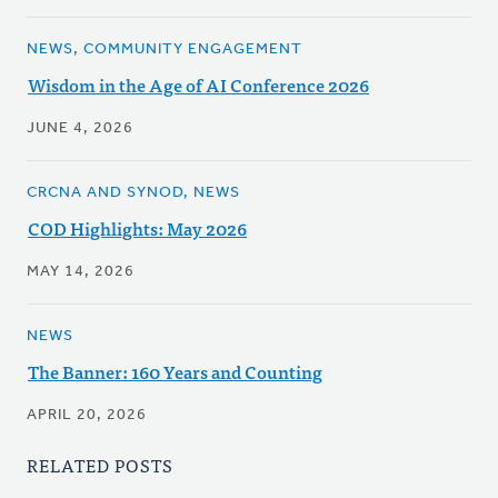
NEWS, COMMUNITY ENGAGEMENT
Wisdom in the Age of AI Conference 2026
JUNE 4, 2026
CRCNA AND SYNOD, NEWS
COD Highlights: May 2026
MAY 14, 2026
NEWS
The Banner: 160 Years and Counting
APRIL 20, 2026
RELATED POSTS