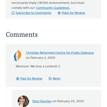
necessarily imply CRCNA endorsement, but must
comply with our
Community Guidelines
.
Subscribe to Comments
Mark for Review
Comments
Christian Reformed Centre for Public Dialogue
on February 4, 2020
Woohoo! We love a contest! :)
Flag for Review
Reply
Staci Devries
on February 26, 2020
In