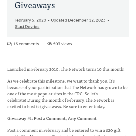
Giveaways
February 5, 2020
Updated December 12, 2023
Staci Devries
16 comments
503 views
Launched in February 2010, The Network turns 10 this month!
As we celebrate this milestone, we want to thank you. It’s
because of your participation that The Network has grown to be
one of the most popular sites in the CRC. So let's
celebrate! During the month of February, The Network is
excited to host (2) giveaways. Be sure to enter today.
Giveaway #1: Post a Comment, Any Comment
Post a comment in February and be entered to win a $20 gift