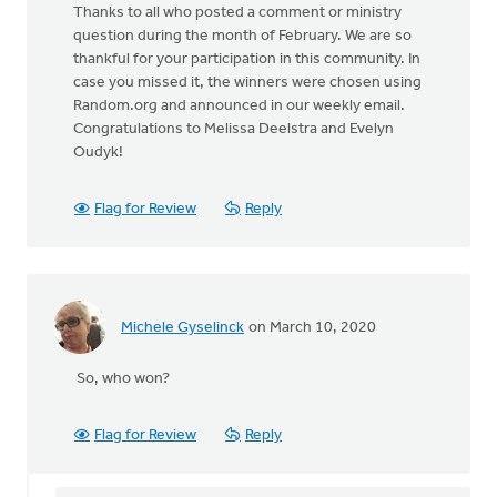
Thanks to all who posted a comment or ministry
question during the month of February. We are so
thankful for your participation in this community. In
case you missed it, the winners were chosen using
Random.org and announced in our weekly email.
Congratulations to Melissa Deelstra and Evelyn
Oudyk!
Flag for Review
Reply
Michele Gyselinck
on March 10, 2020
So, who won?
Flag for Review
Reply