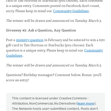
card to Tim Hortons or Starbucks (you choose). Each comment
is a unique entry. Comments posted on Facebook don’t count,
sorry. Please keep in mind our
Community Guidelines
.
The winner will be drawn and announced on Tuesday, March 3.
Giveaway #2: Ask a Question, Any Question
Post a
ministry question
in February and be entered to win a $20
gift card to Tim Hortons or Starbucks (you choose). Each
question is a unique entry. Please keep in mind our
Community
Guidelines
.
The winner will be drawn and announced on Tuesday, March 3.
Questions? Birthday messages? Comment below. Bonus: you'll
score an entry!
This content is licensed under
Creative Commons -
Attribution, NonCommercial, No Derivatives
(
learn more
).
The Network hosts user-submitted content. Posts don't