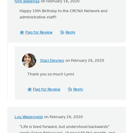
lynn wielenga
on February 18, 2020
Happy 10th Birthday to the CRCNA Network and
administrative staff!
Flag for Review
Reply
Staci Devries
on February 26, 2020
In
reply
Thank you so much Lynn!
to
Happy
10th
Flag for Review
Reply
Birthday
to
the
by
Lou Wagenveld
on February 26, 2020
lynn
wielenga
"Life is lived forward, but understood backwards"