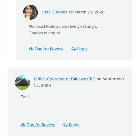
Staci Devries
on March 11, 2020
In
reply
Melissa Deelstra and Evelyn Oudyk.
to
Thanks Michèle!
So,
who
won?
Flag for Review
Reply
by
Michele
Gyselinck
Office Coordinator Fairlawn CRC
on September
15, 2020
Test
Flag for Review
Reply