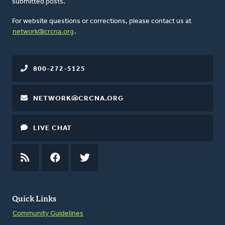
submitted posts.
For website questions or corrections, please contact us at
network@crcna.org
.
800-272-5125
NETWORK@CRCNA.ORG
LIVE CHAT
RSS
FEED
FACEBOOK
TWITTER
Quick Links
Community Guidelines