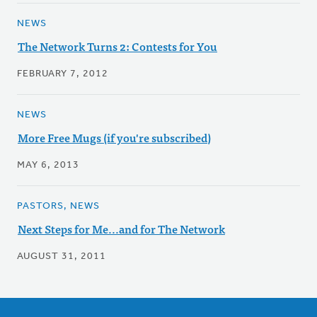
NEWS
The Network Turns 2: Contests for You
FEBRUARY 7, 2012
NEWS
More Free Mugs (if you're subscribed)
MAY 6, 2013
PASTORS, NEWS
Next Steps for Me...and for The Network
AUGUST 31, 2011