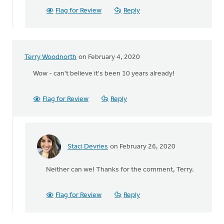
Timbits!
Flag for Review
Reply
by
Dan
Winiarski
Terry Woodnorth
on February 4, 2020
Wow - can't believe it's been 10 years already!
Flag for Review
Reply
Staci Devries
on February 26, 2020
In
reply
Neither can we! Thanks for the comment, Terry.
to
Wow
-
Flag for Review
Reply
can't
believe