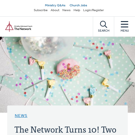
Skip
Secondary
Ministry Q&As
Church Jobs
to
Subscribe
About
News
Help
Login/Register
navigation
main
Home
content
SEARCH
MENU
NEWS
The Network Turns 10! Two