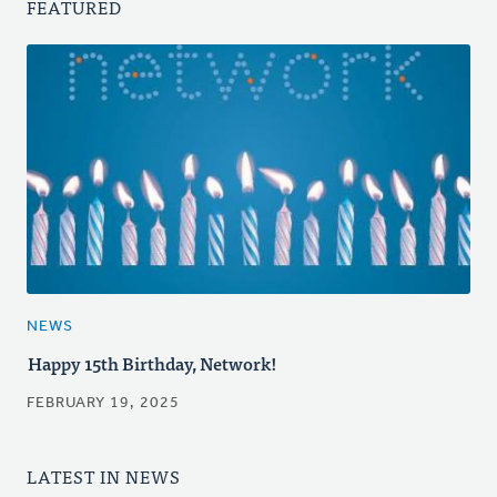
FEATURED
NEWS
Happy 15th Birthday, Network!
FEBRUARY 19, 2025
LATEST IN NEWS