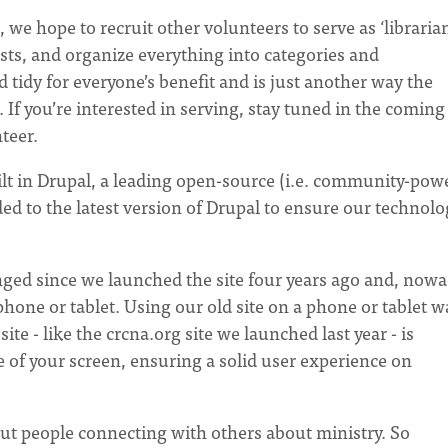
, we hope to recruit other volunteers to serve as ‘librarian
sts, and organize everything into categories and
 tidy for everyone’s benefit and is just another way the
f you’re interested in serving, stay tuned in the coming
teer.
ilt in Drupal, a leading open-source (i.e. community-pow
ded to the latest version of Drupal to ensure our technol
ged since we launched the site four years ago and, nowa
hone or tablet. Using our old site on a phone or tablet w
ite - like the crcna.org site we launched last year - is
ize of your screen, ensuring a solid user experience on
out people connecting with others about ministry. So