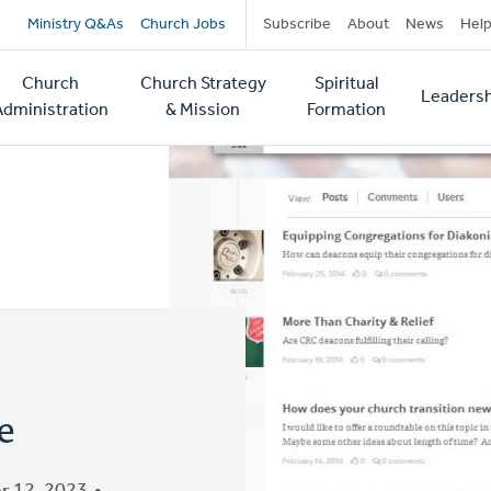
Secondary
Ministry Q&As
Church Jobs
Subscribe
About
News
Hel
navigation
Church
Church Strategy
Spiritual
Leadersh
tion
Administration
& Mission
Formation
e