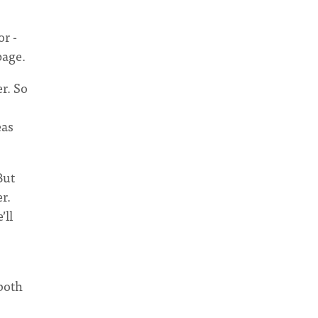
or -
page.
r. So
eas
But
r.
’ll
 both