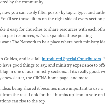
owered by the community.
, now you can easily filter posts - by topic, type, and auth
You’ll see those filters on the right side of every section 
e it easy for churches to share resources with each othe
le to post resources, we’ve expanded those posting
 want The Network to be a place where both ministry id
h Guides, and last fall
introduced Special Contributors
. 
have good things to say, and ministry experience to offe
og in one of our ministry sections. If it’s really good, we
ly enewsletter, the CRCNA home page, and more.
 ideas being shared it becomes more important to use a
 from the rest. Look for the ‘thumbs up’ icon to vote on
ions can rise to the top.