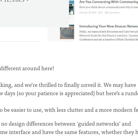
 12, 2023
different around here!
ng, and we’re thrilled to finally unveil it. We may have
ew days (so your patience is appreciated) but here’s a ru
o be easier to use, with less clutter and a more modern fe
 no design differences between ‘guided networks’ and
same interface and have the same features, whether they 