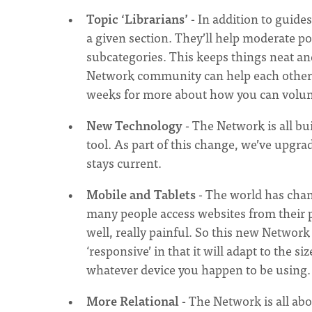
Topic ‘Librarians’
- In addition to guides
a given section. They’ll help moderate po
subcategories. This keeps things neat and
Network community can help each other. I
weeks for more about how you can volun
New Technology
- The Network is all bu
tool. As part of this change, we’ve upgra
stays current.
Mobile and Tablets
- The world has chan
many people access websites from their p
well, really painful. So this new Network s
‘responsive’ in that it will adapt to the s
whatever device you happen to be using.
More Relational
- The Network is all ab