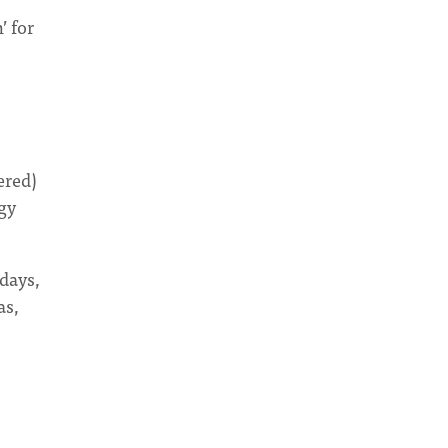
’ for
ered)
ogy
days,
as,