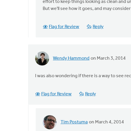
say
effort to keep things looking as clean and 
whether
But we'll see how it goes, and may conside
this
by
Flag for Review
Reply
John
Zylstra
Wendy Hammond
on March 3, 2014
I was also wondering if there is a way to see r
Flag for Review
Reply
Tim Postuma
on March 4, 2014
In