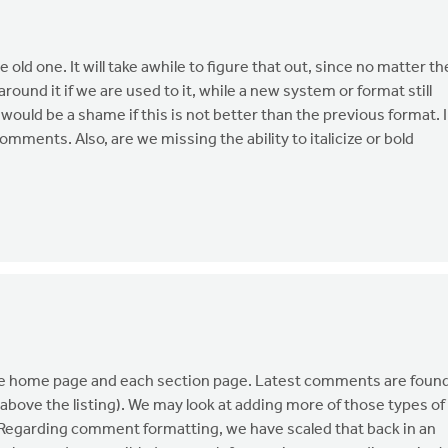
e old one. It will take awhile to figure that out, since no matter th
round it if we are used to it, while a new system or format still
 would be a shame if this is not better than the previous format. I
omments. Also, are we missing the ability to italicize or bold
the home page and each section page. Latest comments are foun
above the listing). We may look at adding more of those types of
 Regarding comment formatting, we have scaled that back in an