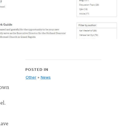
POSTED IN
Other
»
News
ndown
el.
have