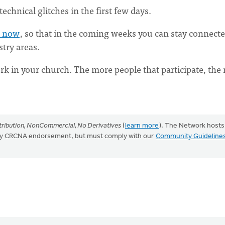
echnical glitches in the first few days.
t now
, so that in the coming weeks you can stay connect
try areas.
k in your church. The more people that participate, the
.
ribution, NonCommercial, No Derivatives
(
learn more
). The Network hosts
mply CRCNA endorsement, but must comply with our
Community Guideline