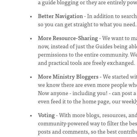
a guide blogging or they are entirely p
Better Navigation
- In addition to search
so you can get straight to what you need. 
More Resource-Sharing
- We want to mak
now, instead of just the Guides being ab
permissions to the entire community. We
and practical tools are freely exchanged.
More Ministry Bloggers
- We started wit
we know there are even more people who 
Now anyone - including you! - can post a bl
even feed it to the home page, our week
Voting
- With more blogs, resources, and
community-powered way to filter the best
posts and comments, so the best contribut