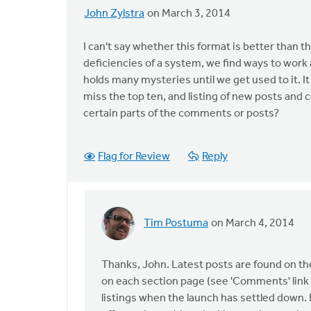
John Zylstra
on March 3, 2014
I can't say whether this format is better than th
deficiencies of a system, we find ways to work a
holds many mysteries until we get used to it. It
miss the top ten, and listing of new posts and c
certain parts of the comments or posts?
Flag for Review
Reply
Tim Postuma
on March 4, 2014
In
reply
to
Thanks, John. Latest posts are found on 
I
on each section page (see 'Comments' link 
can't
listings when the launch has settled down.