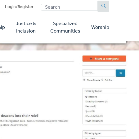
SEARCH
p
Login/Register
Justice &
Specialized
ip
Worship
Inclusion
Communities