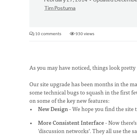
February 27, 2014
Updated December
Tim Postuma
10 comments
930 views
As you may have noticed, things look pretty 
Our site upgrade has been months in the maki
some technical bugs to squash in the first f
on some of the key new features:
New Design
- We hope you find the site t
More Consistent Interface
- Now there’s
‘discussion networks’. They all use the 