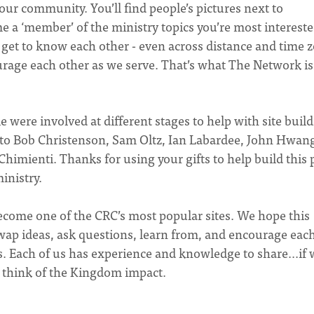
ur community. You’ll find people’s pictures next to
 a ‘member’ of the ministry topics you’re most intereste
l get to know each other - even across distance and time 
urage each other as we serve. That’s what The Network is 
e were involved at different stages to help with site build
t to Bob Christenson, Sam Oltz, Ian Labardee, John Hwan
imienti. Thanks for using your gifts to help build this 
nistry.
ecome one of the CRC’s most popular sites. We hope this
wap ideas, ask questions, learn from, and encourage eac
s. Each of us has experience and knowledge to share...if
t think of the Kingdom impact.