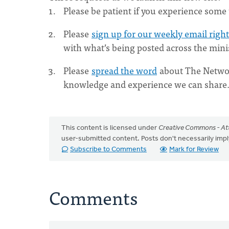
Please be patient if you experience some t
Please
sign up for our weekly email righ
with what’s being posted across the minis
Please
spread the word
about The Networ
knowledge and experience we can share
This content is licensed under
Creative Commons - Att
user-submitted content. Posts don't necessarily i
Subscribe to Comments
Mark for Review
Comments