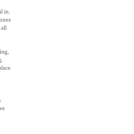
d in.
zones
all
ing,
g,
place
h
 we