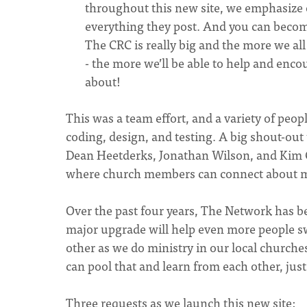
throughout this new site, we emphasize o
everything they post. And you can become
The CRC is really big and the more we al
- the more we’ll be able to help and enco
about!
This was a team effort, and a variety of peopl
coding, design, and testing. A big shout-ou
Dean Heetderks, Jonathan Wilson, and Kim Ch
where church members can connect about mi
Over the past four years, The Network has b
major upgrade will help even more people s
other as we do ministry in our local churche
can pool that and learn from each other, jus
Three requests as we launch this new site: