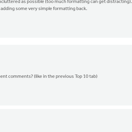
uncluttered as possible (too much formatting can get distracting).
r adding some very simple formatting back.
ecent comments? (like in the previous Top 10 tab)