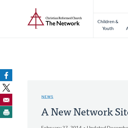
Home
Skip
to
Main
main
Children &
naviga
content
Youth
NEWS
A New Network Sit