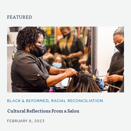
FEATURED
BLACK & REFORMED, RACIAL RECONCILIATION
Cultural Reflections From a Salon
FEBRUARY 8, 2023