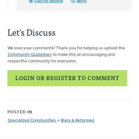
Fronse
Flag for Review
Reply
Pellebon
Smith
Let's Discuss
We love your comments! Thank you for helping us uphold the
Community Guidelines
to make this an encouraging and
respectful community for everyone.
LOGIN OR REGISTER TO COMMENT
POSTED IN
Specialized Communities
»
Black & Reformed