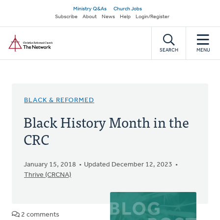
Skip
Secondary
Ministry Q&As
Church Jobs
to
Subscribe
About
News
Help
Login/Register
navigation
main
Home
content
SEARCH
MENU
BLACK & REFORMED
Black History Month in the
CRC
January 15, 2018
Updated December 12, 2023
Thrive (CRCNA)
2 comments