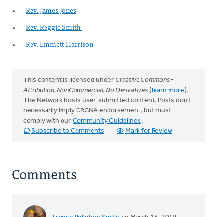
Rev. James Jones
Rev. Reggie Smith
Rev. Emmett Harrison
This content is licensed under
Creative Commons -
Attribution, NonCommercial, No Derivatives
(
learn more
).
The Network hosts user-submitted content. Posts don't
necessarily imply CRCNA endorsement, but must
comply with our
Community Guidelines
.
Subscribe to Comments
Mark for Review
Comments