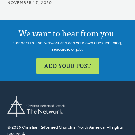
NOVEMBER 17, 2020
We want to hear from you.
Connect to The Network and add your own question, blog,
resource, or job.
ADD YOUR POST
© 2026 Christian Reformed Church in North America. All rights
reserved.