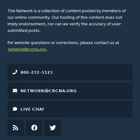
The Network is a collection of content posted by members of
our online community. Our hosting of this content does not
imply endorsement, nor can we verify the accuracy of user-
submitted posts.
For website questions or corrections, please contact us at
network@crcna.org
.
800-272-5125
NETWORK@CRCNA.ORG
LIVE CHAT
RSS
FEED
FACEBOOK
TWITTER