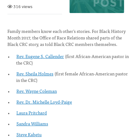
316 views
Family members know each other’s stories. For Black History
Month 2017, the Office of Race Relations shared parts of the
Black CRC story, as told Black CRC members themselves.
Rev. Eugene S. Callender
(first African-American pastor in
the CRC)
Rev. Sheila Holmes
(first female African-American pastor
in the CRC)
Rev. Wayne Coleman
Rev. Dr. Michelle Loyd-Paige
Laura Pritchard
Sandra Williams
Steve Kabetu