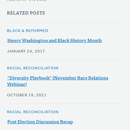
RELATED POSTS
BLACK & REFORMED
Henry Washington and Black History Month
JANUARY 24, 2017
RACIAL RECONCILIATION
"Diversity Playbook" (November Race Relations
Webinar)
OCTOBER 19, 2021
RACIAL RECONCILIATION
Post Election Discussion Recap