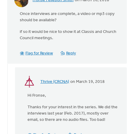
Fronse Pellebon Smith
on March 16, 2018
Once interviews are complete, a video or mp3 copy
should be available?
if so it would be nice to show it at Classis and Church
Council meetings.
Flag for Review
Reply
Thrive (CRCNA)
on March 19, 2018
In
reply
Hi Fronse,
to
Once
Thanks for your interest in the series. We did the
interviews
interviews last year (Feb. 2017), mostly over
are
email, so there are no audio files. Too bad!
complete,
by