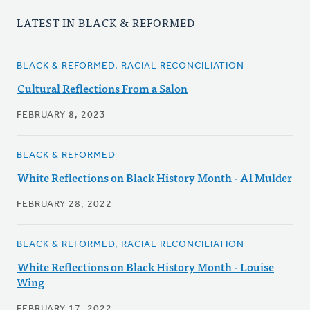
LATEST IN BLACK & REFORMED
BLACK & REFORMED, RACIAL RECONCILIATION
Cultural Reflections From a Salon
FEBRUARY 8, 2023
BLACK & REFORMED
White Reflections on Black History Month - Al Mulder
FEBRUARY 28, 2022
BLACK & REFORMED, RACIAL RECONCILIATION
White Reflections on Black History Month - Louise
Wing
FEBRUARY 17, 2022