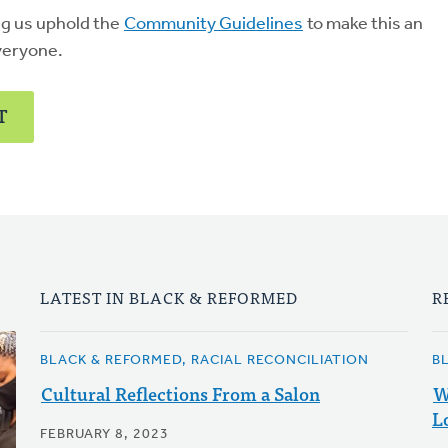
ng us uphold the
Community Guidelines
to make this an
veryone.
T
LATEST IN BLACK & REFORMED
R
BLACK & REFORMED, RACIAL RECONCILIATION
B
Cultural Reflections From a Salon
W
L
FEBRUARY 8, 2023