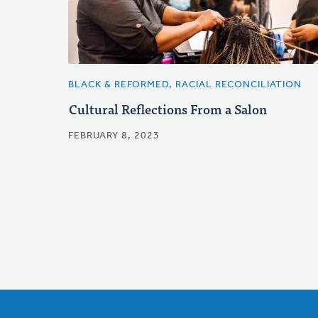
BLACK & REFORMED, RACIAL RECONCILIATION
Cultural Reflections From a Salon
FEBRUARY 8, 2023