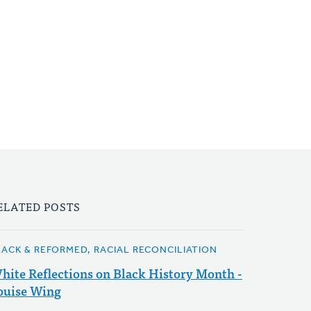
ELATED POSTS
LACK & REFORMED, RACIAL RECONCILIATION
hite Reflections on Black History Month -
ouise Wing