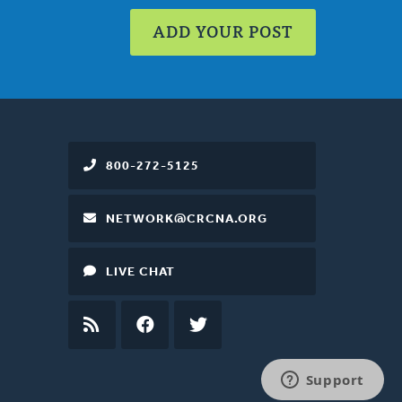
ADD YOUR POST
800-272-5125
NETWORK@CRCNA.ORG
LIVE CHAT
RSS
FEED
FACEBOOK
TWITTER