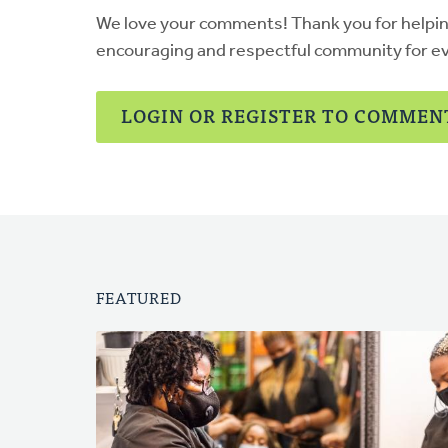
We love your comments! Thank you for helpi
encouraging and respectful community for e
LOGIN OR REGISTER TO COMMEN
FEATURED