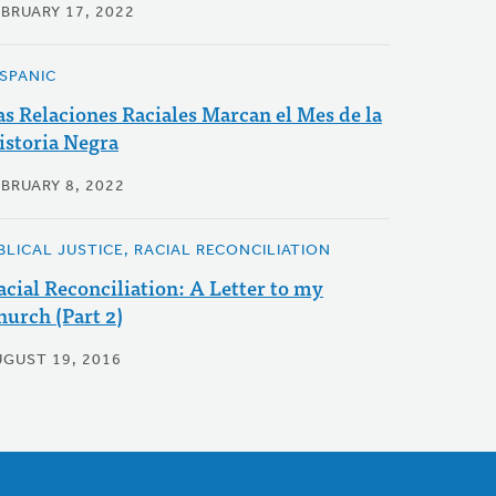
EBRUARY 17, 2022
ISPANIC
as Relaciones Raciales Marcan el Mes de la
istoria Negra
EBRUARY 8, 2022
IBLICAL JUSTICE, RACIAL RECONCILIATION
acial Reconciliation: A Letter to my
hurch (Part 2)
UGUST 19, 2016