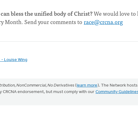
can bless the unified body of Christ?
We would love to 
tory Month. Send your comments to
race@crcna.org
h - Louise Wing
ribution, NonCommercial, No Derivatives
(
learn more
). The Network hosts
mply CRCNA endorsement, but must comply with our
Community Guideline