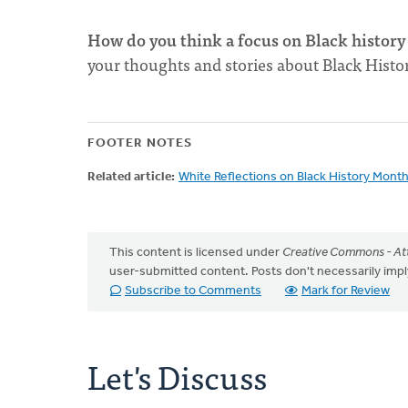
How do you think a focus on Black history 
your thoughts and stories about Black His
FOOTER NOTES
Related article:
White Reflections on Black History Mont
This content is licensed under
Creative Commons - Att
user-submitted content. Posts don't necessarily i
Subscribe to Comments
Mark for Review
Let's Discuss