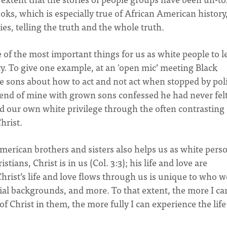
oks, which is especially true of African American history,
ies, telling the truth and the whole truth.
 of the most important things for us as white people to l
lity. To give one example, at an 'open mic’ meeting Black
ge sons about how to act and not act when stopped by pol
riend of mine with grown sons confessed he had never fel
d our own white privilege through the often contrasting
Christ.
merican brothers and sisters also helps us as white pers
tians, Christ is in us (Col. 3:3); his life and love are
hrist’s life and love flows through us is unique to who w
acial backgrounds, and more. To that extent, the more I ca
of Christ in them, the more fully I can experience the lif