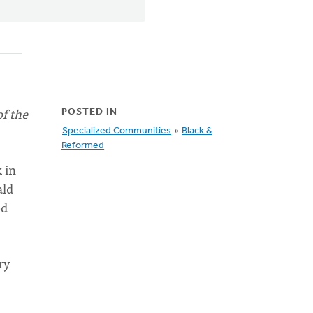
of the
POSTED IN
Specialized Communities
»
Black &
Reformed
 in
ald
ed
ry