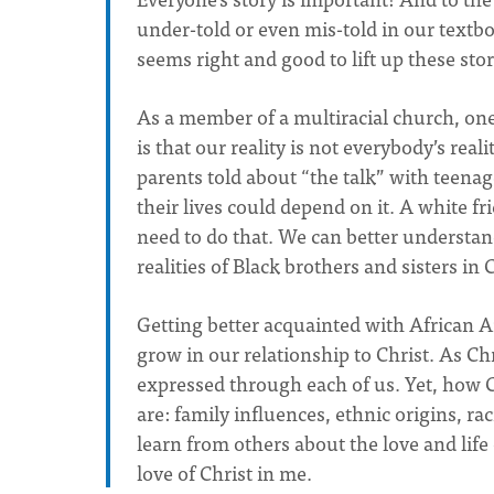
under-told or even mis-told in our textbo
seems right and good to lift up these stor
As a member of a multiracial church, one
is that our reality is not everybody’s rea
parents told about “the talk” with teena
their lives could depend on it. A white f
need to do that. We can better understan
realities of Black brothers and sisters in 
Getting better acquainted with African A
grow in our relationship to Christ. As Chris
expressed through each of us. Yet, how C
are: family influences, ethnic origins, r
learn from others about the love and life 
love of Christ in me.