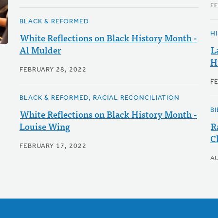
F
BLACK & REFORMED
H
White Reflections on Black History Month -
Al Mulder
L
H
FEBRUARY 28, 2022
F
BLACK & REFORMED, RACIAL RECONCILIATION
B
White Reflections on Black History Month -
Louise Wing
R
C
FEBRUARY 17, 2022
A