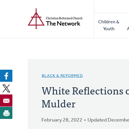
Home
Skip
to
Main
main
Children &
naviga
content
Youth
BLACK & REFORMED
White Reflections 
Mulder
February 28, 2022
Updated December