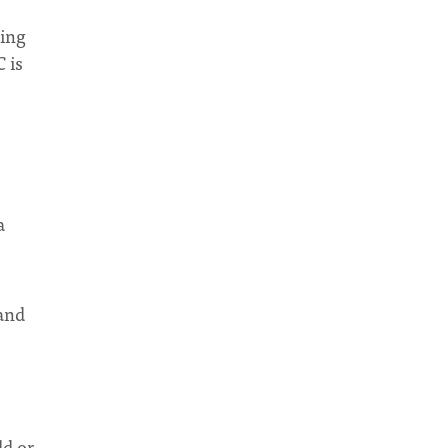
king
 is
a
 and
ld or