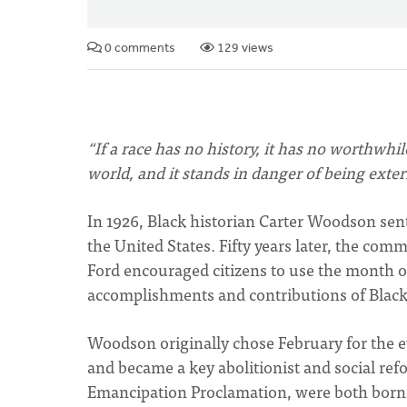
0 comments
129 views
“If a race has no history, it has no worthwhil
world, and it stands in danger of being exte
In 1926, Black historian Carter Woodson sent
the United States. Fifty years later, the co
Ford encouraged citizens to use the month o
accomplishments and contributions of Blac
Woodson originally chose February for the 
and became a key abolitionist and social re
Emancipation Proclamation, were both born 