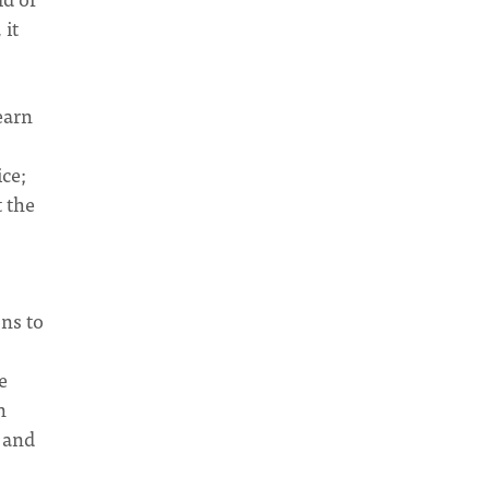
 it
earn
ice;
t the
ons to
e
n
e and