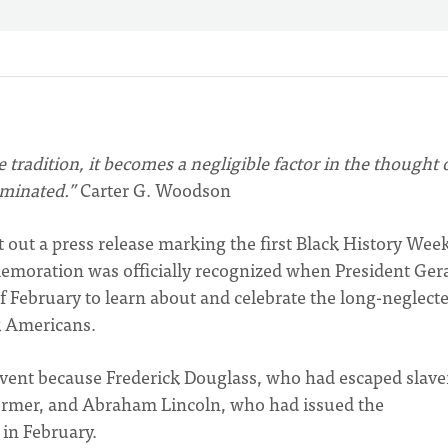
e tradition, it becomes a negligible factor in the thought 
rminated.”
Carter G. Woodson
 out a press release marking the first Black History Week
mmemoration was officially recognized when President Ger
f February to learn about and celebrate the long-neglect
k Americans.
event because Frederick Douglass, who had escaped slave
former, and Abraham Lincoln, who had issued the
in February.