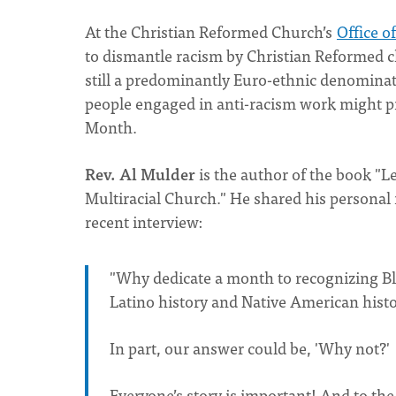
At the Christian Reformed Church’s
Office o
to dismantle racism by Christian Reformed 
still a predominantly Euro-ethnic denominati
people engaged in anti-racism work might p
Month.
Rev. Al Mulder
is the author of the book "L
Multiracial Church." He shared his personal 
recent interview:
"Why dedicate a month to recognizing Bl
Latino history and Native American histo
In part, our answer could be, 'Why not?'
Everyone’s story is important! And to the