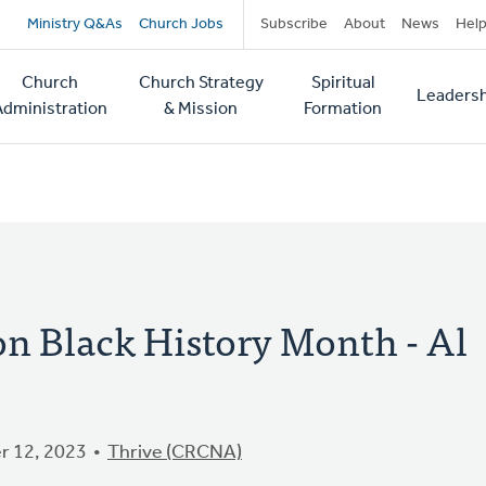
Secondary
Ministry Q&As
Church Jobs
Subscribe
About
News
Hel
navigation
Church
Church Strategy
Spiritual
Leadersh
tion
Administration
& Mission
Formation
on Black History Month - Al
 12, 2023
Thrive (CRCNA)