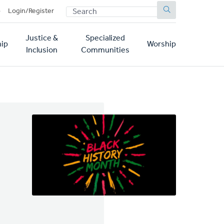
SEARCH
p
Login/Register
Justice &
Specialized
ip
Worship
Inclusion
Communities