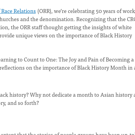
f Race Relations
(ORR), we’re celebrating 50 years of wor
churches and the denomination. Recognizing that the CRC
on, the ORR staff thought getting the insights of white
rovide unique views on the importance of Black History
earning to Count to One: The Joy and Pain of Becoming a
reflections on the importance of Black History Month in 
ack history? Why not dedicate a month to Asian history
ry, and so forth?
 extent that the stories of people groups have been un-to