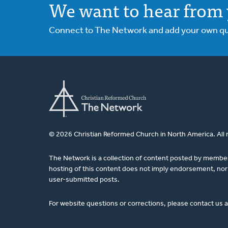
We want to hear from 
Connect to The Network and add your own ques
© 2026 Christian Reformed Church in North America. All 
The Network is a collection of content posted by membe
hosting of this content does not imply endorsement, nor 
user-submitted posts.
For website questions or corrections, please contact us 