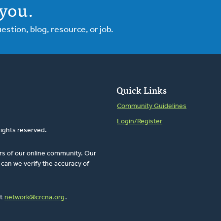
you.
tion, blog, resource, or job.
Quick Links
Community Guidelines
Login/Register
rights reserved.
rs of our online community. Our
can we verify the accuracy of
at
network@crcna.org
.