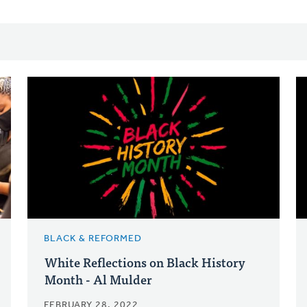
BLACK & REFORMED
White Reflections on Black History
Month - Al Mulder
FEBRUARY 28, 2022