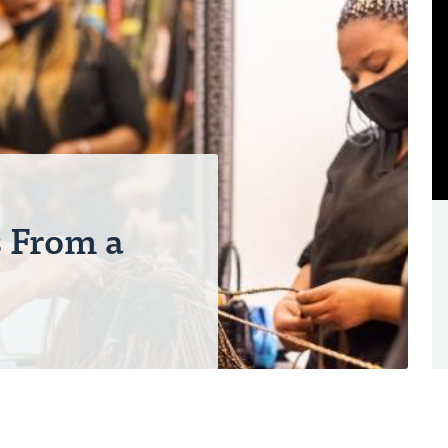
N
s From a