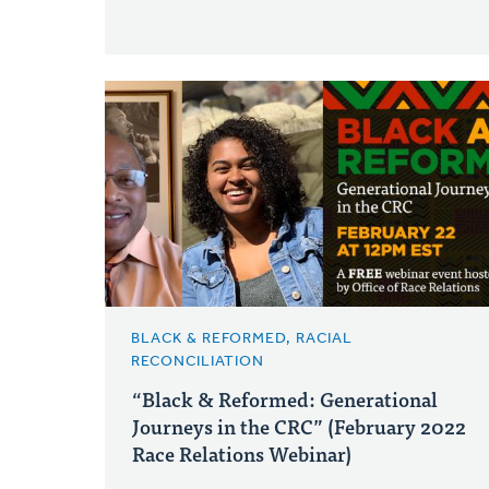
BLACK & REFORMED, RACIAL
RECONCILIATION
“Black & Reformed: Generational
Journeys in the CRC” (February 2022
Race Relations Webinar)