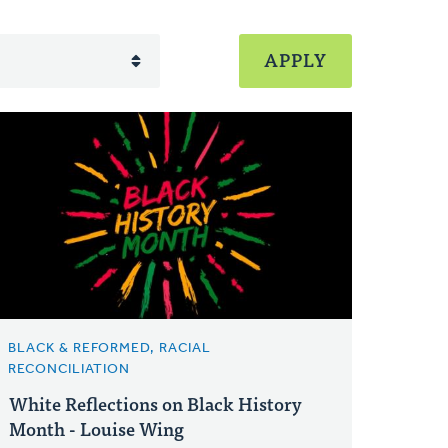
BLACK & REFORMED, RACIAL
RECONCILIATION
White Reflections on Black History
Month - Louise Wing