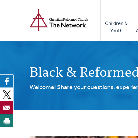
Home
Skip
to
Main
main
Children &
naviga
content
Youth
Black & Reforme
Welcome! Share your questions, experien