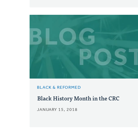
BLACK & REFORMED
Black History Month in the CRC
JANUARY 15, 2018