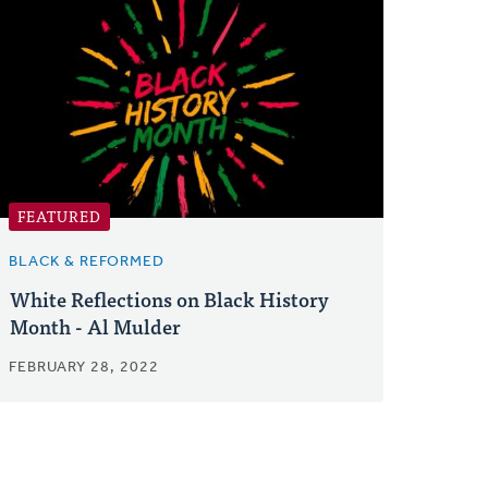
FEATURED
BLACK & REFORMED
White Reflections on Black History
Month - Al Mulder
FEBRUARY 28, 2022