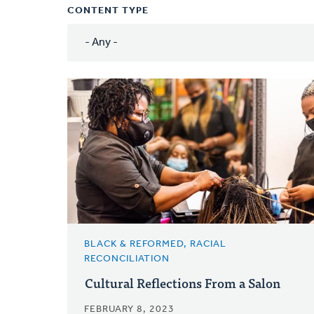
CONTENT TYPE
BLACK & REFORMED, RACIAL
RECONCILIATION
Cultural Reflections From a Salon
FEBRUARY 8, 2023