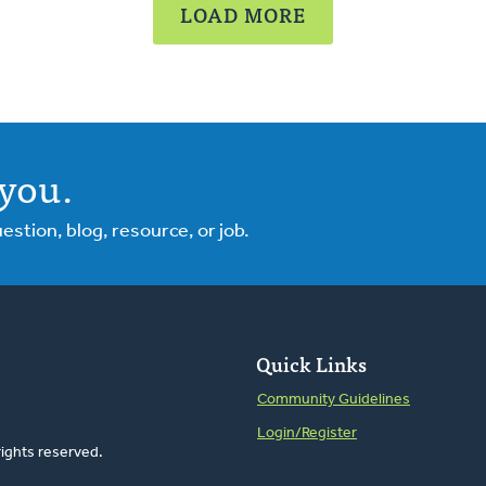
LOAD MORE
you.
tion, blog, resource, or job.
Quick Links
Community Guidelines
Login/Register
rights reserved.