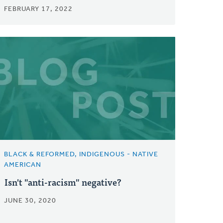
FEBRUARY 17, 2022
BLACK & REFORMED, INDIGENOUS - NATIVE
AMERICAN
Isn't "anti-racism" negative?
JUNE 30, 2020