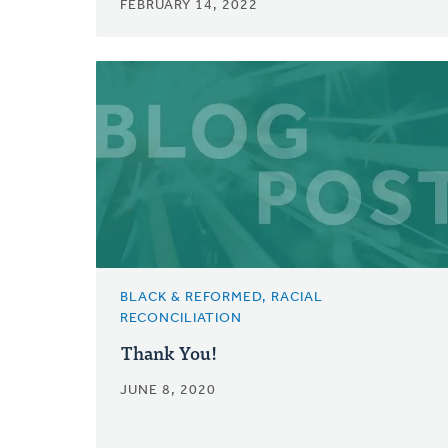
FEBRUARY 14, 2022
BLACK & REFORMED, RACIAL
RECONCILIATION
Thank You!
JUNE 8, 2020