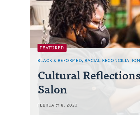
Posts
FEATURED
BLACK & REFORMED, RACIAL RECONCILIATIO
Cultural Reflection
Salon
FEBRUARY 8, 2023