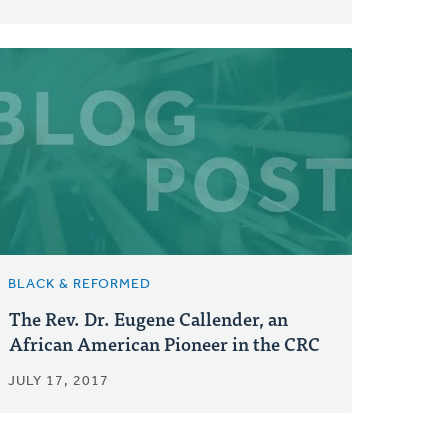
BLACK & REFORMED
The Rev. Dr. Eugene Callender, an
African American Pioneer in the CRC
JULY 17, 2017