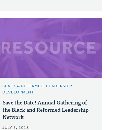
BLACK & REFORMED, LEADERSHIP
DEVELOPMENT
Save the Date! Annual Gathering of
the Black and Reformed Leadership
Network
JULY 2, 2018