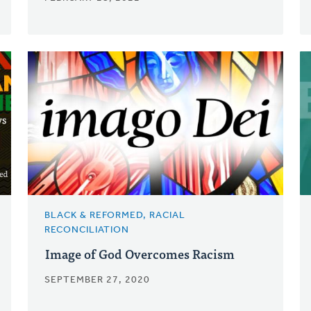
BLACK & REFORMED, RACIAL
RECONCILIATION
Image of God Overcomes Racism
SEPTEMBER 27, 2020