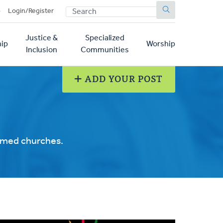
SEARCH
p
Login/Register
Justice &
Specialized
ip
Worship
Inclusion
Communities
ADD YOUR POST
ormed churches.