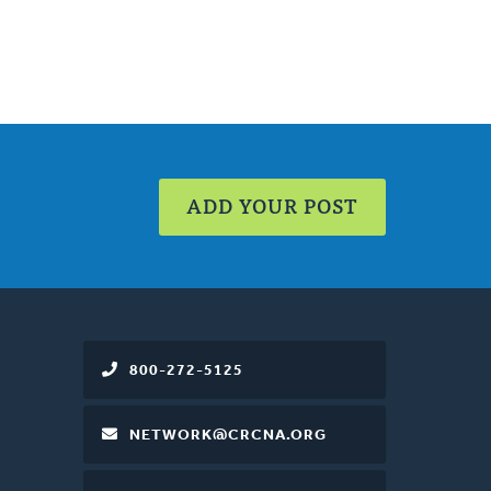
ADD YOUR POST
800-272-5125
NETWORK@CRCNA.ORG