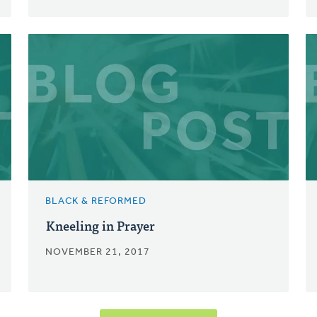
BLACK & REFORMED
Kneeling in Prayer
NOVEMBER 21, 2017