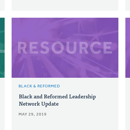
BLACK & REFORMED
Black and Reformed Leadership
Network Update
MAY 29, 2019