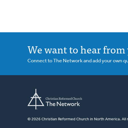
We want to hear from 
Connect to The Network and add your own ques
© 2026 Christian Reformed Church in North America. All 