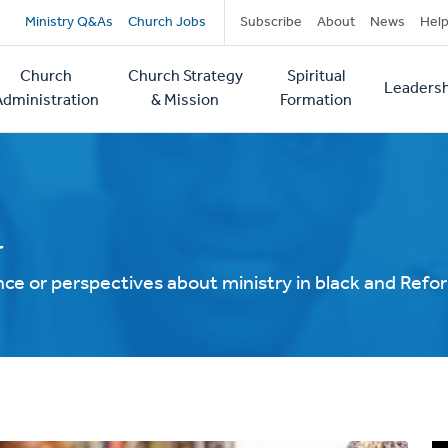
Secondary
Ministry Q&As
Church Jobs
Subscribe
About
News
Hel
navigation
Church
Church Strategy
Spiritual
Leadersh
tion
Administration
& Mission
Formation
d
ce or perspectives about ministry in black and Ref