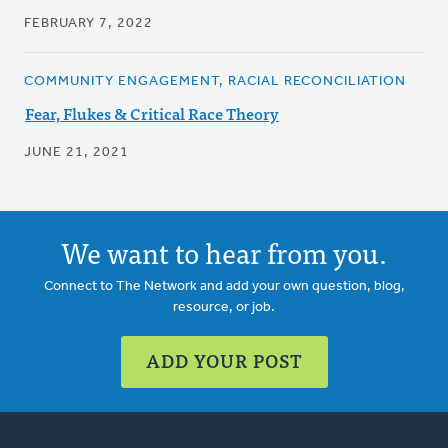
FEBRUARY 7, 2022
COMMUNITY ENGAGEMENT, RACIAL RECONCILIATION
Fear, Flukes & Critical Race Theory
JUNE 21, 2021
We want to hear from you.
Connect to The Network and add your own question, blog,
resource, or job.
ADD YOUR POST