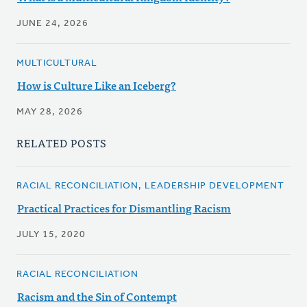
JUNE 24, 2026
MULTICULTURAL
How is Culture Like an Iceberg?
MAY 28, 2026
RELATED POSTS
RACIAL RECONCILIATION, LEADERSHIP DEVELOPMENT
Practical Practices for Dismantling Racism
JULY 15, 2020
RACIAL RECONCILIATION
Racism and the Sin of Contempt