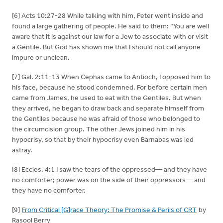
[6] Acts 10:27-28 While talking with him, Peter went inside and
found a large gathering of people. He said to them: “You are well
aware that it is against our law for a Jew to associate with or visit
a Gentile. But God has shown me that I should not call anyone
impure or unclean.
[7] Gal. 2:11-13 When Cephas came to Antioch, I opposed him to
his face, because he stood condemned. For before certain men
came from James, he used to eat with the Gentiles. But when
they arrived, he began to draw back and separate himself from
the Gentiles because he was afraid of those who belonged to
the circumcision group. The other Jews joined him in his
hypocrisy, so that by their hypocrisy even Barnabas was led
astray.
[8] Eccles. 4:1 I saw the tears of the oppressed— and they have
no comforter; power was on the side of their oppressors— and
they have no comforter.
[9]
From Critical [G]race Theory: The Promise & Perils of CRT
by
Rasool Berry