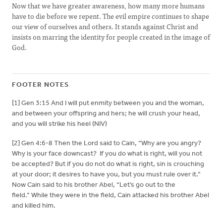
Now that we have greater awareness, how many more humans
have to die before we repent. The evil empire continues to shape
our view of ourselves and others. It stands against Christ and
insists on marring the identity for people created in the image of
God.
FOOTER NOTES
[1] Gen 3:15 And I will put enmity between you and the woman,
and between your offspring and hers; he will crush your head,
and you will strike his heel (NIV)
[2] Gen 4:6-8 Then the Lord said to Cain, “Why are you angry?
Why is your face downcast? If you do what is right, will you not
be accepted? But if you do not do what is right, sin is crouching
at your door; it desires to have you, but you must rule over it.”
Now Cain said to his brother Abel, “Let’s go out to the
field.” While they were in the field, Cain attacked his brother Abel
and killed him.