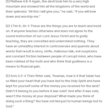
[3] Mathew 4:8-9 Again, the devil took him to a very high
mountain and showed him all the kingdoms of the world and
their splendor. “All this I will give you,” he said, “if you will bow
down and worship me.”
[4] 1Tim 6: 2b-5 These are the things you are to teach and insist
on. If anyone teaches otherwise and does not agree to the
sound instruction of our Lord Jesus Christ and to godly
teaching, they are conceited and understand nothing. They
have an unhealthy interest in controversies and quarrels about
words that result in envy, strife, malicious talk, evil suspicions
and constant friction between people of corrupt mind, who have
been robbed of the truth and who think that godliness is a
means to financial gain.
[5] Acts 5:3-4 Then Peter said, “Ananias, how is it that Satan has
so filled your heart that you have lied to the Holy Spirit and have
kept for yourself some of the money you received for the land?
Didn’t it belong to you before it was sold? And after it was sold,
wasn’t the money at your disposal? What made you think of
doing such a thing? You have not lied just to human beings but to
God.”