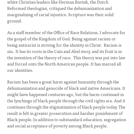
white Christian leaders like Herman Bavink, the Dutch
Reformed theologian, critiqued the dehumanization and
marginalizing of racial injustice. Scripture was their solid
ground.
As a staff member of the Office of Race Relations, I advocate for
the gospel of the Kingdom of God. Being against racism or
being antiracist is striving for the identity in Christ. Racism is
sin. It has its roots in the Cain and Abel story, and its fruit is in
the invention of the theory of race. This theory was put into law
and forced onto the North American people. It has marred all
our identities.
Racism has been a great harm against humanity through the
dehumanization and genocide of black and native Americans. It
might have happened centuries ago, but the harm continued in
the lynchings of black people through the civil rights era. And it
continues through the stigmatization of black people today. The
result is felt in greater prosecution and harsher punishment of
Black people. In addition to substandard education, segregation
and social acceptance of poverty among Black people.