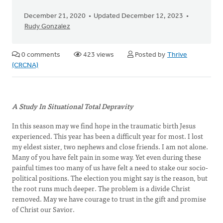
December 21, 2020
Updated December 12, 2023
Rudy Gonzalez
0 comments
423 views
Posted by
Thrive
(CRCNA)
A Study In Situational Total Depravity
In this season may we find hope in the traumatic birth Jesus
experienced. This year has been a difficult year for most. I lost
my eldest sister, two nephews and close friends. I am not alone.
Many of you have felt pain in some way. Yet even during these
painful times too many of us have felt a need to stake our socio-
political positions. The election you might say is the reason, but
the root runs much deeper. The problem is a divide Christ
removed. May we have courage to trust in the gift and promise
of Christ our Savior.