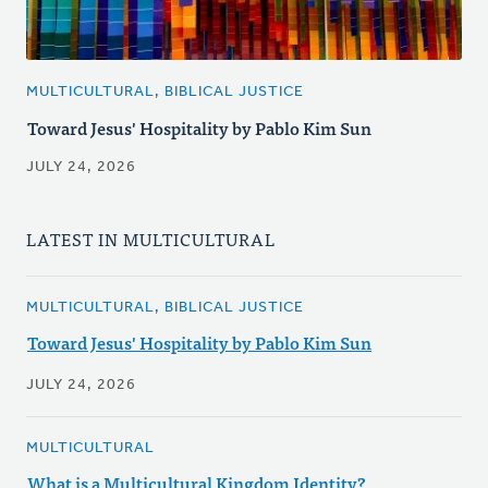
MULTICULTURAL, BIBLICAL JUSTICE
Toward Jesus' Hospitality by Pablo Kim Sun
JULY 24, 2026
LATEST IN MULTICULTURAL
MULTICULTURAL, BIBLICAL JUSTICE
Toward Jesus' Hospitality by Pablo Kim Sun
JULY 24, 2026
MULTICULTURAL
What is a Multicultural Kingdom Identity?