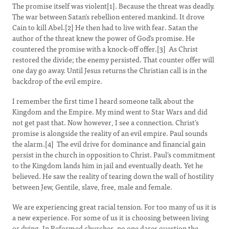
The promise itself was violent[1]. Because the threat was deadly.
The war between Satan's rebellion entered mankind. It drove
Cain to kill Abel.[2] He then had to live with fear. Satan the
author of the threat knew the power of God’s promise. He
countered the promise with a knock-off offer.[3] As Christ
restored the divide; the enemy persisted. That counter offer will
one day go away. Until Jesus returns the Christian call is in the
backdrop of the evil empire.
I remember the first time I heard someone talk about the
Kingdom and the Empire. My mind went to Star Wars and did
not get past that. Now however, I see a connection. Christ’s
promise is alongside the reality of an evil empire. Paul sounds
the alarm.[4] The evil drive for dominance and financial gain
persist in the church in opposition to Christ. Paul’s commitment
to the Kingdom lands him in jail and eventually death. Yet he
believed. He saw the reality of tearing down the wall of hostility
between Jew, Gentile, slave, free, male and female.
We are experiencing great racial tension. For too many of us it is
a new experience. For some of us it is choosing between living
or dying. In Reformed churches, no one dares question the