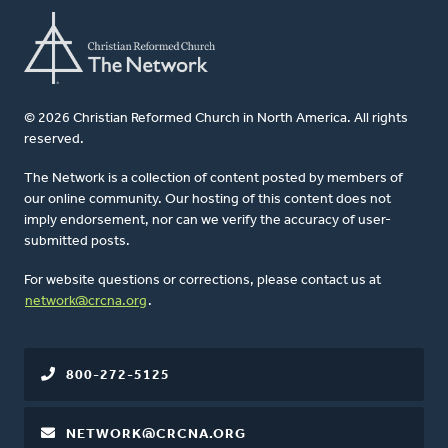
© 2026 Christian Reformed Church in North America. All rights
reserved.
The Network is a collection of content posted by members of
our online community. Our hosting of this content does not
imply endorsement, nor can we verify the accuracy of user-
submitted posts.
For website questions or corrections, please contact us at
network@crcna.org
.
800-272-5125
NETWORK@CRCNA.ORG