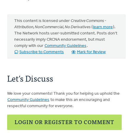
This content is licensed under
Creative Commons -
Attribution, NonCommercial, No Derivatives
(
learn more
).
The Network hosts user-submitted content. Posts don't
necessarily imply CRCNA endorsement, but must
comply with our
Community Guidelines
.
Subscribe to Comments
Mark for Review
Let's Discuss
We love your comments! Thank you for helping us uphold the
Community Guidelines
to make this an encouraging and
respectful community for everyone.
LOGIN OR REGISTER TO COMMENT