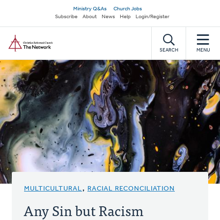
Skip
Secondary
Ministry Q&As
Church Jobs
to
Subscribe
About
News
Help
Login/Register
navigation
main
Home
content
SEARCH
MENU
MULTICULTURAL
,
RACIAL RECONCILIATION
Any Sin but Racism