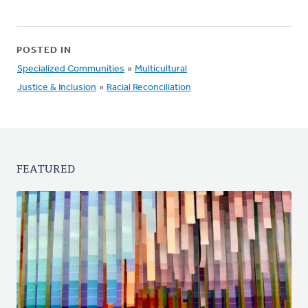
POSTED IN
Specialized Communities
»
Multicultural
Justice & Inclusion
»
Racial Reconciliation
FEATURED