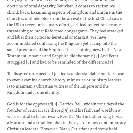
doctrine of total depravity. Yet when it comes to racism we
shrink back. Examining aspects of Kingdom and Empire in the
church is unthinkable. From the arrival of the first Christians in
the US to recent missionary efforts, critical reflection became
threatening to most Reformed congregants. They feel attacked
and label their critics as heretical or Marxist. We have
accommodated confessing the Kingdom yet caving into the
social pressures of the Empire. This is nothing new. In the New
Testament, Ananias and Sapphira did the same.[5] And Peter
struggled [6] and had to be reminded of the difference.[7]
To disagree on aspects of justice is understandable but to refuse
to even examine church history, ministries or ministry leaders,
is to maintain a Christian witness of the Empire and the
Kingdom under one identity.
God is for the oppressed[8]. Derrick Bell, widely considered the
founder of critical race theory,[9] said his faith and worldview
were central to his activism. Rev. Dr. Martin Luther King Jr was
a Marxist and a troublemaker in the eyes of many contemporary
Christian leaders. However, Black Christians and some bold