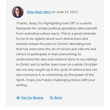
Nate Rauh-Bieri
on June 24, 2021
Thanks, Rudy, for highlighting how CRT is a useful
flashpoint for certain political operatives (who benefit
from unending culture wars). This is a good reminder
to me to be vigilant about such distractions and
instead remain focused on Christ's liberating love
that has overcome the sin of racism and calls me and
others to participate in that overcoming; to
understand the very real violence done to my siblings
in Christ; and to better learn how I as a white Christian
am not only caught up in the cycle of violence but can
also renounce it, in community, by the power of the
Spirit. I hope you'll keep challenging me/us with your
writing.
Flag for Review
Reply