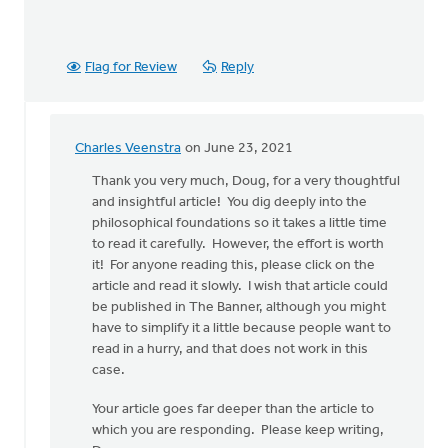
Flag for Review
Reply
Charles Veenstra
on June 23, 2021
In
reply
Thank you very much, Doug, for a very thoughtful
to
and insightful article! You dig deeply into the
It
philosophical foundations so it takes a little time
would
to read it carefully. However, the effort is worth
seem
it! For anyone reading this, please click on the
that
article and read it slowly. I wish that article could
the
be published in The Banner, although you might
author
have to simplify it a little because people want to
by
read in a hurry, and that does not work in this
Doug
case.
Vande
Your article goes far deeper than the article to
Griend
which you are responding. Please keep writing,