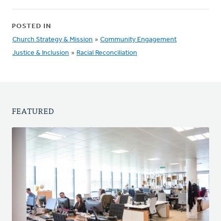
POSTED IN
Church Strategy & Mission
»
Community Engagement
Justice & Inclusion
»
Racial Reconciliation
FEATURED