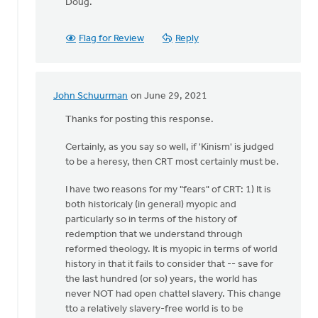
Doug.
Flag for Review
Reply
John Schuurman
on June 29, 2021
In
reply
Thanks for posting this response.
to
Certainly, as you say so well, if 'Kinism' is judged
It
to be a heresy, then CRT most certainly must be.
would
seem
I have two reasons for my "fears" of CRT: 1) It is
that
both historicaly (in general) myopic and
the
particularly so in terms of the history of
author
redemption that we understand through
by
reformed theology. It is myopic in terms of world
Doug
history in that it fails to consider that -- save for
Vande
the last hundred (or so) years, the world has
Griend
never NOT had open chattel slavery. This change
tto a relatively slavery-free world is to be