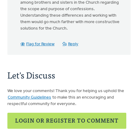
among brothers and sisters in the Church regarding
the scope and purpose of confessions.
Understanding these differences and working with
them would go much farther with more constructive
solutions for the Church.
Flag for Review
Reply
Let's Discuss
We love your comments! Thank you for helping us uphold the
Community Guidelines
to make this an encouraging and
respectful community for everyone.
LOGIN OR REGISTER TO COMMENT