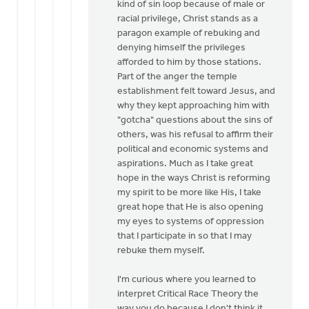
kind of sin loop because of male or
racial privilege, Christ stands as a
paragon example of rebuking and
denying himself the privileges
afforded to him by those stations.
Part of the anger the temple
establishment felt toward Jesus, and
why they kept approaching him with
"gotcha" questions about the sins of
others, was his refusal to affirm their
political and economic systems and
aspirations. Much as I take great
hope in the ways Christ is reforming
my spirit to be more like His, I take
great hope that He is also opening
my eyes to systems of oppression
that I participate in so that I may
rebuke them myself.
I'm curious where you learned to
interpret Critical Race Theory the
way you do because I don't think it