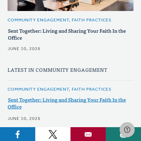
COMMUNITY ENGAGEMENT, FAITH PRACTICES
Sent Together: Living and Sharing Your Faith In the
Office
JUNE 10, 2026
LATEST IN COMMUNITY ENGAGEMENT
COMMUNITY ENGAGEMENT, FAITH PRACTICES
Sent Together: Living and Sharing Your Faith In the
Office
JUNE 10, 2026
NEWS, COMMUNITY ENGAGEMENT