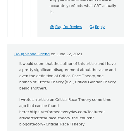
accurately reflects what CRT actually
is.
Flag for Review
Reply
Doug Vande Griend
on June 22, 2021
It would seem that the author of this article and I have
a pretty significant disagreement about the value and
even the definition of Critical Race Theory, one
branch of Critical Theory (e.g., Critical Gender Theory
being another).
I wrote an article on Critical Race Theory some time
ago that can be found
here: https://reformedeveryday.com/featured-
article/f/critical-race-theory-the-church?
blogcategory=Critical+Race+Theory