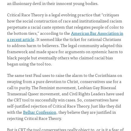
an illusionary devil in their innocent young bodies.
Critical Race Theory is a legal evolving practice that “critiques
how the social construction of race and institutionalized racism
perpetuate a racial caste system that relegates people of color to
the bottom tiers,” according to the
American Bar Association in
a recent article
. It seemed like the ticket for rational Christians
to address harm to believers. The legal community adapted this
framework and made space for arguments on systemic harm to
black people but eventually others who claimed racial bias
began using the tool too.
The same text Paul uses to raise the alarm to the Corinthians on
swaying from a pure devotion to Christ, conservatives use for a
call to purity. The Feminist movement, Lesbian Gay Bisexual
Transexual Queer movement, and Civil Rights Leaders have used
the CRT tool to successfully win cases. So, conservatives have
self-justified rejection of Critical Race Theory. Just like they did
with the
Belhar Confession
, they believe they are justified in
rejecting Critical Race Theory.
But is CRT the tool conservatives really object to, or is it a fear of