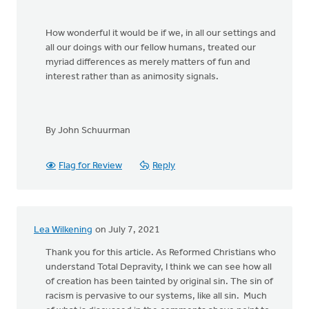
How wonderful it would be if we, in all our settings and
all our doings with our fellow humans, treated our
myriad differences as merely matters of fun and
interest rather than as animosity signals.
By John Schuurman
Flag for Review
Reply
Lea Wilkening
on July 7, 2021
Thank you for this article. As Reformed Christians who
understand Total Depravity, I think we can see how all
of creation has been tainted by original sin. The sin of
racism is pervasive to our systems, like all sin. Much