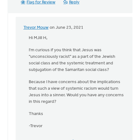
Flag for Review
Reply
Trevor Mouw
on June 23, 2021
In
reply
Hi MJill H,
to
I'm curious if you think that Jesus was
Exactly!Quote:
"unconsciously racist" as a part of the Jewish
"
social class and the systemic treatment and
CRT
subjugation of the Samaritan social class?
is
not
Because I have concerns about the implications
by
that such a view of systemic racism would turn
MJill
Jesus into a sinner. Would you have any concerns
H
in this regard?
Thanks
-Trevor