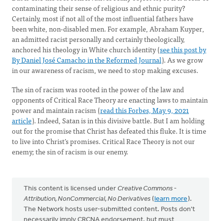
contaminating their sense of religious and ethnic purity?
Certainly, most if not all of the most influential fathers have
been white, non-disabled men. For example, Abraham Kuyper,
an admitted racist personally and certainly theologically,
anchored his theology in White church identity (
see this post by
By Daniel José Camacho in the Reformed Journal
). As we grow
in our awareness of racism, we need to stop making excuses.
The sin of racism was rooted in the power of the law and
opponents of Critical Race Theory are enacting laws to maintain
power and maintain racism (
read this Forbes, May 9, 2021
article
). Indeed, Satan is in this divisive battle. But I am holding
out for the promise that Christ has defeated this fluke. It is time
to live into Christ’s promises. Critical Race Theory is not our
enemy; the sin of racism is our enemy.
This content is licensed under
Creative Commons -
Attribution, NonCommercial, No Derivatives
(
learn more
).
The Network hosts user-submitted content. Posts don't
necessarily imply CRCNA endorsement, but must