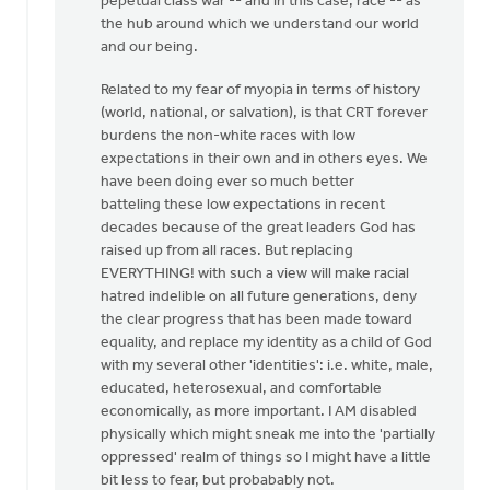
pepetual class war -- and in this case, race -- as
the hub around which we understand our world
and our being.
Related to my fear of myopia in terms of history
(world, national, or salvation), is that CRT forever
burdens the non-white races with low
expectations in their own and in others eyes. We
have been doing ever so much better
batteling these low expectations in recent
decades because of the great leaders God has
raised up from all races. But replacing
EVERYTHING! with such a view will make racial
hatred indelible on all future generations, deny
the clear progress that has been made toward
equality, and replace my identity as a child of God
with my several other 'identities': i.e. white, male,
educated, heterosexual, and comfortable
economically, as more important. I AM disabled
physically which might sneak me into the 'partially
oppressed' realm of things so I might have a little
bit less to fear, but probabably not.