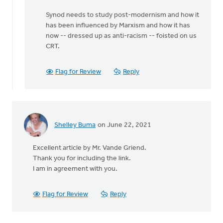
Synod needs to study post-modernism and how it
has been influenced by Marxism and how it has
now -- dressed up as anti-racism -- foisted on us
CRT.
Flag for Review
Reply
Shelley Buma
on June 22, 2021
Excellent article by Mr. Vande Griend.
Thank you for including the link.
I am in agreement with you.
Flag for Review
Reply