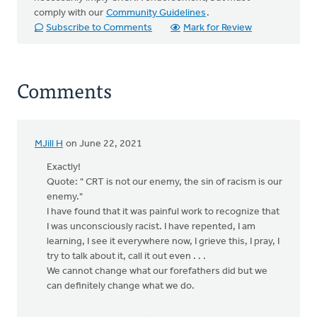
comply with our
Community Guidelines
.
Subscribe to Comments
Mark for Review
Comments
MJill H
on June 22, 2021
Exactly!
Quote: " CRT is not our enemy, the sin of racism is our
enemy."
I have found that it was painful work to recognize that
I was unconsciously racist. I have repented, I am
learning, I see it everywhere now, I grieve this, I pray, I
try to talk about it, call it out even . . .
We cannot change what our forefathers did but we
can definitely change what we do.