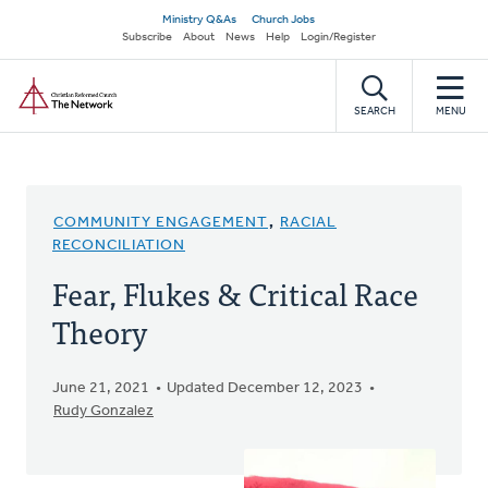
Skip
Secondary
Ministry Q&As
Church Jobs
to
Subscribe
About
News
Help
Login/Register
navigation
main
Home
content
SEARCH
MENU
COMMUNITY ENGAGEMENT
,
RACIAL
RECONCILIATION
Fear, Flukes & Critical Race
Theory
June 21, 2021
Updated December 12, 2023
Rudy Gonzalez