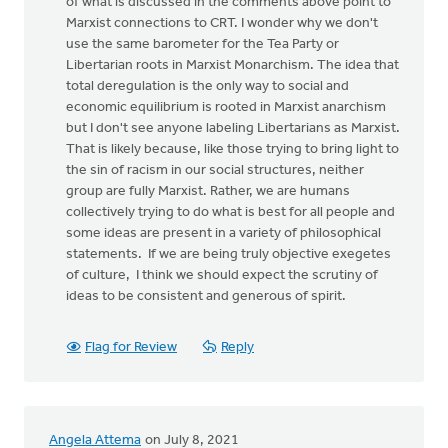
of what is discussed in the comments above point to
Marxist connections to CRT. I wonder why we don't
use the same barometer for the Tea Party or
Libertarian roots in Marxist Monarchism. The idea that
total deregulation is the only way to social and
economic equilibrium is rooted in Marxist anarchism
but I don't see anyone labeling Libertarians as Marxist.
That is likely because, like those trying to bring light to
the sin of racism in our social structures, neither
group are fully Marxist. Rather, we are humans
collectively trying to do what is best for all people and
some ideas are present in a variety of philosophical
statements. If we are being truly objective exegetes
of culture, I think we should expect the scrutiny of
ideas to be consistent and generous of spirit.
Flag for Review
Reply
Angela Attema
on July 8, 2021