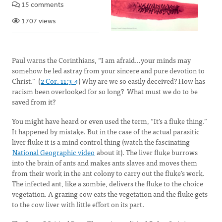
15 comments
1707 views
Paul warns the Corinthians, “I am afraid…your minds may
somehow be led astray from your sincere and pure devotion to
Christ.” (
2 Cor. 11:3-4
) Why are we so easily deceived? How has
racism been overlooked for so long? What must we do to be
saved from it?
You might have heard or even used the term, “It’s a fluke thing.”
It happened by mistake. But in the case of the actual parasitic
liver fluke it is a mind control thing (watch the fascinating
National Geographic video
about it). The liver fluke burrows
into the brain of ants and makes ants slaves and moves them
from their work in the ant colony to carry out the fluke’s work.
The infected ant, like a zombie, delivers the fluke to the choice
vegetation. A grazing cow eats the vegetation and the fluke gets
to the cow liver with little effort on its part.