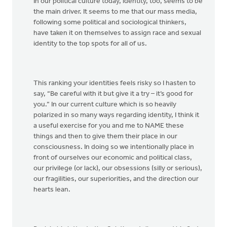
In our political culture today, identity, too, seems to be
the main driver. It seems to me that our mass media,
following some political and sociological thinkers,
have taken it on themselves to assign race and sexual
identity to the top spots for all of us.
This ranking your identities feels risky so I hasten to
say, “Be careful with it but give it a try – it’s good for
you.” In our current culture which is so heavily
polarized in so many ways regarding identity, I think it
a useful exercise for you and me to NAME these
things and then to give them their place in our
consciousness. In doing so we intentionally place in
front of ourselves our economic and political class,
our privilege (or lack), our obsessions (silly or serious),
our fragilities, our superiorities, and the direction our
hearts lean.