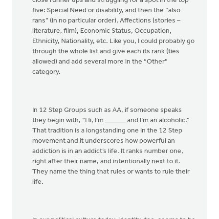
close runner ups and struggling for a spot in the top
five: Special Need or disability, and then the “also
rans” (in no particular order), Affections (stories –
literature, film), Economic Status, Occupation,
Ethnicity, Nationality, etc. Like you, I could probably go
through the whole list and give each its rank (ties
allowed) and add several more in the “Other”
category.
In 12 Step Groups such as AA, if someone speaks
they begin with, “Hi, I’m ______ and I’m an alcoholic.”
That tradition is a longstanding one in the 12 Step
movement and it underscores how powerful an
addiction is in an addict’s life. It ranks number one,
right after their name, and intentionally next to it.
They name the thing that rules or wants to rule their
life.