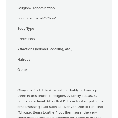
Religion/Denomination
Economic Level/”Class”
Body Type
Addictions
Affections (animals, cooking, etc.)
Hatreds
Other
Okay, me first. I think I would probably put my top
three in this order: 1. Religion, 2. Family status, 3.
Educational level. After that I’d have to start putting in
embarrassing stuff such as “Denver Bronco Fan” and
“Chicago Bears Loather.” But then, sure, the very