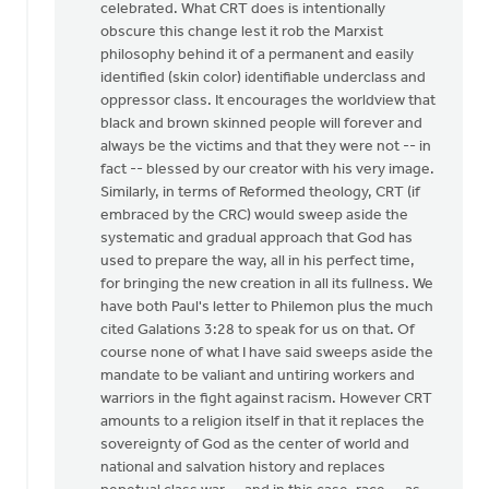
celebrated. What CRT does is intentionally
obscure this change lest it rob the Marxist
philosophy behind it of a permanent and easily
identified (skin color) identifiable underclass and
oppressor class. It encourages the worldview that
black and brown skinned people will forever and
always be the victims and that they were not -- in
fact -- blessed by our creator with his very image.
Similarly, in terms of Reformed theology, CRT (if
embraced by the CRC) would sweep aside the
systematic and gradual approach that God has
used to prepare the way, all in his perfect time,
for bringing the new creation in all its fullness. We
have both Paul's letter to Philemon plus the much
cited Galations 3:28 to speak for us on that. Of
course none of what I have said sweeps aside the
mandate to be valiant and untiring workers and
warriors in the fight against racism. However CRT
amounts to a religion itself in that it replaces the
sovereignty of God as the center of world and
national and salvation history and replaces