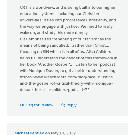
CRT is a worldview, and is being built into our higher
education systems, including our Christian
universities. It ties into progressive Christianity, and
the way we engage with justice. We need to really
wake up, and study this more deeply.
CRT emphasizes "repenting of our racism" as the
means of being sanctified....rather than Christ...
focusing on SIN which is in all of us. Alisa Childers
helps us understand the danger of this framework in
her book "Another Gospel"... Listen to her podcast
with Monique Duson, to get a better understanding.
https://www.alisachilders.com/blog/race-injustice-
and-the-gospel-of-critical-theory-with-monique-
duson-the-alisa-childers-podcast-72
Flag for Review
Reply
Michael Bentley
on May 10, 2022