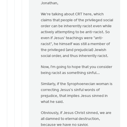
reply
Jonathan,
to
We're talking about CRT here, which
Jesus
claims that people of the privileged social
explicitly
order can be inherently racist even while
addresses
actively attempting to be anti-racist. So
by
even if Jesus' teachings were "anti-
Jonathan
racist", he himself was still a member of
Assink
the privileged (and prejudicial) Jewish
social order, and thus inherently racist.
Now, I'm going to hope that you consider
being racist as something sinful...
Similarly, if the Syrophoenecian woman is
correcting Jesus's sinful words of
prejudice, that implies Jesus sinned in
what he said.
Obviously, if Jesus Christ sinned, we are
all damned to eternal destruction,
because we have no savior.