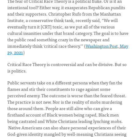
The fear of Critical Race Theory is a political fluke. Or is it an
intentional tool? Either way, it exasperates Republican pundits
and their supporters. Christopher Rufo from the Manhattan
Institute, a conservative think tank, recently said, “We will
eventually turn it [CRT] toxic, as we put all of the various
cultural insanities under that brand category. The goal is to have
the public read something crazy in the newspaper and
immediately think ‘critical race theory.’” (
Washington Post, May
29, 2021
)
Critical Race Theory is controversial and can be divisive. But so
is politics.
Public servants take on a different persona when they fan the
flames and stir their constituents to rage against some
perceived enemy. The outcome is worse than the feared threat.
The practice is not new. Nor is the reality of mobs murdering
those around them. People are still alive who can give a
firsthand account of Black women being raped, Black men
being castrated and White Christians leading lynching mobs.
Native Americans can also share personal experiences of their
God-given identity mangled by well-meaning Christians seeing