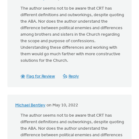
The author seems not to be aware that CRT has
different definitions and outworkings, despite quoting
the ABA. Nor does the author understand the
difference between political enemies and differences
among brothers and sisters in the Church regarding
the scope and purpose of confessions.
Understanding these differences and working with
them would go much farther with more constructive
solutions for the Church.
Flag for Review
Reply
Michael Bentley
on May 10, 2022
The author seems not to be aware that CRT has
different definitions and outworkings, despite quoting
the ABA. Nor does the author understand the
difference between political enemies and differences