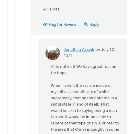
All is lost.
Flag for Review
Reply
Jonathan Assink
on July 12,
In
2021
reply
All is not lost! We have great reason
to
for hope.
Jonathan,
by
When I admit the racism inside of
Trevor
myself as a beneficiary of white
Mouw
supremacy, that doesn't put me in a
sinful state in and of itself. That
would be akin to saying being a man
is a sin. It would be impossible to
repent of that type of sin. Counter to
the idea that Christ is caught in some