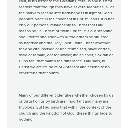
Paul, in his letter to the Galatians, tells us and his first
readers that though they have several identities, all of
the markers recede into nothingness in light of God’s
people’s place in the covenant in Christ Jesus. It is not
only our personal relationship to Christ that Paul
means by “in Christ” or “with Christ” it is our standing
shoulder to shoulder with all the others so situated –
by baptism and the Holy Spirit – with Christ whether
they be circumcised or uncircumcised, slave or free,
male or female, doctor, lawyer, Indian chief, Sox fan or
Cubs fan, that makes the difference. Paul says, in
Christ we are co-heirs of Abraham and belong to no
other tribe that counts.
Many of our different identities whether chosen by us
or thrust on us by birth are important and many are
frivolous. But Paul says that within the context of the
church and the kingdom of God, these things fade to
nothing.