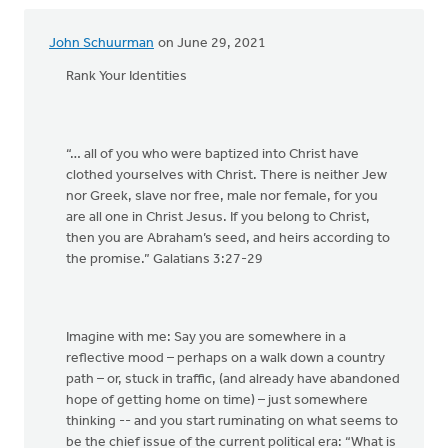
John Schuurman
on June 29, 2021
Rank Your Identities
“… all of you who were baptized into Christ have
clothed yourselves with Christ. There is neither Jew
nor Greek, slave nor free, male nor female, for you
are all one in Christ Jesus. If you belong to Christ,
then you are Abraham’s seed, and heirs according to
the promise.” Galatians 3:27-29
Imagine with me: Say you are somewhere in a
reflective mood – perhaps on a walk down a country
path – or, stuck in traffic, (and already have abandoned
hope of getting home on time) – just somewhere
thinking -- and you start ruminating on what seems to
be the chief issue of the current political era: “What is