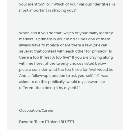
your identity?” or, “Which of your various ‘identities’ is
most important in shaping you?”
When and if you do that, which of your many identity
markers is primary in your mind? Does one of them
always have first place or are there a few (or even
several) that contest with each other for primacy? Is
there a top three? A top five? If you are playing along
with me here, of the twenty choices listed below
please consider what the top three (or five) would be.
And, a follow-up question to ask yourself: “If I was
asked to do this publically, would my answers be
different than doing it by myself?”
Occupation/Career
Favorite Team (“I bleed BLUE!”)