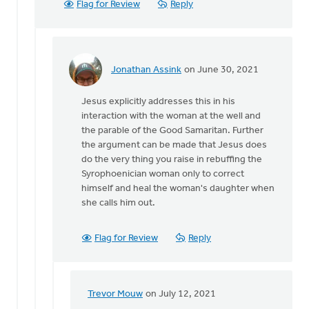
Flag for Review
Reply
Jonathan Assink
on June 30, 2021
In
reply
Jesus explicitly addresses this in his
to
interaction with the woman at the well and
Hi
the parable of the Good Samaritan. Further
MJill
the argument can be made that Jesus does
H,
do the very thing you raise in rebuffing the
by
Syrophoenician woman only to correct
Trevor
himself and heal the woman's daughter when
Mouw
she calls him out.
Flag for Review
Reply
Trevor Mouw
on July 12, 2021
In