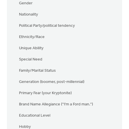
Gender
Nationality
Political Party/political tendency
Ethnicity/Race
Unique Ability
Special Need
Family/Marital Status
Generation (boomer, post-millennial)
Primary Fear (your Kryptonite)
Brand Name Allegiance (“I’m a Ford man.”)
Educational Level
Hobby