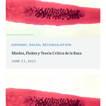
HISPANIC, RACIAL RECONCILIATION
Miedos, Flukes y Teoría Crítica de la Raza
JUNE 21, 2021