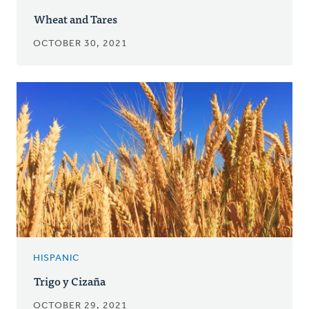
Wheat and Tares
OCTOBER 30, 2021
HISPANIC
Trigo y Cizaña
OCTOBER 29, 2021