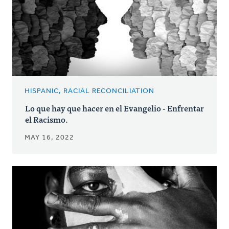
HISPANIC, RACIAL RECONCILIATION
Lo que hay que hacer en el Evangelio - Enfrentar
el Racismo.
MAY 16, 2022