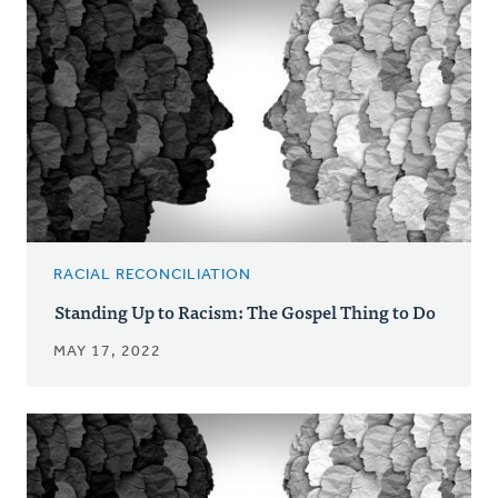
RACIAL RECONCILIATION
Standing Up to Racism: The Gospel Thing to Do
MAY 17, 2022