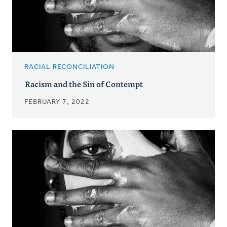
RACIAL RECONCILIATION
Racism and the Sin of Contempt
FEBRUARY 7, 2022