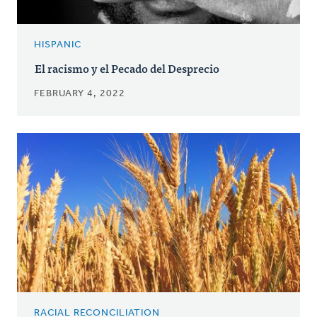
HISPANIC
El racismo y el Pecado del Desprecio
FEBRUARY 4, 2022
RACIAL RECONCILIATION