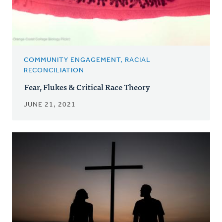
COMMUNITY ENGAGEMENT, RACIAL
RECONCILIATION
Fear, Flukes & Critical Race Theory
JUNE 21, 2021