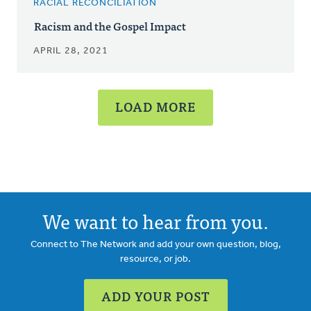
RACIAL RECONCILIATION
Racism and the Gospel Impact
APRIL 28, 2021
LOAD MORE
We want to hear from you.
Connect to The Network and add your own question, blog,
resource, or job.
ADD YOUR POST