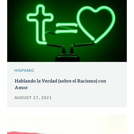
HISPANIC
Hablando la Verdad (sobre el Racismo) con
Amor
AUGUST 27, 2021