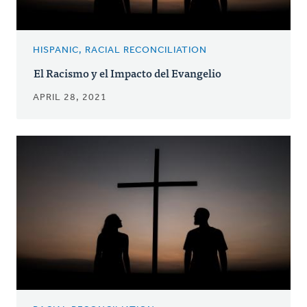
HISPANIC, RACIAL RECONCILIATION
El Racismo y el Impacto del Evangelio
APRIL 28, 2021