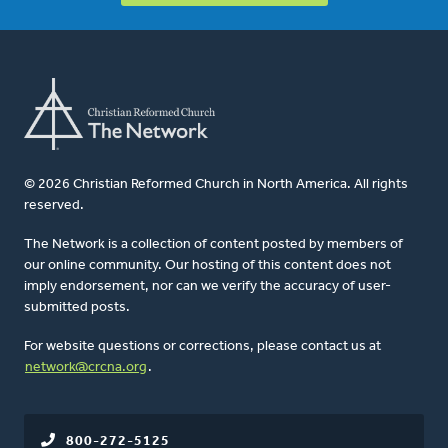
© 2026 Christian Reformed Church in North America. All rights
reserved.
The Network is a collection of content posted by members of
our online community. Our hosting of this content does not
imply endorsement, nor can we verify the accuracy of user-
submitted posts.
For website questions or corrections, please contact us at
network@crcna.org
.
800-272-5125