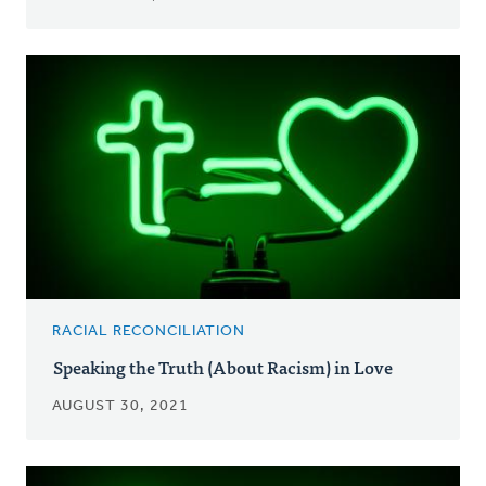
RACIAL RECONCILIATION
Speaking the Truth (About Racism) in Love
AUGUST 30, 2021