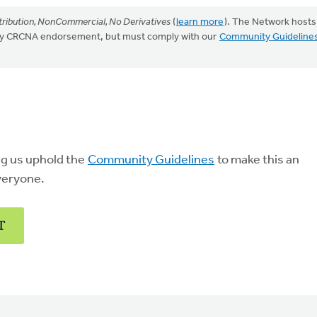
ribution, NonCommercial, No Derivatives
(
learn more
). The Network hosts
mply CRCNA endorsement, but must comply with our
Community Guideline
ng us uphold the
Community Guidelines
to make this an
veryone.
T