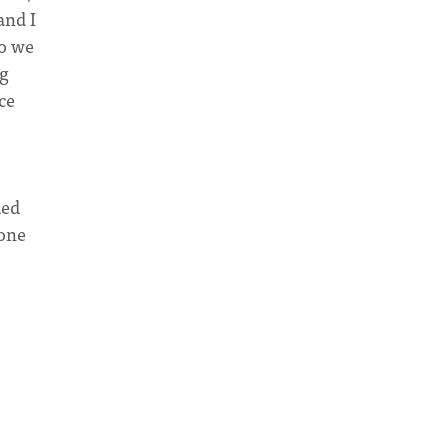
and I
so we
ng
ce
ded
 one