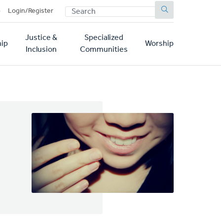
SEARCH
p
Login/Register
Justice &
Specialized
ip
Worship
Inclusion
Communities