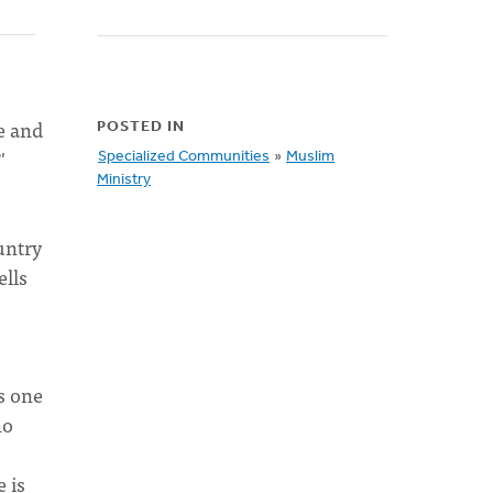
e and
POSTED IN
'
Specialized Communities
»
Muslim
Ministry
untry
ells
s one
ho
e is