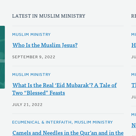
LATEST IN MUSLIM MINISTRY
R
MUSLIM MINISTRY
M
Who Is the Muslim Jesus?
H
SEPTEMBER 9, 2022
J
MUSLIM MINISTRY
M
What Is the Real ‘Eid Mubarak’? A Tale of
T
Two “Blessed” Feasts
JU
JULY 21, 2022
M
ECUMENICAL & INTERFAITH, MUSLIM MINISTRY
N
Camels and Needles in the Qur’an and in the