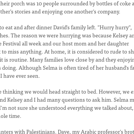
their porch was 10 people surrounded by bottles of coke 
ther's stories and enjoying one another's company.
 eat and after dinner David's family left. "Hurry hurry",
shes. The reason we were hurrying was because Kelsey an
e Festival all week and our host mom and her daughter
to miss anything. At home, it is considered to rude to s
 is routine. Many families love close by and they enjoyi
 doing. Although Selma is often tired of her husband's f
 I have ever seen.
me thinking we would head straight to bed. However, we 
and Kelsey and I had many questions to ask him. Selma 
 I'm not sure she understood everything we talked about,
hole time.
ers with Palestinians. Dave, my Arabic professor's brot