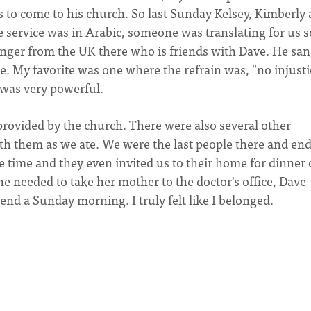
s to come to his church. So last Sunday Kelsey, Kimberly 
he service was in Arabic, someone was translating for us 
singer from the UK there who is friends with Dave. He sa
. My favorite was one where the refrain was, "no injusti
It was very powerful.
 provided by the church. There were also several other
ith them as we ate. We were the last people there and en
e time and they even invited us to their home for dinner
he needed to take her mother to the doctor's office, Dave
end a Sunday morning. I truly felt like I belonged.