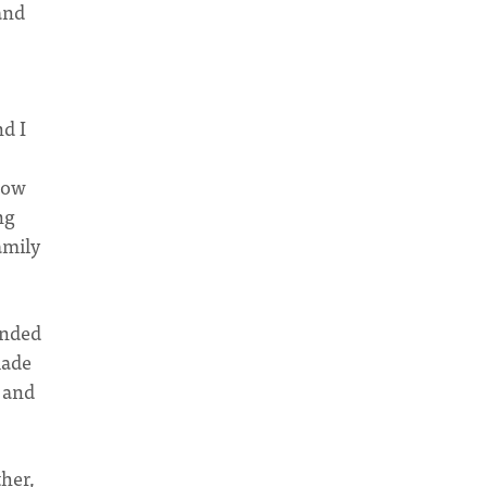
and
d I
how
ng
amily
ended
made
 and
her,