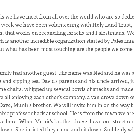
als we have meet from all over the world who are so dedi
st week we have been volunteering with Holy Land Trust,
, that works on reconciling Israelis and Palestinians. We
h is another incredible organization started by Palestini
But what has been most touching are the people we come 
family had another guest. His name was Ned and he was 
 and sipping tea, David's parents and his uncle arrived, j
ome chairs, whipped up several bowls of snacks and made
e all enjoying each other's company, a van drove down o
s Dave, Munir's brother. We will invite him in on the way 
rabic professor back at school. He is from the town we are
 live here. When Munir's brother drove down our street on
down. She insisted they come and sit down. Suddenly w