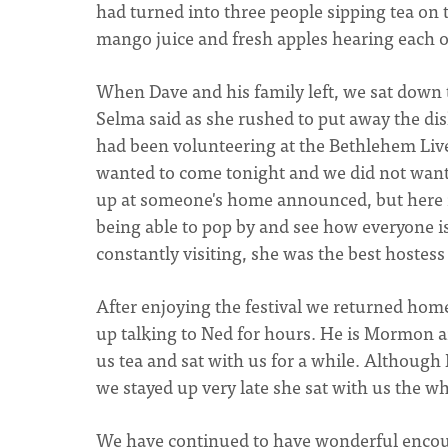
had turned into three people sipping tea on 
mango juice and fresh apples hearing each o
When Dave and his family left, we sat down to
Selma said as she rushed to put away the di
had been volunteering at the Bethlehem Liv
wanted to come tonight and we did not want 
up at someone's home announced, but here it
being able to pop by and see how everyone is
constantly visiting, she was the best hostess
After enjoying the festival we returned ho
up talking to Ned for hours. He is Mormon 
us tea and sat with us for a while. Although
we stayed up very late she sat with us the w
We have continued to have wonderful encount