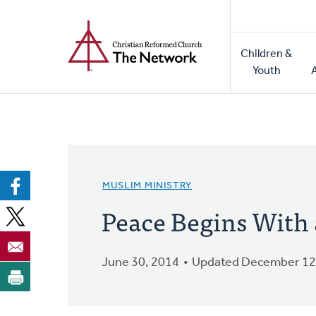
Home
Skip
to
Main
main
Children &
naviga
content
Youth
MUSLIM MINISTRY
Peace Begins With 
June 30, 2014
Updated December 12