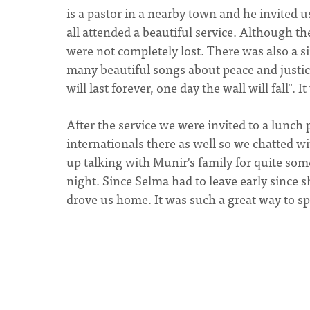
is a pastor in a nearby town and he invited u
all attended a beautiful service. Although t
were not completely lost. There was also a 
many beautiful songs about peace and justice
will last forever, one day the wall will fall". 
After the service we were invited to a lunch
internationals there as well so we chatted w
up talking with Munir's family for quite som
night. Since Selma had to leave early since s
drove us home. It was such a great way to sp