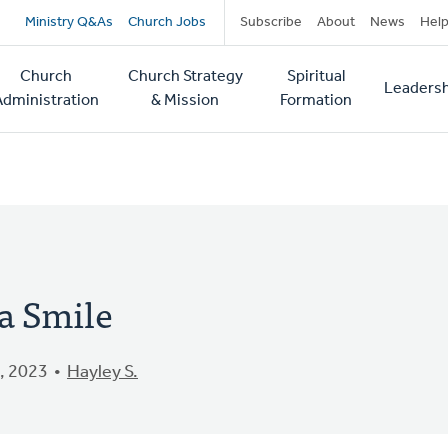
Secondary
Ministry Q&As
Church Jobs
Subscribe
About
News
Hel
navigation
Church
Church Strategy
Spiritual
Leadersh
tion
Administration
& Mission
Formation
a Smile
, 2023
Hayley S.