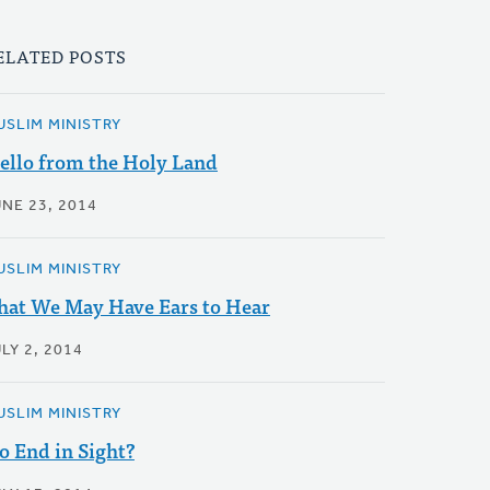
ELATED POSTS
USLIM MINISTRY
ello from the Holy Land
UNE 23, 2014
USLIM MINISTRY
hat We May Have Ears to Hear
LY 2, 2014
USLIM MINISTRY
o End in Sight?