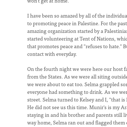
won't get at home.
I have been so amazed by all of the individu
to promoting peace in Palestine. For the pa
amazing organization started by a Palestinian
started volunteering at Tent of Nations, whic
that promotes peace and "refuses to hate." 
contact with everyday.
On the fourth night we were here our host 
from the States. As we were all siting outside
we were about to eat too. Selma grappled s
everyone had something to drink. As we wer
street. Selma turned to Kelsey and I, "that i
He did not see us this time. Munir's is my A
staying in and his brother and parents still
way home, Selma ran out and flagged them 