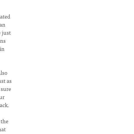
cated
 an
 just
ans
in
also
ust as
 sure
ur
back.
 the
hat