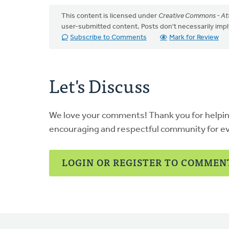
This content is licensed under
Creative Commons - Att
user-submitted content. Posts don't necessarily i
Subscribe to Comments
Mark for Review
Let's Discuss
We love your comments! Thank you for helpi
encouraging and respectful community for e
LOGIN OR REGISTER TO COMMEN