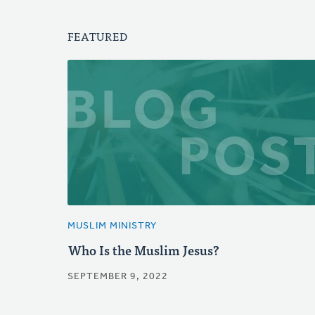
FEATURED
MUSLIM MINISTRY
Who Is the Muslim Jesus?
SEPTEMBER 9, 2022