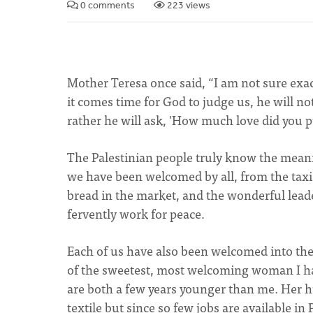
0 comments
223 views
Mother Teresa once said, “I am not sure exac
it comes time for God to judge us, he will n
rather he will ask, 'How much love did you 
The Palestinian people truly know the mean
we have been welcomed by all, from the taxi 
bread in the market, and the wonderful lead
fervently work for peace.
Each of us have also been welcomed into the
of the sweetest, most welcoming woman I ha
are both a few years younger than me. Her h
textile but since so few jobs are available in 