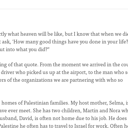
tly what heaven will be like, but I know that when we di
ot ask, 'How many good things have you done in your life?
put into what you did?”
ing of that quote. From the moment we arrived in the co
driver who picked us up at the airport, to the man who s
ers of the organizations we are partnering with who so
 homes of Palestinian families. My host mother, Selma, i
ve ever meet. She has two children, Martin and Nora w
usband, David, is often not home due to his job. He does
Palestine he often has to travel to Israel for work. Often h