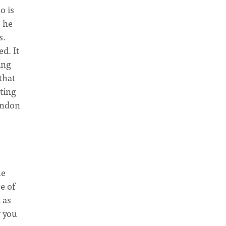
o is
o he
s.
d. It
ing
that
ating
bandon
he
e of
 as
y you