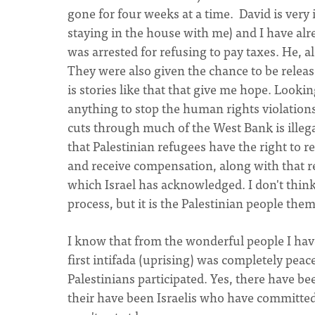
gone for four weeks at a time. David is very i
staying in the house with me) and I have al
was arrested for refusing to pay taxes. He, a
They were also given the chance to be releas
is stories like that that give me hope. Lookin
anything to stop the human rights violation
cuts through much of the West Bank is illega
that Palestinian refugees have the right to 
and receive compensation, along with that re
which Israel has acknowledged. I don't thin
process, but it is the Palestinian people them
I know that from the wonderful people I hav
first intifada (uprising) was completely pea
Palestinians participated. Yes, there have b
their have been Israelis who have committed a