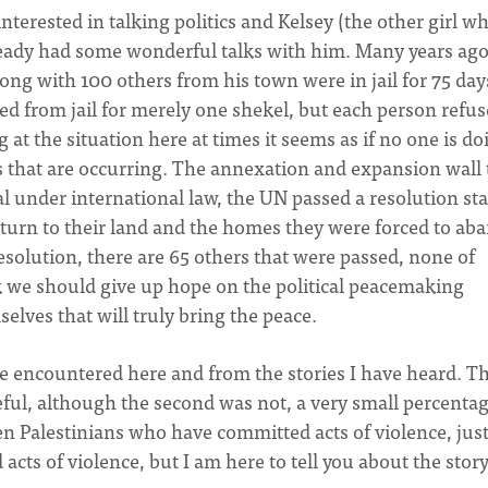
nterested in talking politics and Kelsey (the other girl wh
ready had some wonderful talks with him. Many years ag
long with 100 others from his town were in jail for 75 day
ed from jail for merely one shekel, but each person refuse
g at the situation here at times it seems as if no one is do
s that are occurring. The annexation and expansion wall 
l under international law, the UN passed a resolution st
return to their land and the homes they were forced to a
solution, there are 65 others that were passed, none of
k we should give up hope on the political peacemaking
selves that will truly bring the peace.
e encountered here and from the stories I have heard. T
ceful, although the second was not, a very small percentag
een Palestinians who have committed acts of violence, just
cts of violence, but I am here to tell you about the stor