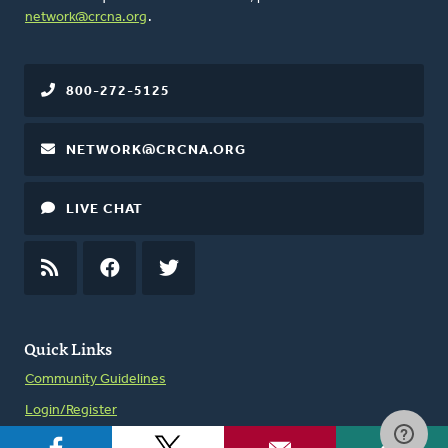
network@crcna.org
.
800-272-5125
NETWORK@CRCNA.ORG
LIVE CHAT
RSS
FEED
FACEBOOK
TWITTER
Quick Links
Community Guidelines
Login/Register