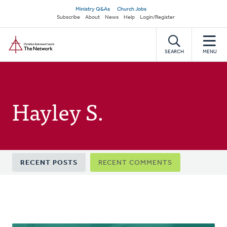
Skip
Secondary
Ministry Q&As
Church Jobs
to
Subscribe
About
News
Help
Login/Register
navigation
main
Home
content
SEARCH
MENU
Hayley S.
Primary
RECENT POSTS
RECENT COMMENTS
tabs