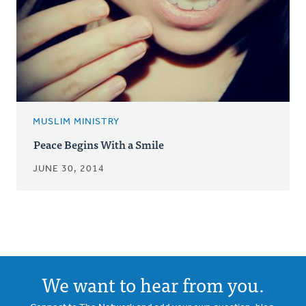
MUSLIM MINISTRY
Peace Begins With a Smile
JUNE 30, 2014
We want to hear from you.