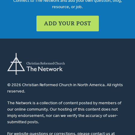
Connect to The Network and add your own question, blog,
resource, or job.
ADD YOUR POST
© 2026 Christian Reformed Church in North America. All rights
reserved.
The Network is a collection of content posted by members of
our online community. Our hosting of this content does not
imply endorsement, nor can we verify the accuracy of user-
submitted posts.
For website questions or corrections, please contact us at