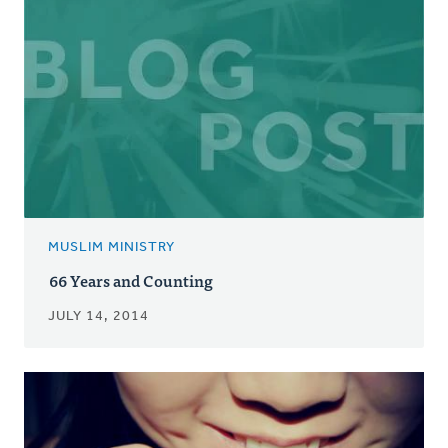
MUSLIM MINISTRY
66 Years and Counting
JULY 14, 2014