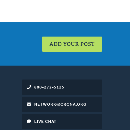
ADD YOUR POST
800-272-5125
NETWORK@CRCNA.ORG
LIVE CHAT