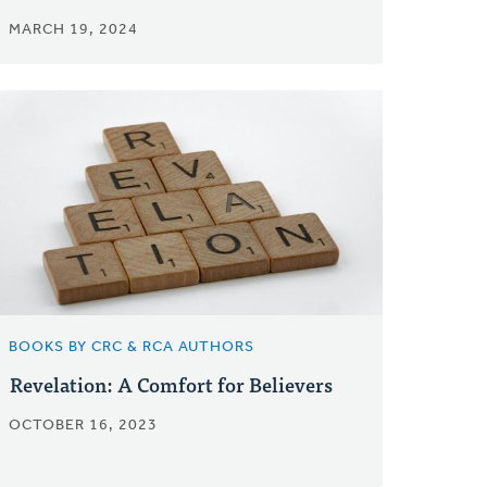
MARCH 19, 2024
BOOKS BY CRC & RCA AUTHORS
Revelation: A Comfort for Believers
OCTOBER 16, 2023