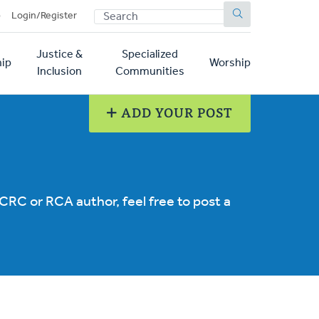
SEARCH
p
Login/Register
Justice &
Specialized
ip
Worship
Inclusion
Communities
ADD YOUR POST
 CRC or RCA author, feel free to post a