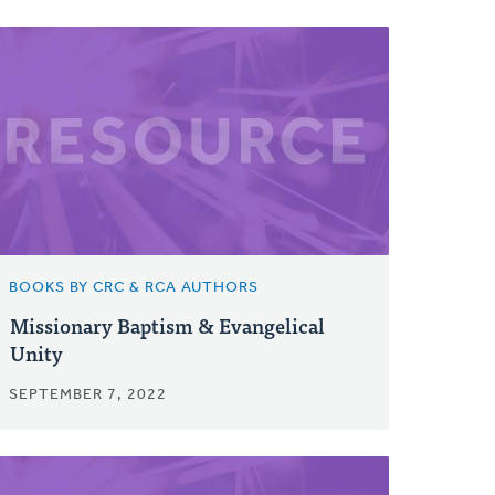
BOOKS BY CRC & RCA AUTHORS
Missionary Baptism & Evangelical
Unity
SEPTEMBER 7, 2022