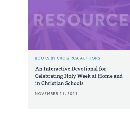
BOOKS BY CRC & RCA AUTHORS
An Interactive Devotional for
Celebrating Holy Week at Home and
in Christian Schools
NOVEMBER 21, 2021