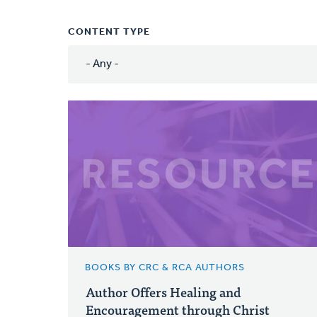
CONTENT TYPE
BOOKS BY CRC & RCA AUTHORS
Author Offers Healing and
Encouragement through Christ