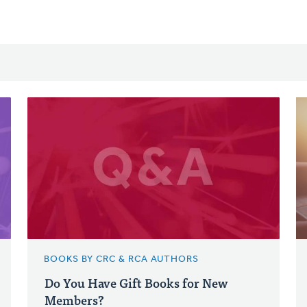
BOOKS BY CRC & RCA AUTHORS
Do You Have Gift Books for New
Members?