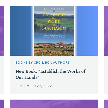
BOOKS BY CRC & RCA AUTHORS
New Book: "Establish the Works of
Our Hands"
SEPTEMBER 27, 2022