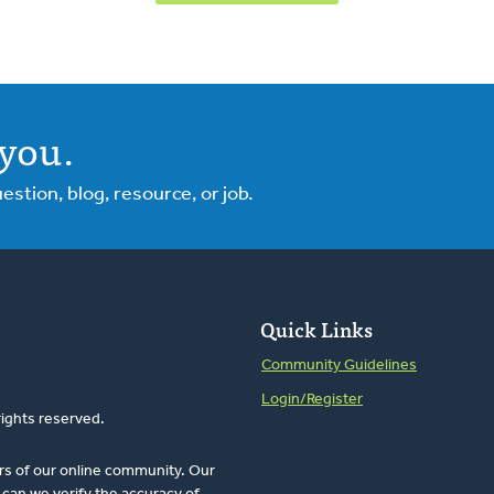
you.
tion, blog, resource, or job.
Quick Links
Community Guidelines
Login/Register
rights reserved.
rs of our online community. Our