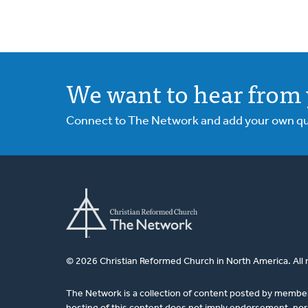
We want to hear from 
Connect to The Network and add your own ques
© 2026 Christian Reformed Church in North America. All 
The Network is a collection of content posted by membe