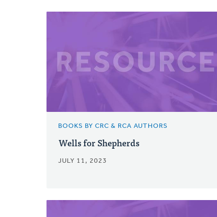
BOOKS BY CRC & RCA AUTHORS
Wells for Shepherds
JULY 11, 2023