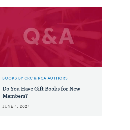
BOOKS BY CRC & RCA AUTHORS
Do You Have Gift Books for New
Members?
JUNE 4, 2024