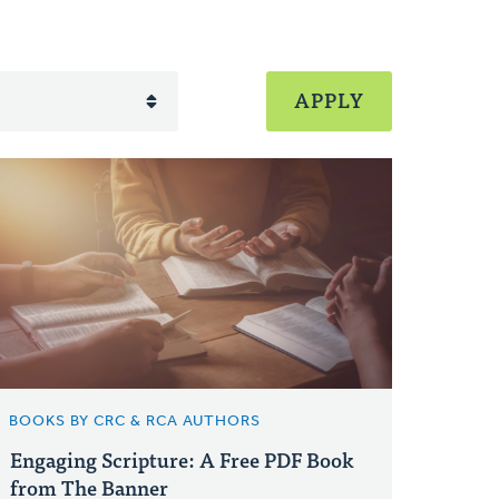
BOOKS BY CRC & RCA AUTHORS
Engaging Scripture: A Free PDF Book
from The Banner