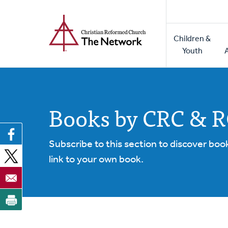
Home
Skip
to
Main
main
Children &
naviga
content
Youth
Books by CRC & 
Subscribe to this section to discover boo
link to your own book.