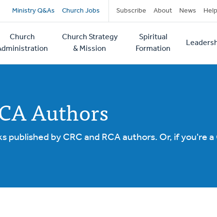
Secondary
Ministry Q&As
Church Jobs
Subscribe
About
News
Hel
navigation
Church
Church Strategy
Spiritual
Leadersh
tion
Administration
& Mission
Formation
RCA Authors
ks published by CRC and RCA authors. Or, if you're a