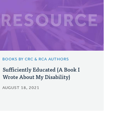
BOOKS BY CRC & RCA AUTHORS
Sufficiently Educated (A Book I
Wrote About My Disability)
AUGUST 18, 2021