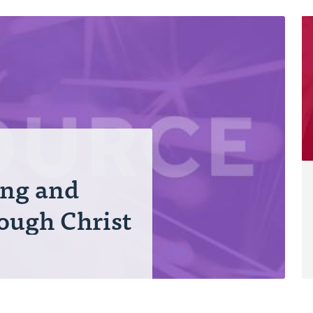
ing and
ough Christ