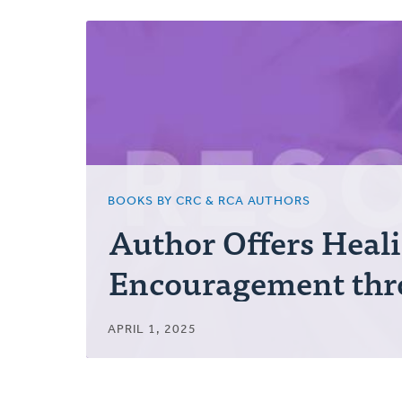
Posts
BOOKS BY CRC & RCA AUTHORS
Author Offers Heal
Encouragement thr
APRIL 1, 2025