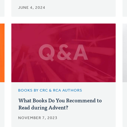
JUNE 4, 2024
BOOKS BY CRC & RCA AUTHORS
What Books Do You Recommend to
Read during Advent?
NOVEMBER 7, 2023