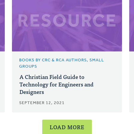
BOOKS BY CRC & RCA AUTHORS, SMALL
GROUPS
A Christian Field Guide to
Technology for Engineers and
Designers
SEPTEMBER 12, 2021
LOAD MORE