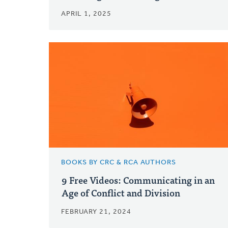
APRIL 1, 2025
BOOKS BY CRC & RCA AUTHORS
9 Free Videos: Communicating in an
Age of Conflict and Division
FEBRUARY 21, 2024