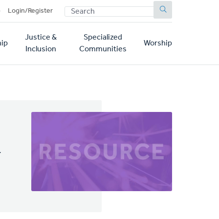
SEARCH
p
Login/Register
Justice &
Specialized
ip
Worship
Inclusion
Communities
y