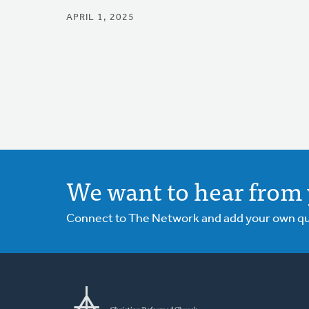
APRIL 1, 2025
We want to hear from 
Connect to The Network and add your own ques