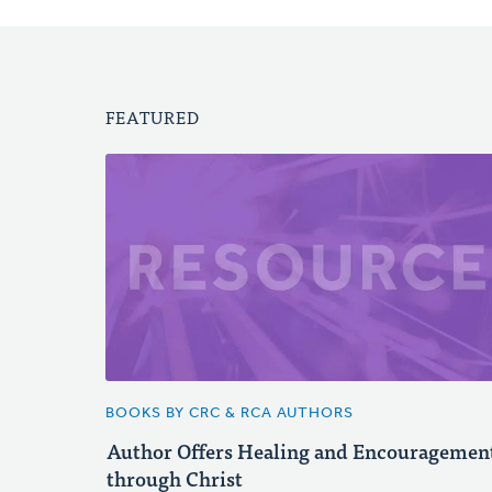
FEATURED
BOOKS BY CRC & RCA AUTHORS
Author Offers Healing and Encouragemen
through Christ