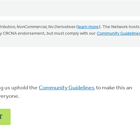
ribution, NonCommercial, No Derivatives
(
learn more
). The Network hosts
mply CRCNA endorsement, but must comply with our
Community Guideline
ng us uphold the
Community Guidelines
to make this an
veryone.
T