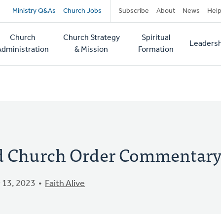
Secondary
Ministry Q&As
Church Jobs
Subscribe
About
News
Hel
navigation
Church
Church Strategy
Spiritual
Leadersh
tion
Administration
& Mission
Formation
ed Church Order Commentar
 13, 2023
Faith Alive