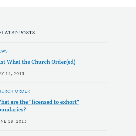
ELATED POSTS
EWS
ust What the Church Order(ed)
AY 14, 2013
HURCH ORDER
hat are the "licensed to exhort"
oundaries?
UNE 18, 2013