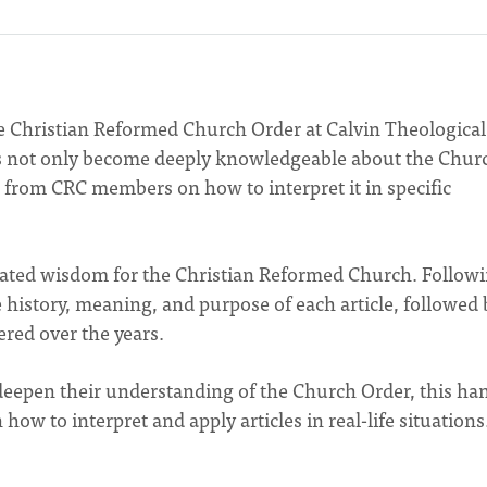
 Christian Reformed Church Order at Calvin Theological
as not only become deeply knowledgeable about the Chur
from CRC members on how to interpret it in specific
ulated wisdom for the Christian Reformed Church. Follow
istory, meaning, and purpose of each article, followed 
red over the years.
 deepen their understanding of the Church Order, this ha
how to interpret and apply articles in real-life situations