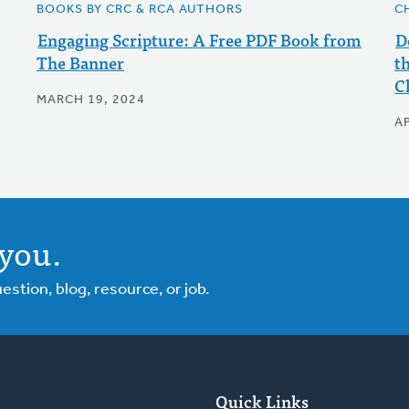
BOOKS BY CRC & RCA AUTHORS
C
Engaging Scripture: A Free PDF Book from
D
The Banner
t
C
MARCH 19, 2024
AP
you.
tion, blog, resource, or job.
Quick Links