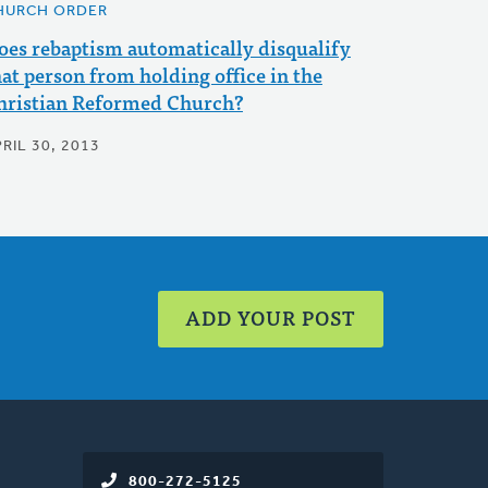
HURCH ORDER
oes rebaptism automatically disqualify
hat person from holding office in the
hristian Reformed Church?
RIL 30, 2013
ADD YOUR POST
800-272-5125