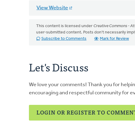
View Website
This content is licensed under
Creative Commons - Att
user-submitted content. Posts don't necessarily i
Subscribe to Comments
Mark for Review
Let's Discuss
We love your comments! Thank you for helpi
encouraging and respectful community for e
LOGIN OR REGISTER TO COMMEN