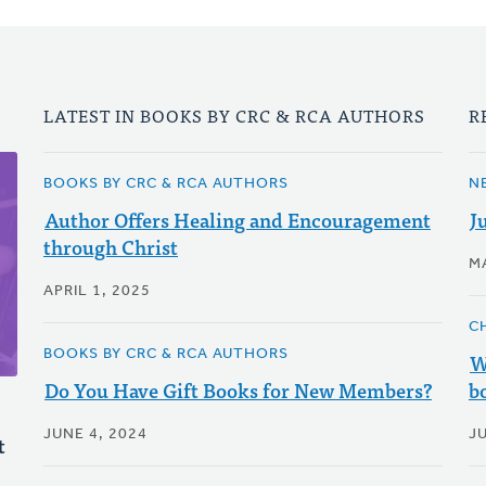
LATEST IN BOOKS BY CRC & RCA AUTHORS
R
BOOKS BY CRC & RCA AUTHORS
N
Author Offers Healing and Encouragement
J
through Christ
M
APRIL 1, 2025
C
BOOKS BY CRC & RCA AUTHORS
W
Do You Have Gift Books for New Members?
b
JUNE 4, 2024
J
t