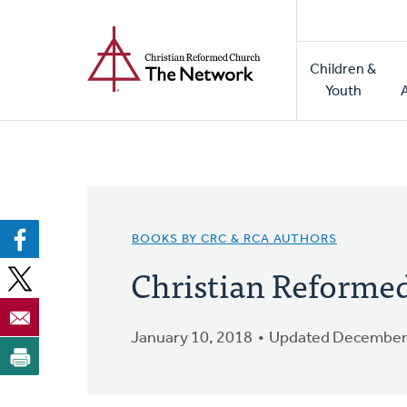
Home
Skip
to
Main
main
Children &
naviga
content
Youth
BOOKS BY CRC & RCA AUTHORS
Christian Reform
January 10, 2018
Updated December