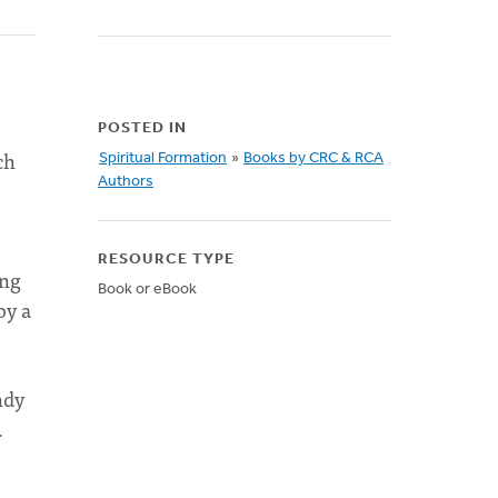
POSTED IN
ch
Spiritual Formation
»
Books by CRC & RCA
Authors
RESOURCE TYPE
ing
Book or eBook
by a
ndy
.