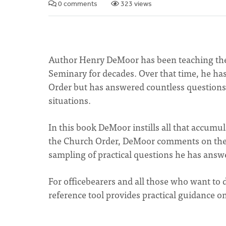
0 comments
323 views
Author Henry DeMoor has been teaching the
Seminary for decades. Over that time, he h
Order but has answered countless questions 
situations.
In this book DeMoor instills all that accum
the Church Order, DeMoor comments on the h
sampling of practical questions he has answe
For officebearers and all those who want to
reference tool provides practical guidance on 