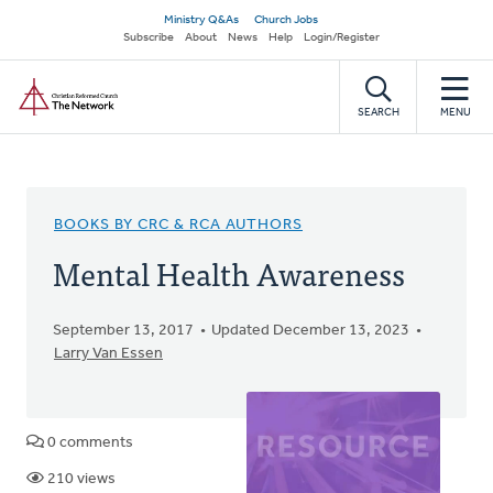
Skip
Secondary
Ministry Q&As
Church Jobs
to
Subscribe
About
News
Help
Login/Register
navigation
main
Home
content
SEARCH
MENU
BOOKS BY CRC & RCA AUTHORS
Mental Health Awareness
September 13, 2017
Updated December 13, 2023
Larry Van Essen
0 comments
210 views