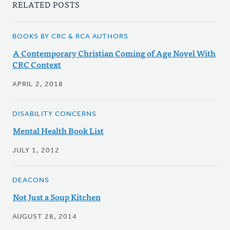
RELATED POSTS
BOOKS BY CRC & RCA AUTHORS
A Contemporary Christian Coming of Age Novel With
CRC Context
APRIL 2, 2018
DISABILITY CONCERNS
Mental Health Book List
JULY 1, 2012
DEACONS
Not Just a Soup Kitchen
AUGUST 28, 2014