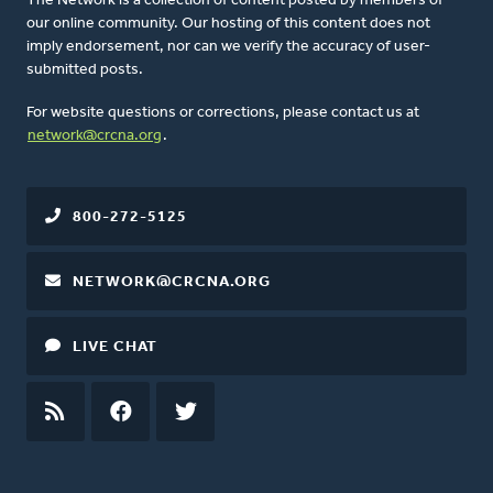
The Network is a collection of content posted by members of
our online community. Our hosting of this content does not
imply endorsement, nor can we verify the accuracy of user-
submitted posts.
For website questions or corrections, please contact us at
network@crcna.org
.
800-272-5125
NETWORK@CRCNA.ORG
LIVE CHAT
RSS
FEED
FACEBOOK
TWITTER