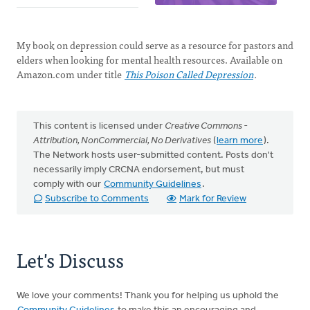
My book on depression could serve as a resource for pastors and
elders when looking for mental health resources. Available on
Amazon.com under title
This Poison Called Depression
.
This content is licensed under
Creative Commons -
Attribution, NonCommercial, No Derivatives
(
learn more
).
The Network hosts user-submitted content. Posts don't
necessarily imply CRCNA endorsement, but must
comply with our
Community Guidelines
.
Subscribe to Comments
Mark for Review
Let's Discuss
We love your comments! Thank you for helping us uphold the