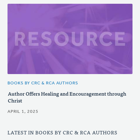
BOOKS BY CRC & RCA AUTHORS
Author Offers Healing and Encouragement through
Christ
APRIL 1, 2025
LATEST IN BOOKS BY CRC & RCA AUTHORS