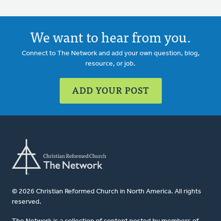
We want to hear from you.
Connect to The Network and add your own question, blog,
resource, or job.
ADD YOUR POST
© 2026 Christian Reformed Church in North America. All rights
reserved.