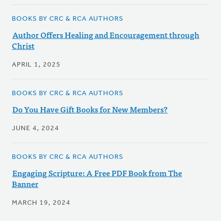
BOOKS BY CRC & RCA AUTHORS
Author Offers Healing and Encouragement through
Christ
APRIL 1, 2025
BOOKS BY CRC & RCA AUTHORS
Do You Have Gift Books for New Members?
JUNE 4, 2024
BOOKS BY CRC & RCA AUTHORS
Engaging Scripture: A Free PDF Book from The
Banner
MARCH 19, 2024