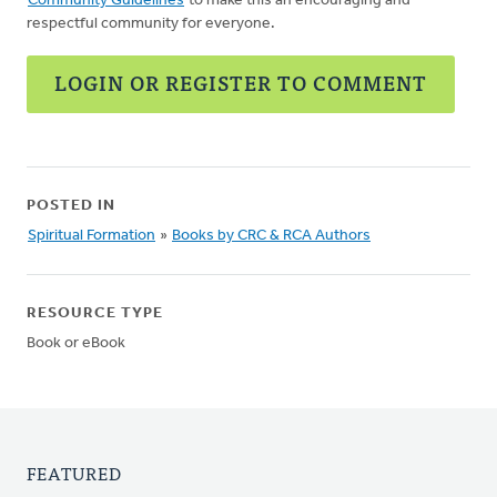
Community Guidelines
to make this an encouraging and
respectful community for everyone.
LOGIN OR REGISTER TO COMMENT
POSTED IN
Spiritual Formation
»
Books by CRC & RCA Authors
RESOURCE TYPE
Book or eBook
FEATURED