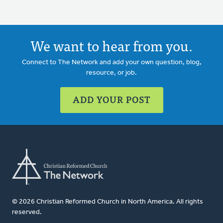
We want to hear from you.
Connect to The Network and add your own question, blog,
resource, or job.
ADD YOUR POST
© 2026 Christian Reformed Church in North America. All rights
reserved.