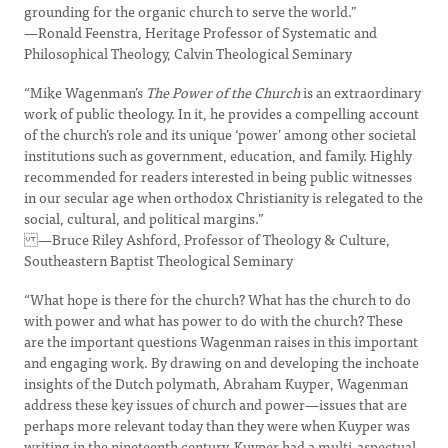
grounding for the organic church to serve the world.”
—Ronald Feenstra, Heritage Professor of Systematic and
Philosophical Theology, Calvin Theological Seminary
“Mike Wagenman’s
The Power of the Church
is an extraordinary
work of public theology. In it, he provides a compelling account
of the church’s role and its unique ‘power’ among other societal
institutions such as government, education, and family. Highly
recommended for readers interested in being public witnesses
in our secular age when orthodox Christianity is relegated to the
social, cultural, and political margins.”
—Bruce Riley Ashford, Professor of Theology & Culture,
Southeastern Baptist Theological Seminary
“What hope is there for the church? What has the church to do
with power and what has power to do with the church? These
are the important questions Wagenman raises in this important
and engaging work. By drawing on and developing the inchoate
insights of the Dutch polymath, Abraham Kuyper, Wagenman
address these key issues of church and power—issues that are
perhaps more relevant today than they were when Kuyper was
writing in the nineteenth century. Kuyper had a multi-aspectual