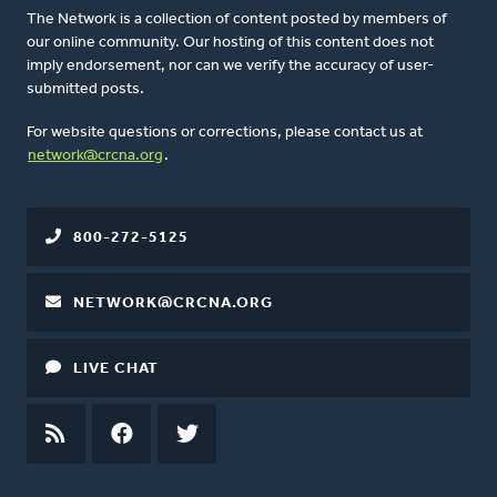
The Network is a collection of content posted by members of
our online community. Our hosting of this content does not
imply endorsement, nor can we verify the accuracy of user-
submitted posts.
For website questions or corrections, please contact us at
network@crcna.org
.
800-272-5125
NETWORK@CRCNA.ORG
LIVE CHAT
RSS
FEED
FACEBOOK
TWITTER