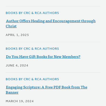
BOOKS BY CRC & RCA AUTHORS
Author Offers Healing and Encouragement through
Christ
APRIL 1, 2025
BOOKS BY CRC & RCA AUTHORS
Do You Have Gift Books for New Members?
JUNE 4, 2024
BOOKS BY CRC & RCA AUTHORS
Engaging Scripture: A Free PDF Book from The
Banner
MARCH 19, 2024