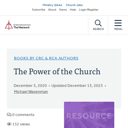
Skip
Secondary
Ministry Q&As
Church Jobs
to
Subscribe
About
News
Help
Login/Register
navigation
main
Home
content
SEARCH
MENU
BOOKS BY CRC & RCA AUTHORS
The Power of the Church
December 3, 2020
Updated December 13, 2023
Michael Wagenman
0 comments
132 views