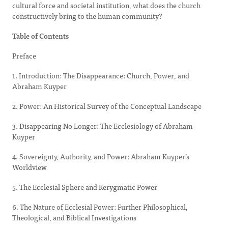
cultural force and societal institution, what does the church
constructively bring to the human community?
Table of Contents
Preface
1. Introduction: The Disappearance: Church, Power, and
Abraham Kuyper
2. Power: An Historical Survey of the Conceptual Landscape
3. Disappearing No Longer: The Ecclesiology of Abraham
Kuyper
4. Sovereignty, Authority, and Power: Abraham Kuyper’s
Worldview
5. The Ecclesial Sphere and Kerygmatic Power
6. The Nature of Ecclesial Power: Further Philosophical,
Theological, and Biblical Investigations