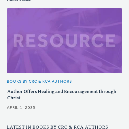
BOOKS BY CRC & RCA AUTHORS
Author Offers Healing and Encouragement through
Christ
APRIL 1, 2025
LATEST IN BOOKS BY CRC & RCA AUTHORS