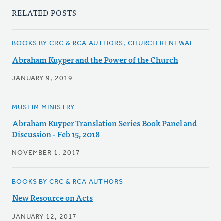
RELATED POSTS
BOOKS BY CRC & RCA AUTHORS, CHURCH RENEWAL
Abraham Kuyper and the Power of the Church
JANUARY 9, 2019
MUSLIM MINISTRY
Abraham Kuyper Translation Series Book Panel and
Discussion - Feb 15, 2018
NOVEMBER 1, 2017
BOOKS BY CRC & RCA AUTHORS
New Resource on Acts
JANUARY 12, 2017