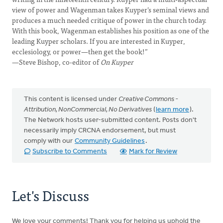
view of power and Wagenman takes Kuyper’s seminal views and
produces a much needed critique of power in the church today.
With this book, Wagenman establishes his position as one of the
leading Kuyper scholars. If you are interested in Kuyper,
ecclesiology, or power—then get the book!”
—Steve Bishop, co-editor of
On Kuyper
This content is licensed under
Creative Commons -
Attribution, NonCommercial, No Derivatives
(
learn more
).
The Network hosts user-submitted content. Posts don't
necessarily imply CRCNA endorsement, but must
comply with our
Community Guidelines
.
Subscribe to Comments
Mark for Review
Let's Discuss
We love your comments! Thank you for helping us uphold the