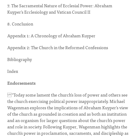
7. The Sacramental Nature of Ecclesial Power: Abraham
Kuyper’s Ecclesiology and Vatican Council II
8. Conclusion
Appendix 1: A Chronology of Abraham Kuyper
Appendix 2: The Church in the Reformed Confessions
Bibliography
Index
Endorsements
“Today some lament the church’s loss of power and others see
the church exercising political power inappropriately. Michael
Wagenman explores the implications of Abraham Kuyper’s view
of the church as grounded in creation and as both an institution
and an organism for larger questions about the church’s power
and role in society. Following Kuyper, Wagenman highlights the
church’s power in proclamation, sacraments, and discipleship as