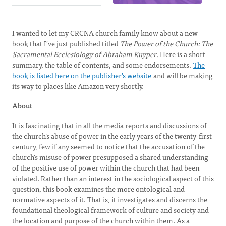
I wanted to let my CRCNA church family know about a new
book that I've just published titled
The Power of the Church: The
Sacramental Ecclesiology of Abraham Kuyper.
Here is a short
summary, the table of contents, and some endorsements.
The
book is listed here on the publisher's website
and will be making
its way to places like Amazon very shortly.
About
It is fascinating that in all the media reports and discussions of
the church’s abuse of power in the early years of the twenty-first
century, few if any seemed to notice that the accusation of the
church’s misuse of power presupposed a shared understanding
of the positive use of power within the church that had been
violated. Rather than an interest in the sociological aspect of this
question, this book examines the more ontological and
normative aspects of it. That is, it investigates and discerns the
foundational theological framework of culture and society and
the location and purpose of the church within them. As a