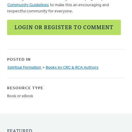
Community Guidelines
to make this an encouraging and
respectful community for everyone.
LOGIN OR REGISTER TO COMMENT
POSTED IN
Spiritual Formation
»
Books by CRC & RCA Authors
RESOURCE TYPE
Book or eBook
FEATURED