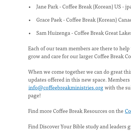
Jane Park - Coffee Break (Korean) US -
jp
Grace Paek - Coffee Break (Korean) Cana
Sam Huizenga - Coffee Break Great Lake
Each of our team members are there to help
grow and care for our larger Coffee Break 
When we come together we can do great thin
updates offered in this new space. Members 
info@coffeebreakministries.org
with the su
page!
Find more Coffee Break Resources on the
Co
Find Discover Your Bible study and leaders 