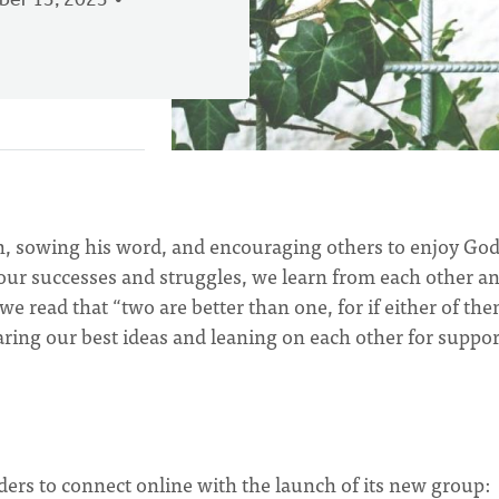
er 13, 2023
th, sowing his word, and encouraging others to enjoy God
 our successes and struggles, we learn from each other a
 we read that “two are better than one, for if either of th
aring our best ideas and leaning on each other for suppor
ers to connect online with the launch of its new group: