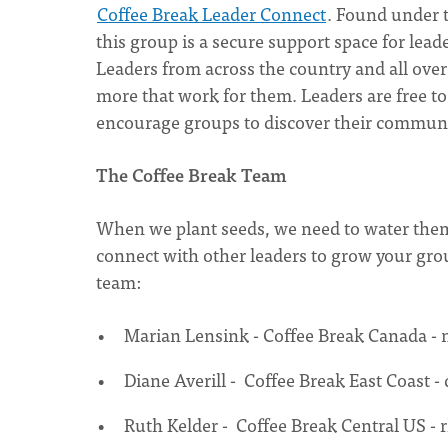
Coffee Break Leader Connect
. Found under 
this group is a secure support space for lead
Leaders from across the country and all over 
more that work for them. Leaders are free t
encourage groups to discover their communit
The Coffee Break Team
When we plant seeds, we need to water them 
connect with other leaders to grow your grou
team:
Marian Lensink - Coffee Break Canada -
Diane Averill - Coffee Break East Coast -
Ruth Kelder - Coffee Break Central US -