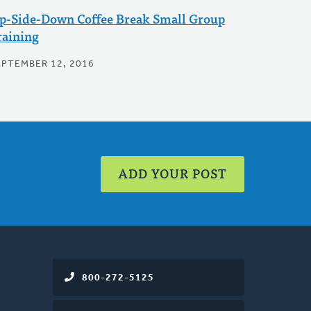
p-Side-Down Coffee Break Small Group
raining
EPTEMBER 12, 2016
ADD YOUR POST
800-272-5125