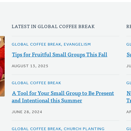
LATEST IN GLOBAL COFFEE BREAK
R
GLOBAL COFFEE BREAK, EVANGELISM
G
Tips for Fruitful Small Groups This Fall
S
AUGUST 13, 2025
J
GLOBAL COFFEE BREAK
G
A Tool for Your Small Group to Be Present
N
and Intentional this Summer
T
JUNE 28, 2024
AP
GLOBAL COFFEE BREAK, CHURCH PLANTING
G