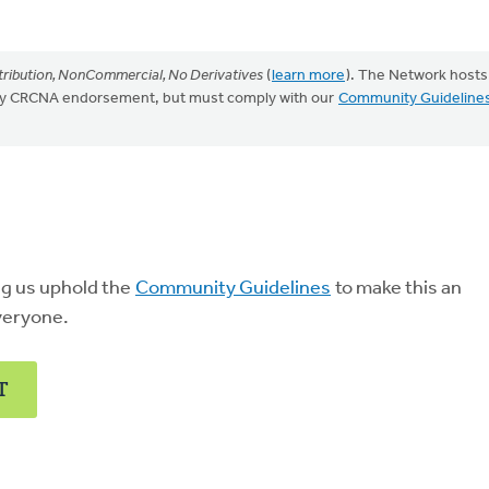
ribution, NonCommercial, No Derivatives
(
learn more
). The Network hosts
mply CRCNA endorsement, but must comply with our
Community Guideline
ng us uphold the
Community Guidelines
to make this an
veryone.
T