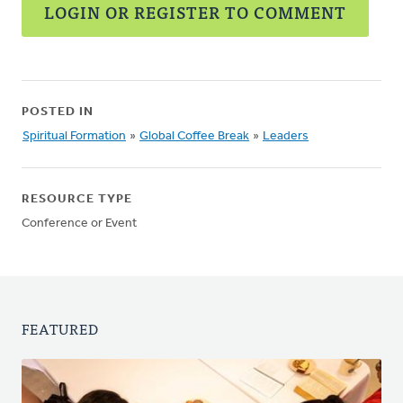
LOGIN OR REGISTER TO COMMENT
POSTED IN
Spiritual Formation
»
Global Coffee Break
»
Leaders
RESOURCE TYPE
Conference or Event
FEATURED