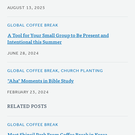
AUGUST 13, 2025
GLOBAL COFFEE BREAK
A Tool for Your Small Group to Be Present and
Intentional this Summer
JUNE 28, 2024
GLOBAL COFFEE BREAK, CHURCH PLANTING
"Aha" Moments in Bible Study
FEBRUARY 23, 2024
RELATED POSTS
GLOBAL COFFEE BREAK
Meet Shinsil Park From Coffee Break in Korea