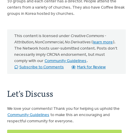
10 groups and each center has a director. People attend the
centers from a variety of churches. They also have Coffee Break
groups in Korea hosted by churches.
This content is licensed under
Creative Commons -
Attribution, NonCommercial, No Derivatives
(
learn more
).
The Network hosts user-submitted content. Posts don't
necessarily imply CRCNA endorsement, but must
comply with our
Community Guidelines
.
Subscribe to Comments
Mark for Review
Let's Discuss
We love your comments! Thank you for helping us uphold the
Community Guidelines
to make this an encouraging and
respectful community for everyone.