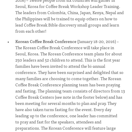
2016) – Twelve people from six countries will gather in
Seoul, Korea for Coffee Break Workshop Leader Training.
The leaders from Colombia, China, Japan, Kenya, Nepal and
the Philippines will be trained to equip others on how to
lead Coffee Break Bible discovery small groups and learn
from each other!
Korean Coffee Break Conference
(January 18-20, 2016) –
The Korean Coffee Break Conference will take place in
Seoul, Korea. The Korean Conference team plans for about
250 leaders and 52 children to attend. This is the first year
families have been invited to attend the bi-annual
conference. They have been surprised and delighted that so
many families are choosing to come together. The Korean
Coffee Break Conference planning team has been praying
and fasting. The planning team consists of directors from 13
Coffee Break Centers (see note in the footer below) and has
been meeting for several months to plan and pray. They
have also taken turns fasting for the event. Every day
leading up to the conference, one leader has committed
to pray and fast for the speakers, attendees and
preparations. The Korean Conference will feature large