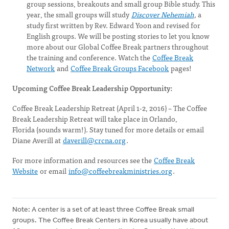
group sessions, breakouts and small group Bible study. This
year, the small groups will study
Discover Nehemiah
,
a
study first written by Rev. Edward Yoon and revised for
English groups. We will be posting stories to let you know
more about our Global Coffee Break partners throughout
the training and conference. Watch the
Coffee Break
Network
and
Coffee Break Groups Facebook
pages!
Upcoming Coffee Break Leadership Opportunity:
Coffee Break Leadership Retreat (April 1-2, 2016) – The Coffee
Break Leadership Retreat will take place in Orlando,
Florida (sounds warm!). Stay tuned for more details or email
Diane Averill at
daverill@crcna.org
.
For more information and resources see the
Coffee Break
Website
or email
info@coffeebreakministries.org
.
Note: A center is a set of at least three Coffee Break small
groups. The Coffee Break Centers in Korea usually have about