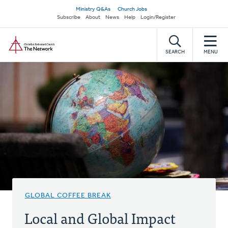
Skip
Secondary
Ministry Q&As
Church Jobs
to
Subscribe
About
News
Help
Login/Register
navigation
main
Home
content
SEARCH
MENU
GLOBAL COFFEE BREAK
Local and Global Impact