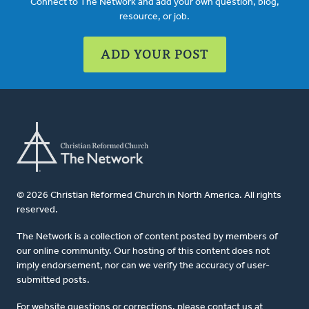
Connect to The Network and add your own question, blog,
resource, or job.
ADD YOUR POST
© 2026 Christian Reformed Church in North America. All rights
reserved.
The Network is a collection of content posted by members of
our online community. Our hosting of this content does not
imply endorsement, nor can we verify the accuracy of user-
submitted posts.
For website questions or corrections, please contact us at