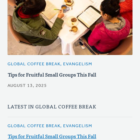
GLOBAL COFFEE BREAK, EVANGELISM
Tips for Fruitful Small Groups This Fall
AUGUST 13, 2025
LATEST IN GLOBAL COFFEE BREAK
GLOBAL COFFEE BREAK, EVANGELISM
Tips for Fruitful Small Groups This Fall