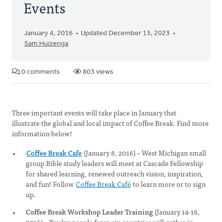
Events
January 4, 2016
Updated December 13, 2023
Sam Huizenga
0 comments
803 views
Three important events will take place in January that
illustrate the global and local impact of Coffee Break. Find more
information below!
Coffee Break Cafe
(January 8, 2016) – West Michigan small
group Bible study leaders will meet at Cascade Fellowship
for shared learning, renewed outreach vision, inspiration,
and fun! Follow
Coffee Break Café
to learn more or to sign
up.
Coffee Break Workshop Leader Training
(January 14-16,