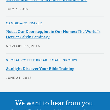
JULY 7, 2015
CANDIDACY, PRAYER
Not at Our Doorstep, but in Our Homes: The World Is
Here at Calvin Seminary
NOVEMBER 3, 2016
GLOBAL COFFEE BREAK, SMALL GROUPS
Sunlight Discover Your Bible Training
JUNE 21, 2018
We want to hear from you.