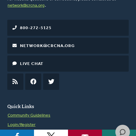
network@crcna.org
.
800-272-5125
NETWORK@CRCNA.ORG
LIVE CHAT
RSS
FEED
FACEBOOK
TWITTER
Quick Links
Community Guidelines
Login/Register