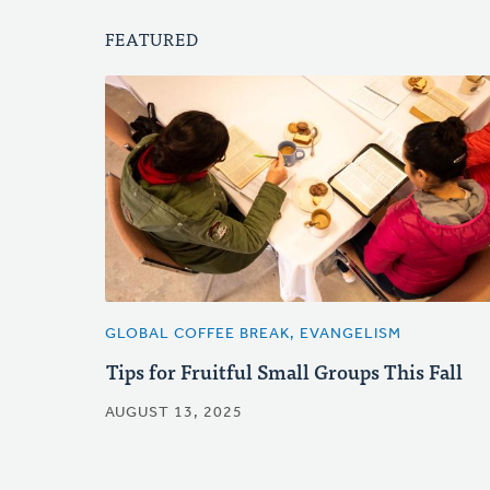
FEATURED
GLOBAL COFFEE BREAK, EVANGELISM
Tips for Fruitful Small Groups This Fall
AUGUST 13, 2025