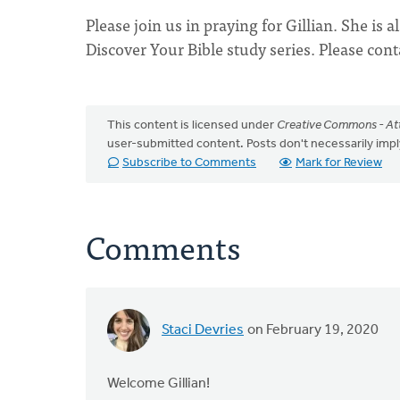
Please join us in praying for Gillian. She is
Discover Your Bible study series. Please cont
This content is licensed under
Creative Commons - Att
user-submitted content. Posts don't necessarily i
Subscribe to Comments
Mark for Review
Comments
Staci Devries
on February 19, 2020
Welcome Gillian!