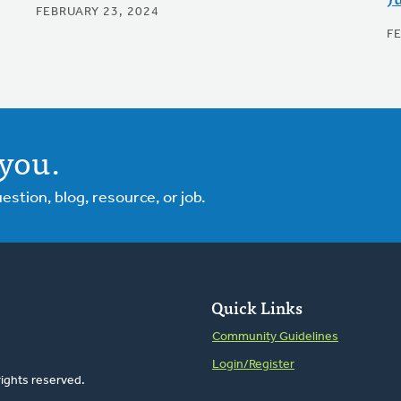
FEBRUARY 23, 2024
F
you.
tion, blog, resource, or job.
Quick Links
Community Guidelines
Login/Register
rights reserved.