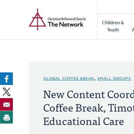
Home
Skip
to
Main
main
Children &
naviga
content
Youth
GLOBAL COFFEE BREAK
,
SMALL GROUPS
New Content Coord
Coffee Break, Timo
Educational Care