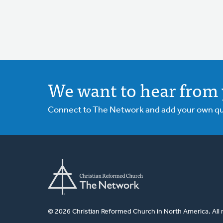
We want to hear from 
Connect to The Network and add your own ques
© 2026 Christian Reformed Church in North America. All 