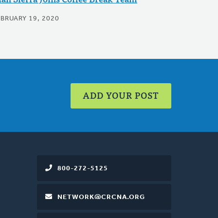
EBRUARY 19, 2020
ADD YOUR POST
800-272-5125
NETWORK@CRCNA.ORG