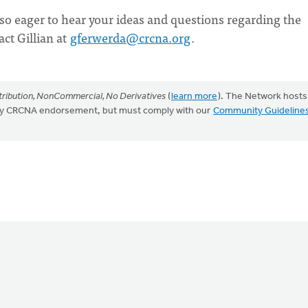
 also eager to hear your ideas and questions regarding the
act Gillian at
gferwerda@crcna.org
.
ribution, NonCommercial, No Derivatives
(
learn more
). The Network hosts
mply CRCNA endorsement, but must comply with our
Community Guideline