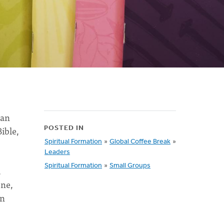
ian
ible,
POSTED IN
Spiritual Formation
»
Global Coffee Break
»
Leaders
Spiritual Formation
»
Small Groups
.
one,
an