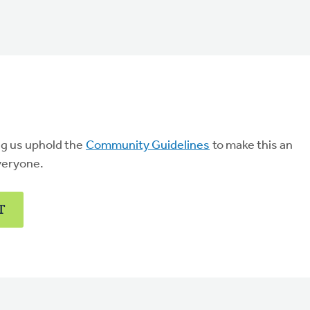
ng us uphold the
Community Guidelines
to make this an
veryone.
T