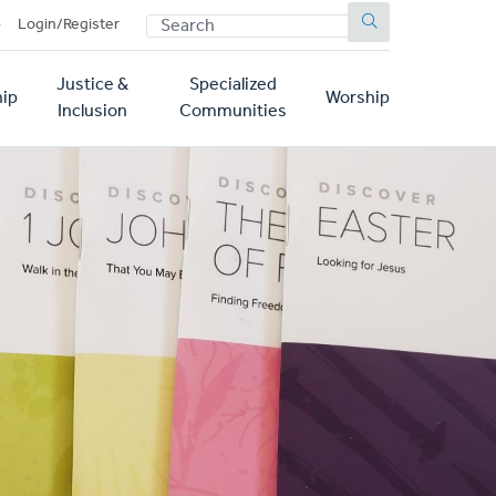
SEARCH
p
Login/Register
Justice &
Specialized
ip
Worship
Inclusion
Communities