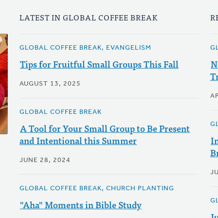
LATEST IN GLOBAL COFFEE BREAK
R
GLOBAL COFFEE BREAK, EVANGELISM
G
Tips for Fruitful Small Groups This Fall
N
T
AUGUST 13, 2025
AP
GLOBAL COFFEE BREAK
G
A Tool for Your Small Group to Be Present
and Intentional this Summer
I
B
JUNE 28, 2024
JU
GLOBAL COFFEE BREAK, CHURCH PLANTING
G
"Aha" Moments in Bible Study
J