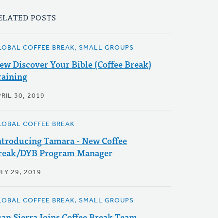
ELATED POSTS
LOBAL COFFEE BREAK, SMALL GROUPS
ew Discover Your Bible (Coffee Break)
raining
RIL 30, 2019
LOBAL COFFEE BREAK
ntroducing Tamara - New Coffee
reak/DYB Program Manager
LY 29, 2019
LOBAL COFFEE BREAK, SMALL GROUPS
uan Sierra Joins Coffee Break Team