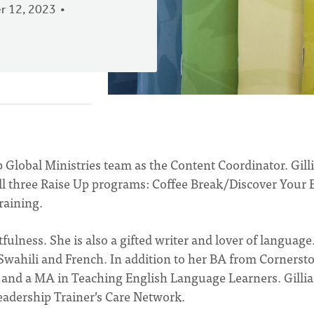
 12, 2023
p Global Ministries team as the Content Coordinator. Gill
 all three Raise Up programs: Coffee Break/Discover Your B
raining.
tfulness. She is also a gifted writer and lover of language
g Swahili and French. In addition to her BA from Cornerst
g and a MA in Teaching English Language Learners. Gilli
eadership Trainer’s Care Network.