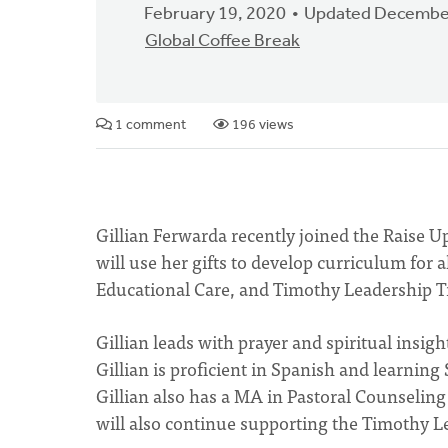
February 19, 2020
Updated December
Global Coffee Break
1 comment
196 views
Gillian Ferwarda recently joined the Raise U
will use her gifts to develop curriculum for
Educational Care, and Timothy Leadership T
Gillian leads with prayer and spiritual insigh
Gillian is proficient in Spanish and learnin
Gillian also has a MA in Pastoral Counselin
will also continue supporting the Timothy L