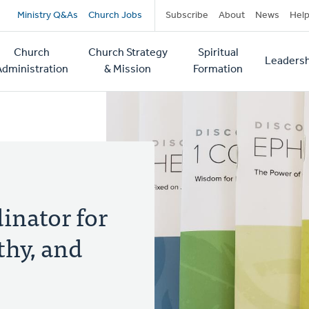
Secondary
Ministry Q&As
Church Jobs
Subscribe
About
News
Hel
navigation
Church
Church Strategy
Spiritual
Leadersh
tion
Administration
& Mission
Formation
inator for
thy, and