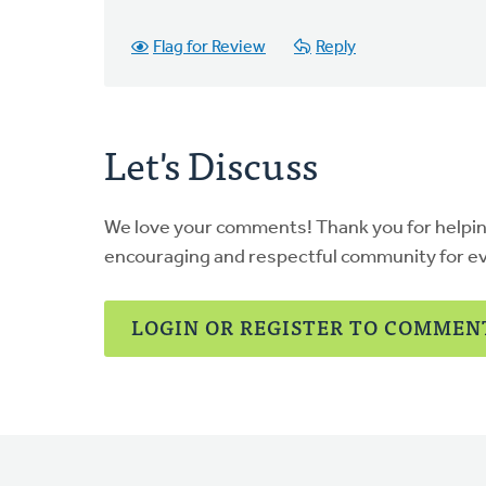
Flag for Review
Reply
Let's Discuss
We love your comments! Thank you for helpi
encouraging and respectful community for e
LOGIN OR REGISTER TO COMMEN