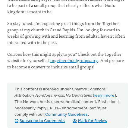
to be part of a small group that clearly reflects what God’s
kingdom is meant to be.
So stay tuned. I’m expecting great things from the Together
group at my church in Grand Rapids. I’m looking forward to
weeks of growing with and learning from adults I haven’t often
interacted with in the past.
Curious how this might apply to you? Check out the Together
website for yourself at
togethersmallgroups.org
. And prepare
to become a convert to inclusive small groups!
This content is licensed under
Creative Commons -
Attribution, NonCommercial, No Derivatives
(
learn more
).
The Network hosts user-submitted content. Posts don't
necessarily imply CRCNA endorsement, but must
comply with our
Community Guidelines
.
Subscribe to Comments
Mark for Review