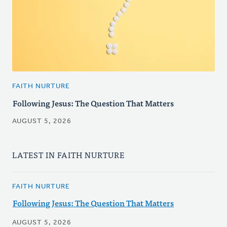
FAITH NURTURE
Following Jesus: The Question That Matters
AUGUST 5, 2026
LATEST IN FAITH NURTURE
FAITH NURTURE
Following Jesus: The Question That Matters
AUGUST 5, 2026