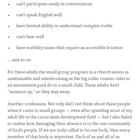
can’t participate easily in conversations
can’t speak English well
have limited ability to understand complex truths
can’t hear well
have mobility issues that require an accessible location
... and so on
For these adults the small group program in a church seems as
unattainable and unwelcoming as the big roller coaster rides in
an amusement park do to a small child. These adults don’t
“measure up,” so they stay away.
Another confession. Not only did I not think about these people
when it came to small groups — even after spending most of my
adult life in the curriculum development field — but I also failed
to realize how damaging their absence is to the one community
of God’s people. If we are truly called to be one body, then every
member of that body is important. Each of us and all of us