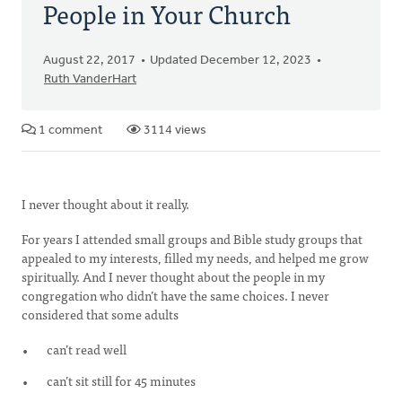
People in Your Church
August 22, 2017
Updated December 12, 2023
Ruth VanderHart
1 comment
3114 views
I never thought about it really.
For years I attended small groups and Bible study groups that
appealed to my interests, filled my needs, and helped me grow
spiritually. And I never thought about the people in my
congregation who didn’t have the same choices. I never
considered that some adults
can’t read well
can’t sit still for 45 minutes