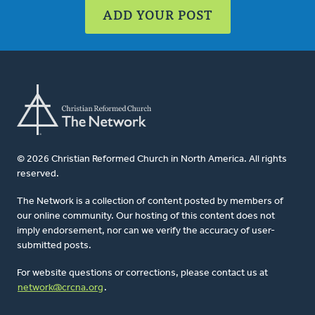
ADD YOUR POST
© 2026 Christian Reformed Church in North America. All rights
reserved.
The Network is a collection of content posted by members of
our online community. Our hosting of this content does not
imply endorsement, nor can we verify the accuracy of user-
submitted posts.
For website questions or corrections, please contact us at
network@crcna.org
.