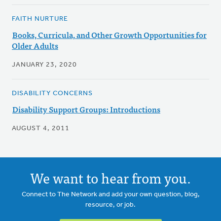
FAITH NURTURE
Books, Curricula, and Other Growth Opportunities for
Older Adults
JANUARY 23, 2020
DISABILITY CONCERNS
Disability Support Groups: Introductions
AUGUST 4, 2011
We want to hear from you.
Connect to The Network and add your own question, blog,
resource, or job.