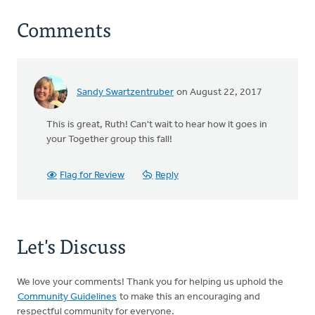
Comments
Sandy Swartzentruber
on August 22, 2017
This is great, Ruth! Can't wait to hear how it goes in
your Together group this fall!
Flag for Review
Reply
Let's Discuss
We love your comments! Thank you for helping us uphold the
Community Guidelines
to make this an encouraging and
respectful community for everyone.