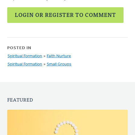
LOGIN OR REGISTER TO COMMENT
POSTED IN
Spiritual Formation
»
Faith Nurture
Spiritual Formation
»
Small Groups
FEATURED