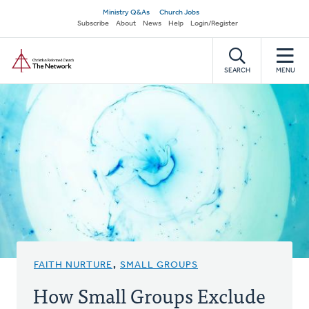
Skip
Secondary
Ministry Q&As
Church Jobs
to
Subscribe
About
News
Help
Login/Register
navigation
main
Home
content
SEARCH
MENU
FAITH NURTURE
,
SMALL GROUPS
How Small Groups Exclude