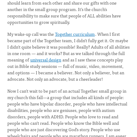
should learn from each other and share our gifts with one
another in the small group program. It’s the church’s
responsibility to make sure that people of ALL abilities have
opportunities to grow spiritually.
My wake-up call was the
Together curriculum
. When I first
became part of the Together team, I didn’t fully get it. Or maybe
I didn’t quite believe it was possible! Really? Adults of all abilities
in one room — and it works? But as we talked through the full
meaning of
universal design
and as I saw these concepts play
out in Bible study sessions — full of music, video, movement,
and options — I became a believer. Not only a believer, but an
advocate. Not only an advocate, but a cheerleader!
Now I can’t wait to be part of an actual Together small group in
my church this fall—a group that includes all kinds of people:
people who have bipolar disorder, people who have intellectual
disabilities, people who are geniuses, people with autism
disorders, people with ADHD. People who love to read and
people who can’t read. People who know the Bible well and
people who are just discovering God’s story. People who use
wheelchairs and people who are marathon runners. I am eager