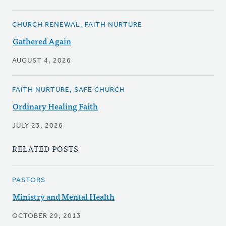
CHURCH RENEWAL, FAITH NURTURE
Gathered Again
AUGUST 4, 2026
FAITH NURTURE, SAFE CHURCH
Ordinary Healing Faith
JULY 23, 2026
RELATED POSTS
PASTORS
Ministry and Mental Health
OCTOBER 29, 2013