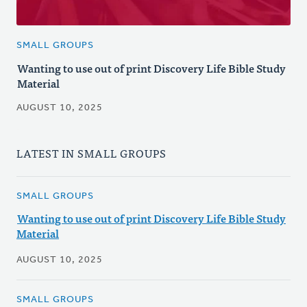
SMALL GROUPS
Wanting to use out of print Discovery Life Bible Study
Material
AUGUST 10, 2025
LATEST IN SMALL GROUPS
SMALL GROUPS
Wanting to use out of print Discovery Life Bible Study
Material
AUGUST 10, 2025
SMALL GROUPS