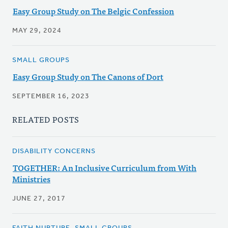
Easy Group Study on The Belgic Confession
MAY 29, 2024
SMALL GROUPS
Easy Group Study on The Canons of Dort
SEPTEMBER 16, 2023
RELATED POSTS
DISABILITY CONCERNS
TOGETHER: An Inclusive Curriculum from With
Ministries
JUNE 27, 2017