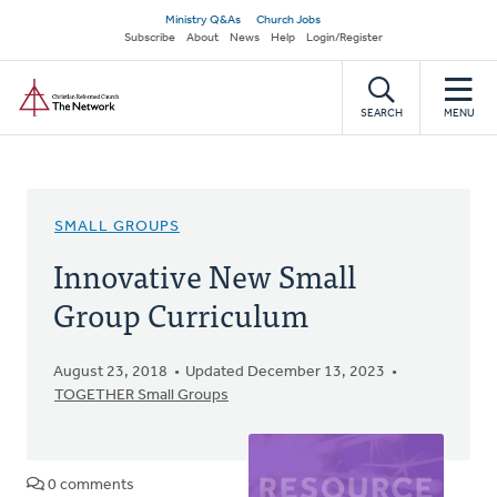
Skip
Secondary
Ministry Q&As
Church Jobs
to
Subscribe
About
News
Help
Login/Register
navigation
main
Home
content
SEARCH
MENU
SMALL GROUPS
Innovative New Small
Group Curriculum
August 23, 2018
Updated December 13, 2023
TOGETHER Small Groups
0 comments