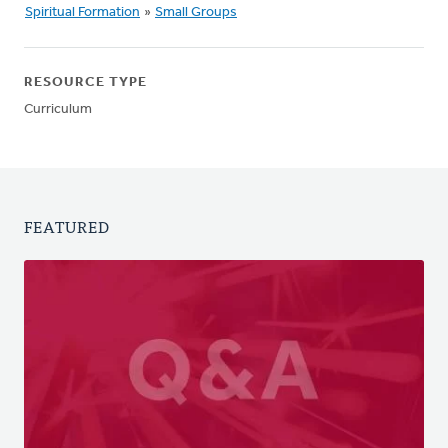
Spiritual Formation
»
Small Groups
RESOURCE TYPE
Curriculum
FEATURED