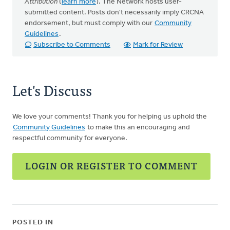
Attribution
(
learn more
). The Network hosts user-
submitted content. Posts don't necessarily imply CRCNA
endorsement, but must comply with our
Community
Guidelines
.
Subscribe to Comments
Mark for Review
Let's Discuss
We love your comments! Thank you for helping us uphold the
Community Guidelines
to make this an encouraging and
respectful community for everyone.
LOGIN OR REGISTER TO COMMENT
POSTED IN