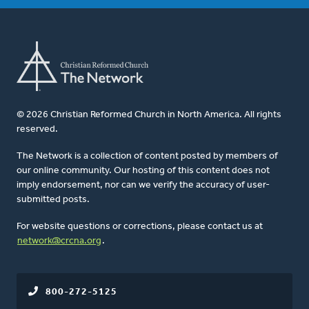
© 2026 Christian Reformed Church in North America. All rights
reserved.
The Network is a collection of content posted by members of
our online community. Our hosting of this content does not
imply endorsement, nor can we verify the accuracy of user-
submitted posts.
For website questions or corrections, please contact us at
network@crcna.org
.
800-272-5125