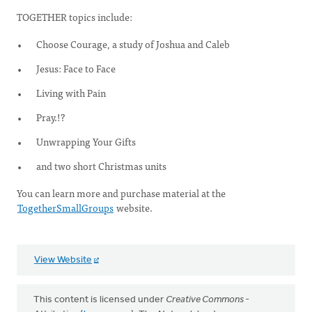
TOGETHER topics include:
Choose Courage, a study of Joshua and Caleb
Jesus: Face to Face
Living with Pain
Pray.!?
Unwrapping Your Gifts
and two short Christmas units
You can learn more and purchase material at the
TogetherSmallGroups
website.
View Website
This content is licensed under
Creative Commons -