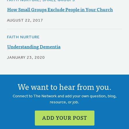
FAITH NURTURE, SMALL GROUPS
How Small Groups Exclude People in Your Church
AUGUST 22, 2017
FAITH NURTURE
Understanding Dementia
JANUARY 23, 2020
We want to hear from you.
Connect to The Network and add your own question, blog,
resource, or job.
ADD YOUR POST