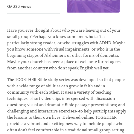
323 views
Have you ever thought about who you are leaving out of your
small group? Perhaps you know someone who isn't a
particularly strong reader, or who struggles with ADHD. Maybe
you know someone with visual impairments, or who is in the
beginning stages of Alzheimer's or other forms of dementia.
Maybe your church has been a place of welcome for refugees
from another country who don't speak English well yet.
The TOGETHER Bible study series was developed so that people
with a wide range of abilities can grow in faith and in
community with each other. It uses a variety of teaching
techniques--short video clips interspersed with discussion
questions; visual and dramatic Bible passage presentations; and
challenging and interactive exercises--to help participants apply
the lessons to their own lives. Delivered online, TOGETHER
provides a vibrant and exciting new way to include people who
often don't feel comfortable in a traditional small group setting.