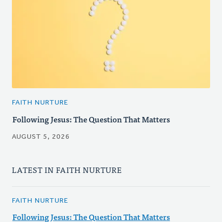
FAITH NURTURE
Following Jesus: The Question That Matters
AUGUST 5, 2026
LATEST IN FAITH NURTURE
FAITH NURTURE
Following Jesus: The Question That Matters