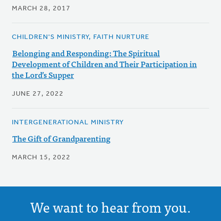
MARCH 28, 2017
CHILDREN'S MINISTRY, FAITH NURTURE
Belonging and Responding: The Spiritual
Development of Children and Their Participation in
the Lord’s Supper
JUNE 27, 2022
INTERGENERATIONAL MINISTRY
The Gift of Grandparenting
MARCH 15, 2022
We want to hear from you.