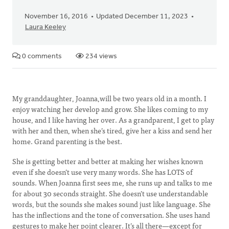
November 16, 2016
Updated December 11, 2023
Laura Keeley
0 comments
234 views
My granddaughter, Joanna,will be two years old in a month. I
enjoy watching her develop and grow. She likes coming to my
house, and I like having her over. As a grandparent, I get to play
with her and then, when she’s tired, give her a kiss and send her
home. Grand parenting is the best.
She is getting better and better at making her wishes known
even if she doesn’t use very many words. She has LOTS of
sounds. When Joanna first sees me, she runs up and talks to me
for about 30 seconds straight. She doesn’t use understandable
words, but the sounds she makes sound just like language. She
has the inflections and the tone of conversation. She uses hand
gestures to make her point clearer. It’s all there—except for