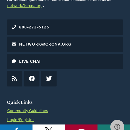
network@crcna.org
.
800-272-5125
NETWORK@CRCNA.ORG
LIVE CHAT
RSS
FEED
FACEBOOK
TWITTER
Quick Links
Community Guidelines
Login/Register