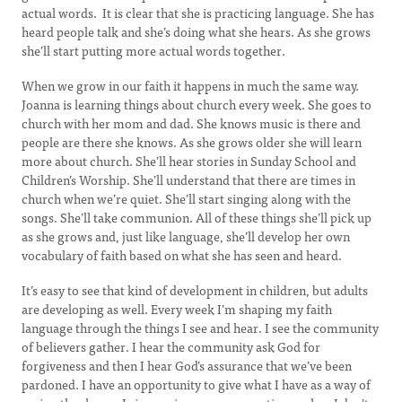
actual words. It is clear that she is practicing language. She has
heard people talk and she’s doing what she hears. As she grows
she’ll start putting more actual words together.
When we grow in our faith it happens in much the same way.
Joanna is learning things about church every week. She goes to
church with her mom and dad. She knows music is there and
people are there she knows. As she grows older she will learn
more about church. She’ll hear stories in Sunday School and
Children’s Worship. She’ll understand that there are times in
church when we’re quiet. She’ll start singing along with the
songs. She’ll take communion. All of these things she’ll pick up
as she grows and, just like language, she’ll develop her own
vocabulary of faith based on what she has seen and heard.
It’s easy to see that kind of development in children, but adults
are developing as well. Every week I’m shaping my faith
language through the things I see and hear. I see the community
of believers gather. I hear the community ask God for
forgiveness and then I hear God’s assurance that we’ve been
pardoned. I have an opportunity to give what I have as a way of