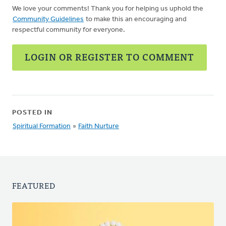
We love your comments! Thank you for helping us uphold the
Community Guidelines
to make this an encouraging and
respectful community for everyone.
LOGIN OR REGISTER TO COMMENT
POSTED IN
Spiritual Formation
»
Faith Nurture
FEATURED