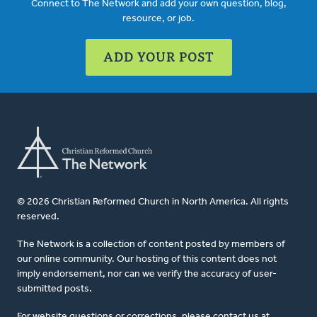
Connect to The Network and add your own question, blog,
resource, or job.
ADD YOUR POST
© 2026 Christian Reformed Church in North America. All rights
reserved.
The Network is a collection of content posted by members of
our online community. Our hosting of this content does not
imply endorsement, nor can we verify the accuracy of user-
submitted posts.
For website questions or corrections, please contact us at