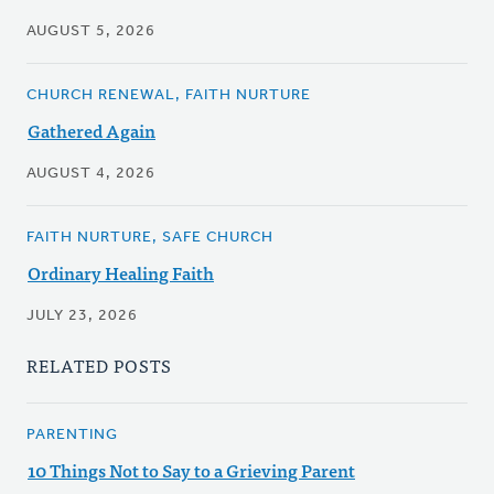
AUGUST 5, 2026
CHURCH RENEWAL, FAITH NURTURE
Gathered Again
AUGUST 4, 2026
FAITH NURTURE, SAFE CHURCH
Ordinary Healing Faith
JULY 23, 2026
RELATED POSTS
PARENTING
10 Things Not to Say to a Grieving Parent