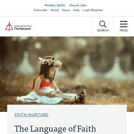
Skip
Secondary
Ministry Q&As
Church Jobs
to
Subscribe
About
News
Help
Login/Register
navigation
main
Home
content
SEARCH
MENU
FAITH NURTURE
The Language of Faith