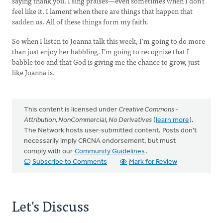
saying thank you. I sing praises—even sometimes when I don’t
feel like it. I lament when there are things that happen that
sadden us. All of these things form my faith.
So when I listen to Joanna talk this week, I’m going to do more
than just enjoy her babbling. I’m going to recognize that I
babble too and that God is giving me the chance to grow, just
like Joanna is.
This content is licensed under
Creative Commons -
Attribution, NonCommercial, No Derivatives
(
learn more
).
The Network hosts user-submitted content. Posts don't
necessarily imply CRCNA endorsement, but must
comply with our
Community Guidelines
.
Subscribe to Comments
Mark for Review
Let's Discuss