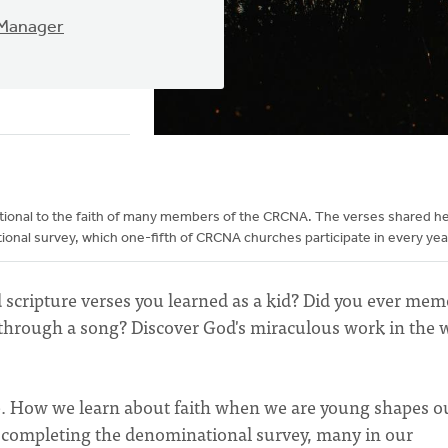
 Manager
dational to the faith of many members of the CRCNA. The verses shared h
onal survey, which one-fifth of CRCNA churches participate in every yea
d scripture verses you learned as a kid? Did you ever mem
e through a song? Discover God's miraculous work in the 
ve. How we learn about faith when we are young shapes o
ile completing the denominational survey, many in our