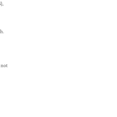
),
th.
 not