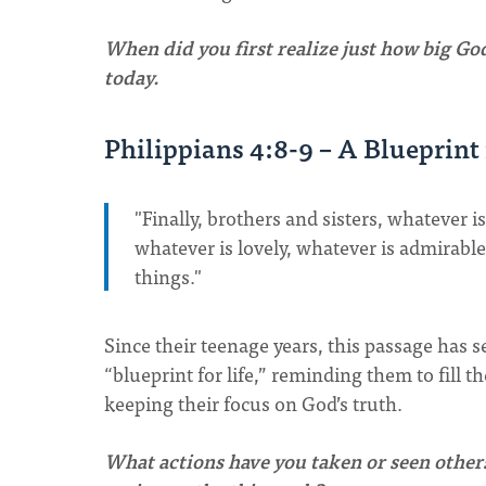
When did you first realize just how big God
today.
Philippians 4:8-9 – A Blueprint 
"Finally, brothers and sisters, whatever i
whatever is lovely, whatever is admirab
things."
Since their teenage years, this passage has s
“blueprint for life,” reminding them to fill 
keeping their focus on God’s truth.
What actions have you taken or seen others 