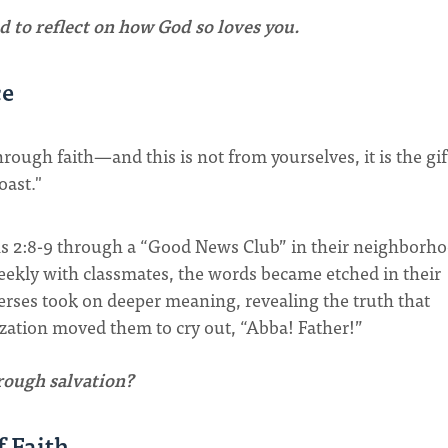
d to reflect on how God so loves you.
ce
hrough faith—and this is not from yourselves, it is the gif
oast."
s 2:8-9 through a “Good News Club” in their neighborh
weekly with classmates, the words became etched in their
verses took on deeper meaning, revealing the truth that
lization moved them to cry out, “Abba! Father!”
hrough salvation?
f Faith