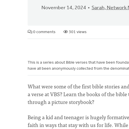
November 14, 2024
Sarah, Network
0 comments
301 views
This is a series about Bible verses that have been foun
have all been anonymously collected from the denominati
What were some of the first bible stories an
a verse at VBS? Learn the books of the bibl
through a picture storybook?
Being a kid and teenager is hugely formati
faith in ways that stay with us for life. Wh