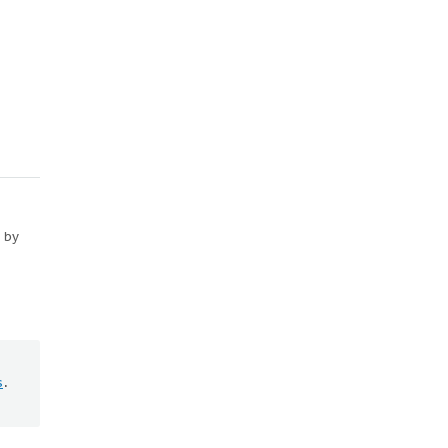
d by
s
.