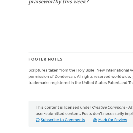
praiseworthy this week?
FOOTER NOTES
Scriptures taken from the Holy Bible, New International 
permission of Zondervan. All rights reserved worldwide.
trademarks registered in the United States Patent and Tr
This content is licensed under
Creative Commons - Att
user-submitted content. Posts don't necessarily i
Subscribe to Comments
Mark for Review