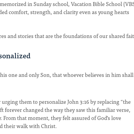
 memorized in Sunday school, Vacation Bible School (VBS
d comfort, strength, and clarity even as young hearts
res and stories that are the foundations of our shared fai
rsonalized
 his one and only Son, that whoever believes in him shall
urging them to personalize John 3:16 by replacing “the
t forever changed the way they saw this familiar verse,
y. From that moment, they felt assured of God’s love
d their walk with Christ.