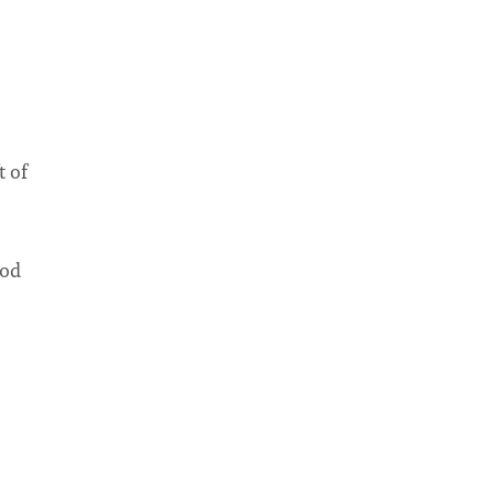
t of
ood