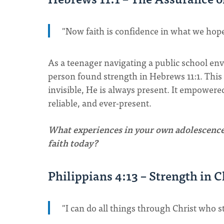
"Now faith is confidence in what we hop
As a teenager navigating a public school env
person found strength in Hebrews 11:1. This
invisible, He is always present. It empowered
reliable, and ever-present.
What experiences in your own adolescence 
faith today?
Philippians 4:13 – Strength in C
"I can do all things through Christ who 