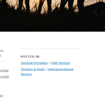
ere
r.
POSTED IN
Spiritual Formation
»
Faith Nurture
orize
Children & Youth
»
Intergenerational
Ministry
world
ur