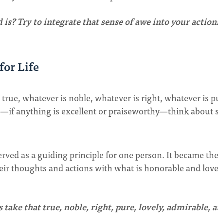
 is? Try to integrate that sense of awe into your action
for Life
s true, whatever is noble, whatever is right, whatever is p
le—if anything is excellent or praiseworthy—think about 
erved as a guiding principle for one person. It became the
their thoughts and actions with what is honorable and love
take that true, noble, right, pure, lovely, admirable, 