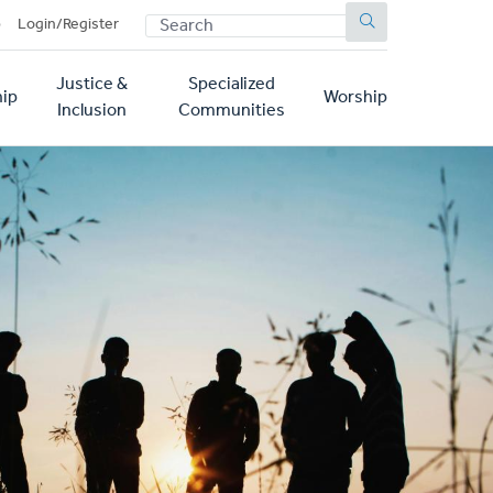
SEARCH
p
Login/Register
Justice &
Specialized
ip
Worship
Inclusion
Communities