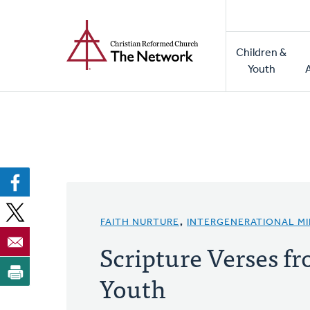
Home
Skip
to
Main
main
Children &
naviga
content
Youth
FAITH NURTURE
,
INTERGENERATIONAL MI
Scripture Verses fr
Youth