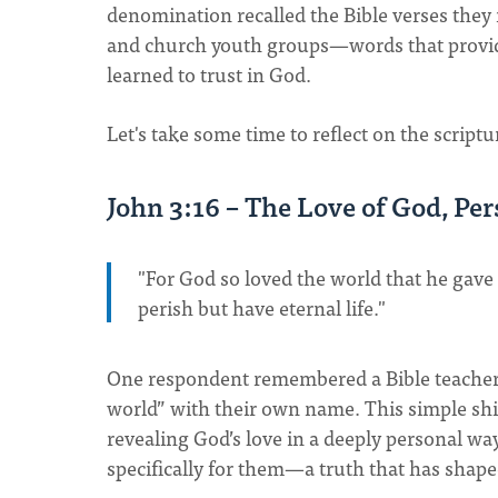
denomination recalled the Bible verses they
and church youth groups—words that provide
learned to trust in God.
Let's take some time to reflect on the scriptu
John 3:16 – The Love of God, Pe
"For God so loved the world that he gave
perish but have eternal life."
One respondent remembered a Bible teacher 
world” with their own name. This simple shif
revealing God’s love in a deeply personal wa
specifically for them—a truth that has shape