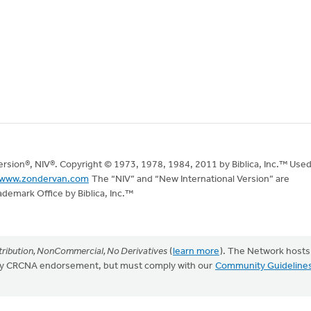
Version®, NIV®. Copyright © 1973, 1978, 1984, 2011 by Biblica, Inc.™ Use
www.zondervan.com
The “NIV” and “New International Version” are
ademark Office by Biblica, Inc.™
ribution, NonCommercial, No Derivatives
(
learn more
). The Network hosts
mply CRCNA endorsement, but must comply with our
Community Guideline