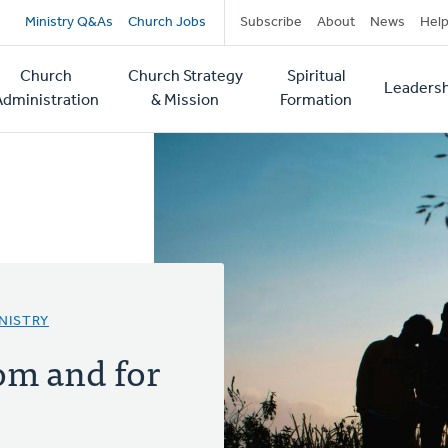
Secondary
Ministry Q&As
Church Jobs
Subscribe
About
News
Hel
navigation
Church
Church Strategy
Spiritual
Leadersh
tion
Administration
& Mission
Formation
NISTRY
om and for