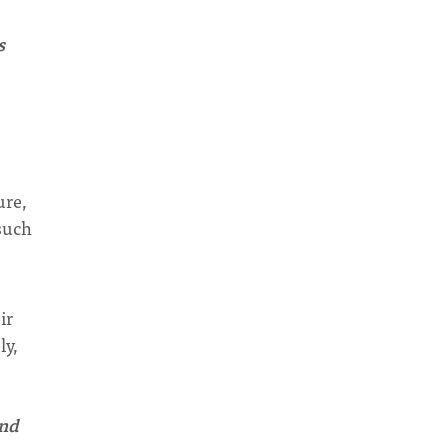
s
ure,
such
ir
ly,
and