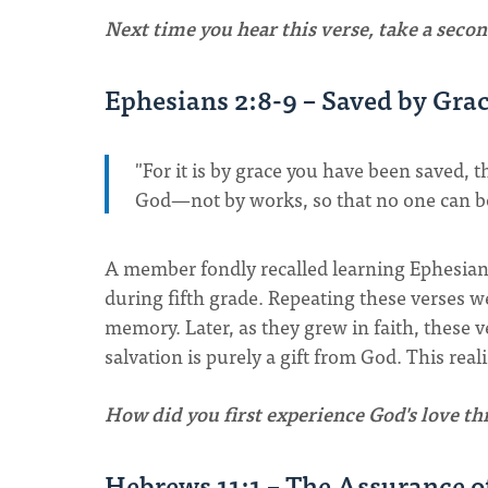
Next time you hear this verse, take a secon
Ephesians 2:8-9 – Saved by Gra
"For it is by grace you have been saved, t
God—not by works, so that no one can b
A member fondly recalled learning Ephesian
during fifth grade. Repeating these verses 
memory. Later, as they grew in faith, these 
salvation is purely a gift from God. This rea
How did you first experience God's love t
Hebrews 11:1 – The Assurance o