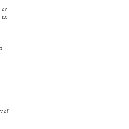
tion
, no
n
y of