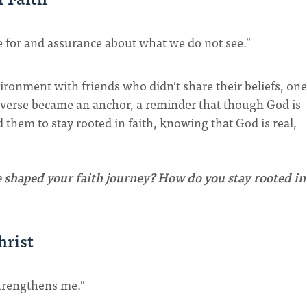
e for and assurance about what we do not see."
ironment with friends who didn’t share their beliefs, one
 verse became an anchor, a reminder that though God is
 them to stay rooted in faith, knowing that God is real,
shaped your faith journey? How do you stay rooted in
hrist
strengthens me."