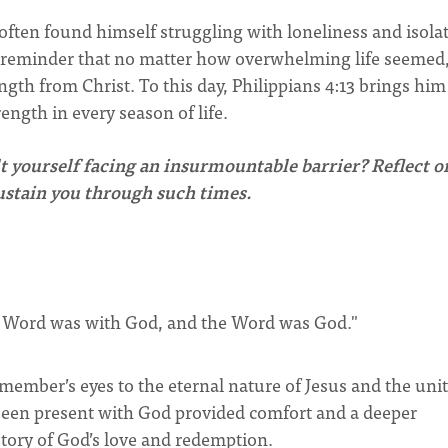
ten found himself struggling with loneliness and isola
 a reminder that no matter how overwhelming life seemed
ngth from Christ. To this day, Philippians 4:13 brings him
rength in every season of life.
lt yourself facing an insurmountable barrier? Reflect o
sustain you through such times.
e Word was with God, and the Word was God."
member’s eyes to the eternal nature of Jesus and the unit
s been present with God provided comfort and a deeper
story of God’s love and redemption.