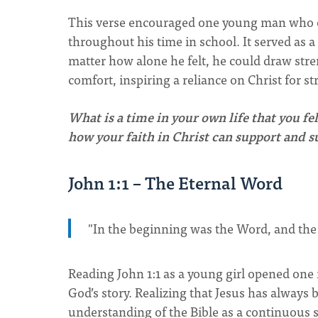
This verse encouraged one young man who of
throughout his time in school. It served as
matter how alone he felt, he could draw stre
comfort, inspiring a reliance on Christ for st
What is a time in your own life that you fe
how your faith in Christ can support and 
John 1:1 – The Eternal Word
"In the beginning was the Word, and th
Reading John 1:1 as a young girl opened one 
God’s story. Realizing that Jesus has alway
understanding of the Bible as a continuous 