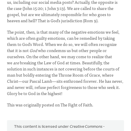
us, including our social media posts? Actually, the opposite is
the case (John 15:20; 1 John 3:13). We are called to share the
gospel, but are we ultimately responsible for who goes to
heaven and hell? That is God’s jurisdiction (Rom 9).
The point, then, is that many of the negative emotions we feel,
which are often guilty emotions, can be remedied by taking
them to God’s Word. When we do so, we will often recognize
that it is not
God
who condemns us but other people or
ourselves. On the other hand, we may come to realize that
we
are
breaking the Law of God at times. Beautifully, the
solution in such instances is not cowering before the courts of
man but boldly entering the Throne Room of Grace, where
Christ—our Pascal Lamb—sits enthroned forever. He has never,
and never will, refuse perfect forgiveness to those who seek it.
Glory be to God in the highest!
This was originally posted on The Fight of Faith.
This content is licensed under
Creative Commons -