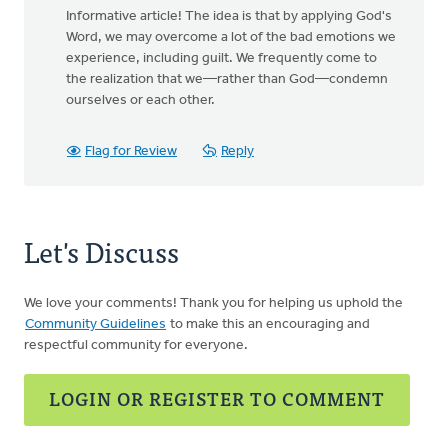
Informative article! The idea is that by applying God's
Word, we may overcome a lot of the bad emotions we
experience, including guilt. We frequently come to
the realization that we—rather than God—condemn
ourselves or each other.
Flag for Review
Reply
Let's Discuss
We love your comments! Thank you for helping us uphold the
Community Guidelines
to make this an encouraging and
respectful community for everyone.
LOGIN OR REGISTER TO COMMENT