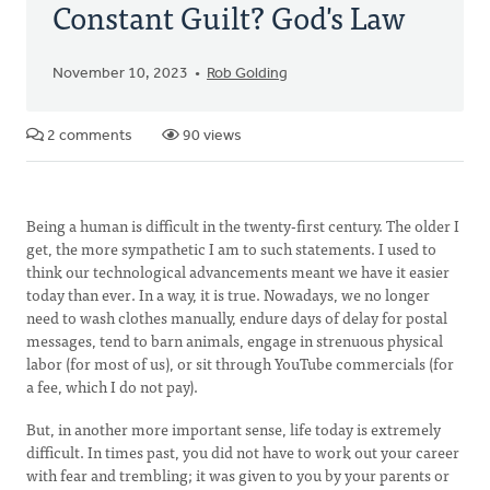
Constant Guilt? God's Law
November 10, 2023
Rob Golding
2 comments
90 views
Being a human is difficult in the twenty-first century. The older I
get, the more sympathetic I am to such statements. I used to
think our technological advancements meant we have it easier
today than ever. In a way, it is true. Nowadays, we no longer
need to wash clothes manually, endure days of delay for postal
messages, tend to barn animals, engage in strenuous physical
labor (for most of us), or sit through YouTube commercials (for
a fee, which I do not pay).
But, in another more important sense, life today is extremely
difficult. In times past, you did not have to work out your career
with fear and trembling; it was given to you by your parents or