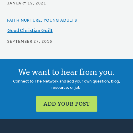
JANUARY 19, 2021
FAITH NURTURE, YOUNG ADULTS
Good Christian Guilt
SEPTEMBER 27, 2016
We want to hear from you.
Connect to The Network and add your own question, blog,
resource, or job.
ADD YOUR POST