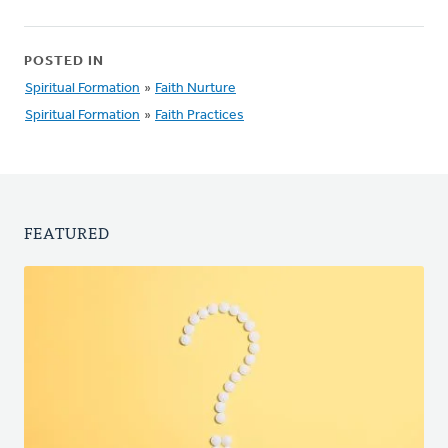
POSTED IN
Spiritual Formation
»
Faith Nurture
Spiritual Formation
»
Faith Practices
FEATURED