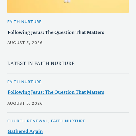
FAITH NURTURE
Following Jesus: The Question That Matters
AUGUST 5, 2026
LATEST IN FAITH NURTURE
FAITH NURTURE
Following Jesus: The Question That Matters
AUGUST 5, 2026
CHURCH RENEWAL, FAITH NURTURE
Gathered Again