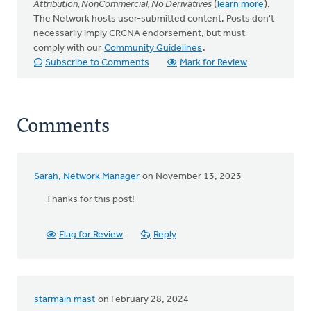
Attribution, NonCommercial, No Derivatives
(
learn more
).
The Network hosts user-submitted content. Posts don't
necessarily imply CRCNA endorsement, but must
comply with our
Community Guidelines
.
Subscribe to Comments
Mark for Review
Comments
Sarah, Network Manager
on November 13, 2023
Thanks for this post!
Flag for Review
Reply
starmain mast
on February 28, 2024