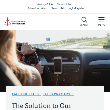
Skip
Secondary
Ministry Q&As
Church Jobs
to
Subscribe
About
News
Help
Login/Register
navigation
main
Home
content
SEARCH
MENU
FAITH NURTURE
,
FAITH PRACTICES
The Solution to Our