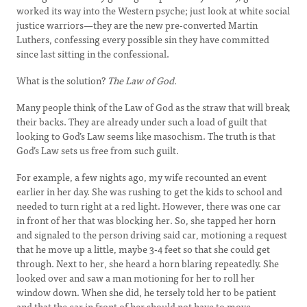
worked its way into the Western psyche; just look at white social
justice warriors—they are the new pre-converted Martin
Luthers, confessing every possible sin they have committed
since last sitting in the confessional.
What is the solution?
The Law of God.
Many people think of the Law of God as the straw that will break
their backs. They are already under such a load of guilt that
looking to God’s Law seems like masochism. The truth is that
God’s Law sets us free from such guilt.
For example, a few nights ago, my wife recounted an event
earlier in her day. She was rushing to get the kids to school and
needed to turn right at a red light. However, there was one car
in front of her that was blocking her. So, she tapped her horn
and signaled to the person driving said car, motioning a request
that he move up a little, maybe 3-4 feet so that she could get
through. Next to her, she heard a horn blaring repeatedly. She
looked over and saw a man motioning for her to roll her
window down. When she did, he tersely told her to be patient
and that the car in front of her should not have to move.