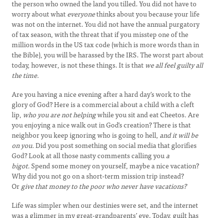
the person who owned the land you tilled. You did not have to
worry about what
everyone
thinks about you because your life
was not on the internet. You did not have the annual purgatory
of tax season, with the threat that if you misstep one of the
million words in the US tax code (which is more words than in
the Bible), you will be harassed by the IRS. The worst part about
today, however, is not these things. It is that
we all feel guilty all
the time.
Are you having a nice evening after a hard day’s work to the
glory of God? Here is a commercial about a child with a cleft
lip,
who you are not helping
while you sit and eat Cheetos
.
Are
you enjoying a nice walk out in God’s creation? There is that
neighbor you keep ignoring who is going to hell,
and it will be
on you.
Did you post something on social media that glorifies
God? Look at all those nasty comments calling you
a
bigot.
Spend some money on yourself, maybe a nice vacation?
Why did you not go on a short-term mission trip instead?
Or
give that money to the poor who never have vacations?
Life was simpler when our destinies were set, and the internet
was a glimmer in my great-grandparents’ eye. Today, guilt has