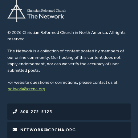
© 2026 Christian Reformed Church in North America. All rights
reserved.
The Network is a collection of content posted by members of
our online community. Our hosting of this content does not
imply endorsement, nor can we verify the accuracy of user-
submitted posts.
For website questions or corrections, please contact us at
network@crcna.org
.
800-272-5125
NETWORK@CRCNA.ORG