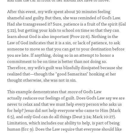
After this event, my wife spent about 30 minutes feeling
shameful and guilty. But then, she was reminded of God’s Law.
Had she transgressed it? Sure, patience is a fruit of the spirit (Gal
5:22), but getting your kids to school on time so that they can
learn about God is also important (Prov 22:6). Nothing in the
Law of God indicates that it is a sin, or lack of patience, to ask
someone to move so that you can get to your destination before
you are late. If anything, doing so in an attempt to honor a
commitment to be on time is better than not doing so.
Therefore, my wife’s guilt was blissfully dissipated because she
realized that—though the “good Samaritan” honking at her
thought otherwise, she was not in sin.
This example demonstrates that
more
of God’s Law
actually
reduces
our feelings of guilt. Does God’s Law say we are
never to relax and that we must help every person who asks us
for help? Jesus did not help everyone who came to Him (Mark
6:5), and only God can do all things (Deut 3:24; Mark 10:27).
Limitation, which includes our ability to help, is part of being
human (Ecc 9). Does the Law require that everyone should like