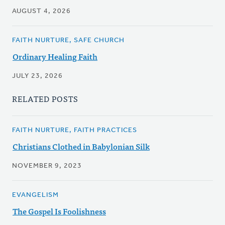
AUGUST 4, 2026
FAITH NURTURE, SAFE CHURCH
Ordinary Healing Faith
JULY 23, 2026
RELATED POSTS
FAITH NURTURE, FAITH PRACTICES
Christians Clothed in Babylonian Silk
NOVEMBER 9, 2023
EVANGELISM
The Gospel Is Foolishness