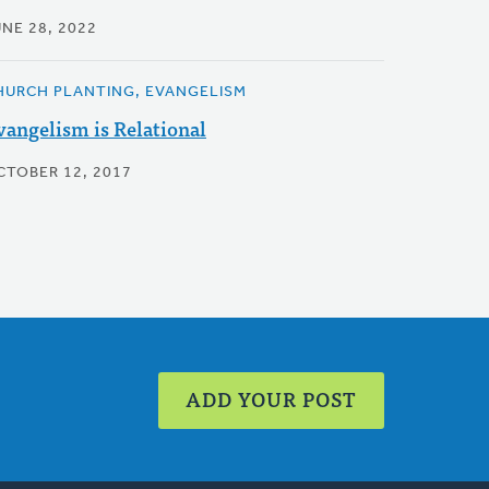
UNE 28, 2022
HURCH PLANTING, EVANGELISM
vangelism is Relational
CTOBER 12, 2017
ADD YOUR POST