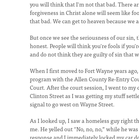
you will think that I'm not that bad. There 
forgiveness in Christ alone will seem like fo
that bad. We can get to heaven because we ar
But once we see the seriousness of our sin, t
honest. People will think you're fools if you
and do not think they are guilty of sin that w
When I first moved to Fort Wayne years ago,
program with the Allen County Re-Entry Cour
Court. After the court session, I went to my 
Clinton Street as I was getting my stuff settl
signal to go west on Wayne Street.
As I looked up, I saw a homeless guy right th
me. He yelled out “No, no, no,” while he was
response and I immediately locked my car doo