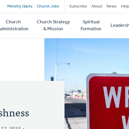
Secondary
Ministry Q&As
Church Jobs
Subscribe
About
News
Hel
navigation
Church
Church Strategy
Spiritual
Leadersh
tion
Administration
& Mission
Formation
ishness