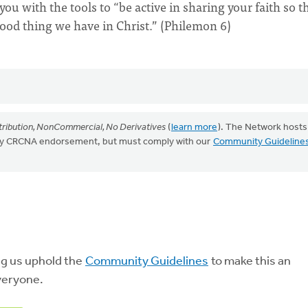
ou with the tools to “be active in sharing your faith so t
good thing we have in Christ.” (Philemon 6)
ribution, NonCommercial, No Derivatives
(
learn more
). The Network hosts
mply CRCNA endorsement, but must comply with our
Community Guideline
ng us uphold the
Community Guidelines
to make this an
veryone.