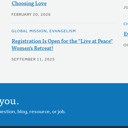
Choosing Love
J
FEBRUARY 20, 2026
C
GLOBAL MISSION, EVANGELISM
E
Registration Is Open for the "Live at Peace"
O
Women's Retreat!
SEPTEMBER 11, 2025
you.
tion, blog, resource, or job.