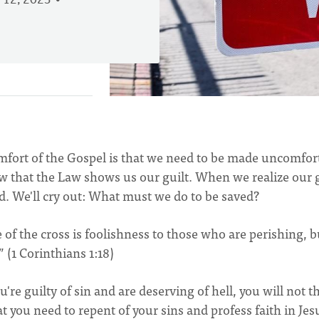
 12, 2023
omfort of the Gospel is that we need to be made uncomfor
w that the Law shows us our guilt. When we realize our g
d. We'll cry out: What must we do to be saved?
of the cross is foolishness to those who are perishing, b
” (1 Corinthians 1:18)
're guilty of sin and are deserving of hell, you will not t
t you need to repent of your sins and profess faith in Jes