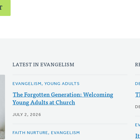
T
LATEST IN EVANGELISM
R
EVANGELISM, YOUNG ADULTS
D
The Forgotten Generation: Welcoming
T
Young Adults at Church
D
JULY 2, 2026
E
FAITH NURTURE, EVANGELISM
I