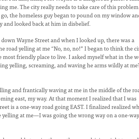
ing me. The city really needs to take care of this problem
 to go, the homeless guy began to pound on my window an
by and looked back at him in disbelief.
ve down Wayne Street and when I looked up, there was a
he road yelling at me “No, no, no!” I began to think the c
most friendly place to live. I asked myself what in the w
oing yelling, screaming, and waving he arms wildly at me
ling and frantically waving at me in the middle of the ro
coming east, my way. At that moment I realized that I was
eet is a one-way road going EAST. I finalized realized w
e yelling at me—I was going the wrong way on a one-wa