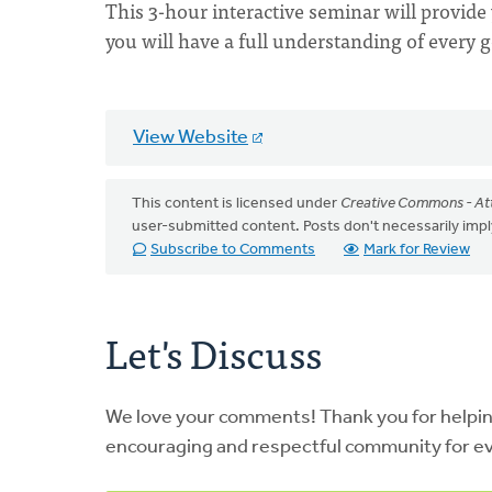
This 3-hour interactive seminar will provide y
you will have a full understanding of every 
View Website
This content is licensed under
Creative Commons - Att
user-submitted content. Posts don't necessarily i
Subscribe to Comments
Mark for Review
Let's Discuss
We love your comments! Thank you for helpi
encouraging and respectful community for e