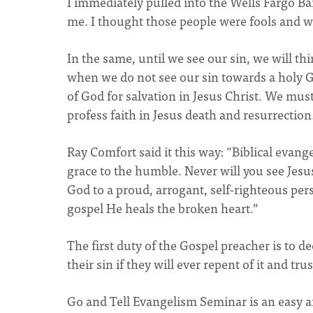
I immediately pulled into the Wells Fargo Ba
me. I thought those people were fools and w
In the same, until we see our sin, we will thi
when we do not see our sin towards a holy Go
of God for salvation in Jesus Christ. We mus
profess faith in Jesus death and resurrection
Ray Comfort said it this way: “Biblical evan
grace to the humble. Never will you see Jesus
God to a proud, arrogant, self-righteous pe
gospel He heals the broken heart.”
The first duty of the Gospel preacher is to d
their sin if they will ever repent of it and tr
Go and Tell Evangelism Seminar is an easy an