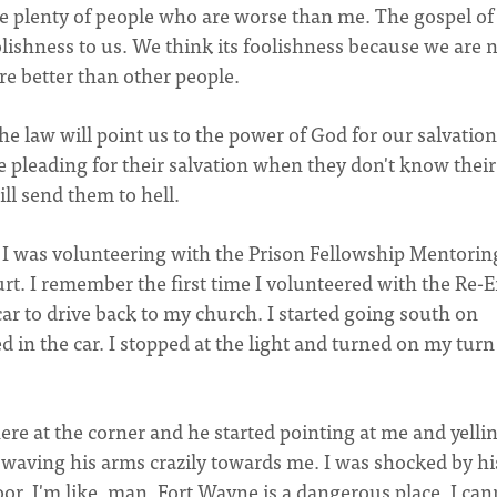
are plenty of people who are worse than me. The gospel of
olishness to us. We think its foolishness because we are 
e better than other people.
he law will point us to the power of God for our salvation
're pleading for their salvation when they don't know their
ill send them to hell.
 I was volunteering with the Prison Fellowship Mentorin
t. I remember the first time I volunteered with the Re-E
car to drive back to my church. I started going south on
ed in the car. I stopped at the light and turned on my turn
ere at the corner and he started pointing at me and yellin
 waving his arms crazily towards me. I was shocked by hi
r. I'm like, man, Fort Wayne is a dangerous place. I can