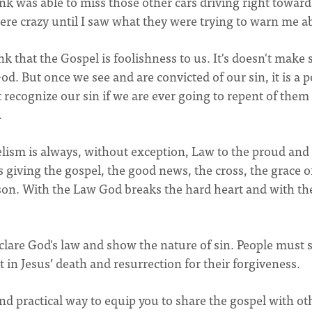
nk was able to miss those other cars driving right toward
ere crazy until I saw what they were trying to warn me a
nk that the Gospel is foolishness to us. It's doesn't make
d. But once we see and are convicted of our sin, it is a 
t recognize our sin if we are ever going to repent of them
.
gelism is always, without exception, Law to the proud and
 giving the gospel, the good news, the cross, the grace o
rson. With the Law God breaks the hard heart and with th
eclare God's law and show the nature of sin. People must 
ust in Jesus’ death and resurrection for their forgiveness.
d practical way to equip you to share the gospel with ot