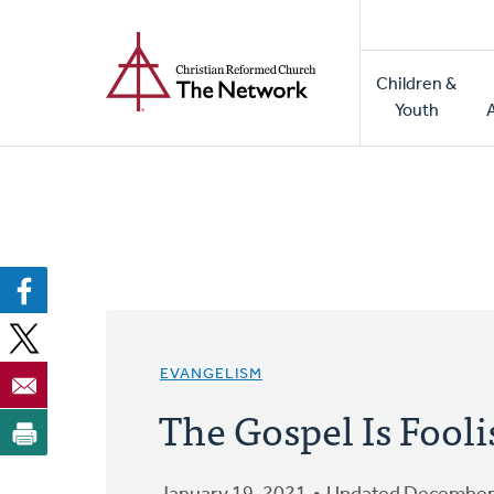
Home
Skip
to
Main
main
Children &
naviga
content
Youth
EVANGELISM
The Gospel Is Fool