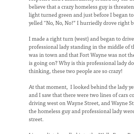
believe that a crazy homeless guy is threaten
light turned green and just before I began
yelled “No, No, No!” I hurriedly drove right 
I made a right turn (west) and began to dri
professional lady standing in the middle of t
was in town and that Fort Wayne was not the 
is going on? Why is this professional lady d
thinking, these two people are so crazy!
At that moment, I looked behind the lady yel
and I saw that there were two lines of cars 
driving west on Wayne Street, and Wayne Str
the homeless guy and professional lady wer
street.