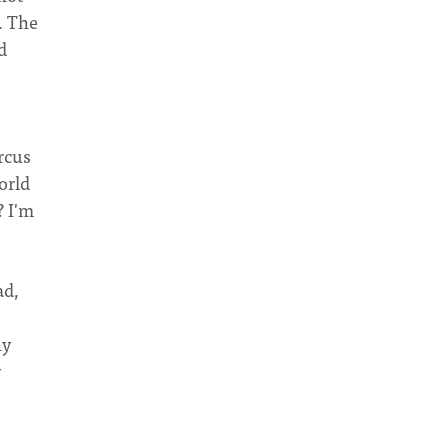
. The
d
ircus
orld
? I'm
ad,
hy
y