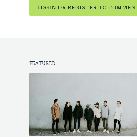
LOGIN OR REGISTER TO COMMEN
FEATURED