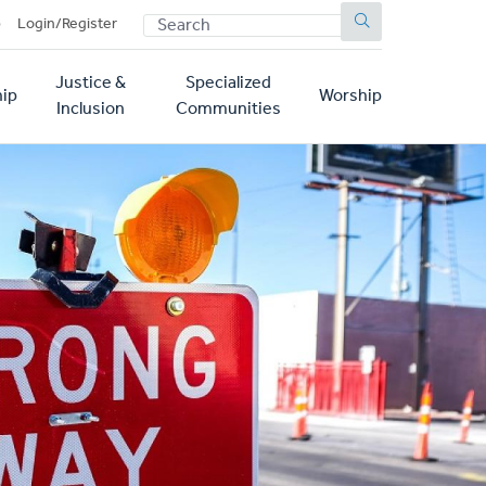
SEARCH
p
Login/Register
Justice &
Specialized
ip
Worship
Inclusion
Communities