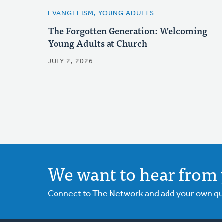
EVANGELISM, YOUNG ADULTS
The Forgotten Generation: Welcoming
Young Adults at Church
JULY 2, 2026
We want to hear from 
Connect to The Network and add your own ques