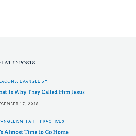
ELATED POSTS
EACONS, EVANGELISM
hat Is Why They Called Him Jesus
ECEMBER 17, 2018
VANGELISM, FAITH PRACTICES
t's Almost Time to Go Home