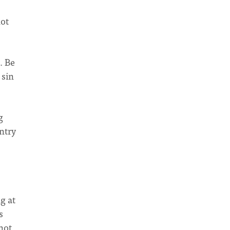
not
. Be
 sin
g
ntry
g at
s
not