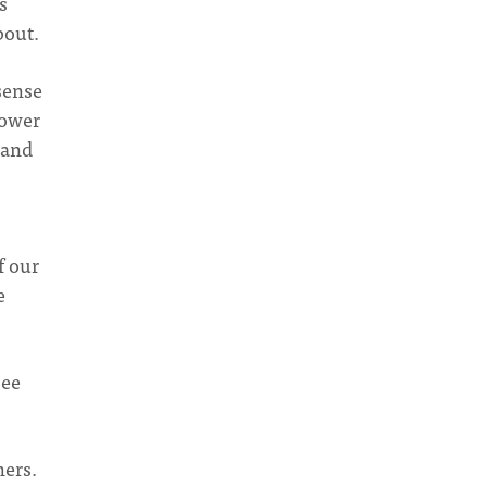
s
bout.
 sense
power
 and
f our
e
see
hers.