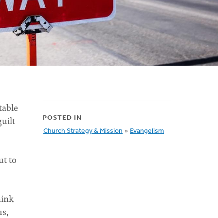
table
uilt
POSTED IN
Church Strategy & Mission
»
Evangelism
ut to
hink
us,