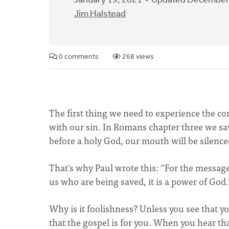
January 19, 2021
Updated December
Jim Halstead
0 comments
268 views
The first thing we need to experience the c
with our sin. In Romans chapter three we sa
before a holy God, our mouth will be silence
That's why Paul wrote this: “For the message 
us who are being saved, it is a power of God.
Why is it foolishness? Unless you see that you
that the gospel is for you. When you hear tha