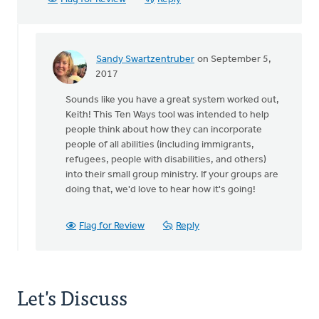
Sandy Swartzentruber
on September 5,
In
2017
reply
Sounds like you have a great system worked out,
to
Keith! This Ten Ways tool was intended to help
The
people think about how they can incorporate
'success'
people of all abilities (including immigrants,
of
refugees, people with disabilities, and others)
a
into their small group ministry. If your groups are
small
doing that, we'd love to hear how it's going!
by
Keith
Knight
Flag for Review
Reply
Let's Discuss