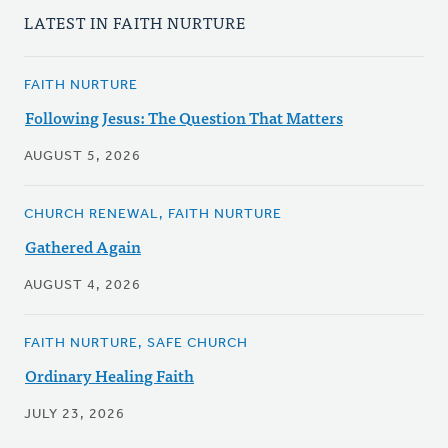
LATEST IN FAITH NURTURE
FAITH NURTURE
Following Jesus: The Question That Matters
AUGUST 5, 2026
CHURCH RENEWAL, FAITH NURTURE
Gathered Again
AUGUST 4, 2026
FAITH NURTURE, SAFE CHURCH
Ordinary Healing Faith
JULY 23, 2026