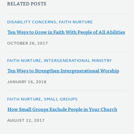
RELATED POSTS
DISABILITY CONCERNS, FAITH NURTURE
Ten Ways to Grow in Faith With People of All Abilities
OCTOBER 26, 2017
FAITH NURTURE, INTERGENERATIONAL MINISTRY
Ten Ways to Strengthen Intergenerational Worship
JANUARY 16, 2018
FAITH NURTURE, SMALL GROUPS
How Small Groups Exclude People in Your Church
AUGUST 22, 2017