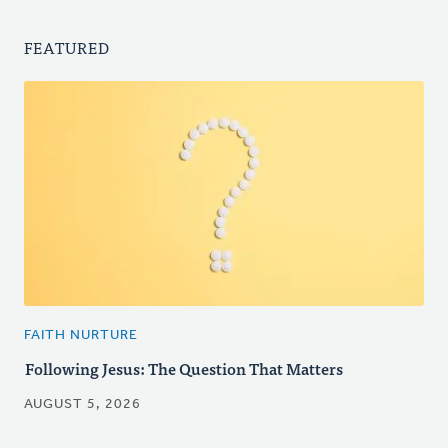
FEATURED
FAITH NURTURE
Following Jesus: The Question That Matters
AUGUST 5, 2026