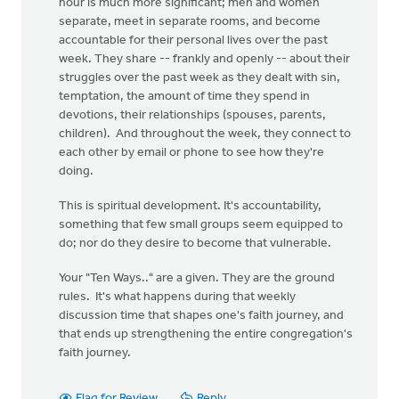
hour is much more significant; men and women
separate, meet in separate rooms, and become
accountable for their personal lives over the past
week. They share -- frankly and openly -- about their
struggles over the past week as they dealt with sin,
temptation, the amount of time they spend in
devotions, their relationships (spouses, parents,
children). And throughout the week, they connect to
each other by email or phone to see how they're
doing.
This is spiritual development. It's accountability,
something that few small groups seem equipped to
do; nor do they desire to become that vulnerable.
Your "Ten Ways.." are a given. They are the ground
rules. It's what happens during that weekly
discussion time that shapes one's faith journey, and
that ends up strengthening the entire congregation's
faith journey.
Flag for Review
Reply