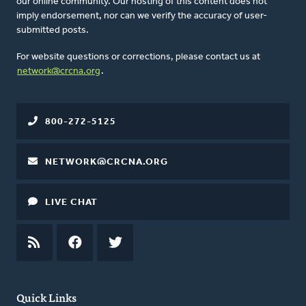
our online community. Our hosting of this content does not
imply endorsement, nor can we verify the accuracy of user-
submitted posts.
For website questions or corrections, please contact us at
network@crcna.org
.
800-272-5125
NETWORK@CRCNA.ORG
LIVE CHAT
RSS
FEED
FACEBOOK
TWITTER
Quick Links