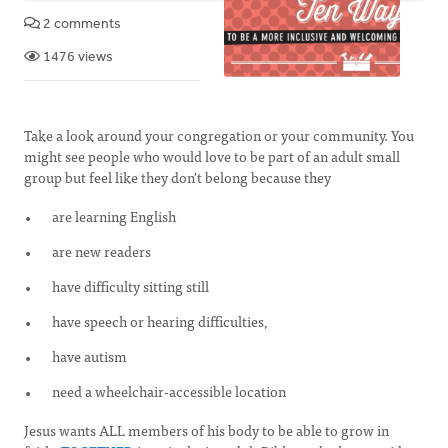
2 comments
1476 views
Take a look around your congregation or your community. You
might see people who would love to be part of an adult small
group but feel like they don't belong because they
are learning English
are new readers
have difficulty sitting still
have speech or hearing difficulties,
have autism
need a wheelchair-accessible location
Jesus wants ALL members of his body to be able to grow in