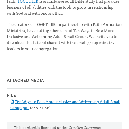
faith.
TOGETHER
is an inclusive adult Bible study that provides
learners of all abilities with the tools to grow in relationship
with God and with one another.
The creators of TOGETHER, in partnership with Faith Formation
Ministries, have put together a list of Ten Ways to Be a More
Inclusive and Welcoming Adult Small Group. We invite you to
download this list and share it with the small group ministry
leaders in your congregation.
ATTACHED MEDIA
FILE
Ten Ways to Be a More Inclusive and Welcoming Adult Small
Group.pdf
(238.31 KB)
This content is licensed under
Creative Commons -