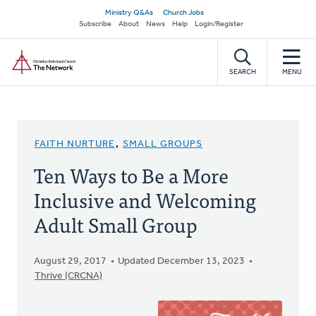
Skip
Secondary
Ministry Q&As
Church Jobs
to
Subscribe
About
News
Help
Login/Register
navigation
main
Home
content
SEARCH
MENU
FAITH NURTURE
,
SMALL GROUPS
Ten Ways to Be a More
Inclusive and Welcoming
Adult Small Group
August 29, 2017
Updated December 13, 2023
Thrive (CRCNA)