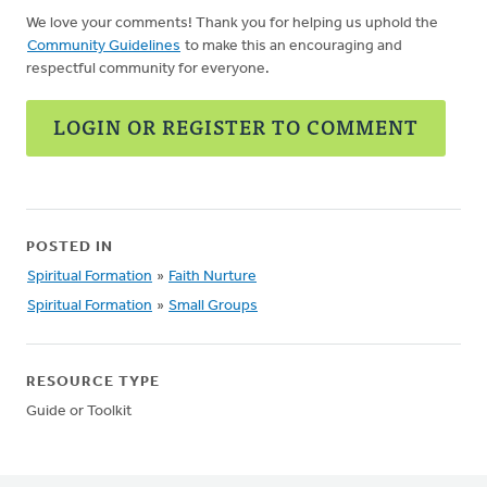
We love your comments! Thank you for helping us uphold the
Community Guidelines
to make this an encouraging and
respectful community for everyone.
LOGIN OR REGISTER TO COMMENT
POSTED IN
Spiritual Formation
»
Faith Nurture
Spiritual Formation
»
Small Groups
RESOURCE TYPE
Guide or Toolkit