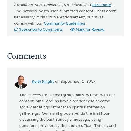
Attribution, NonCommercial, No Derivatives
(
learn more
).
The Network hosts user-submitted content. Posts don't
necessarily imply CRCNA endorsement, but must
comply with our
Community Guidelines
.
Subscribe to Comments
Mark for Review
Comments
Keith Knight
on September 1, 2017
The 'success' of a small group ministry rests with the
content. Small groups have a tendency to become
social gatherings rather than spiritual formation
gatherings. Our small group spends the first hour
discussing the past Sunday's message, using
questions provided by the church office. The second