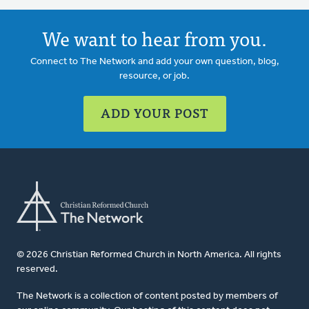
We want to hear from you.
Connect to The Network and add your own question, blog,
resource, or job.
ADD YOUR POST
© 2026 Christian Reformed Church in North America. All rights
reserved.
The Network is a collection of content posted by members of