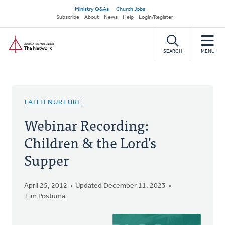
Skip
Secondary
Ministry Q&As
Church Jobs
to
Subscribe
About
News
Help
Login/Register
navigation
main
Home
content
SEARCH
MENU
FAITH NURTURE
Webinar Recording:
Children & the Lord's
Supper
April 25, 2012
Updated December 11, 2023
Tim Postuma