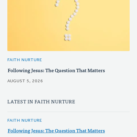
FAITH NURTURE
Following Jesus: The Question That Matters
AUGUST 5, 2026
LATEST IN FAITH NURTURE
FAITH NURTURE
Following Jesus: The Question That Matters