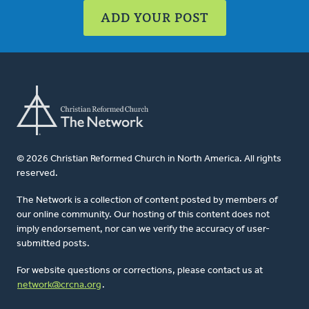
ADD YOUR POST
© 2026 Christian Reformed Church in North America. All rights
reserved.
The Network is a collection of content posted by members of
our online community. Our hosting of this content does not
imply endorsement, nor can we verify the accuracy of user-
submitted posts.
For website questions or corrections, please contact us at
network@crcna.org
.