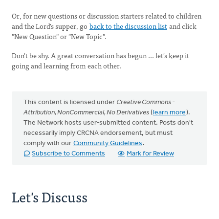
Or, for new questions or discussion starters related to children
and the Lord's supper, go
back to the discussion list
and click
"New Question" or "New Topic".
Don't be shy. A great conversation has begun ... let's keep it
going and learning from each other.
This content is licensed under
Creative Commons -
Attribution, NonCommercial, No Derivatives
(
learn more
).
The Network hosts user-submitted content. Posts don't
necessarily imply CRCNA endorsement, but must
comply with our
Community Guidelines
.
Subscribe to Comments
Mark for Review
Let's Discuss