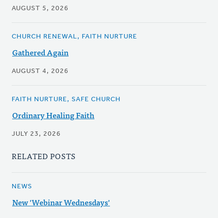
AUGUST 5, 2026
CHURCH RENEWAL, FAITH NURTURE
Gathered Again
AUGUST 4, 2026
FAITH NURTURE, SAFE CHURCH
Ordinary Healing Faith
JULY 23, 2026
RELATED POSTS
NEWS
New 'Webinar Wednesdays'