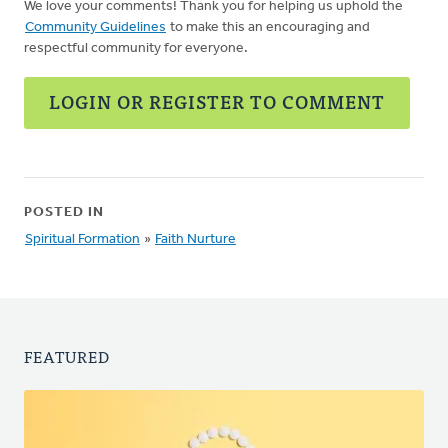
We love your comments! Thank you for helping us uphold the
Community Guidelines
to make this an encouraging and
respectful community for everyone.
LOGIN OR REGISTER TO COMMENT
POSTED IN
Spiritual Formation
»
Faith Nurture
FEATURED