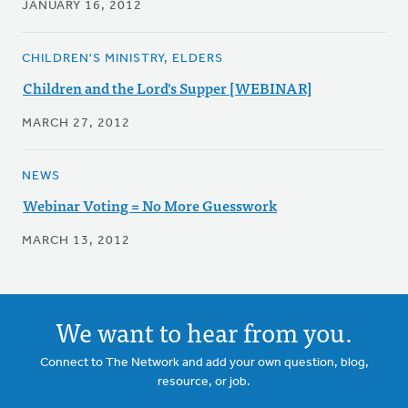
JANUARY 16, 2012
CHILDREN'S MINISTRY, ELDERS
Children and the Lord's Supper [WEBINAR]
MARCH 27, 2012
NEWS
Webinar Voting = No More Guesswork
MARCH 13, 2012
We want to hear from you.
Connect to The Network and add your own question, blog,
resource, or job.