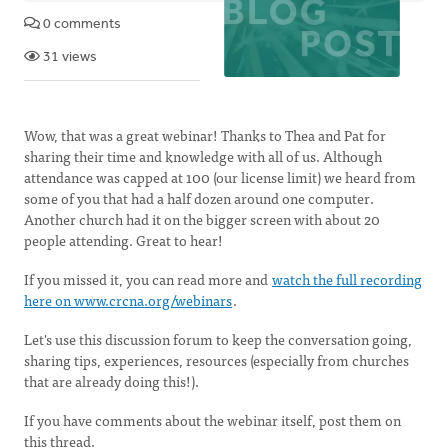
0 comments
31 views
Wow, that was a great webinar! Thanks to Thea and Pat for
sharing their time and knowledge with all of us. Although
attendance was capped at 100 (our license limit) we heard from
some of you that had a half dozen around one computer.
Another church had it on the bigger screen with about 20
people attending. Great to hear!
If you missed it, you can read more and
watch the full recording
here on www.crcna.org/webinars
.
Let's use this discussion forum to keep the conversation going,
sharing tips, experiences, resources (especially from churches
that are already doing this!).
If you have comments about the webinar itself, post them on
this thread.