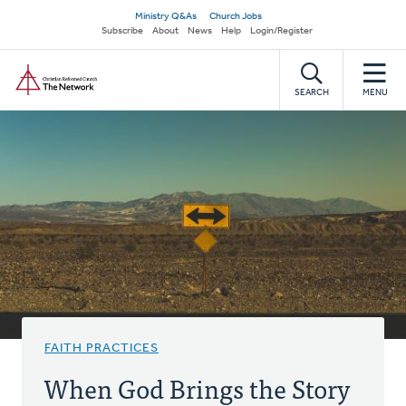
Skip
Secondary
Ministry Q&As
Church Jobs
to
Subscribe
About
News
Help
Login/Register
navigation
main
Home
content
SEARCH
MENU
FAITH PRACTICES
When God Brings the Story