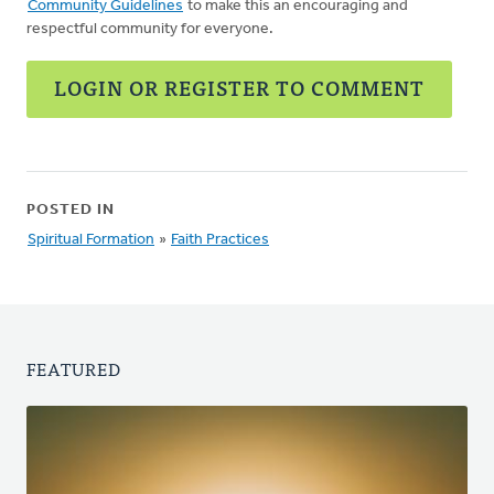
Community Guidelines
to make this an encouraging and
respectful community for everyone.
LOGIN OR REGISTER TO COMMENT
POSTED IN
Spiritual Formation
»
Faith Practices
FEATURED