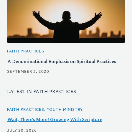
FAITH PRACTICES
A Denominational Emphasis on Spiritual Practices
SEPTEMBER 3, 2020
LATEST IN FAITH PRACTICES
FAITH PRACTICES, YOUTH MINISTRY
Wait, There's More! Growing With Scripture
JULY 20, 2026