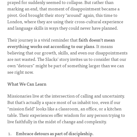
prayed for suddenly seemed to collapse. But rather than
marking an end, that moment of disappointment became a
pivot. God brought their story “around” again, this time to
London, where they are using their cross-cultural experience
and language skills in ways they could never have planned.
Their journey is a vivid reminder that
faith doesn’t mean
everything works out according to our plans
. It means
believing that our growth, skills, and even our disappointments
are not wasted. The Slacks’ story invites us to consider that our
own “detours” might be part of something larger than we can
see right now.
What We Can Learn
Missionaries live at the intersection of calling and uncertainty.
But that’s actually a space most of us inhabit too, even if our
“mission field” looks like a classroom, an office, or a kitchen
table. Their experiences offer wisdom for any person trying to
live faithfully in the midst of change and complexity.
Embrace detours as part of discipleship.