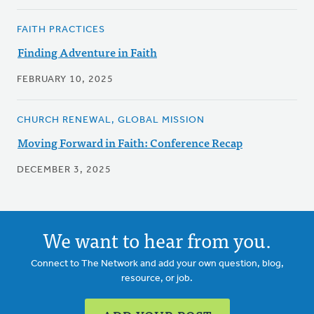
FAITH PRACTICES
Finding Adventure in Faith
FEBRUARY 10, 2025
CHURCH RENEWAL, GLOBAL MISSION
Moving Forward in Faith: Conference Recap
DECEMBER 3, 2025
We want to hear from you.
Connect to The Network and add your own question, blog,
resource, or job.