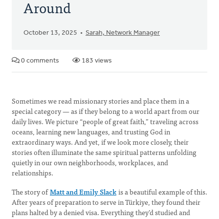
Around
October 13, 2025
Sarah, Network Manager
0 comments
183 views
Sometimes we read missionary stories and place them in a
special category — as if they belong to a world apart from our
daily lives. We picture “people of great faith,” traveling across
oceans, learning new languages, and trusting God in
extraordinary ways. And yet, if we look more closely, their
stories often illuminate the same spiritual patterns unfolding
quietly in our own neighborhoods, workplaces, and
relationships.
The story of
Matt and Emily Slack
is a beautiful example of this.
After years of preparation to serve in Türkiye, they found their
plans halted by a denied visa. Everything they’d studied and