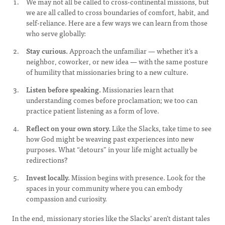
We may not all be called to cross-continental missions, but
we are all called to cross boundaries of comfort, habit, and
self-reliance. Here are a few ways we can learn from those
who serve globally:
Stay curious.
Approach the unfamiliar — whether it’s a
neighbor, coworker, or new idea — with the same posture
of humility that missionaries bring to a new culture.
Listen before speaking.
Missionaries learn that
understanding comes before proclamation; we too can
practice patient listening as a form of love.
Reflect on your own story.
Like the Slacks, take time to see
how God might be weaving past experiences into new
purposes. What “detours” in your life might actually be
redirections?
Invest locally.
Mission begins with presence. Look for the
spaces in your community where you can embody
compassion and curiosity.
In the end, missionary stories like the Slacks’ aren’t distant tales