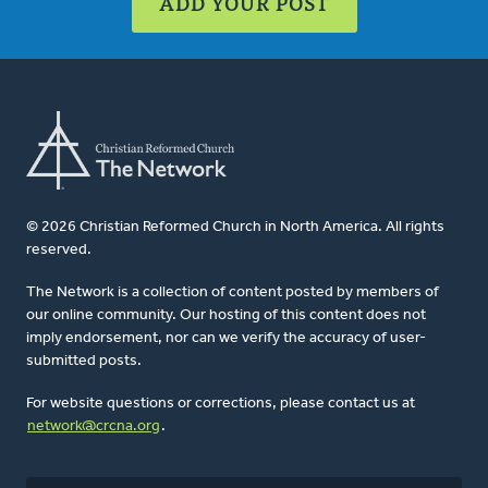
ADD YOUR POST
© 2026 Christian Reformed Church in North America. All rights
reserved.
The Network is a collection of content posted by members of
our online community. Our hosting of this content does not
imply endorsement, nor can we verify the accuracy of user-
submitted posts.
For website questions or corrections, please contact us at
network@crcna.org
.