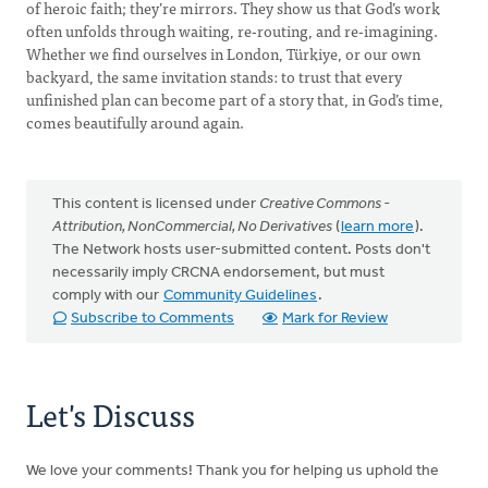
of heroic faith; they’re mirrors. They show us that God’s work
often unfolds through waiting, re-routing, and re-imagining.
Whether we find ourselves in London, Türkiye, or our own
backyard, the same invitation stands: to trust that every
unfinished plan can become part of a story that, in God’s time,
comes beautifully around again.
This content is licensed under
Creative Commons -
Attribution, NonCommercial, No Derivatives
(
learn more
).
The Network hosts user-submitted content. Posts don't
necessarily imply CRCNA endorsement, but must
comply with our
Community Guidelines
.
Subscribe to Comments
Mark for Review
Let's Discuss
We love your comments! Thank you for helping us uphold the