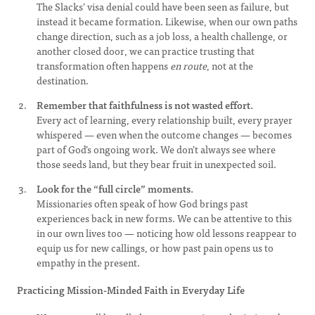
The Slacks’ visa denial could have been seen as failure, but
instead it became formation. Likewise, when our own paths
change direction, such as a job loss, a health challenge, or
another closed door, we can practice trusting that
transformation often happens
en route
, not at the
destination.
Remember that faithfulness is not wasted effort.
Every act of learning, every relationship built, every prayer
whispered — even when the outcome changes — becomes
part of God’s ongoing work. We don’t always see where
those seeds land, but they bear fruit in unexpected soil.
Look for the “full circle” moments.
Missionaries often speak of how God brings past
experiences back in new forms. We can be attentive to this
in our own lives too — noticing how old lessons reappear to
equip us for new callings, or how past pain opens us to
empathy in the present.
Practicing Mission-Minded Faith in Everyday Life