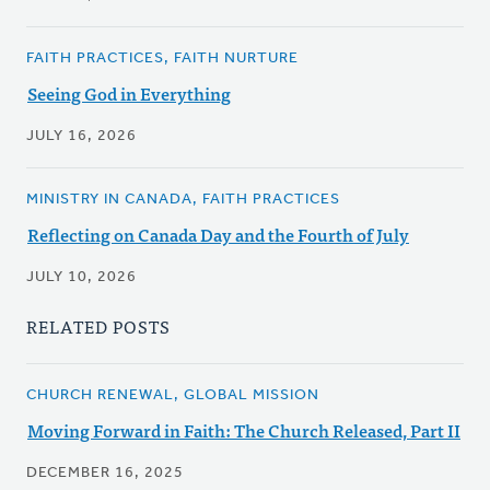
FAITH PRACTICES, FAITH NURTURE
Seeing God in Everything
JULY 16, 2026
MINISTRY IN CANADA, FAITH PRACTICES
Reflecting on Canada Day and the Fourth of July
JULY 10, 2026
RELATED POSTS
CHURCH RENEWAL, GLOBAL MISSION
Moving Forward in Faith: The Church Released, Part II
DECEMBER 16, 2025