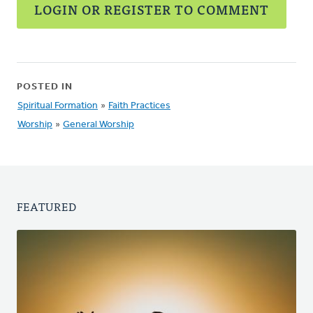
LOGIN OR REGISTER TO COMMENT
POSTED IN
Spiritual Formation
»
Faith Practices
Worship
»
General Worship
FEATURED