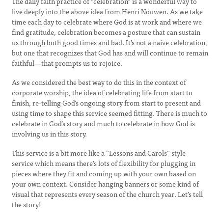
The daily faith practice of “celebration” is a wonderful way to
live deeply into the above idea from Henri Nouwen. As we take
time each day to celebrate where God is at work and where we
find gratitude, celebration becomes a posture that can sustain
us through both good times and bad. It’s not a naive celebration,
but one that recognizes that God has and will continue to remain
faithful—that prompts us to rejoice.
As we considered the best way to do this in the context of
corporate worship, the idea of celebrating life from start to
finish, re-telling God’s ongoing story from start to present and
using time to shape this service seemed fitting. There is much to
celebrate in God’s story and much to celebrate in how God is
involving us in this story.
This service is a bit more like a “Lessons and Carols” style
service which means there’s lots of flexibility for plugging in
pieces where they fit and coming up with your own based on
your own context. Consider hanging banners or some kind of
visual that represents every season of the church year. Let’s tell
the story!