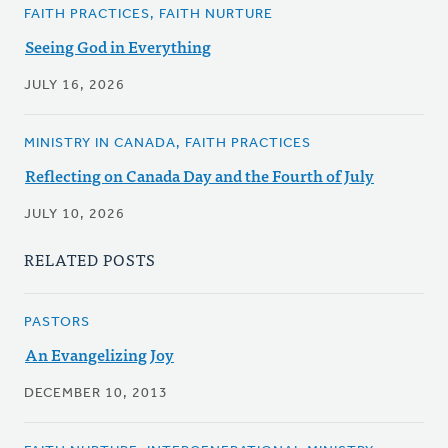
FAITH PRACTICES, FAITH NURTURE
Seeing God in Everything
JULY 16, 2026
MINISTRY IN CANADA, FAITH PRACTICES
Reflecting on Canada Day and the Fourth of July
JULY 10, 2026
RELATED POSTS
PASTORS
An Evangelizing Joy
DECEMBER 10, 2013