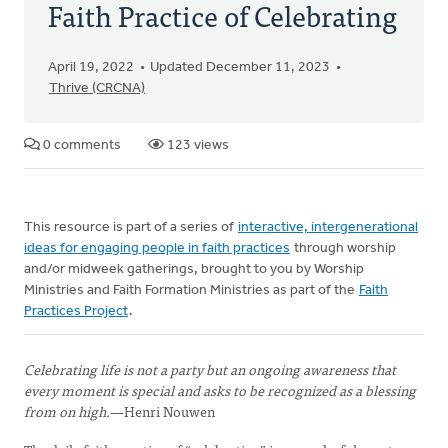
Faith Practice of Celebrating
April 19, 2022
Updated December 11, 2023
Thrive (CRCNA)
0 comments
123 views
This resource is part of a series of
interactive, intergenerational
ideas for engaging people in faith practices
through worship
and/or midweek gatherings, brought to you by Worship
Ministries and Faith Formation Ministries as part of the
Faith
Practices Project
.
Celebrating life is not a party but an ongoing awareness that
every moment is special and asks to be recognized as a blessing
from on high.
—Henri Nouwen