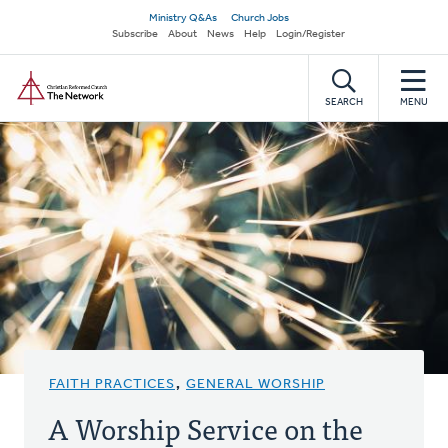
Skip
Secondary
Ministry Q&As
Church Jobs
to
Subscribe
About
News
Help
Login/Register
navigation
main
Home
content
SEARCH
MENU
FAITH PRACTICES
,
GENERAL WORSHIP
A Worship Service on the