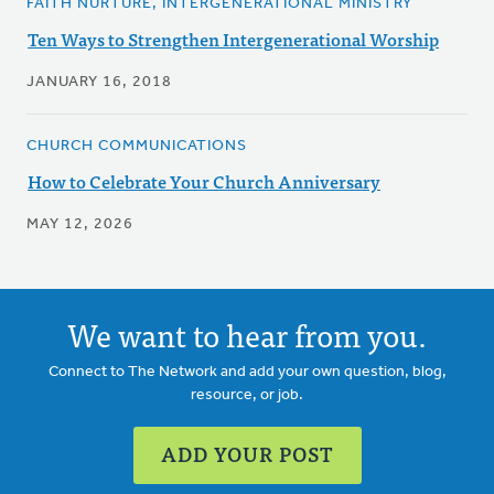
FAITH NURTURE, INTERGENERATIONAL MINISTRY
Ten Ways to Strengthen Intergenerational Worship
JANUARY 16, 2018
CHURCH COMMUNICATIONS
How to Celebrate Your Church Anniversary
MAY 12, 2026
We want to hear from you.
Connect to The Network and add your own question, blog,
resource, or job.
ADD YOUR POST