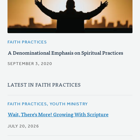
FAITH PRACTICES
A Denominational Emphasis on Spiritual Practices
SEPTEMBER 3, 2020
LATEST IN FAITH PRACTICES
FAITH PRACTICES, YOUTH MINISTRY
Wait, There's More! Growing With Scripture
JULY 20, 2026