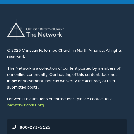
© 2026 Christian Reformed Church in North America. All rights
reserved.
The Network is a collection of content posted by members of
our online community. Our hosting of this content does not
imply endorsement, nor can we verify the accuracy of user-
submitted posts.
For website questions or corrections, please contact us at
network@crcna.org
.
800-272-5125