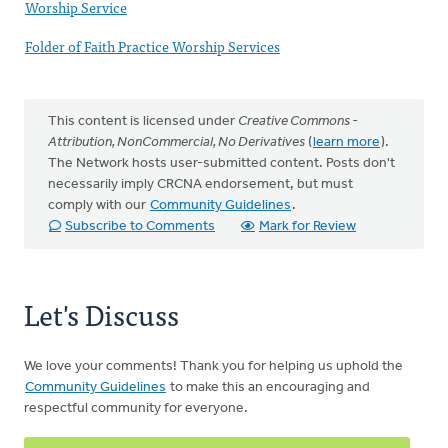
Worship Service
Folder of Faith Practice Worship Services
This content is licensed under
Creative Commons -
Attribution, NonCommercial, No Derivatives
(
learn more
).
The Network hosts user-submitted content. Posts don't
necessarily imply CRCNA endorsement, but must
comply with our
Community Guidelines
.
Subscribe to Comments
Mark for Review
Let's Discuss
We love your comments! Thank you for helping us uphold the
Community Guidelines
to make this an encouraging and
respectful community for everyone.