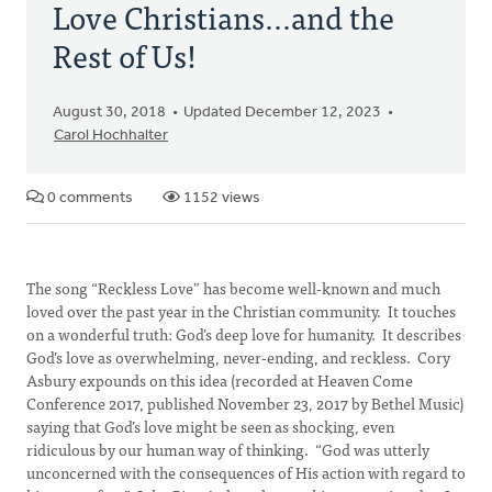
Love Christians...and the
Rest of Us!
August 30, 2018
Updated December 12, 2023
Carol Hochhalter
0 comments
1152 views
The song “Reckless Love” has become well-known and much
loved over the past year in the Christian community. It touches
on a wonderful truth: God’s deep love for humanity. It describes
God’s love as overwhelming, never-ending, and reckless. Cory
Asbury expounds on this idea (recorded at Heaven Come
Conference 2017, published November 23, 2017 by Bethel Music)
saying that God’s love might be seen as shocking, even
ridiculous by our human way of thinking. “God was utterly
unconcerned with the consequences of His action with regard to