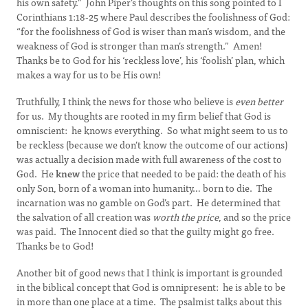
his own safety.” John Piper’s thoughts on this song pointed to I
Corinthians 1:18-25 where Paul describes the foolishness of God:
“for the foolishness of God is wiser than man’s wisdom, and the
weakness of God is stronger than man’s strength.” Amen!
Thanks be to God for his ‘reckless love’, his ‘foolish’ plan, which
makes a way for us to be His own!
Truthfully, I think the news for those who believe is
even better
for us. My thoughts are rooted in my firm belief that God is
omniscient: he knows everything. So what might seem to us to
be reckless (because we don’t know the outcome of our actions)
was actually a decision made with full awareness of the cost to
God. He
knew
the price that needed to be paid: the death of his
only Son, born of a woman into humanity… born to die. The
incarnation was no gamble on God’s part. He determined that
the salvation of all creation was
worth the price
, and so the price
was paid. The Innocent died so that the guilty might go free.
Thanks be to God!
Another bit of good news that I think is important is grounded
in the biblical concept that God is omnipresent: he is able to be
in more than one place at a time. The psalmist talks about this