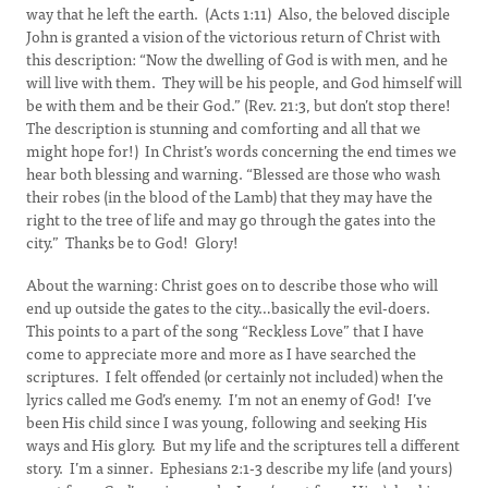
way that he left the earth. (Acts 1:11) Also, the beloved disciple
John is granted a vision of the victorious return of Christ with
this description: “Now the dwelling of God is with men, and he
will live with them. They will be his people, and God himself will
be with them and be their God.” (Rev. 21:3, but don’t stop there!
The description is stunning and comforting and all that we
might hope for!) In Christ’s words concerning the end times we
hear both blessing and warning. “Blessed are those who wash
their robes (in the blood of the Lamb) that they may have the
right to the tree of life and may go through the gates into the
city.” Thanks be to God! Glory!
About the warning: Christ goes on to describe those who will
end up outside the gates to the city…basically the evil-doers.
This points to a part of the song “Reckless Love” that I have
come to appreciate more and more as I have searched the
scriptures. I felt offended (or certainly not included) when the
lyrics called me God’s enemy. I’m not an enemy of God! I’ve
been His child since I was young, following and seeking His
ways and His glory. But my life and the scriptures tell a different
story. I’m a sinner. Ephesians 2:1-3 describe my life (and yours)