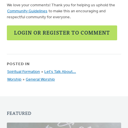
We love your comments! Thank you for helping us uphold the
Community Guidelines
to make this an encouraging and
respectful community for everyone.
LOGIN OR REGISTER TO COMMENT
POSTED IN
Spiritual Formation
»
Let's Talk About...
Worship
»
General Worship
FEATURED