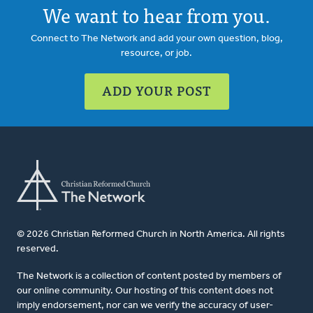
We want to hear from you.
Connect to The Network and add your own question, blog,
resource, or job.
ADD YOUR POST
© 2026 Christian Reformed Church in North America. All rights
reserved.
The Network is a collection of content posted by members of
our online community. Our hosting of this content does not
imply endorsement, nor can we verify the accuracy of user-