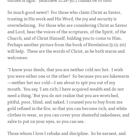
burden is light.” (Matthew 11:28-30.) Thanks be to God!
So much good news!! For those who claim Christ as Savior,
trusting in His work and His Word, the joy and security is
overwhelming. For those who are considering Christ as Savior
and Lord, hear the voices of the scriptures, of the Spirit, of the
Church, and of Christ Himself, bidding you to come to Him.
Perhaps another picture from the book of Revelation (3:15-20)
will help. These are the words of Christ, as he both warns and
welcomes:
“I know your deeds, that you are neither cold nor hot. I wish
you were either one or the other! So because you are lukewarm
—neither hot nor cold—I am about to spit you out of my
mouth. You say, ‘I am rich; I have acquired wealth and do not
need a thing.’ But you do not realize that you are wretched,
pitiful, poor, blind, and naked. I counsel you to buy from me
gold refined in the fire, so that you can become rich; and white
clothes to wear, so you can cover your shameful nakedness; and
salve to put on your eyes, so you can see.
Those whom I love I rebuke and discipline. So be earnest, and