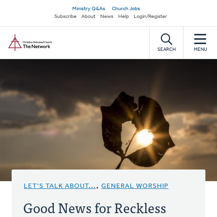
Skip
Secondary
Ministry Q&As
Church Jobs
to
Subscribe
About
News
Help
Login/Register
navigation
main
Home
content
SEARCH
MENU
LET'S TALK ABOUT...
,
GENERAL WORSHIP
Good News for Reckless