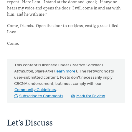
repent. Here I am! I stand at the door and knock. If anyone
hears my voice and opens the door, I will come in and eat with
him, and he with me.”
Come, friends. Open the door to reckless, costly, grace-filled
Love.
Come.
This content is licensed under
Creative Commons -
Attribution, Share Alike
(
learn more
). The Network hosts
user-submitted content. Posts don't necessarily imply
CRCNA endorsement, but must comply with our
Community Guidelines
.
Subscribe to Comments
Mark for Review
Let's Discuss