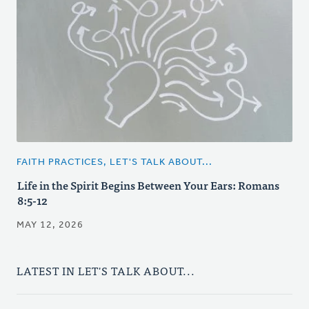
FAITH PRACTICES, LET'S TALK ABOUT...
Life in the Spirit Begins Between Your Ears: Romans
8:5-12
MAY 12, 2026
LATEST IN LET'S TALK ABOUT...