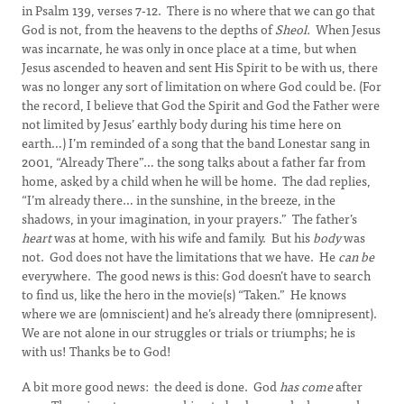
in Psalm 139, verses 7-12. There is no where that we can go that
God is not, from the heavens to the depths of
Sheol.
When Jesus
was incarnate, he was only in once place at a time, but when
Jesus ascended to heaven and sent His Spirit to be with us, there
was no longer any sort of limitation on where God could be. (For
the record, I believe that God the Spirit and God the Father were
not limited by Jesus’ earthly body during his time here on
earth…) I’m reminded of a song that the band Lonestar sang in
2001, “Already There”… the song talks about a father far from
home, asked by a child when he will be home. The dad replies,
“I’m already there… in the sunshine, in the breeze, in the
shadows, in your imagination, in your prayers.” The father’s
heart
was at home, with his wife and family. But his
body
was
not. God does not have the limitations that we have. He
can be
everywhere. The good news is this: God doesn’t have to search
to find us, like the hero in the movie(s) “Taken.” He knows
where we are (omniscient) and he’s already there (omnipresent).
We are not alone in our struggles or trials or triumphs; he is
with us! Thanks be to God!
A bit more good news: the deed is done. God
has come
after