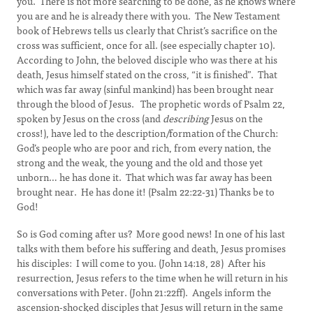
you. There is not more searching to be done, as he knows where
you are and he is already there with you. The New Testament
book of Hebrews tells us clearly that Christ’s sacrifice on the
cross was sufficient, once for all. (see especially chapter 10).
According to John, the beloved disciple who was there at his
death, Jesus himself stated on the cross, “it is finished”. That
which was far away (sinful mankind) has been brought near
through the blood of Jesus. The prophetic words of Psalm 22,
spoken by Jesus on the cross (and
describing
Jesus on the
cross!), have led to the description/formation of the Church:
God’s people who are poor and rich, from every nation, the
strong and the weak, the young and the old and those yet
unborn… he has done it. That which was far away has been
brought near. He has done it! (Psalm 22:22-31) Thanks be to
God!
So is God coming after us? More good news! In one of his last
talks with them before his suffering and death, Jesus promises
his disciples: I will come to you. (John 14:18, 28) After his
resurrection, Jesus refers to the time when he will return in his
conversations with Peter. (John 21:22ff). Angels inform the
ascension-shocked disciples that Jesus will return in the same