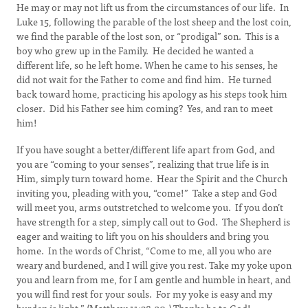
He may or may not lift us from the circumstances of our life. In
Luke 15, following the parable of the lost sheep and the lost coin,
we find the parable of the lost son, or “prodigal” son. This is a
boy who grew up in the Family. He decided he wanted a
different life, so he left home. When he came to his senses, he
did not wait for the Father to come and find him. He turned
back toward home, practicing his apology as his steps took him
closer. Did his Father see him coming? Yes, and ran to meet
him!
If you have sought a better/different life apart from God, and
you are “coming to your senses”, realizing that true life is in
Him, simply turn toward home. Hear the Spirit and the Church
inviting you, pleading with you, “come!” Take a step and God
will meet you, arms outstretched to welcome you. If you don’t
have strength for a step, simply call out to God. The Shepherd is
eager and waiting to lift you on his shoulders and bring you
home. In the words of Christ, “Come to me, all you who are
weary and burdened, and I will give you rest. Take my yoke upon
you and learn from me, for I am gentle and humble in heart, and
you will find rest for your souls. For my yoke is easy and my