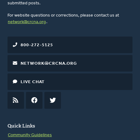
submitted posts.
For website questions or corrections, please contact us at
network@crcna.org
.
800-272-5125
NETWORK@CRCNA.ORG
LIVE CHAT
RSS
FEED
FACEBOOK
TWITTER
Quick Links
Community Guidelines