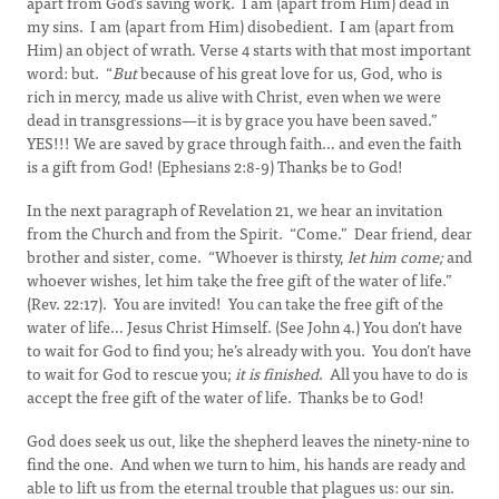
apart from God’s saving work. I am (apart from Him) dead in
my sins. I am (apart from Him) disobedient. I am (apart from
Him) an object of wrath. Verse 4 starts with that most important
word: but. “
But
because of his great love for us, God, who is
rich in mercy, made us alive with Christ, even when we were
dead in transgressions—it is by grace you have been saved.”
YES!!! We are saved by grace through faith… and even the faith
is a gift from God! (Ephesians 2:8-9) Thanks be to God!
In the next paragraph of Revelation 21, we hear an invitation
from the Church and from the Spirit. “Come.” Dear friend, dear
brother and sister, come. “Whoever is thirsty,
let him come;
and
whoever wishes, let him take the free gift of the water of life.”
(Rev. 22:17). You are invited! You can take the free gift of the
water of life… Jesus Christ Himself. (See John 4.) You don’t have
to wait for God to find you; he’s already with you. You don’t have
to wait for God to rescue you;
it is finished
. All you have to do is
accept the free gift of the water of life. Thanks be to God!
God does seek us out, like the shepherd leaves the ninety-nine to
find the one. And when we turn to him, his hands are ready and
able to lift us from the eternal trouble that plagues us: our sin.