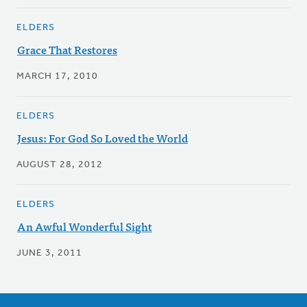
ELDERS
Grace That Restores
MARCH 17, 2010
ELDERS
Jesus: For God So Loved the World
AUGUST 28, 2012
ELDERS
An Awful Wonderful Sight
JUNE 3, 2011