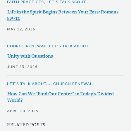
FAITH PRACTICES, LET'S TALK ABOUT...
Life in the Spirit Begins Between Your Ears: Romans
8:5-12
MAY 12, 2026
CHURCH RENEWAL, LET'S TALK ABOUT...
Unity with Questions
JUNE 23, 2025
LET'S TALK ABOUT..., CHURCH RENEWAL
How Can We "Find Our Center" in Today's Divided
World?
APRIL 29, 2025
RELATED POSTS