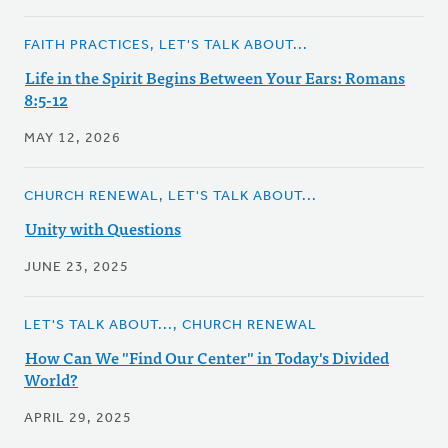
FAITH PRACTICES, LET'S TALK ABOUT...
Life in the Spirit Begins Between Your Ears: Romans
8:5-12
MAY 12, 2026
CHURCH RENEWAL, LET'S TALK ABOUT...
Unity with Questions
JUNE 23, 2025
LET'S TALK ABOUT..., CHURCH RENEWAL
How Can We "Find Our Center" in Today's Divided
World?
APRIL 29, 2025