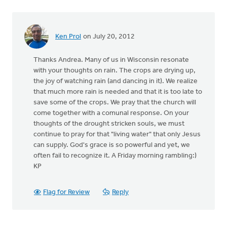
Ken Prol
on July 20, 2012
Thanks Andrea. Many of us in Wisconsin resonate
with your thoughts on rain. The crops are drying up,
the joy of watching rain (and dancing in it). We realize
that much more rain is needed and that it is too late to
save some of the crops. We pray that the church will
come together with a comunal response. On your
thoughts of the drought stricken souls, we must
continue to pray for that "living water" that only Jesus
can supply. God's grace is so powerful and yet, we
often fail to recognize it. A Friday morning rambling:)
KP
Flag for Review
Reply