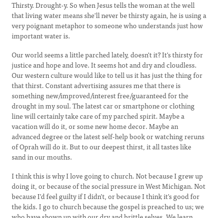
Thirsty. Drought-y. So when Jesus tells the woman at the well
that living water means she'll never be thirsty again, he is using a
very poignant metaphor to someone who understands just how
important water is.
Our world seems a little parched lately, doesn't it? It's thirsty for
justice and hope and love. It seems hot and dry and cloudless.
Our western culture would like to tell us it has just the thing for
that thirst. Constant advertising assures me that there is
something new/improved/interest free/guaranteed for the
drought in my soul. The latest car or smartphone or clothing
line will certainly take care of my parched spirit. Maybe a
vacation will do it, or some new home decor. Maybe an
advanced degree or the latest self-help book or watching reruns
of Oprah will do it. But to our deepest thirst, it all tastes like
sand in our mouths.
I think this is why I love going to church. Not because I grew up
doing it, or because of the social pressure in West Michigan. Not
because I'd feel guilty if I didn't, or because I think it's good for
the kids. I go to church because the gospel is preached to us; we
who have shown up with our dry and brittle selves. We learn