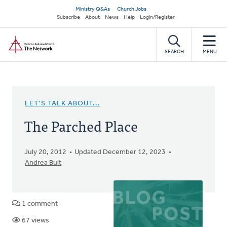
Skip
Secondary
Ministry Q&As
Church Jobs
to
Subscribe
About
News
Help
Login/Register
navigation
main
Home
content
SEARCH
MENU
LET'S TALK ABOUT...
The Parched Place
July 20, 2012
Updated December 12, 2023
Andrea Bult
1 comment
67 views