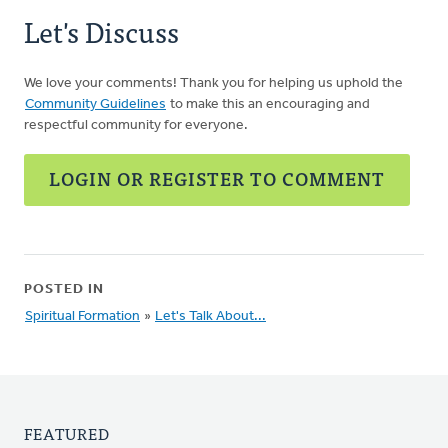
Let's Discuss
We love your comments! Thank you for helping us uphold the
Community Guidelines
to make this an encouraging and
respectful community for everyone.
LOGIN OR REGISTER TO COMMENT
POSTED IN
Spiritual Formation
»
Let's Talk About...
FEATURED