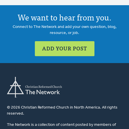
We want to hear from you.
Connect to The Network and add your own question, blog,
resource, or job.
ADD YOUR POST
© 2026 Christian Reformed Church in North America. All rights
reserved.
The Network is a collection of content posted by members of