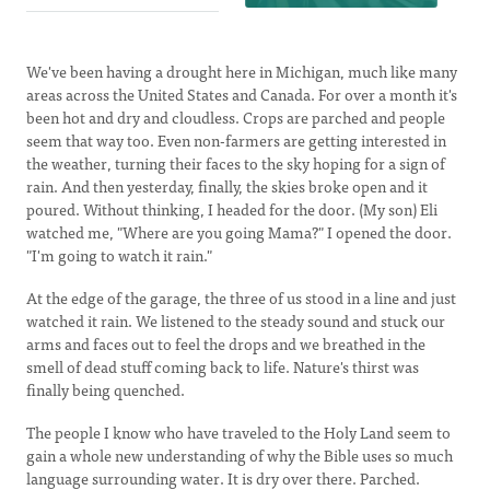
We've been having a drought here in Michigan, much like many
areas across the United States and Canada. For over a month it's
been hot and dry and cloudless. Crops are parched and people
seem that way too. Even non-farmers are getting interested in
the weather, turning their faces to the sky hoping for a sign of
rain. And then yesterday, finally, the skies broke open and it
poured. Without thinking, I headed for the door. (My son) Eli
watched me, "Where are you going Mama?" I opened the door.
"I'm going to watch it rain."
At the edge of the garage, the three of us stood in a line and just
watched it rain. We listened to the steady sound and stuck our
arms and faces out to feel the drops and we breathed in the
smell of dead stuff coming back to life. Nature's thirst was
finally being quenched.
The people I know who have traveled to the Holy Land seem to
gain a whole new understanding of why the Bible uses so much
language surrounding water. It is dry over there. Parched.