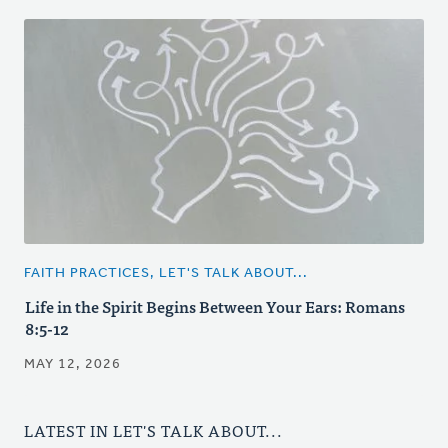
FAITH PRACTICES, LET'S TALK ABOUT...
Life in the Spirit Begins Between Your Ears: Romans
8:5-12
MAY 12, 2026
LATEST IN LET'S TALK ABOUT...