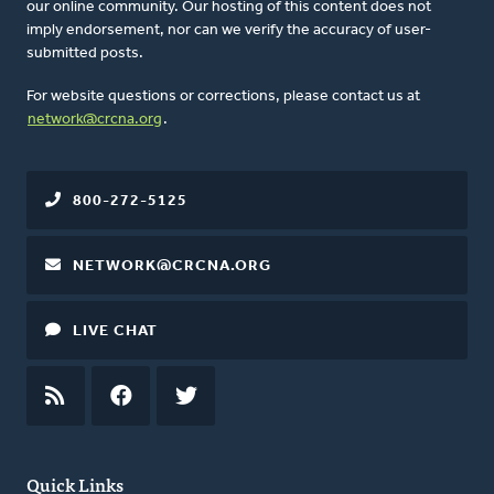
our online community. Our hosting of this content does not
imply endorsement, nor can we verify the accuracy of user-
submitted posts.
For website questions or corrections, please contact us at
network@crcna.org
.
800-272-5125
NETWORK@CRCNA.ORG
LIVE CHAT
RSS
FEED
FACEBOOK
TWITTER
Quick Links