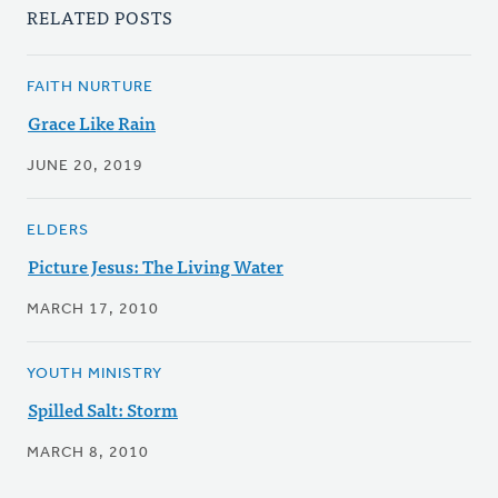
RELATED POSTS
FAITH NURTURE
Grace Like Rain
JUNE 20, 2019
ELDERS
Picture Jesus: The Living Water
MARCH 17, 2010
YOUTH MINISTRY
Spilled Salt: Storm
MARCH 8, 2010