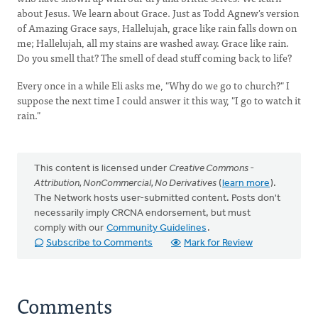
about Jesus. We learn about Grace. Just as Todd Agnew's version
of Amazing Grace says, Hallelujah, grace like rain falls down on
me; Hallelujah, all my stains are washed away. Grace like rain.
Do you smell that? The smell of dead stuff coming back to life?
Every once in a while Eli asks me, "Why do we go to church?" I
suppose the next time I could answer it this way, "I go to watch it
rain."
This content is licensed under
Creative Commons -
Attribution, NonCommercial, No Derivatives
(
learn more
).
The Network hosts user-submitted content. Posts don't
necessarily imply CRCNA endorsement, but must
comply with our
Community Guidelines
.
Subscribe to Comments
Mark for Review
Comments