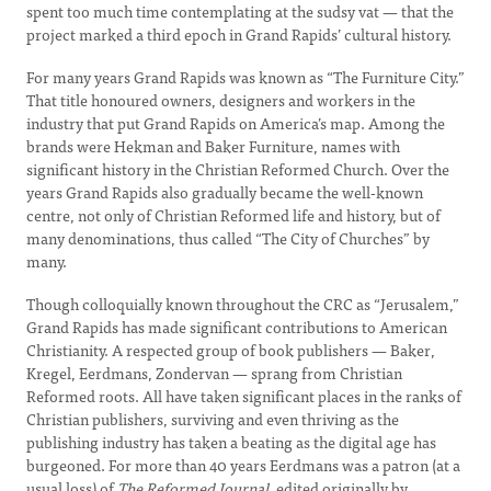
spent too much time contemplating at the sudsy vat — that the
project marked a third epoch in Grand Rapids’ cultural history.
For many years Grand Rapids was known as “The Furniture City.”
That title honoured owners, designers and workers in the
industry that put Grand Rapids on America’s map. Among the
brands were Hekman and Baker Furniture, names with
significant history in the Christian Reformed Church. Over the
years Grand Rapids also gradually became the well-known
centre, not only of Christian Reformed life and history, but of
many denominations, thus called “The City of Churches” by
many.
Though colloquially known throughout the CRC as “Jerusalem,”
Grand Rapids has made significant contributions to American
Christianity. A respected group of book publishers — Baker,
Kregel, Eerdmans, Zondervan — sprang from Christian
Reformed roots. All have taken significant places in the ranks of
Christian publishers, surviving and even thriving as the
publishing industry has taken a beating as the digital age has
burgeoned. For more than 40 years Eerdmans was a patron (at a
usual loss) of
The Reformed Journal
, edited originally by