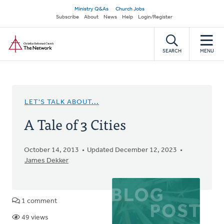
Skip
Secondary
Ministry Q&As
Church Jobs
to
Subscribe
About
News
Help
Login/Register
navigation
main
Home
content
SEARCH
MENU
LET'S TALK ABOUT...
A Tale of 3 Cities
October 14, 2013
Updated December 12, 2023
James Dekker
1 comment
49 views