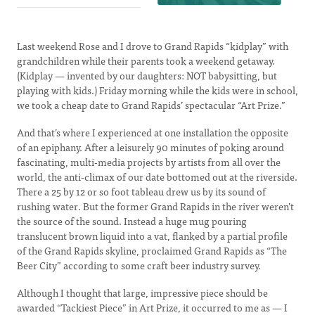
Last weekend Rose and I drove to Grand Rapids “kidplay” with
grandchildren while their parents took a weekend getaway.
(Kidplay — invented by our daughters: NOT babysitting, but
playing with kids.) Friday morning while the kids were in school,
we took a cheap date to Grand Rapids’ spectacular “Art Prize.”
And that’s where I experienced at one installation the opposite
of an epiphany. After a leisurely 90 minutes of poking around
fascinating, multi-media projects by artists from all over the
world, the anti-climax of our date bottomed out at the riverside.
There a 25 by 12 or so foot tableau drew us by its sound of
rushing water. But the former Grand Rapids in the river weren’t
the source of the sound. Instead a huge mug pouring
translucent brown liquid into a vat, flanked by a partial profile
of the Grand Rapids skyline, proclaimed Grand Rapids as “The
Beer City” according to some craft beer industry survey.
Although I thought that large, impressive piece should be
awarded “Tackiest Piece” in Art Prize, it occurred to me as — I