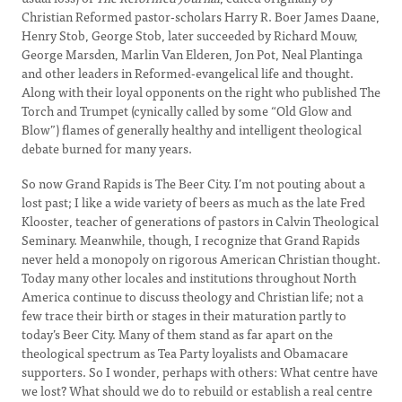
Christian Reformed pastor-scholars Harry R. Boer James Daane,
Henry Stob, George Stob, later succeeded by Richard Mouw,
George Marsden, Marlin Van Elderen, Jon Pot, Neal Plantinga
and other leaders in Reformed-evangelical life and thought.
Along with their loyal opponents on the right who published The
Torch and Trumpet (cynically called by some “Old Glow and
Blow”) flames of generally healthy and intelligent theological
debate burned for many years.
So now Grand Rapids is The Beer City. I’m not pouting about a
lost past; I like a wide variety of beers as much as the late Fred
Klooster, teacher of generations of pastors in Calvin Theological
Seminary. Meanwhile, though, I recognize that Grand Rapids
never held a monopoly on rigorous American Christian thought.
Today many other locales and institutions throughout North
America continue to discuss theology and Christian life; not a
few trace their birth or stages in their maturation partly to
today’s Beer City. Many of them stand as far apart on the
theological spectrum as Tea Party loyalists and Obamacare
supporters. So I wonder, perhaps with others: What centre have
we lost? What should we do to rebuild or establish a real centre