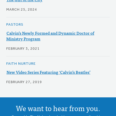
MARCH 25, 2024
PASTORS
Calvin’s Newly Formed and Dynamic Doctor of
Ministry Program
FEBRUARY 3, 2021
FAITH NURTURE
New Video Series Featuring ‘Calvin’s Beatles’
FEBRUARY 27, 2019
We want to hear from you.