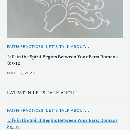
FAITH PRACTICES, LET'S TALK ABOUT...
Life in the Spirit Begins Between Your Ears: Romans
8:5-12
MAY 12, 2026
LATEST IN LET'S TALK ABOUT...
FAITH PRACTICES, LET'S TALK ABOUT...
Life in the Spirit Begins Between Your Ears: Romans
8:5-12