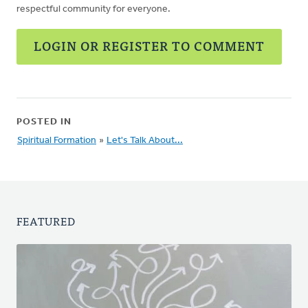
respectful community for everyone.
LOGIN OR REGISTER TO COMMENT
POSTED IN
Spiritual Formation
»
Let's Talk About...
FEATURED