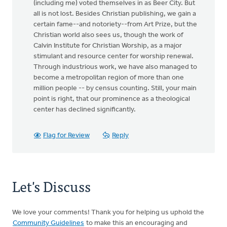
(including me) voted themselves in as Beer City. But
all is not lost. Besides Christian publishing, we gain a
certain fame--and notoriety--from Art Prize, but the
Christian world also sees us, though the work of
Calvin Institute for Christian Worship, as a major
stimulant and resource center for worship renewal.
Through industrious work, we have also managed to
become a metropolitan region of more than one
million people -- by census counting. Still, your main
point is right, that our prominence as a theological
center has declined significantly.
Flag for Review
Reply
Let's Discuss
We love your comments! Thank you for helping us uphold the
Community Guidelines
to make this an encouraging and