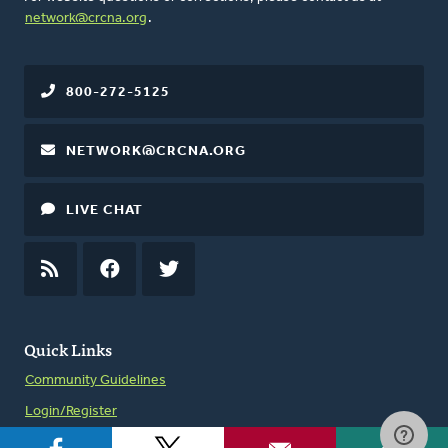
network@crcna.org
.
800-272-5125
NETWORK@CRCNA.ORG
LIVE CHAT
RSS
FEED
FACEBOOK
TWITTER
Quick Links
Community Guidelines
Login/Register