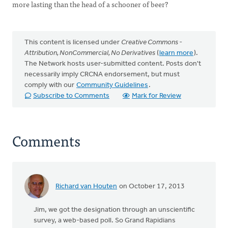
more lasting than the head of a schooner of beer?
This content is licensed under
Creative Commons -
Attribution, NonCommercial, No Derivatives
(
learn more
).
The Network hosts user-submitted content. Posts don't
necessarily imply CRCNA endorsement, but must
comply with our
Community Guidelines
.
Subscribe to Comments
Mark for Review
Comments
Richard van Houten
on October 17, 2013
Jim, we got the designation through an unscientific
survey, a web-based poll. So Grand Rapidians