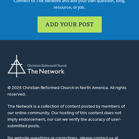
Connect to The Network and add your own question, blog,
resource, or job.
ADD YOUR POST
© 2026 Christian Reformed Church in North America. All rights
reserved.
The Network is a collection of content posted by members of
our online community. Our hosting of this content does not
imply endorsement, nor can we verify the accuracy of user-
submitted posts.
For website questions or corrections, please contact us at