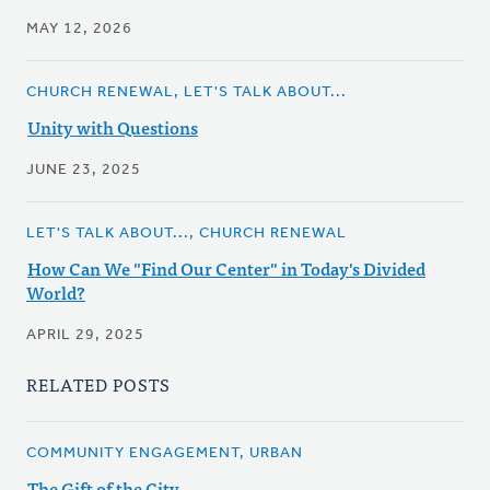
MAY 12, 2026
CHURCH RENEWAL, LET'S TALK ABOUT...
Unity with Questions
JUNE 23, 2025
LET'S TALK ABOUT..., CHURCH RENEWAL
How Can We "Find Our Center" in Today's Divided
World?
APRIL 29, 2025
RELATED POSTS
COMMUNITY ENGAGEMENT, URBAN
The Gift of the City