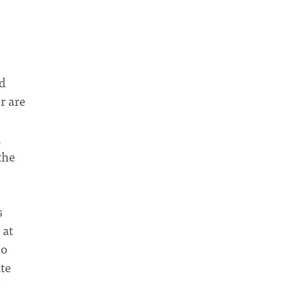
d
r are
l
the
s
 at
so
ate