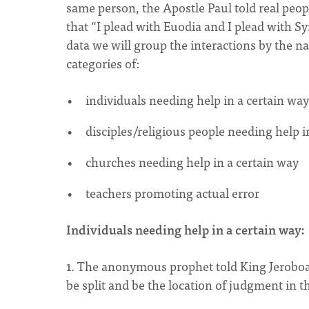
same person, the Apostle Paul told real peop
that “I plead with Euodia and I plead with Sy
data we will group the interactions by the na
categories of:
individuals needing help in a certain way
disciples/religious people needing help i
churches needing help in a certain way
teachers promoting actual error
Individuals needing help in a certain way:
1. The anonymous prophet told King Jeroboa
be split and be the location of judgment in th