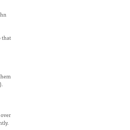
ohn
 that
 them
).
 over
tly.