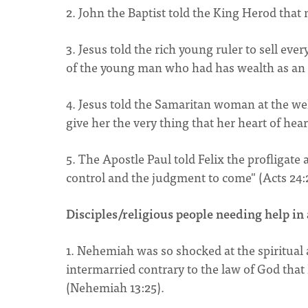
2. John the Baptist told the King Herod that
3. Jesus told the rich young ruler to sell eve
of the young man who had has wealth as an 
4. Jesus told the Samaritan woman at the we
give her the very thing that her heart of hea
5. The Apostle Paul told Felix the profligat
control and the judgment to come" (Acts 24:
Disciples/religious people needing help in 
1. Nehemiah was so shocked at the spiritual
intermarried contrary to the law of God that
(Nehemiah 13:25).