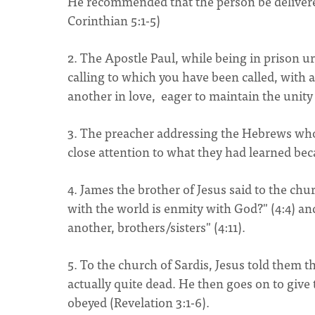
He recommended that the person be delivered 
Corinthian 5:1-5)
2. The Apostle Paul, while being in prison 
calling to which you have been called, with 
another in love, eager to maintain the unity 
3. The preacher addressing the Hebrews who 
close attention to what they had learned bec
4. James the brother of Jesus said to the ch
with the world is enmity with God?" (4:4) an
another, brothers/sisters" (4:11).
5. To the church of Sardis, Jesus told them th
actually quite dead. He then goes on to give t
obeyed (Revelation 3:1-6).