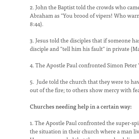
2. John the Baptist told the crowds who cam
Abraham as "You brood of vipers! Who warned
8:44).
3. Jesus told the disciples that if someone h
disciple and "tell him his fault" in private (M
4. The Apostle Paul confronted Simon Peter "t
5. Jude told the church that they were to h
out of the fire; to others show mercy with fe
Churches needing help in a certain way:
1. The Apostle Paul confronted the super-sp
the situation in their church where a man liv