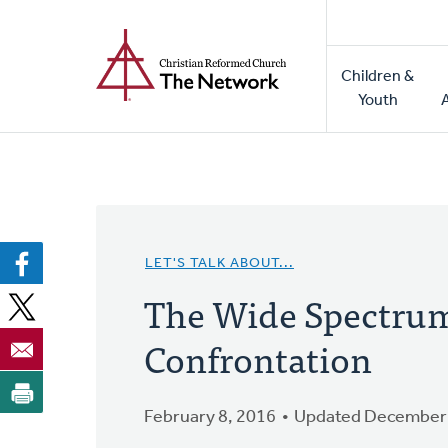
Home
Skip
to
Main
main
Children &
naviga
content
Youth
LET'S TALK ABOUT...
The Wide Spectrum 
Confrontation
February 8, 2016
Updated December 