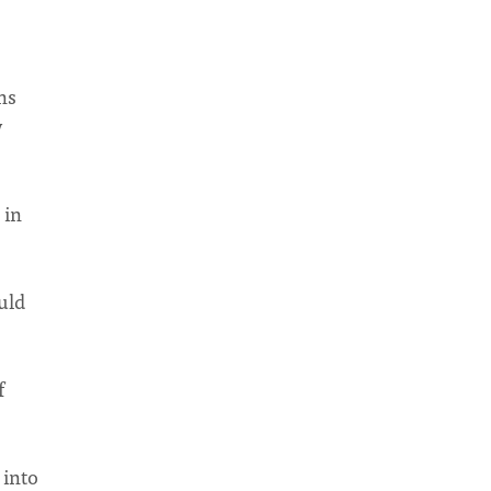
ns
y
 in
uld
f
 into