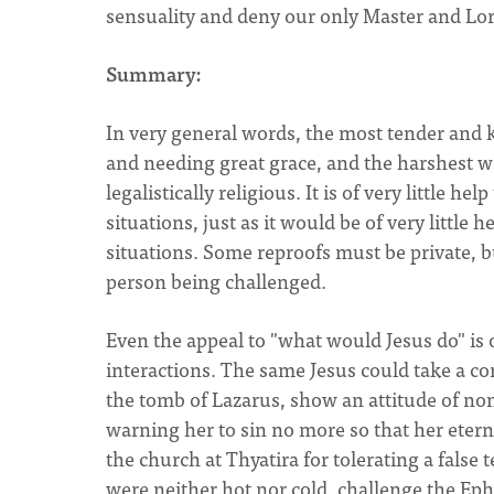
sensuality and deny our only Master and Lord
Summary:
In very general words, the most tender and
and needing great grace, and the harshest w
legalistically religious. It is of very little hel
situations, just as it would be of very little 
situations. Some reproofs must be private, b
person being challenged.
Even the appeal to "what would Jesus do" is 
interactions. The same Jesus could take a c
the tomb of Lazarus, show an attitude of n
warning her to sin no more so that her etern
the church at Thyatira for tolerating a false
were neither hot nor cold, challenge the Ephe