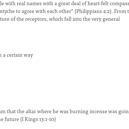
le with real names with a great deal of heart-felt compas
ntyche to agree with each other” (Philippians 4:2). From 
ture of the receptors, which fall into the very general
n a certain way
m that the altar where he was burning incense was goin
e future (I Kings 13:1-10)