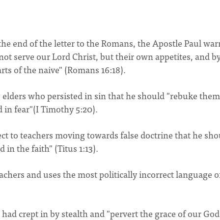
t the end of the letter to the Romans, the Apostle Paul war
not serve our Lord Christ, but their own appetites, and b
rts of the naive" (Romans 16:18).
 elders who persisted in sin that he should "rebuke them
d in fear"(I Timothy 5:20).
pect to teachers moving towards false doctrine that he sho
n the faith" (Titus 1:13).
teachers and uses the most politically incorrect language o
 had crept in by stealth and "pervert the grace of our God