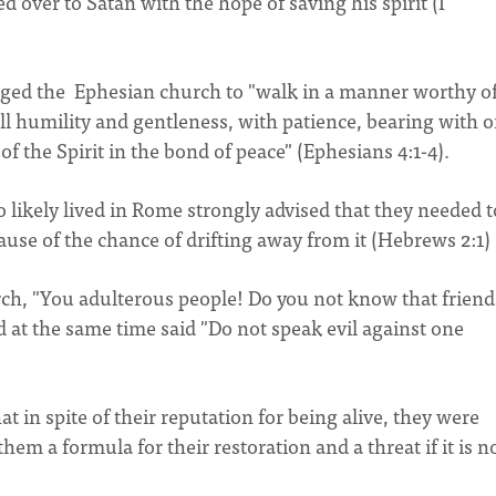
over to Satan with the hope of saving his spirit (I
urged the Ephesian church to "walk in a manner worthy of
all humility and gentleness, with patience, bearing with 
of the Spirit in the bond of peace" (Ephesians 4:1-4).
likely lived in Rome strongly advised that they needed t
ause of the chance of drifting away from it (Hebrews 2:1
urch, "You adulterous people! Do you not know that frien
d at the same time said "Do not speak evil against one
at in spite of their reputation for being alive, they were
hem a formula for their restoration and a threat if it is n