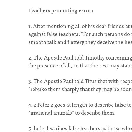
Teachers promoting error:
1. After mentioning all of his dear friends a
against false teachers: "For such persons do 
smooth talk and flattery they deceive the hea
2. The Apostle Paul told Timothy concerning
the presence of all, so that the rest may stan
3. The Apostle Paul told Titus that with res
"rebuke them sharply that they may be sound i
4. 2 Peter 2 goes at length to describe false 
"irrational animals" to describe them.
5. Jude describes false teachers as those who