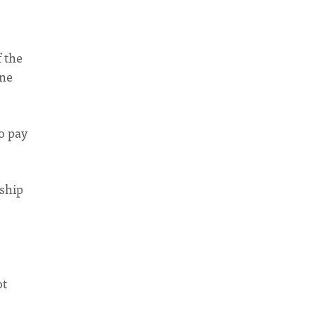
 the
one
o pay
)
dship
ot