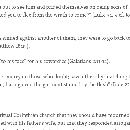
e out to see him and prided themselves on being sons of
 you to flee from the wrath to come?" (Luke 3:1-9 cf. J
as sinned against another of them, they were to go back to
atthew 18:15).
o his face" for his cowardice (Galatians 2:11-14).
ave "mercy on those who doubt; save others by snatching
ar, hating even the garment stained by the flesh" (Jude 22
iritual Corinthian church that they should have mourned
ed with his father's wife, but that they responded arrogan