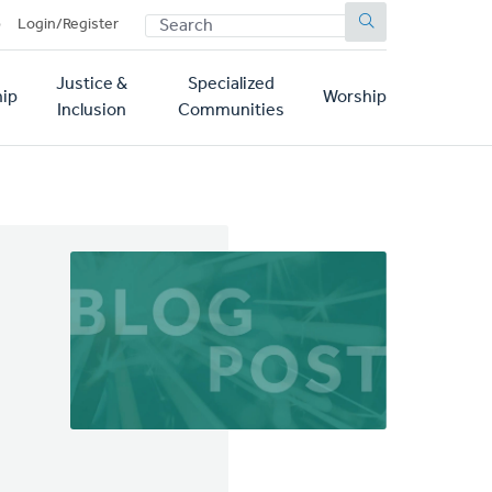
SEARCH
p
Login/Register
Justice &
Specialized
ip
Worship
Inclusion
Communities