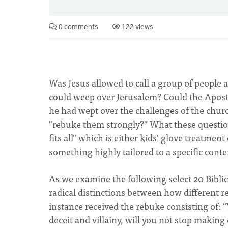
0 comments
122 views
Was Jesus allowed to call a group of peopl
could weep over Jerusalem? Could the Apostl
he had wept over the challenges of the churc
"rebuke them strongly?" What these questions 
fits all" which is either kids' glove treatmen
something highly tailored to a specific conte
As we examine the following select 20 Biblic
radical distinctions between how different 
instance received the rebuke consisting of: "Y
deceit and villainy, will you not stop making