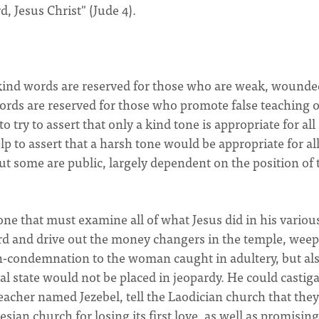
, Jesus Christ" (Jude 4).
 kind words are reserved for those who are weak, wounde
ords are reserved for those who promote false teaching o
p to try to assert that only a kind tone is appropriate for all
help to assert that a harsh tone would be appropriate for al
ut some are public, largely dependent on the position of 
one that must examine all of what Jesus did in his variou
ord and drive out the money changers in the temple, weep
on-condemnation to the woman caught in adultery, but al
al state would not be placed in jeopardy. He could castig
 teacher named Jezebel, tell the Laodician church that they
sian church for losing its first love, as well as promising