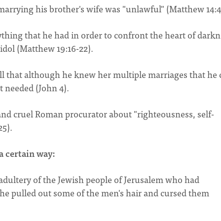
 marrying his brother's wife was "unlawful" (Matthew 14:4
rything that he had in order to confront the heart of dark
idol (Matthew 19:16-22).
ll that although he knew her multiple marriages that he 
rt needed (John 4).
e and cruel Roman procurator about "righteousness, self-
25).
a certain way:
 adultery of the Jewish people of Jerusalem who had
 he pulled out some of the men's hair and cursed them