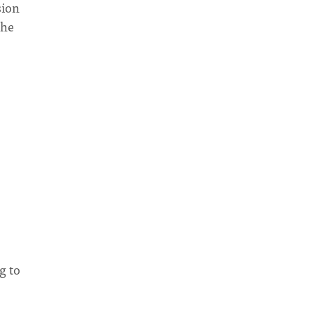
sion
the
g to