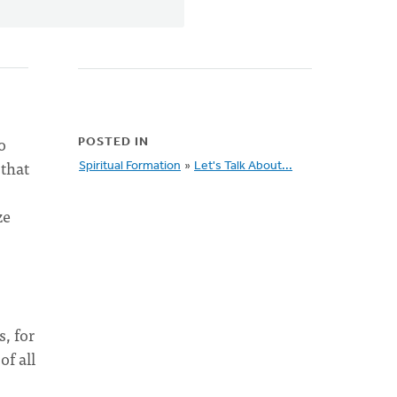
o
POSTED IN
 that
Spiritual Formation
»
Let's Talk About...
ze
, for
of all