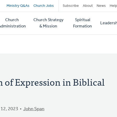
Secondary
Ministry Q&As
Church Jobs
Subscribe
About
News
Hel
navigation
Church
Church Strategy
Spiritual
Leadersh
tion
Administration
& Mission
Formation
of Expression in Biblical
12, 2023
John Span