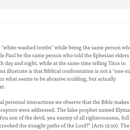
e a "white-washed tombs" while being the same person wh
e Paul be the same person who told the Ephesian elders
h day and night, while at the same time telling Titus to
illustrate is that Biblical confrontation is not a "one-si
t or what seems to be abrasive scolding, but actually
xt.
al personal interactions we observe that the Bible makes
receptors were addressed. The false prophet named Elymas
ou son of the devil, you enemy of all righteousness, full 
 crooked the straight paths of the Lord?" (Acts 13:10). The