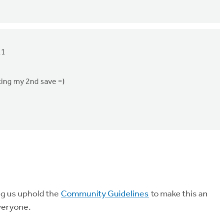
11
ting my 2nd save =)
ng us uphold the
Community Guidelines
to make this an
veryone.