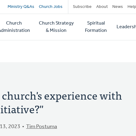
Secondary
Ministry Q&As
Church Jobs
Subscribe
About
News
Hel
navigation
Church
Church Strategy
Spiritual
Leadersh
tion
Administration
& Mission
Formation
 church's experience with
itiative?"
13, 2023
Tim Postuma