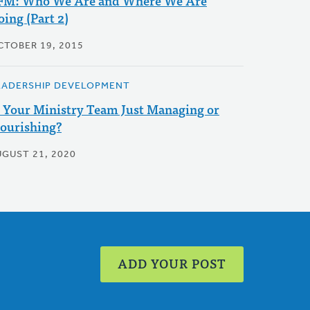
FM: Who We Are and Where We Are
oing (Part 2)
CTOBER 19, 2015
EADERSHIP DEVELOPMENT
s Your Ministry Team Just Managing or
lourishing?
UGUST 21, 2020
ADD YOUR POST