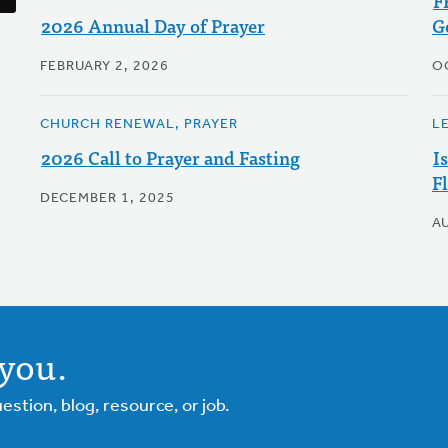
F
2026 Annual Day of Prayer
G
FEBRUARY 2, 2026
O
CHURCH RENEWAL, PRAYER
L
2026 Call to Prayer and Fasting
I
F
DECEMBER 1, 2025
A
you.
tion, blog, resource, or job.