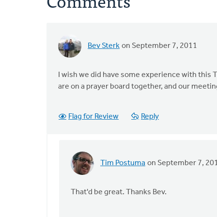
Comments
Bev Sterk
on September 7, 2011
I wish we did have some experience with this Tim.
are on a prayer board together, and our meetin
Flag for Review
Reply
Tim Postuma
on September 7, 20
In
reply
to
That'd be great. Thanks Bev.
by
anonymous_stub