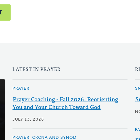
T
LATEST IN PRAYER
R
PRAYER
S
Prayer Coaching - Fall 2026: Reorienting
S
You and Your Church Toward God
N
JULY 13, 2026
F
PRAYER, CRCNA AND SYNOD