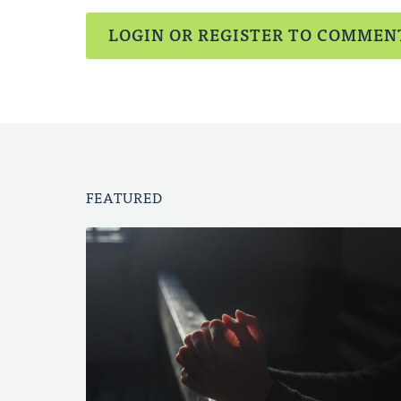
LOGIN OR REGISTER TO COMMEN
FEATURED