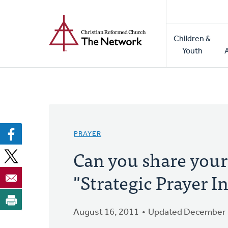
Home
Skip
to
Main
main
Children &
naviga
content
Youth
PRAYER
Can you share your
"Strategic Prayer In
August 16, 2011
Updated December 