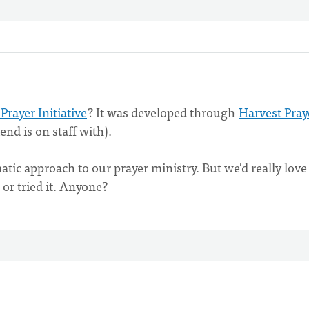
 Prayer Initiative
? It was developed through
Harvest Pray
nd is on staff with).
tic approach to our prayer ministry. But we'd really love
or tried it. Anyone?