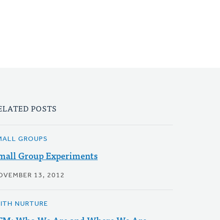
ELATED POSTS
MALL GROUPS
mall Group Experiments
OVEMBER 13, 2012
AITH NURTURE