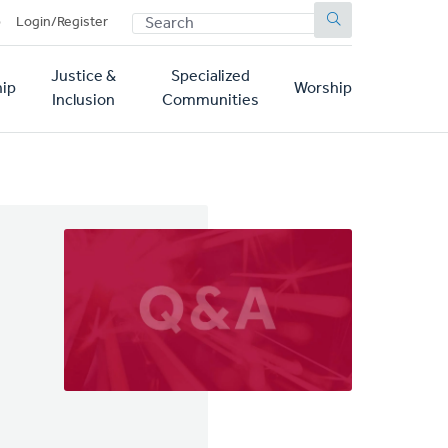
SEARCH
p
Login/Register
Justice &
Specialized
ip
Worship
Inclusion
Communities