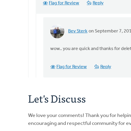
Flag for Review
Reply
(not
verified)
Bev Sterk
on September 7, 20
In
reply
to
wow.. you are quick and thanks for dele
by
anonymous_stub
Flag for Review
Reply
(not
verified)
Let's Discuss
We love your comments! Thank you for helpi
encouraging and respectful community for e