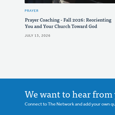
PRAYER
Prayer Coaching - Fall 2026: Reorienting
You and Your Church Toward God
JULY 13, 2026
We want to hear from 
Connect to The Network and add your own ques