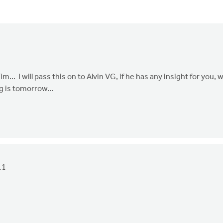
.. I will pass this on to Alvin VG, if he has any insight for you, 
g is tomorrow...
11