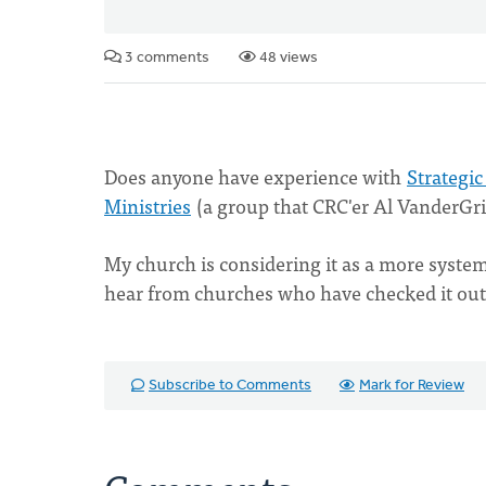
3 comments
48 views
Does anyone have experience with
Strategic
Ministries
(a group that CRC'er Al VanderGrie
My church is considering it as a more systema
hear from churches who have checked it out 
Subscribe to Comments
Mark for Review