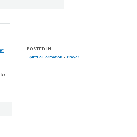
er
POSTED IN
Spiritual Formation
»
Prayer
 to