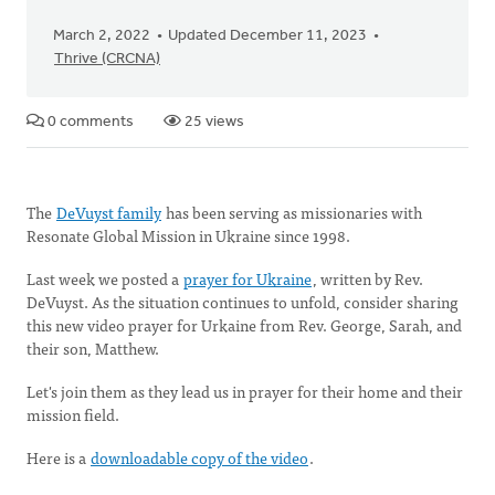
March 2, 2022
Updated December 11, 2023
Thrive (CRCNA)
0 comments
25 views
The
DeVuyst family
has been serving as missionaries with
Resonate Global Mission in Ukraine since 1998.
Last week we posted a
prayer for Ukraine
, written by Rev.
DeVuyst. As the situation continues to unfold, consider sharing
this new video prayer for Urkaine from Rev. George, Sarah, and
their son, Matthew.
Let's join them as they lead us in prayer for their home and their
mission field.
Here is a
downloadable copy of the video
.