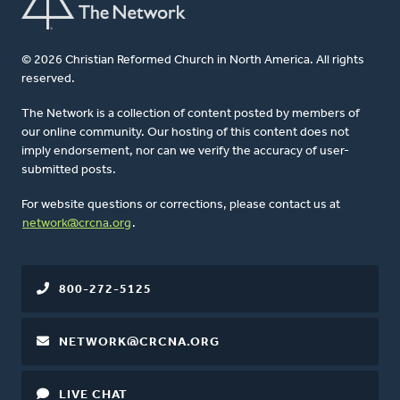
© 2026 Christian Reformed Church in North America. All rights
reserved.
The Network is a collection of content posted by members of
our online community. Our hosting of this content does not
imply endorsement, nor can we verify the accuracy of user-
submitted posts.
For website questions or corrections, please contact us at
network@crcna.org
.
800-272-5125
NETWORK@CRCNA.ORG
LIVE CHAT