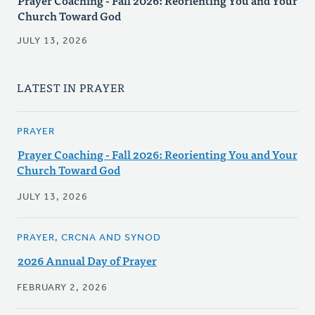
Prayer Coaching - Fall 2026: Reorienting You and Your
Church Toward God
JULY 13, 2026
LATEST IN PRAYER
PRAYER
Prayer Coaching - Fall 2026: Reorienting You and Your
Church Toward God
JULY 13, 2026
PRAYER, CRCNA AND SYNOD
2026 Annual Day of Prayer
FEBRUARY 2, 2026