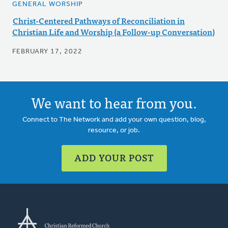
GENERAL WORSHIP
Christ-Centered Pathways of Reconciliation in
Christian Life and Worship (a Follow-up Conversation)
FEBRUARY 17, 2022
We want to hear from you.
Connect to The Network and add your own question, blog,
resource, or job.
ADD YOUR POST