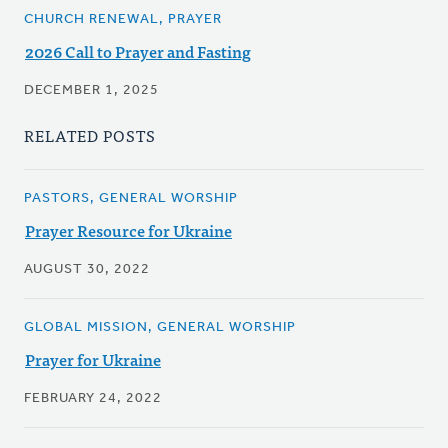
CHURCH RENEWAL, PRAYER
2026 Call to Prayer and Fasting
DECEMBER 1, 2025
RELATED POSTS
PASTORS, GENERAL WORSHIP
Prayer Resource for Ukraine
AUGUST 30, 2022
GLOBAL MISSION, GENERAL WORSHIP
Prayer for Ukraine
FEBRUARY 24, 2022