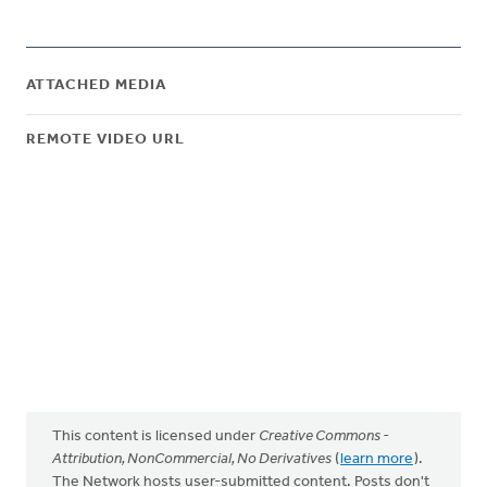
ATTACHED MEDIA
REMOTE VIDEO URL
This content is licensed under
Creative Commons -
Attribution, NonCommercial, No Derivatives
(
learn more
).
The Network hosts user-submitted content. Posts don't