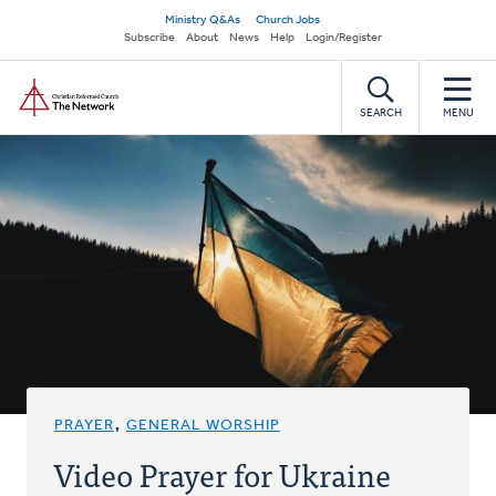
Skip
Secondary
Ministry Q&As
Church Jobs
to
Subscribe
About
News
Help
Login/Register
navigation
main
Home
content
SEARCH
MENU
PRAYER
,
GENERAL WORSHIP
Video Prayer for Ukraine