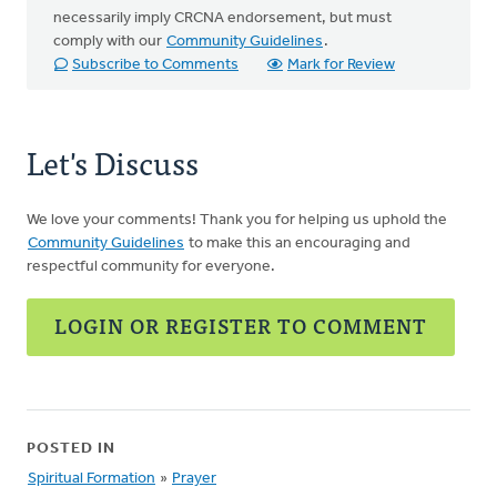
necessarily imply CRCNA endorsement, but must
comply with our
Community Guidelines
.
Subscribe to Comments
Mark for Review
Let's Discuss
We love your comments! Thank you for helping us uphold the
Community Guidelines
to make this an encouraging and
respectful community for everyone.
LOGIN OR REGISTER TO COMMENT
POSTED IN
Spiritual Formation
»
Prayer