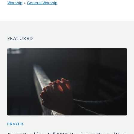
Worship
»
General Worship
FEATURED
PRAYER